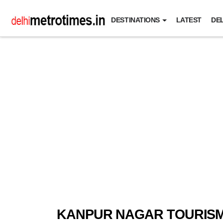
DESTINATIONS
LATEST
DEL
KANPUR NAGAR TOURIS