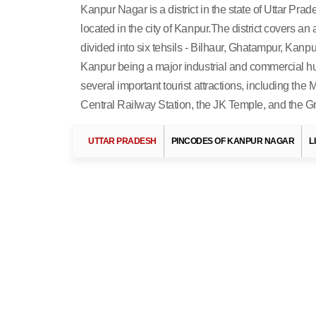
Kanpur Nagar is a district in the state of Uttar Prades
located in the city of Kanpur.The district covers an
divided into six tehsils - Bilhaur, Ghatampur, Kanpur
Kanpur being a major industrial and commercial hub.
several important tourist attractions, including th
Central Railway Station, the JK Temple, and the 
Search Related 
UTTAR PRADESH
PINCODES OF KANPUR NAGAR
L
More Destinations In Uttar
Pradesh »