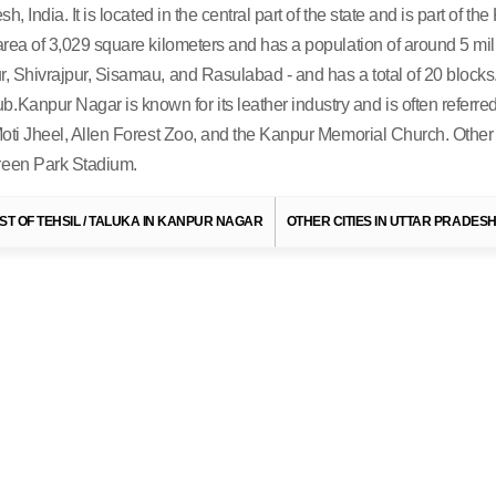
h, India. It is located in the central part of the state and is part of t
 area of 3,029 square kilometers and has a population of around 5 mill
, Shivrajpur, Sisamau, and Rasulabad - and has a total of 20 blocks. Th
Kanpur Nagar is known for its leather industry and is often referred 
e Moti Jheel, Allen Forest Zoo, and the Kanpur Memorial Church. Other
Green Park Stadium.
To
Uttar Pradesh Tourism
IST OF TEHSIL / TALUKA IN KANPUR NAGAR
OTHER CITIES IN UTTAR PRADES