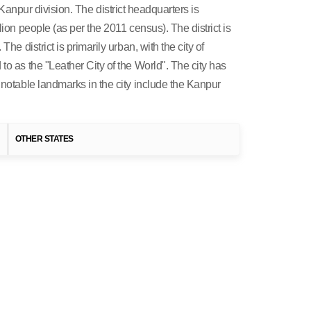
he Kanpur division. The district headquarters is
ion people (as per the 2011 census). The district is
e district is primarily urban, with the city of
to as the "Leather City of the World". The city has
 notable landmarks in the city include the Kanpur
H
OTHER STATES
States of India
UTTAR PRADESH
Uttar Pradesh Destinations
Agra
Varansi
Allahabad