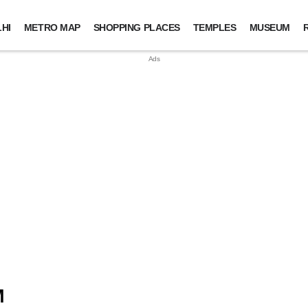
HI
METRO MAP
SHOPPING PLACES
TEMPLES
MUSEUM
M