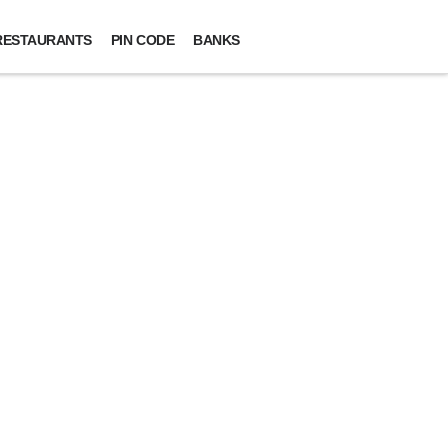
RESTAURANTS
PIN CODE
BANKS