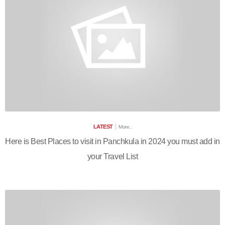
LATEST
More..
Here is Best Places to visit in Panchkula in 2024 you must add in
your Travel List