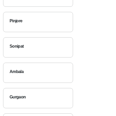
Narnaul
Pinjore
Sonipat
Ambala
Gurgaon