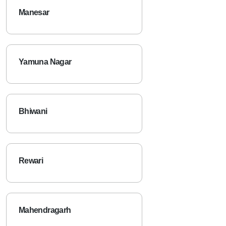
Manesar
Yamuna Nagar
Bhiwani
Rewari
Mahendragarh