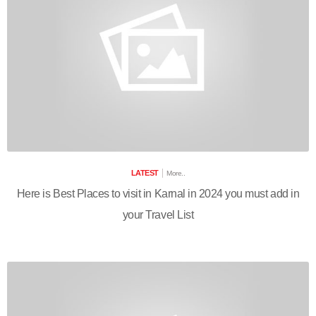
LATEST
More..
Here is Best Places to visit in Karnal in 2024 you must add in
your Travel List