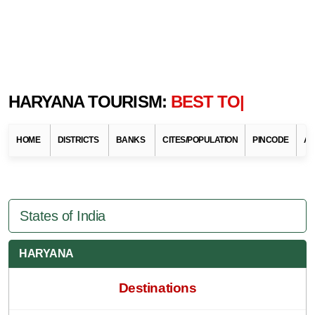
HARYANA TOURISM:
BEST TOURIST
DEST
HOME
DISTRICTS
BANKS
CITES/POPULATION
PINCODE
AT
States of India
HARYANA
Destinations