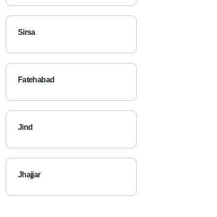
Sirsa
Fatehabad
Jind
Jhajjar