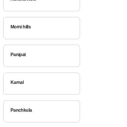
Kurukshetra
Morni hills
Panipat
Karnal
Panchkula