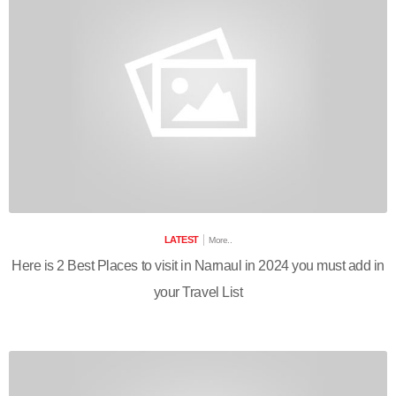
LATEST
More..
Here is 2 Best Places to visit in Narnaul in 2024 you must add in
your Travel List