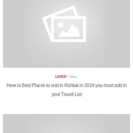
LATEST
More..
Here is Best Places to visit in Rohtak in 2024 you must add in
your Travel List