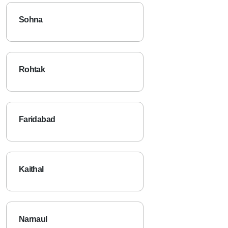
Sohna
Rohtak
Faridabad
Kaithal