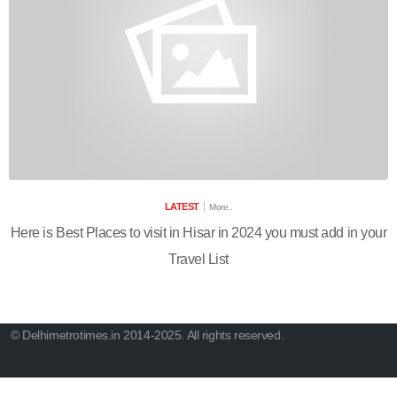
LATEST
More..
Here is Best Places to visit in Hisar in 2024 you must add in your
Travel List
© Delhimetrotimes.in 2014-2025. All rights reserved.