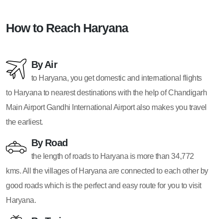
How to Reach Haryana
By Air
to Haryana, you get domestic and international flights
to Haryana to nearest destinations with the help of Chandigarh
Main Airport Gandhi International Airport also makes you travel
the earliest.
By Road
the length of roads to Haryana is more than 34,772
kms. All the villages of Haryana are connected to each other by
good roads which is the perfect and easy route for you to visit
Haryana.