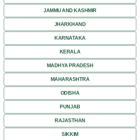
HIMACHAL PRADESH
JAMMU AND KASHMIR
JHARKHAND
KARNATAKA
KERALA
MADHYA PRADESH
MAHARASHTRA
ODISHA
PUNJAB
RAJASTHAN