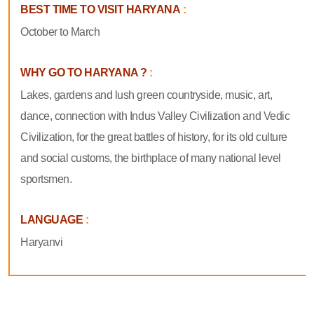
BEST TIME TO VISIT HARYANA
:
October to March
WHY GO TO HARYANA ?
:
Lakes, gardens and lush green countryside, music, art,
dance, connection with Indus Valley Civilization and Vedic
Civilization, for the great battles of history, for its old culture
and social customs, the birthplace of many national level
sportsmen.
LANGUAGE
:
Haryanvi