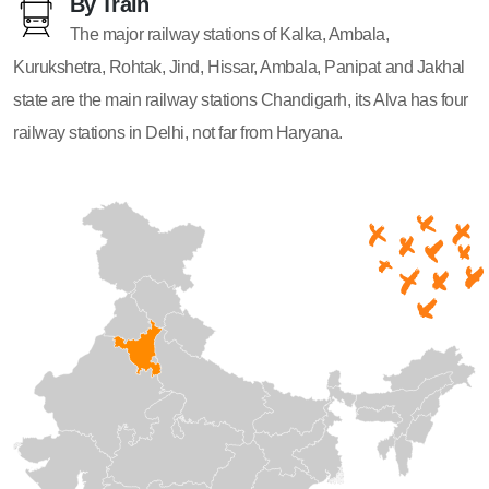
By Train
The major railway stations of Kalka, Ambala,
Kurukshetra, Rohtak, Jind, Hissar, Ambala, Panipat and Jakhal
state are the main railway stations Chandigarh, its Alva has four
railway stations in Delhi, not far from Haryana.