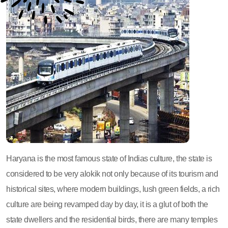
Haryana is the most famous state of Indias culture, the state is
considered to be very alokik not only because of its tourism and
historical sites, where modern buildings, lush green fields, a rich
culture are being revamped day by day, it is a glut of both the