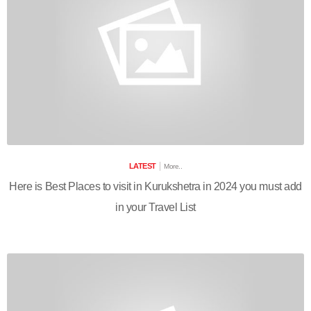
LATEST
More..
Here is Best Places to visit in Kurukshetra in 2024 you must add
in your Travel List