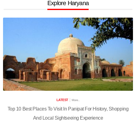
Explore Haryana
LATEST
More..
Top 10 Best Places To Visit In Panipat For History, Shopping
And Local Sightseeing Experience