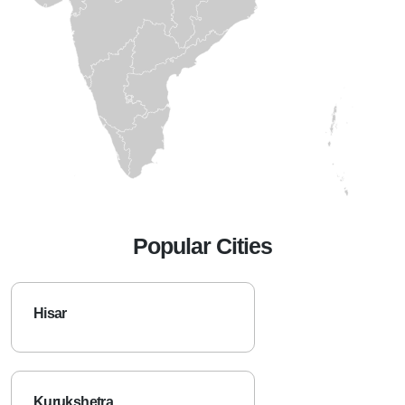
Popular Cities
Hisar