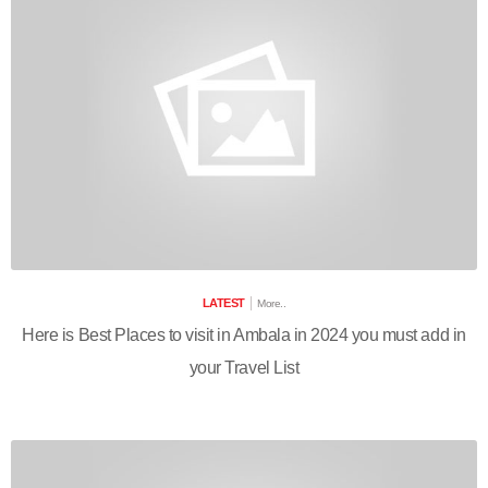
LATEST
More..
Here is Best Places to visit in Ambala in 2024 you must add in
your Travel List