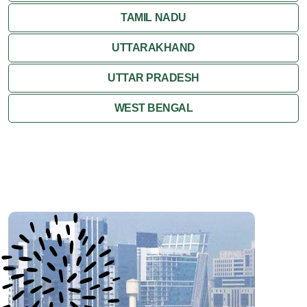
SIKKIM
TAMIL NADU
UTTARAKHAND
UTTAR PRADESH
WEST BENGAL