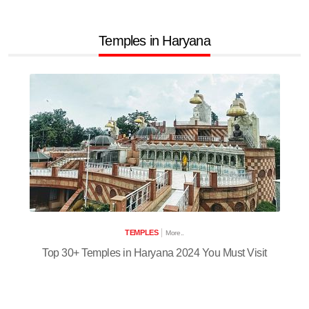
Temples in Haryana
TEMPLES
More..
Top 30+ Temples in Haryana 2024 You Must Visit