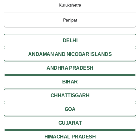
Kurukshetra
Panipat
DELHI
ANDAMAN AND NICOBAR ISLANDS
ANDHRA PRADESH
BIHAR
CHHATTISGARH
GOA
GUJARAT