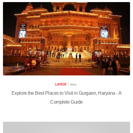
LATEST
More..
Explore the Best Places to Visit in Gurgaon, Haryana - A
Complete Guide