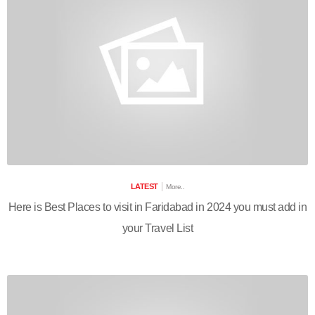
LATEST
More..
Here is Best Places to visit in Faridabad in 2024 you must add in
your Travel List