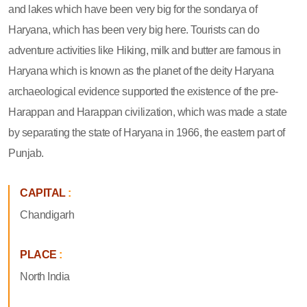
state dwellers and the residential birds, there are many temples
and lakes which have been very big for the sondarya of
Haryana, which has been very big here. Tourists can do
adventure activities like Hiking, milk and butter are famous in
Haryana which is known as the planet of the deity Haryana
archaeological evidence supported the existence of the pre-
Harappan and Harappan civilization, which was made a state
by separating the state of Haryana in 1966, the eastern part of
Punjab.
CAPITAL
:
Chandigarh
PLACE
:
North India