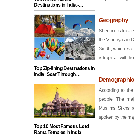
Destinations in India -
Explore Equestrian
Adventures
Geography
Sheopur is locate
the Vindhya and S
Sindh, which is o
is tropical, with 
Top Zip-lining Destinations in
India: Soar Through
Demographic
Stunning Scenery
According to th
people. The majo
Muslims, Sikhs, an
spoken by the majo
Top 10 Most Famous Lord
Rama Temples in India