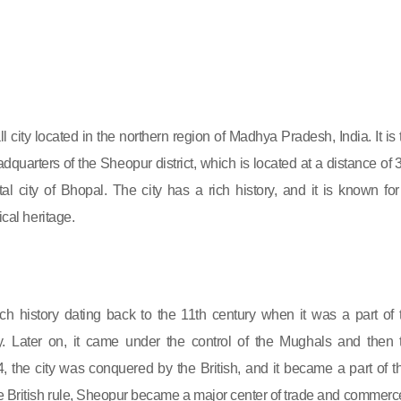
 city located in the northern region of Madhya Pradesh, India. It is 
dquarters of the Sheopur district, which is located at a distance of 
al city of Bhopal. The city has a rich history, and it is known for 
ical heritage.
ch history dating back to the 11th century when it was a part of 
 Later on, it came under the control of the Mughals and then 
, the city was conquered by the British, and it became a part of th
e British rule, Sheopur became a major center of trade and commerc