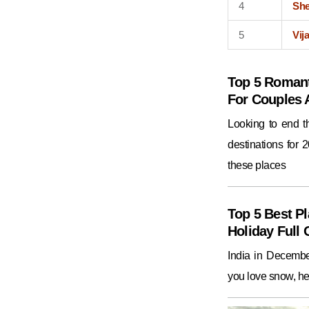
4
Sh
5
Vij
Top 5 Romant
For Couples
Looking to end 
destinations for 
these places
Top 5 Best Pl
Holiday Full 
India in December
you love snow, he