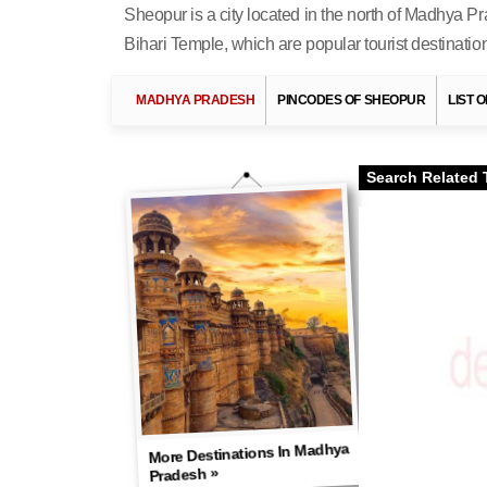
Sheopur is a city located in the north of Madhya Pr
Bihari Temple, which are popular tourist destinatio
MADHYA PRADESH
PINCODES OF SHEOPUR
LIST 
Search Related 
More Destinations In Madhya
Pradesh »