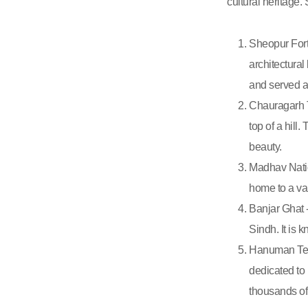
cultural heritage. 
Sheopur Fort 
architectural
and served as
Chauragarh T
top of a hill
beauty.
Madhav Natio
home to a var
Banjar Ghat -
Sindh. It is 
Hanuman Temp
dedicated to 
thousands of