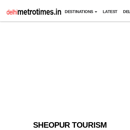
DESTINATIONS
LATEST
DEL
SHEOPUR TOURISM