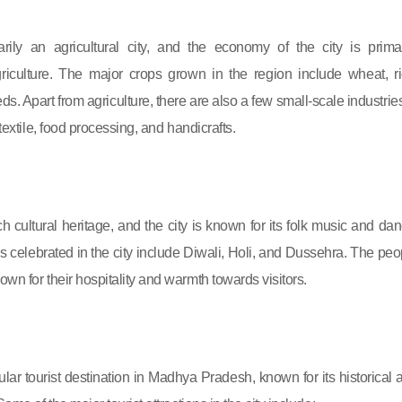
rily an agricultural city, and the economy of the city is primar
iculture. The major crops grown in the region include wheat, ri
ds. Apart from agriculture, there are also a few small-scale industries
 textile, food processing, and handicrafts.
h cultural heritage, and the city is known for its folk music and dan
ls celebrated in the city include Diwali, Holi, and Dussehra. The peo
wn for their hospitality and warmth towards visitors.
lar tourist destination in Madhya Pradesh, known for its historical 