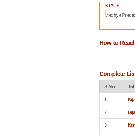
STATE
:
Madhya Prade
How to Reac
Complete List
S.No
Teh
1
Bij
2
Bij
3
Kar