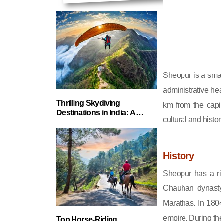
Sheopur is a small
administrative hea
Thrilling Skydiving
km from the capit
Destinations in India: A
cultural and histor
Guide for Adventure Seekers
History
Sheopur has a ri
Chauhan dynasty.
Marathas. In 1804
empire. During th
Top Horse-Riding