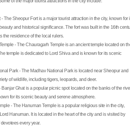
Some of the major tourist attractions in the city include:
- The Sheopur Fort is a major tourist attraction in the city, known for i
 beauty and historical significance. The fort was built in the 16th cent
 the residence of the local rulers.
emple - The Chauragarh Temple is an ancient temple located on th
. The temple is dedicated to Lord Shiva and is known for its scenic
nal Park - The Madhav National Park is located near Sheopur and 
iety of wildlife, including tigers, leopards, and deer.
 Banjar Ghat is a popular picnic spot located on the banks of the rive
known for its scenic beauty and serene atmosphere.
le - The Hanuman Temple is a popular religious site in the city,
Lord Hanuman. It is located in the heart of the city and is visited by
 devotees every year.