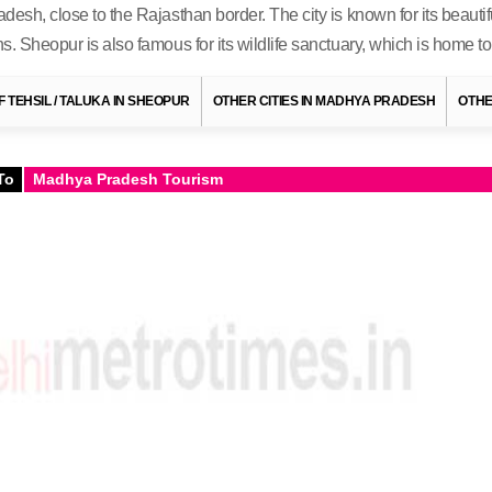
adesh, close to the Rajasthan border. The city is known for its beaut
ns. Sheopur is also famous for its wildlife sanctuary, which is home t
OF TEHSIL / TALUKA IN SHEOPUR
OTHER CITIES IN MADHYA PRADESH
OTHE
To
Madhya Pradesh Tourism