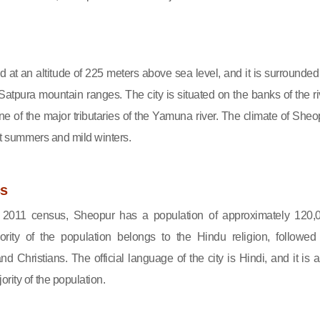
d at an altitude of 225 meters above sea level, and it is surrounded
atpura mountain ranges. The city is situated on the banks of the ri
ne of the major tributaries of the Yamuna river. The climate of Sheo
hot summers and mild winters.
s
e 2011 census, Sheopur has a population of approximately 120,
rity of the population belongs to the Hindu religion, followed
d Christians. The official language of the city is Hindi, and it is a
rity of the population.