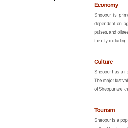
Economy
Sheopur is prima
dependent on agr
pulses, and oilsee
the city, including
Culture
Sheopur has a ric
The major festiva
of Sheopur are kno
Tourism
Sheopur is a popu