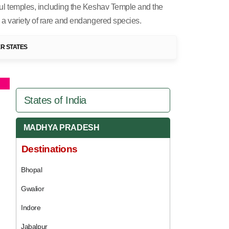
iful temples, including the Keshav Temple and the
o a variety of rare and endangered species.
R STATES
States of India
MADHYA PRADESH
Destinations
Bhopal
Gwalior
Indore
Jabalpur