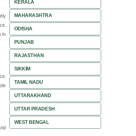
KERALA
MAHARASHTRA
ily
ce,
ODISHA
 in
PUNJAB
RAJASTHAN
SIKKIM
ce.
TAMIL NADU
ple
UTTARAKHAND
UTTAR PRADESH
WEST BENGAL
and