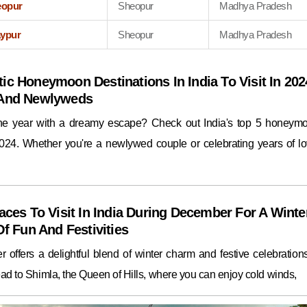
eopur
Sheopur
Madhya Pradesh
aypur
Sheopur
Madhya Pradesh
ic Honeymoon Destinations In India To Visit In 202
 And Newlyweds
the year with a dreamy escape? Check out India's top 5 honeym
2024. Whether you're a newlywed couple or celebrating years of lo
aces To Visit In India During December For A Winte
Of Fun And Festivities
 offers a delightful blend of winter charm and festive celebrations.
ad to Shimla, the Queen of Hills, where you can enjoy cold winds,