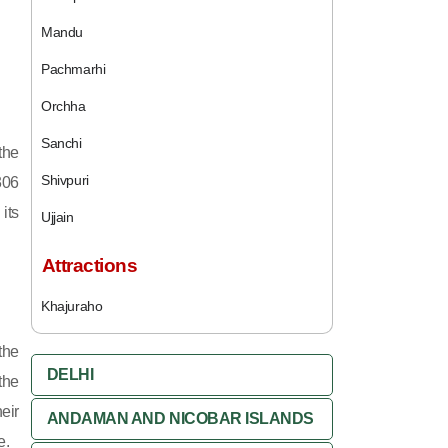
Mandu
Pachmarhi
Orchha
Sanchi
the
Shivpuri
306
its
Ujjain
Attractions
Khajuraho
the
DELHI
the
eir
ANDAMAN AND NICOBAR ISLANDS
e.