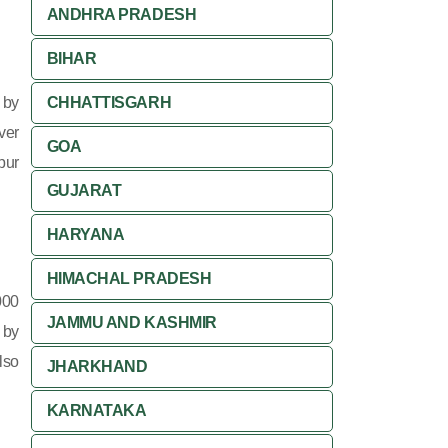
ANDHRA PRADESH
BIHAR
 by
CHHATTISGARH
ver
GOA
pur
GUJARAT
HARYANA
HIMACHAL PRADESH
000
JAMMU AND KASHMIR
 by
lso
JHARKHAND
KARNATAKA