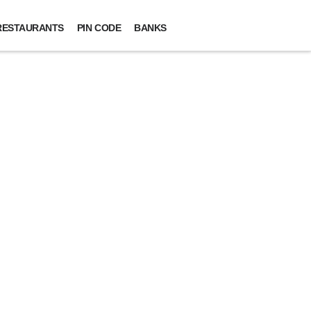
RESTAURANTS
PIN CODE
BANKS