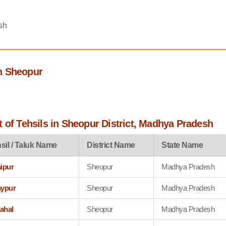
sh
h Sheopur
 of Tehsils in Sheopur District, Madhya Pradesh
sil / Taluk Name
District Name
State Name
aipur
Sheopur
Madhya Pradesh
aypur
Sheopur
Madhya Pradesh
ahal
Sheopur
Madhya Pradesh