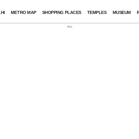
HI
METRO MAP
SHOPPING PLACES
TEMPLES
MUSEUM