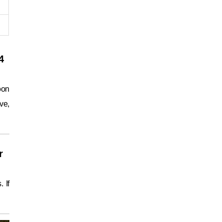
4
oon
ve,
r
 If