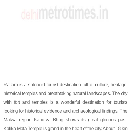
Ratlam is a splendid tourist destination full of culture, heritage,
historical temples and breathtaking natural landscapes. The city
with fort and temples is a wonderful destination for tourists
looking for historical evidence and archaeological findings. The
Malwa region Kapurva Bhag shows its great glorious past.
Kalika Mata Temple is grand in the heart of the city. About 18 km