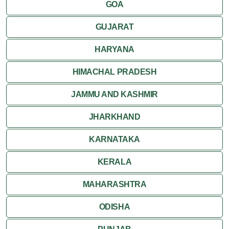
GOA
GUJARAT
HARYANA
HIMACHAL PRADESH
JAMMU AND KASHMIR
JHARKHAND
KARNATAKA
KERALA
MAHARASHTRA
ODISHA