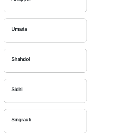
Umaria
Shahdol
Sidhi
Singrauli