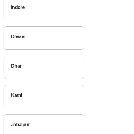
Indore
Dewas
Dhar
Katni
Jabalpur