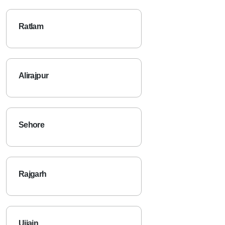
Ratlam
Alirajpur
Sehore
Rajgarh
Ujjain