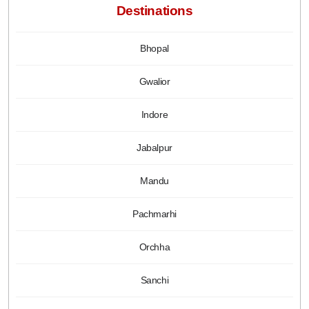
Destinations
Bhopal
Gwalior
Indore
Jabalpur
Mandu
Pachmarhi
Orchha
Sanchi