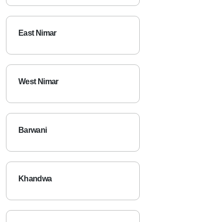
East Nimar
West Nimar
Barwani
Khandwa