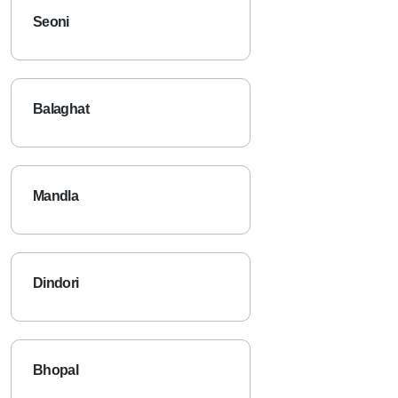
Seoni
Balaghat
Mandla
Dindori
Bhopal