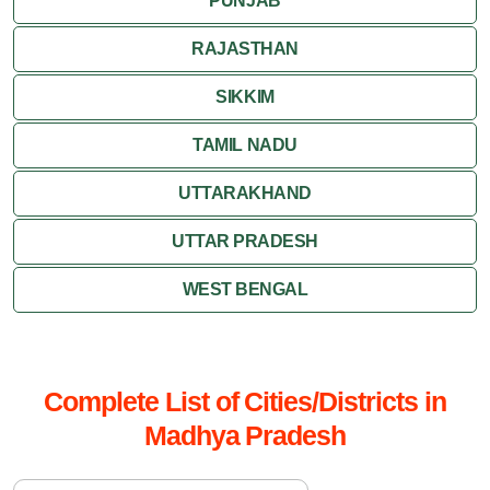
PUNJAB
RAJASTHAN
SIKKIM
TAMIL NADU
UTTARAKHAND
UTTAR PRADESH
WEST BENGAL
Complete List of Cities/Districts in
Madhya Pradesh