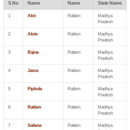
S.No
Name
Name
State Name
1
Alot
Ratlam
Madhya
Pradesh
2
Alote
Ratlam
Madhya
Pradesh
3
Bajna
Ratlam
Madhya
Pradesh
4
Jaora
Ratlam
Madhya
Pradesh
5
Piploda
Ratlam
Madhya
Pradesh
6
Ratlam
Ratlam
Madhya
Pradesh
7
Sailana
Ratlam
Madhya