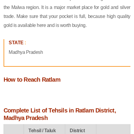
the Malwa region. It is a major market place for gold and silver
trade. Make sure that your pocket is full, because high quality
gold is available here and is worth buying.
STATE
:
Madhya Pradesh
How to Reach Ratlam
Complete List of Tehsils in Ratlam District,
Madhya Pradesh
Tehsil / Taluk
District