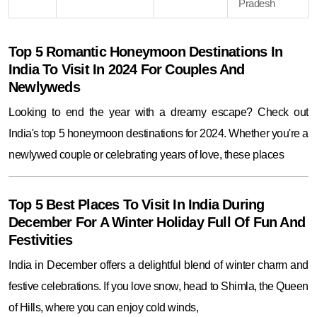
Pradesh
Top 5 Romantic Honeymoon Destinations In
India To Visit In 2024 For Couples And
Newlyweds
Looking to end the year with a dreamy escape? Check out
India's top 5 honeymoon destinations for 2024. Whether you're a
newlywed couple or celebrating years of love, these places
Top 5 Best Places To Visit In India During
December For A Winter Holiday Full Of Fun And
Festivities
India in December offers a delightful blend of winter charm and
festive celebrations. If you love snow, head to Shimla, the Queen
of Hills, where you can enjoy cold winds,