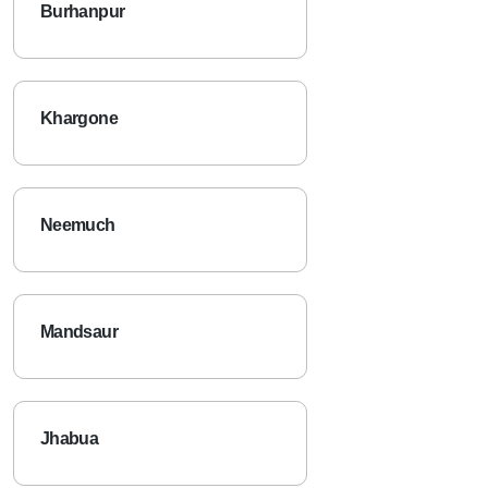
Burhanpur
Khargone
Neemuch
Mandsaur
Jhabua