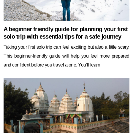
A beginner friendly guide for planning your first
solo trip with essential tips for a safe journey
Taking your first solo trip can feel exciting but also a little scary.
This beginner-friendly guide will help you feel more prepared
and confident before you travel alone. You’ll learn