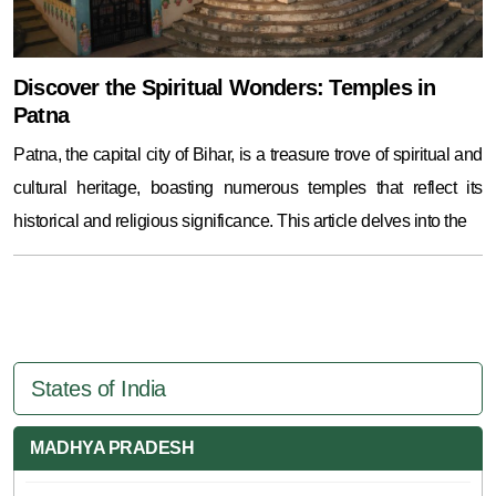
Discover the Spiritual Wonders: Temples in
Patna
Patna, the capital city of Bihar, is a treasure trove of spiritual and
cultural heritage, boasting numerous temples that reflect its
historical and religious significance. This article delves into the
States of India
MADHYA PRADESH