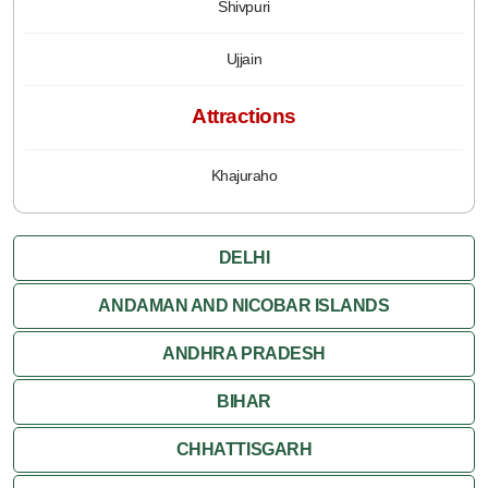
Shivpuri
Ujjain
Attractions
Khajuraho
DELHI
ANDAMAN AND NICOBAR ISLANDS
ANDHRA PRADESH
BIHAR
CHHATTISGARH