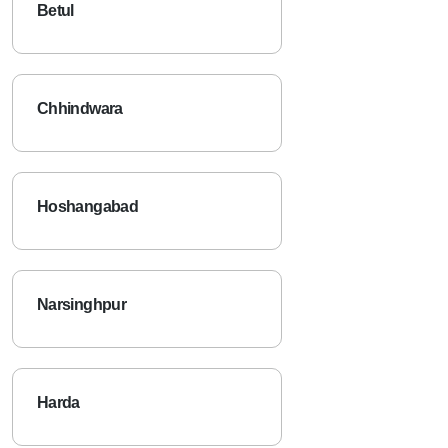
Betul
Chhindwara
Hoshangabad
Narsinghpur
Harda