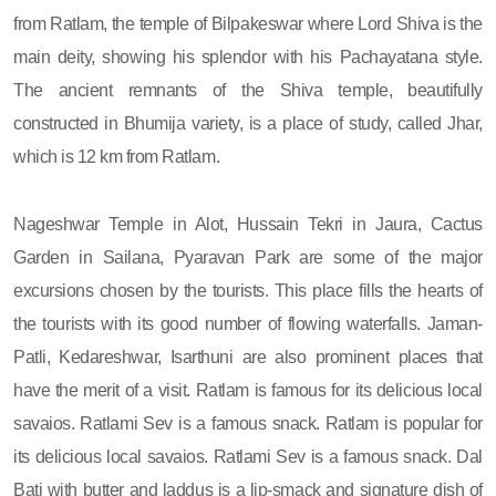
from Ratlam, the temple of Bilpakeswar where Lord Shiva is the
main deity, showing his splendor with his Pachayatana style.
The ancient remnants of the Shiva temple, beautifully
constructed in Bhumija variety, is a place of study, called Jhar,
which is 12 km from Ratlam.
Nageshwar Temple in Alot, Hussain Tekri in Jaura, Cactus
Garden in Sailana, Pyaravan Park are some of the major
excursions chosen by the tourists. This place fills the hearts of
the tourists with its good number of flowing waterfalls. Jaman-
Patli, Kedareshwar, Isarthuni are also prominent places that
have the merit of a visit. Ratlam is famous for its delicious local
savaios. Ratlami Sev is a famous snack. Ratlam is popular for
its delicious local savaios. Ratlami Sev is a famous snack. Dal
Bati with butter and laddus is a lip-smack and signature dish of