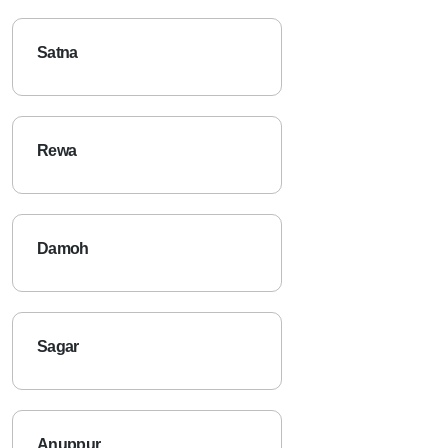
Satna
Rewa
Damoh
Sagar
Anuppur