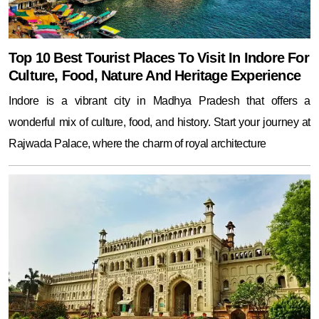
Top 10 Best Tourist Places To Visit In Indore For
Culture, Food, Nature And Heritage Experience
Indore is a vibrant city in Madhya Pradesh that offers a
wonderful mix of culture, food, and history. Start your journey at
Rajwada Palace, where the charm of royal architecture