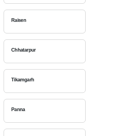
Raisen
Chhatarpur
Tikamgarh
Panna