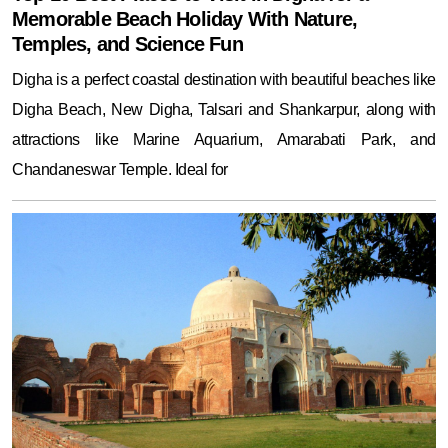
Memorable Beach Holiday With Nature,
Temples, and Science Fun
Digha is a perfect coastal destination with beautiful beaches like
Digha Beach, New Digha, Talsari and Shankarpur, along with
attractions like Marine Aquarium, Amarabati Park, and
Chandaneswar Temple. Ideal for