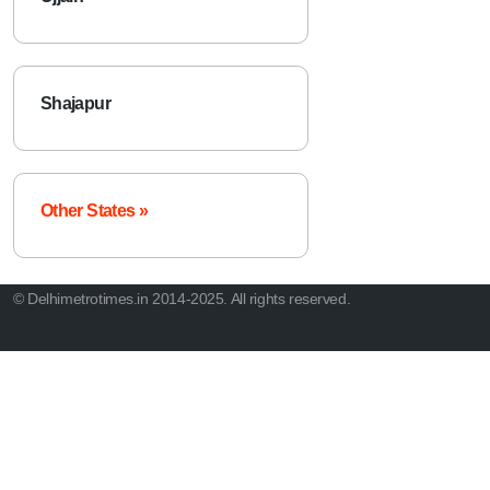
Shajapur
Other States »
© Delhimetrotimes.in 2014-2025. All rights reserved.