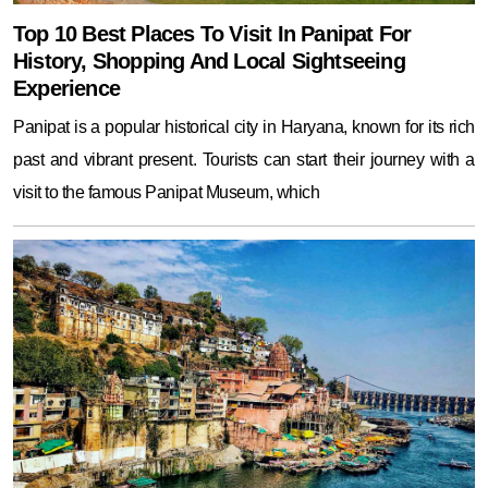
Top 10 Best Places To Visit In Panipat For
History, Shopping And Local Sightseeing
Experience
Panipat is a popular historical city in Haryana, known for its rich
past and vibrant present. Tourists can start their journey with a
visit to the famous Panipat Museum, which