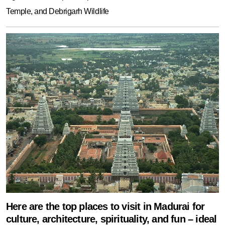
Temple, and Debrigarh Wildlife
Here are the top places to visit in Madurai for
culture, architecture, spirituality, and fun – ideal