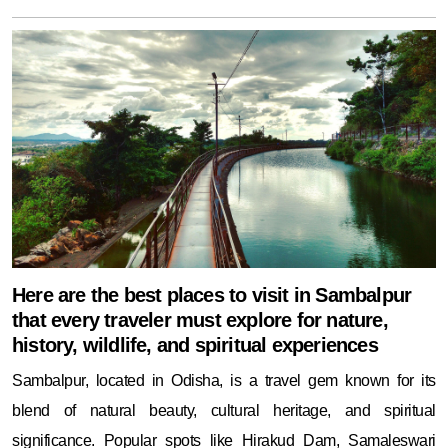
Here are the best places to visit in Sambalpur
that every traveler must explore for nature,
history, wildlife, and spiritual experiences
Sambalpur, located in Odisha, is a travel gem known for its
blend of natural beauty, cultural heritage, and spiritual
significance. Popular spots like Hirakud Dam, Samaleswari