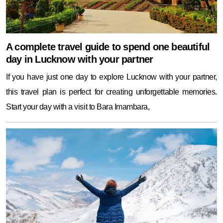
A complete travel guide to spend one beautiful
day in Lucknow with your partner
If you have just one day to explore Lucknow with your partner,
this travel plan is perfect for creating unforgettable memories.
Start your day with a visit to Bara Imambara,