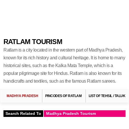
RATLAM TOURISM
Ratlam is a city located in the western part of Madhya Pradesh,
known for its rich history and cultural heritage. It is home to many
historical sites, such as the Kalka Mata Temple, which is a
popular pilgrimage site for Hindus. Ratlam is also known for its
handicrafts and textiles, such as the famous Ratlam sarees.
MADHYA PRADESH
PINCODES OF RATLAM
LIST OF TEHSIL / TALUKA
Search Related To
Madhya Pradesh Tourism