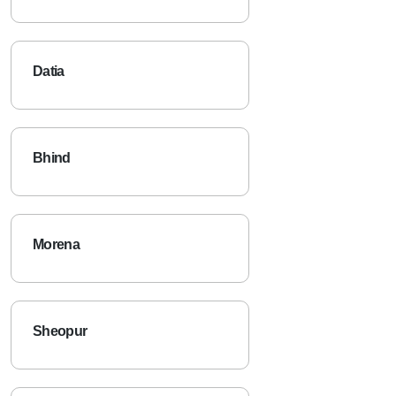
Datia
Bhind
Morena
Sheopur