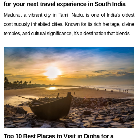
for your next travel experience in South India
Madurai, a vibrant city in Tamil Nadu, is one of India's oldest
continuously inhabited cities. Known for its rich heritage, divine
temples, and cultural significance, it's a destination that blends
Top 10 Best Places to Visit in Digha for a