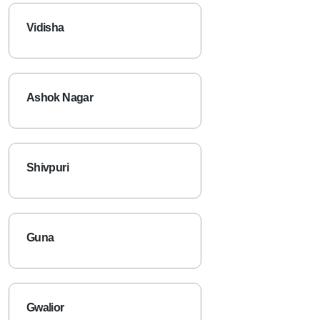
Vidisha
Ashok Nagar
Shivpuri
Guna
Gwalior