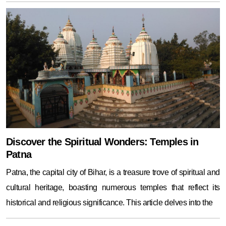
Discover the Spiritual Wonders: Temples in
Patna
Patna, the capital city of Bihar, is a treasure trove of spiritual and
cultural heritage, boasting numerous temples that reflect its
historical and religious significance. This article delves into the