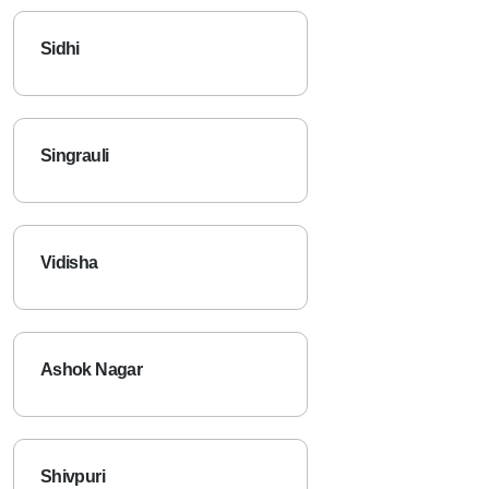
Sidhi
Singrauli
Vidisha
Ashok Nagar
Shivpuri