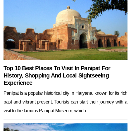
Top 10 Best Places To Visit In Panipat For
History, Shopping And Local Sightseeing
Experience
Panipat is a popular historical city in Haryana, known for its rich
past and vibrant present. Tourists can start their journey with a
visit to the famous Panipat Museum, which