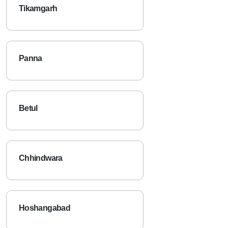
Tikamgarh
Panna
Betul
Chhindwara
Hoshangabad