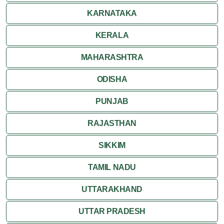
KARNATAKA
KERALA
MAHARASHTRA
ODISHA
PUNJAB
RAJASTHAN
SIKKIM
TAMIL NADU
UTTARAKHAND
UTTAR PRADESH