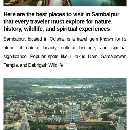
Here are the best places to visit in Sambalpur
that every traveler must explore for nature,
history, wildlife, and spiritual experiences
Sambalpur, located in Odisha, is a travel gem known for its
blend of natural beauty, cultural heritage, and spiritual
significance. Popular spots like Hirakud Dam, Samaleswari
Temple, and Debrigarh Wildlife