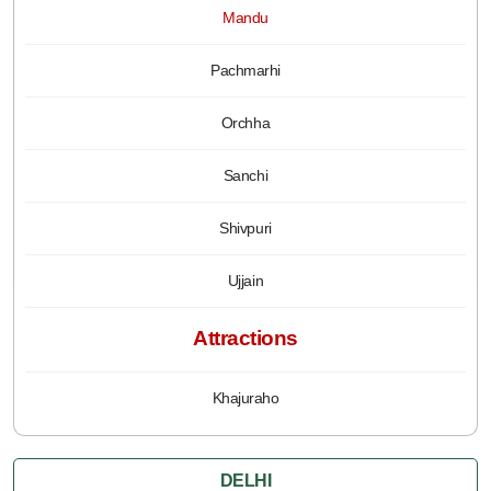
Mandu
Pachmarhi
Orchha
Sanchi
Shivpuri
Ujjain
Attractions
Khajuraho
DELHI