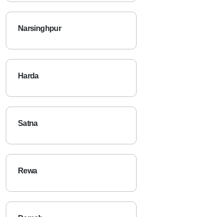
Narsinghpur
Harda
Satna
Rewa