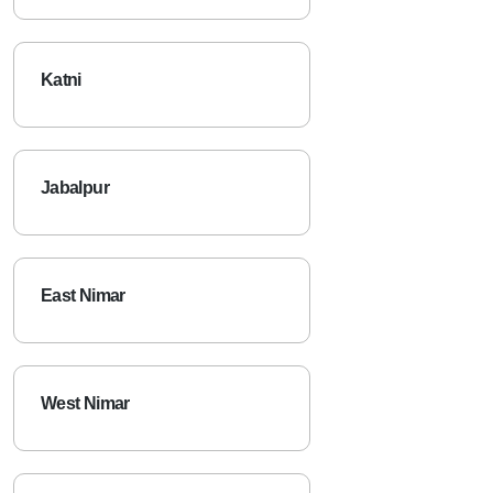
Katni
Jabalpur
East Nimar
West Nimar