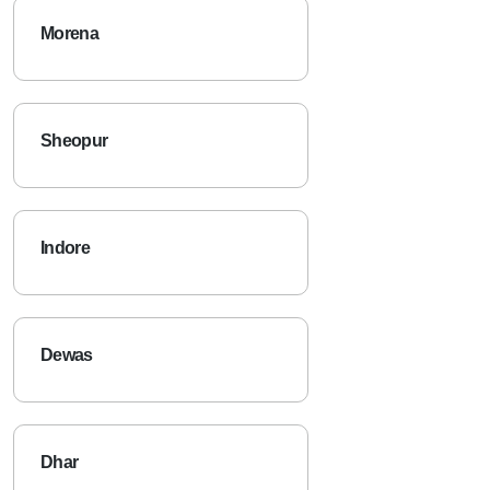
Morena
Sheopur
Indore
Dewas
Dhar