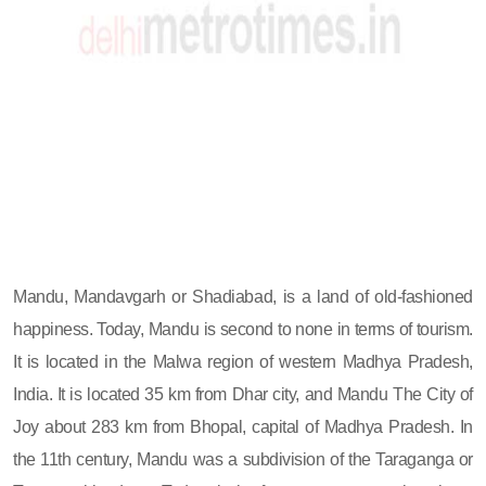
Mandu, Mandavgarh or Shadiabad, is a land of old-fashioned
happiness. Today, Mandu is second to none in terms of tourism.
It is located in the Malwa region of western Madhya Pradesh,
India. It is located 35 km from Dhar city, and Mandu The City of
Joy about 283 km from Bhopal, capital of Madhya Pradesh. In
the 11th century, Mandu was a subdivision of the Taraganga or