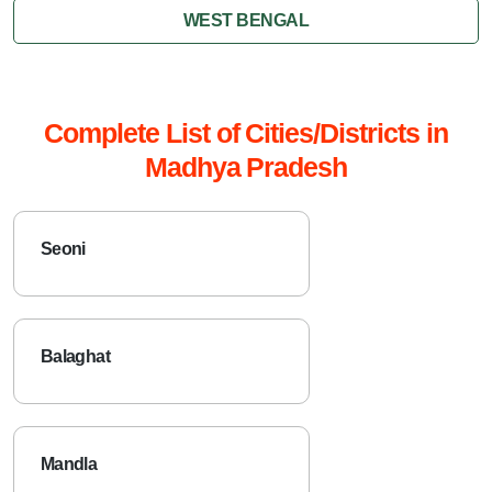
WEST BENGAL
Complete List of Cities/Districts in
Madhya Pradesh
Seoni
Balaghat
Mandla