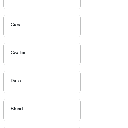
Guna
Gwalior
Datia
Bhind