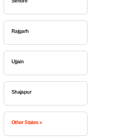
Sehore
Rajgarh
Ujjain
Shajapur
Other States »