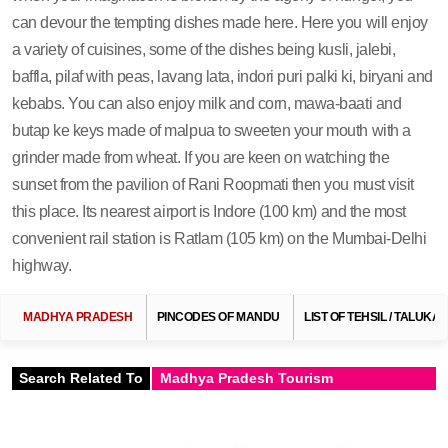
can devour the tempting dishes made here. Here you will enjoy
a variety of cuisines, some of the dishes being kusli, jalebi,
baffla, pilaf with peas, lavang lata, indori puri palki ki, biryani and
kebabs. You can also enjoy milk and corn, mawa-baati and
butap ke keys made of malpua to sweeten your mouth with a
grinder made from wheat. If you are keen on watching the
sunset from the pavilion of Rani Roopmati then you must visit
this place. Its nearest airport is Indore (100 km) and the most
convenient rail station is Ratlam (105 km) on the Mumbai-Delhi
highway.
MADHYA PRADESH
PINCODES OF MANDU
LIST OF TEHSIL / TALUKA
Search Related To
Madhya Pradesh Tourism