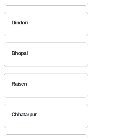
Dindori
Bhopal
Raisen
Chhatarpur