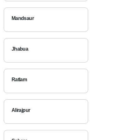
Mandsaur
Jhabua
Ratlam
Alirajpur