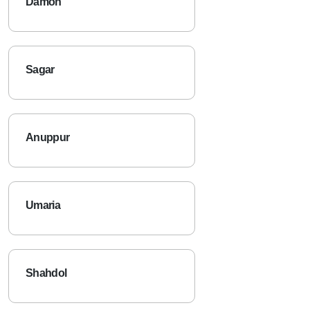
Damoh
Sagar
Anuppur
Umaria
Shahdol