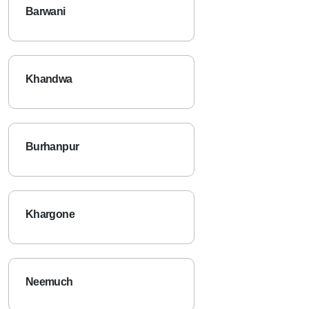
Barwani
Khandwa
Burhanpur
Khargone
Neemuch