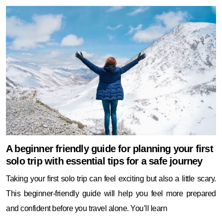
A beginner friendly guide for planning your first
solo trip with essential tips for a safe journey
Taking your first solo trip can feel exciting but also a little scary.
This beginner-friendly guide will help you feel more prepared
and confident before you travel alone. You’ll learn