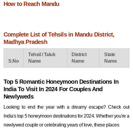
How to Reach Mandu
Complete List of Tehsils in Mandu District,
Madhya Pradesh
Tehsil / Taluk
District
State
S.No
Name
Name
Name
Top 5 Romantic Honeymoon Destinations In
India To Visit In 2024 For Couples And
Newlyweds
Looking to end the year with a dreamy escape? Check out
India's top 5 honeymoon destinations for 2024. Whether you're a
newlywed couple or celebrating years of love, these places