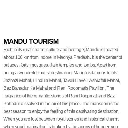
MANDU TOURISM
Rich in its rural charm, culture and heritage, Mandu is located
about 100 km from Indore in Madhya Pradesh. It is the center of
palaces, forts, mosques, Jain temples and tombs. Apart from
being a wonderful tourist destination, Mandu is famous for its
Jazhazi Mahal, Hindula Mahal, Taveli Haveli, Ashrafali Mahal,
Baz Bahadur Ka Mahal and Rani Roopmatis Pavilion. The
fragrance of the romantic stories of Rani Roopmati and Baz
Bahadur dissolved in the air of this place. The monsoon is the
best season to enjoy the feeling of this captivating destination.
When you are lost between royal stories and historical charm,
when your imagination is broken by the agony of hunger, you