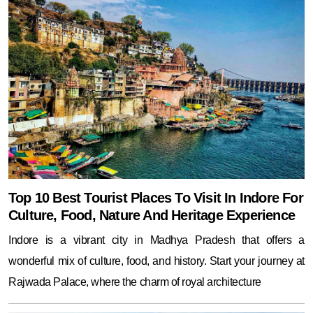
Top 10 Best Tourist Places To Visit In Indore For
Culture, Food, Nature And Heritage Experience
Indore is a vibrant city in Madhya Pradesh that offers a
wonderful mix of culture, food, and history. Start your journey at
Rajwada Palace, where the charm of royal architecture