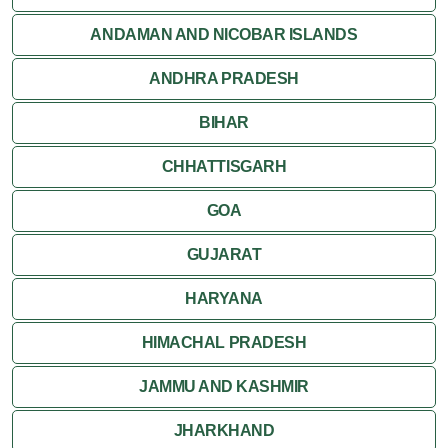
ANDAMAN AND NICOBAR ISLANDS
ANDHRA PRADESH
BIHAR
CHHATTISGARH
GOA
GUJARAT
HARYANA
HIMACHAL PRADESH
JAMMU AND KASHMIR
JHARKHAND