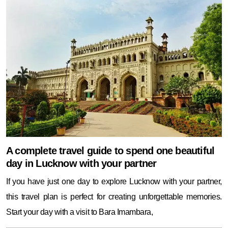
A complete travel guide to spend one beautiful
day in Lucknow with your partner
If you have just one day to explore Lucknow with your partner,
this travel plan is perfect for creating unforgettable memories.
Start your day with a visit to Bara Imambara,