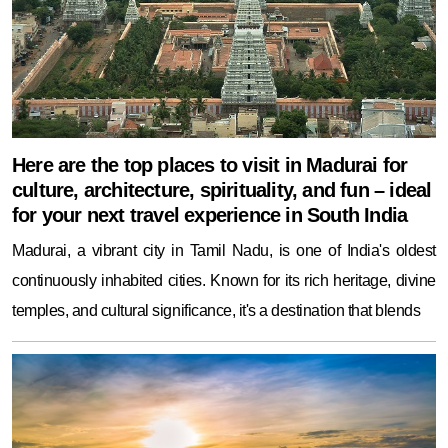
Here are the top places to visit in Madurai for
culture, architecture, spirituality, and fun – ideal
for your next travel experience in South India
Madurai, a vibrant city in Tamil Nadu, is one of India's oldest
continuously inhabited cities. Known for its rich heritage, divine
temples, and cultural significance, it's a destination that blends