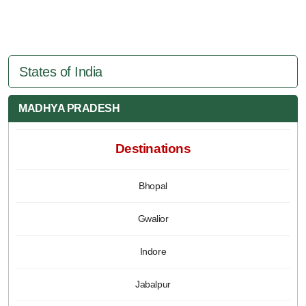
States of India
MADHYA PRADESH
Destinations
Bhopal
Gwalior
Indore
Jabalpur