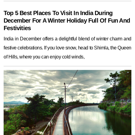
Top 5 Best Places To Visit In India During
December For A Winter Holiday Full Of Fun And
Festivities
India in December offers a delightful blend of winter charm and
festive celebrations. If you love snow, head to Shimla, the Queen
of Hills, where you can enjoy cold winds,