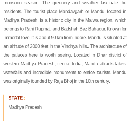
monsoon season. The greenery and weather fascinate the
residents. The tourist place Mandavgarh or Mandu, located in
Madhya Pradesh, is a historic city in the Malwa region, which
belongs to Rani Rupmati and Badshah Baz Bahadur. Known for
immortal love. It is about 90 km from Indore. Mandu is situated at
an altitude of 2000 feet in the Vindhya hills.. The architecture of
the palaces here is worth seeing. Located in Dhar district of
western Madhya Pradesh, central India, Mandu attracts lakes,
waterfalls and incredible monuments to entice tourists. Mandu
was originally founded by Raja Bhoj in the 10th century.
STATE
:
Madhya Pradesh