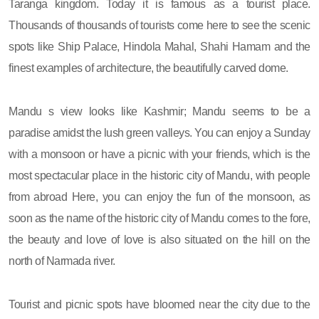
Taranga kingdom. Today it is famous as a tourist place.
Thousands of thousands of tourists come here to see the scenic
spots like Ship Palace, Hindola Mahal, Shahi Hamam and the
finest examples of architecture, the beautifully carved dome.
Mandu s view looks like Kashmir; Mandu seems to be a
paradise amidst the lush green valleys. You can enjoy a Sunday
with a monsoon or have a picnic with your friends, which is the
most spectacular place in the historic city of Mandu, with people
from abroad Here, you can enjoy the fun of the monsoon, as
soon as the name of the historic city of Mandu comes to the fore,
the beauty and love of love is also situated on the hill on the
north of Narmada river.
Tourist and picnic spots have bloomed near the city due to the