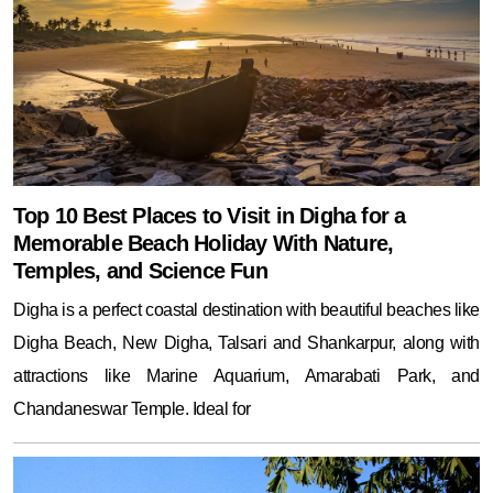
Top 10 Best Places to Visit in Digha for a
Memorable Beach Holiday With Nature,
Temples, and Science Fun
Digha is a perfect coastal destination with beautiful beaches like
Digha Beach, New Digha, Talsari and Shankarpur, along with
attractions like Marine Aquarium, Amarabati Park, and
Chandaneswar Temple. Ideal for