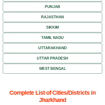
PUNJAB
RAJASTHAN
SIKKIM
TAMIL NADU
UTTARAKHAND
UTTAR PRADESH
WEST BENGAL
Complete List of Cities/Districts in
Jharkhand