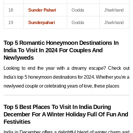
18
Sunder Pahari
Godda
Jharkhand
19
Sunderpahari
Godda
Jharkhand
Top 5 Romantic Honeymoon Destinations In
India To Visit In 2024 For Couples And
Newlyweds
Looking to end the year with a dreamy escape? Check out
India's top 5 honeymoon destinations for 2024. Whether you're a
newlywed couple or celebrating years of love, these places
Top 5 Best Places To Visit In India During
December For A Winter Holiday Full Of Fun And
Festivities
India in December offers a delightful blend of winter charm and