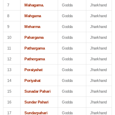
7
Mahagama.
Godda
Jharkhand
8
Mahgama
Godda
Jharkhand
9
Meharma
Godda
Jharkhand
10
Pahargama
Godda
Jharkhand
11
Pathargama
Godda
Jharkhand
12
Pathergama
Godda
Jharkhand
13
Poraiyahat
Godda
Jharkhand
14
Poriyahat
Godda
Jharkhand
15
Sunadar Pahari
Godda
Jharkhand
16
Sundar Pahari
Godda
Jharkhand
17
Sundarpahari
Godda
Jharkhand