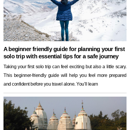
A beginner friendly guide for planning your first
solo trip with essential tips for a safe journey
Taking your first solo trip can feel exciting but also a little scary.
This beginner-friendly guide will help you feel more prepared
and confident before you travel alone. You’ll learn