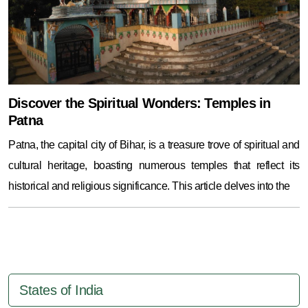
Discover the Spiritual Wonders: Temples in
Patna
Patna, the capital city of Bihar, is a treasure trove of spiritual and
cultural heritage, boasting numerous temples that reflect its
historical and religious significance. This article delves into the
States of India