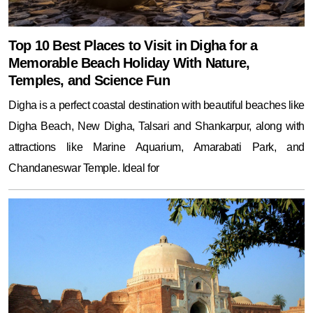
Top 10 Best Places to Visit in Digha for a
Memorable Beach Holiday With Nature,
Temples, and Science Fun
Digha is a perfect coastal destination with beautiful beaches like
Digha Beach, New Digha, Talsari and Shankarpur, along with
attractions like Marine Aquarium, Amarabati Park, and
Chandaneswar Temple. Ideal for