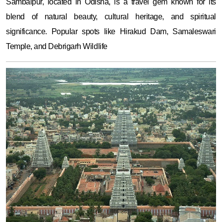
Sambalpur, located in Odisha, is a travel gem known for its
blend of natural beauty, cultural heritage, and spiritual
significance. Popular spots like Hirakud Dam, Samaleswari
Temple, and Debrigarh Wildlife