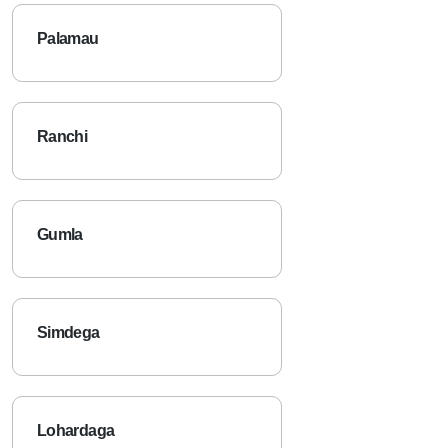
Palamau
Ranchi
Gumla
Simdega
Lohardaga