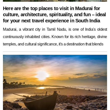
Here are the top places to visit in Madurai for
culture, architecture, spirituality, and fun – ideal
for your next travel experience in South India
Madurai, a vibrant city in Tamil Nadu, is one of India's oldest
continuously inhabited cities. Known for its rich heritage, divine
temples, and cultural significance, it's a destination that blends