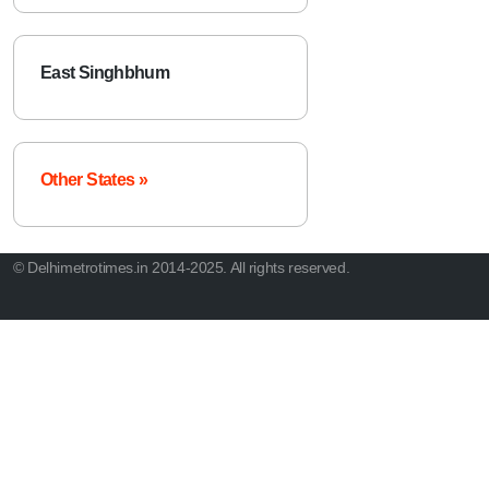
East Singhbhum
Other States »
© Delhimetrotimes.in 2014-2025. All rights reserved.