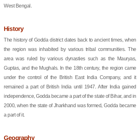
West Bengal.
History
The history of Godda district dates back to ancient times, when
the region was inhabited by various tribal communities. The
area was ruled by various dynasties such as the Mauryas,
Guptas, and the Mughals. In the 18th century, the region came
under the control of the British East India Company, and it
remained a part of British India until 1947. After India gained
independence, Godda became a part of the state of Bihar, and in
2000, when the state of Jharkhand was formed, Godda became
a part of it.
Geography