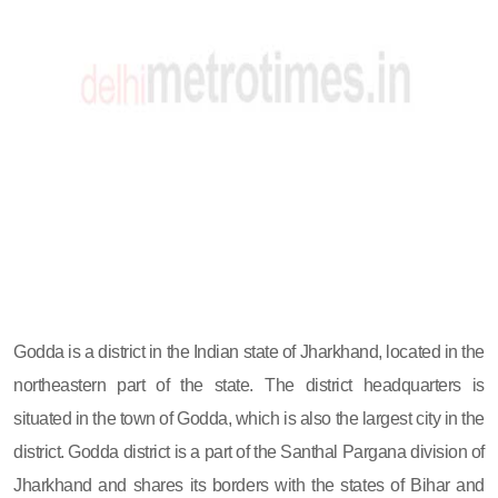
Godda is a district in the Indian state of Jharkhand, located in the
northeastern part of the state. The district headquarters is
situated in the town of Godda, which is also the largest city in the
district. Godda district is a part of the Santhal Pargana division of
Jharkhand and shares its borders with the states of Bihar and