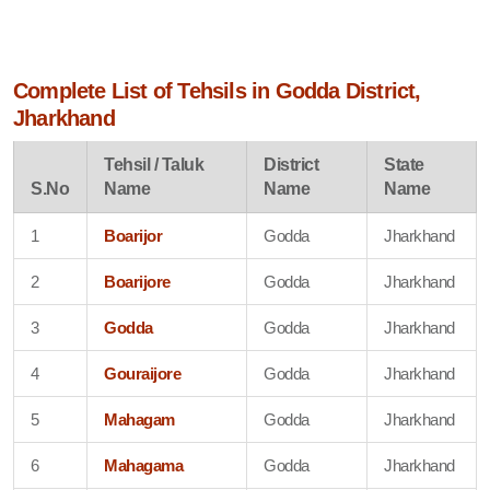
Complete List of Tehsils in Godda District,
Jharkhand
Tehsil / Taluk
District
State
S.No
Name
Name
Name
1
Boarijor
Godda
Jharkhand
2
Boarijore
Godda
Jharkhand
3
Godda
Godda
Jharkhand
4
Gouraijore
Godda
Jharkhand
5
Mahagam
Godda
Jharkhand
6
Mahagama
Godda
Jharkhand