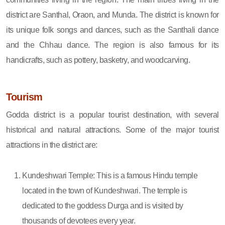
district are Santhal, Oraon, and Munda. The district is known for
its unique folk songs and dances, such as the Santhali dance
and the Chhau dance. The region is also famous for its
handicrafts, such as pottery, basketry, and woodcarving.
Tourism
Godda district is a popular tourist destination, with several
historical and natural attractions. Some of the major tourist
attractions in the district are:
Kundeshwari Temple: This is a famous Hindu temple
located in the town of Kundeshwari. The temple is
dedicated to the goddess Durga and is visited by
thousands of devotees every year.