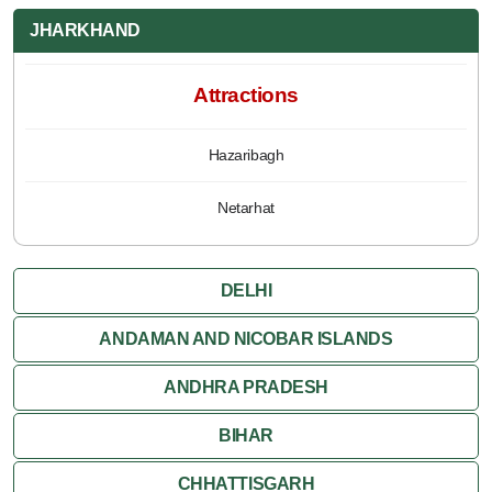
JHARKHAND
Attractions
Hazaribagh
Netarhat
DELHI
ANDAMAN AND NICOBAR ISLANDS
ANDHRA PRADESH
BIHAR
CHHATTISGARH