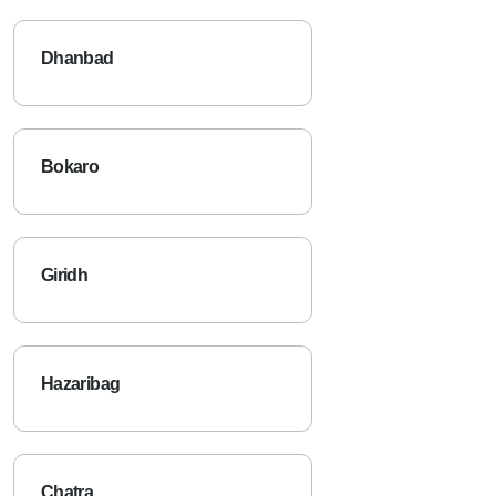
Dhanbad
Bokaro
Giridh
Hazaribag
Chatra