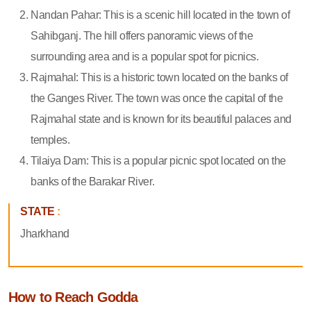
Nandan Pahar: This is a scenic hill located in the town of
Sahibganj. The hill offers panoramic views of the
surrounding area and is a popular spot for picnics.
Rajmahal: This is a historic town located on the banks of
the Ganges River. The town was once the capital of the
Rajmahal state and is known for its beautiful palaces and
temples.
Tilaiya Dam: This is a popular picnic spot located on the
banks of the Barakar River.
STATE
:
Jharkhand
How to Reach Godda