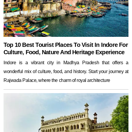
Top 10 Best Tourist Places To Visit In Indore For
Culture, Food, Nature And Heritage Experience
Indore is a vibrant city in Madhya Pradesh that offers a
wonderful mix of culture, food, and history. Start your journey at
Rajwada Palace, where the charm of royal architecture