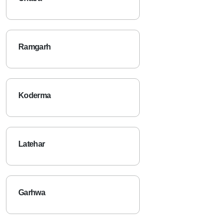
Ramgarh
Koderma
Latehar
Garhwa