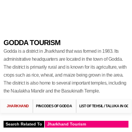
GODDA TOURISM
Godda is a district in Jharkhand that was formed in 1983. Its
administrative headquarters are located in the town of Godda.
The district is primarily rural and is known for its agriculture, with
crops such as rice, wheat, and maize being grown in the area.
The district is also home to several important temples, including
the Naulakha Mandir and the Basukinath Temple.
JHARKHAND
PINCODES OF GODDA
LIST OF TEHSIL / TALUKA IN GO
Search Related To
Jharkhand Tourism