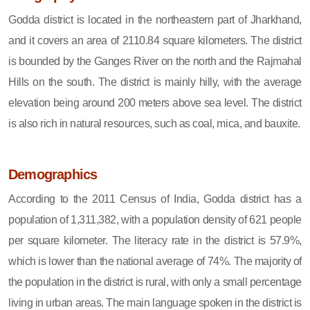
Godda district is located in the northeastern part of Jharkhand,
and it covers an area of 2110.84 square kilometers. The district
is bounded by the Ganges River on the north and the Rajmahal
Hills on the south. The district is mainly hilly, with the average
elevation being around 200 meters above sea level. The district
is also rich in natural resources, such as coal, mica, and bauxite.
Demographics
According to the 2011 Census of India, Godda district has a
population of 1,311,382, with a population density of 621 people
per square kilometer. The literacy rate in the district is 57.9%,
which is lower than the national average of 74%. The majority of
the population in the district is rural, with only a small percentage
living in urban areas. The main language spoken in the district is