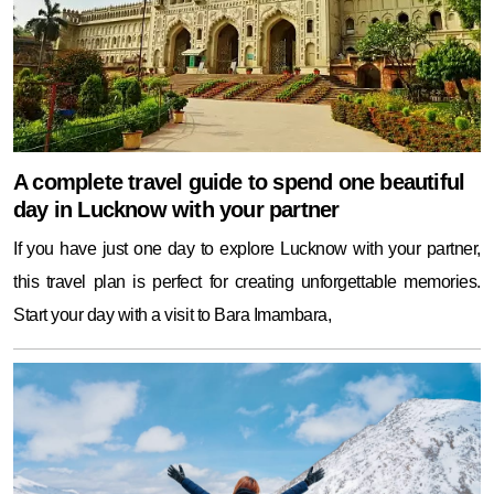
A complete travel guide to spend one beautiful
day in Lucknow with your partner
If you have just one day to explore Lucknow with your partner,
this travel plan is perfect for creating unforgettable memories.
Start your day with a visit to Bara Imambara,