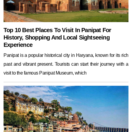
Top 10 Best Places To Visit In Panipat For
History, Shopping And Local Sightseeing
Experience
Panipat is a popular historical city in Haryana, known for its rich
past and vibrant present. Tourists can start their journey with a
visit to the famous Panipat Museum, which