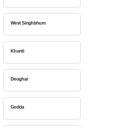
West Singhbhum
Khunti
Deoghar
Godda