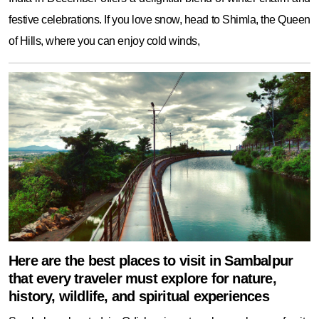
festive celebrations. If you love snow, head to Shimla, the Queen
of Hills, where you can enjoy cold winds,
Here are the best places to visit in Sambalpur
that every traveler must explore for nature,
history, wildlife, and spiritual experiences