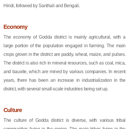
Hindi, followed by Santhali and Bengali.
Economy
The economy of Godda district is mainly agricultural, with a
large portion of the population engaged in farming. The main
crops grown in the district are paddy, wheat, maize, and pulses.
The district is also rich in mineral resources, such as coal, mica,
and bauxite, which are mined by various companies. In recent
years, there has been an increase in industrialization in the
district, with several small-scale industries being set up.
Culture
The culture of Godda district is diverse, with various tribal
communities living in the region. The main tribes living in the