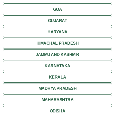
GOA
GUJARAT
HARYANA
HIMACHAL PRADESH
JAMMU AND KASHMIR
KARNATAKA
KERALA
MADHYA PRADESH
MAHARASHTRA
ODISHA