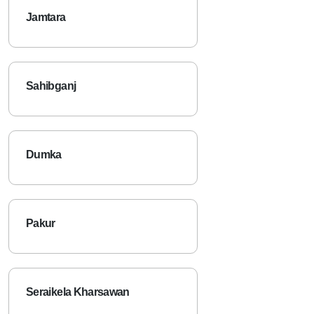
Jamtara
Sahibganj
Dumka
Pakur
Seraikela Kharsawan