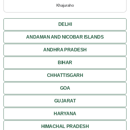
Khajuraho
DELHI
ANDAMAN AND NICOBAR ISLANDS
ANDHRA PRADESH
BIHAR
CHHATTISGARH
GOA
GUJARAT
HARYANA
HIMACHAL PRADESH