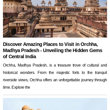
Discover Amazing Places to Visit in Orchha,
Madhya Pradesh - Unveiling the Hidden Gems
of Central India
Orchha, Madhya Pradesh, is a treasure trove of cultural and
historical wonders. From the majestic forts to the tranquil
riverside views, Orchha offers an unforgettable journey through
time. Explore the