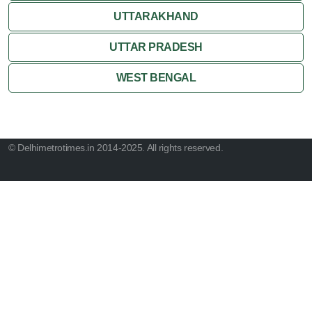
UTTARAKHAND
UTTAR PRADESH
WEST BENGAL
© Delhimetrotimes.in 2014-2025. All rights reserved.