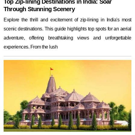
Top Zip-lining Destinations in India: Soar
Through Stunning Scenery
Explore the thrill and excitement of zip-lining in India's most
scenic destinations. This guide highlights top spots for an aerial
adventure, offering breathtaking views and unforgettable
experiences. From the lush