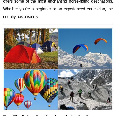
offers some of the most enchanting horse-riding destinations.
Whether you're a beginner or an experienced equestrian, the
country has a variety