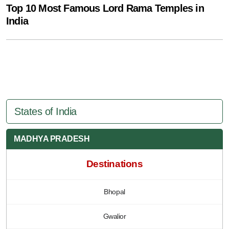
Top 10 Most Famous Lord Rama Temples in
India
States of India
MADHYA PRADESH
Destinations
Bhopal
Gwalior