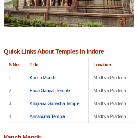
Quick Links About Temples In Indore
S.No
Title
Location
1
Kanch Mandir
Madhya Pradesh
2
Bada Ganpati Temple
Madhya Pradesh
3
Khajrana Ganesha Temple
Madhya Pradesh
4
Annapurna Temple
Madhya Pradesh
Kanch Mandir