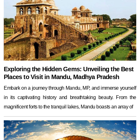
Exploring the Hidden Gems: Unveiling the Best
Places to Visit in Mandu, Madhya Pradesh
Embark on a journey through Mandu, MP, and immerse yourself
in its captivating history and breathtaking beauty. From the
magnificent forts to the tranquil lakes, Mandu boasts an array of