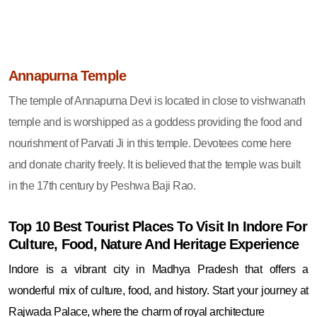
Annapurna Temple
The temple of Annapurna Devi is located in close to vishwanath
temple and is worshipped as a goddess providing the food and
nourishment of Parvati Ji in this temple. Devotees come here
and donate charity freely. It is believed that the temple was built
in the 17th century by Peshwa Baji Rao.
Top 10 Best Tourist Places To Visit In Indore For
Culture, Food, Nature And Heritage Experience
Indore is a vibrant city in Madhya Pradesh that offers a
wonderful mix of culture, food, and history. Start your journey at
Rajwada Palace, where the charm of royal architecture