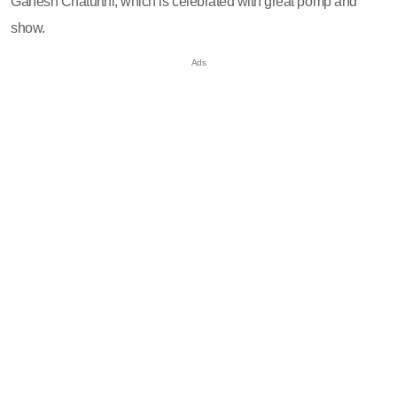
Ganesh Chaturthi, which is celebrated with great pomp and
show.