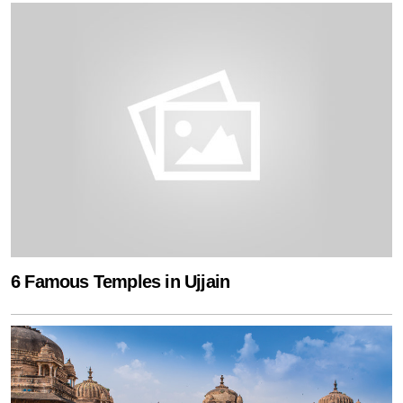
6 Famous Temples in Ujjain