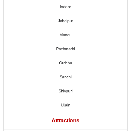
Indore
Jabalpur
Mandu
Pachmarhi
Orchha
Sanchi
Shivpuri
Ujjain
Attractions