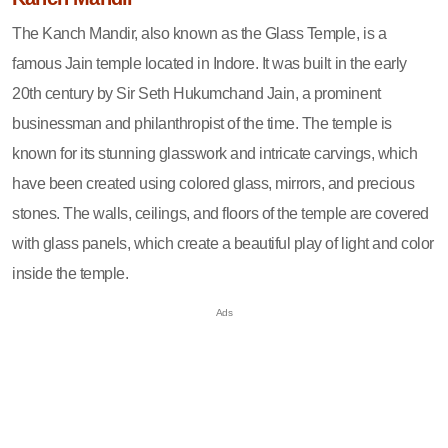
The Kanch Mandir, also known as the Glass Temple, is a
famous Jain temple located in Indore. It was built in the early
20th century by Sir Seth Hukumchand Jain, a prominent
businessman and philanthropist of the time. The temple is
known for its stunning glasswork and intricate carvings, which
have been created using colored glass, mirrors, and precious
stones. The walls, ceilings, and floors of the temple are covered
with glass panels, which create a beautiful play of light and color
inside the temple.