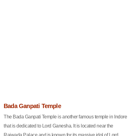
Bada Ganpati Temple
The Bada Ganpati Temple is another famous temple in Indore
that is dedicated to Lord Ganesha. It is located near the
Rajwada Palace and is known for its massive idol of Lord