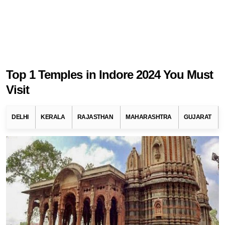
Top 1 Temples in Indore 2024 You Must
Visit
DELHI
KERALA
RAJASTHAN
MAHARASHTRA
GUJARAT