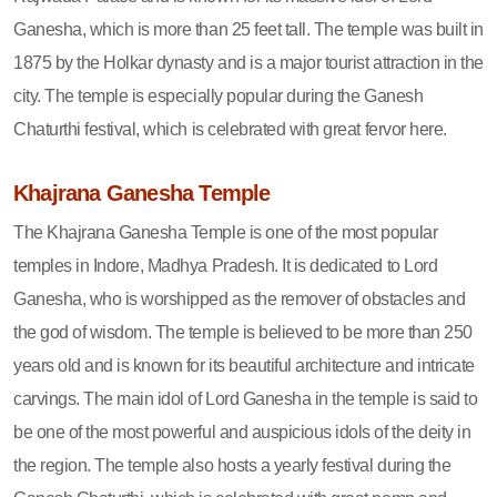
Ganesha, which is more than 25 feet tall. The temple was built in
1875 by the Holkar dynasty and is a major tourist attraction in the
city. The temple is especially popular during the Ganesh
Chaturthi festival, which is celebrated with great fervor here.
Khajrana Ganesha Temple
The Khajrana Ganesha Temple is one of the most popular
temples in Indore, Madhya Pradesh. It is dedicated to Lord
Ganesha, who is worshipped as the remover of obstacles and
the god of wisdom. The temple is believed to be more than 250
years old and is known for its beautiful architecture and intricate
carvings. The main idol of Lord Ganesha in the temple is said to
be one of the most powerful and auspicious idols of the deity in
the region. The temple also hosts a yearly festival during the