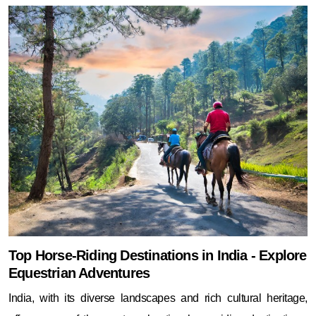
Top Horse-Riding Destinations in India - Explore
Equestrian Adventures
India, with its diverse landscapes and rich cultural heritage,