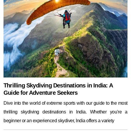
Thrilling Skydiving Destinations in India: A
Guide for Adventure Seekers
Dive into the world of extreme sports with our guide to the most
thrilling skydiving destinations in India. Whether you're a
beginner or an experienced skydiver, India offers a variety