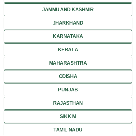
JAMMU AND KASHMIR
JHARKHAND
KARNATAKA
KERALA
MAHARASHTRA
ODISHA
PUNJAB
RAJASTHAN
SIKKIM
TAMIL NADU