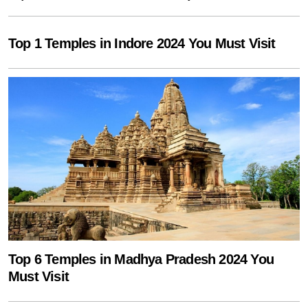
Top 1 Temples in Indore 2024 You Must Visit
Top 6 Temples in Madhya Pradesh 2024 You
Must Visit