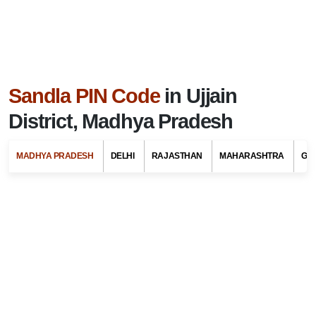
Sandla PIN Code
in Ujjain
District, Madhya Pradesh
MADHYA PRADESH
DELHI
RAJASTHAN
MAHARASHTRA
GU