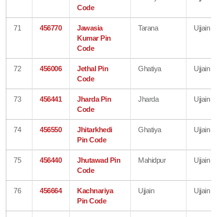
Code
71
456770
Jawasia
Tarana
Ujjain
Kumar Pin
Code
72
456006
Jethal Pin
Ghatiya
Ujjain
Code
73
456441
Jharda Pin
Jharda
Ujjain
Code
74
456550
Jhitarkhedi
Ghatiya
Ujjain
Pin Code
75
456440
Jhutawad Pin
Mahidpur
Ujjain
Code
76
456664
Kachnariya
Ujjain
Ujjain
Pin Code