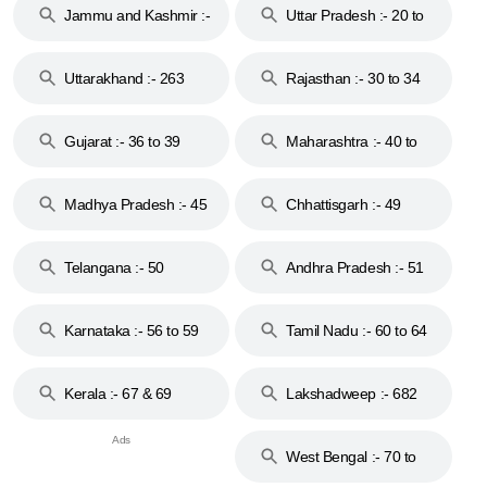
Jammu and Kashmir :-
Uttar Pradesh :- 20 to
18 & 19
28
Uttarakhand :- 263
Rajasthan :- 30 to 34
Gujarat :- 36 to 39
Maharashtra :- 40 to
44
Madhya Pradesh :- 45
Chhattisgarh :- 49
to 48
Telangana :- 50
Andhra Pradesh :- 51
to 53
Karnataka :- 56 to 59
Tamil Nadu :- 60 to 64
Kerala :- 67 & 69
Lakshadweep :- 682
West Bengal :- 70 to