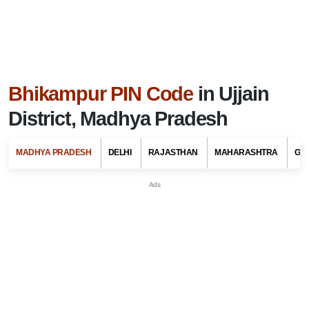
Bhikampur PIN Code
in Ujjain
District, Madhya Pradesh
MADHYA PRADESH
DELHI
RAJASTHAN
MAHARASHTRA
GU