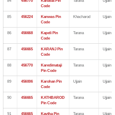
84
456770
Kanasia Pin
Tarana
Ujjain
Code
85
456224
Kanwas Pin
Khacharod
Ujjain
Code
86
456668
Kapeli Pin
Tarana
Ujjain
Code
87
456665
KARANJ Pin
Tarana
Ujjain
Code
88
456770
Karedimataji
Tarana
Ujjain
Pin Code
89
456006
Karohan Pin
Ujjain
Ujjain
Code
90
456665
KATHBAROD
Tarana
Ujjain
Pin Code
91
456665
Kaytha Pin
Tarana
Ujjain