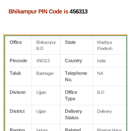
Bhikampur PIN Code is
456313
Office
Bhikampur
State
Madhya
B.O
Pradesh
Pincode
456313
Country
India
Taluk
Badnagar
Telephone
NA
No.
Divison
Ujjain
Office
B.O
Type
District
Ujjain
Delivery
Delivery
Status
Region
Indore
Related
Bhatpachlana