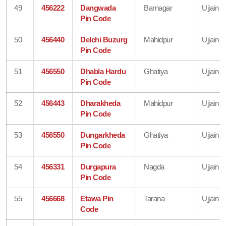
49
456222
Dangwada
Barnagar
Ujjain
Pin Code
50
456440
Delchi Buzurg
Mahidpur
Ujjain
Pin Code
51
456550
Dhabla Hardu
Ghatiya
Ujjain
Pin Code
52
456443
Dharakheda
Mahidpur
Ujjain
Pin Code
53
456550
Dungarkheda
Ghatiya
Ujjain
Pin Code
54
456331
Durgapura
Nagda
Ujjain
Pin Code
55
456668
Etawa Pin
Tarana
Ujjain
Code