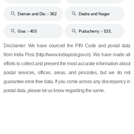
& 92
160
Daman and Diu :- 362
Dadra and Nagar
and 396
Haveli :- 396
Goa :- 403
Puducherry :- 533,
605, 607, 609 and 673
Disclaimer: We have sourced the PIN Code and postal data
from India Post (http://www.indiapost.gov.in). We have made all
efforts to collect and present the most accurate information about
postal services, offices, areas, and pincodes, but we do not
guarantee error-free data. If you come across any discrepancy in
postal data, please let us know regarding the same.