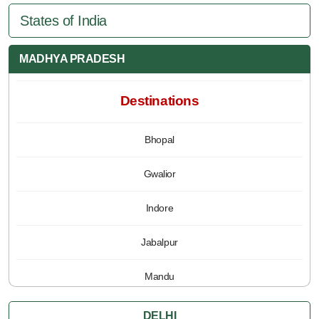
States of India
MADHYA PRADESH
Destinations
Bhopal
Gwalior
Indore
Jabalpur
Mandu
Pachmarhi
DELHI