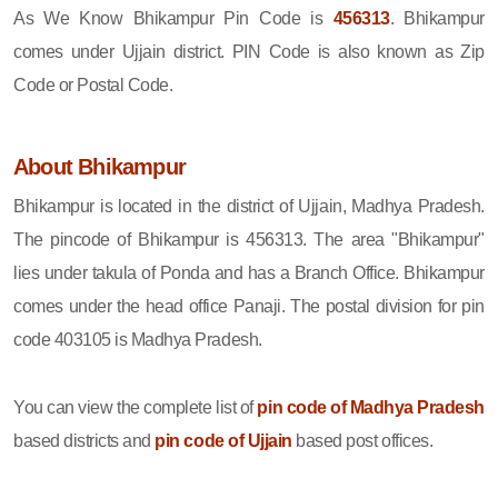
As We Know Bhikampur Pin Code is
456313
. Bhikampur
comes under Ujjain district. PIN Code is also known as Zip
Code or Postal Code.
About Bhikampur
Bhikampur is located in the district of Ujjain, Madhya Pradesh.
The pincode of Bhikampur is 456313. The area "Bhikampur"
lies under takula of Ponda and has a Branch Office. Bhikampur
comes under the head office Panaji. The postal division for pin
code 403105 is Madhya Pradesh.
You can view the complete list of
pin code of Madhya Pradesh
based districts and
pin code of Ujjain
based post offices.