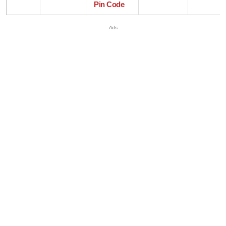
Pin Code