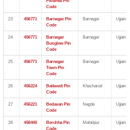
Pitramal Pin
Code
23
456771
Barnagar Pin
Barnagar
Ujjain
Code
24
456771
Barnagar
Barnagar
Ujjain
Bunglow Pin
Code
25
456771
Barnagar
Barnagar
Ujjain
Town Pin
Code
26
456224
Batlawdi Pin
Khacharod
Ujjain
Code
27
456221
Bedavan Pin
Nagda
Ujjain
Code
28
456440
Berchha Pin
Mahidpur
Ujjain
Code