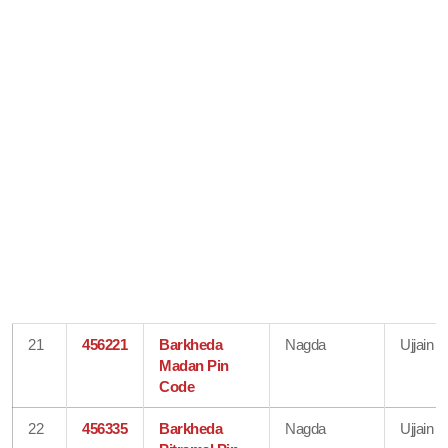
21
456221
Barkheda
Nagda
Ujjain
Madan Pin
Code
22
456335
Barkheda
Nagda
Ujjain