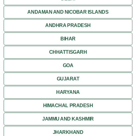
Orchha
ANDAMAN AND NICOBAR ISLANDS
ANDHRA PRADESH
Sanchi
BIHAR
Shivpuri
CHHATTISGARH
Ujjain
GOA
Attractions
GUJARAT
Khajuraho
HARYANA
HIMACHAL PRADESH
JAMMU AND KASHMIR
JHARKHAND