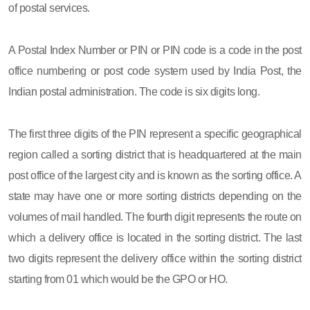
of postal services.
A Postal Index Number or PIN or PIN code is a code in the post
office numbering or post code system used by India Post, the
Indian postal administration. The code is six digits long.
The first three digits of the PIN represent a specific geographical
region called a sorting district that is headquartered at the main
post office of the largest city and is known as the sorting office. A
state may have one or more sorting districts depending on the
volumes of mail handled. The fourth digit represents the route on
which a delivery office is located in the sorting district. The last
two digits represent the delivery office within the sorting district
starting from 01 which would be the GPO or HO.