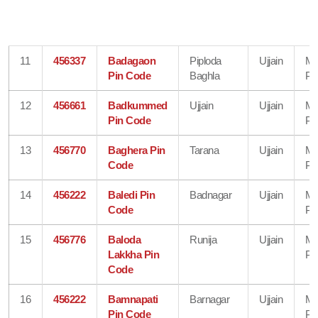
11
456337
Badagaon
Piploda
Ujjain
Ma
Pin Code
Baghla
Pr
12
456661
Badkummed
Ujjain
Ujjain
Ma
Pin Code
Pr
13
456770
Baghera Pin
Tarana
Ujjain
Ma
Code
Pr
14
456222
Baledi Pin
Badnagar
Ujjain
Ma
Code
Pr
15
456776
Baloda
Runija
Ujjain
Ma
Lakkha Pin
Pr
Code
16
456222
Bamnapati
Barnagar
Ujjain
Ma
Pin Code
Pr