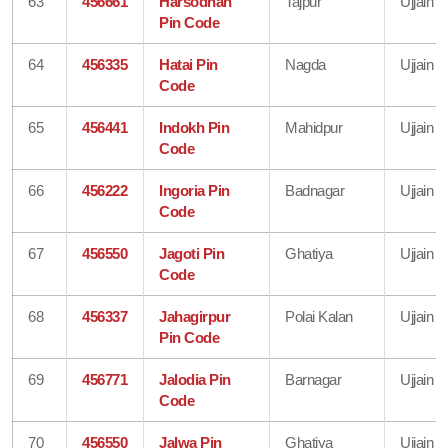
63
456661
Harsodhan
Tajpur
Ujjain
Pin Code
64
456335
Hatai Pin
Nagda
Ujjain
Code
65
456441
Indokh Pin
Mahidpur
Ujjain
Code
66
456222
Ingoria Pin
Badnagar
Ujjain
Code
67
456550
Jagoti Pin
Ghatiya
Ujjain
Code
68
456337
Jahagirpur
Polai Kalan
Ujjain
Pin Code
69
456771
Jalodia Pin
Barnagar
Ujjain
Code
70
456550
Jalwa Pin
Ghatiya
Ujjain