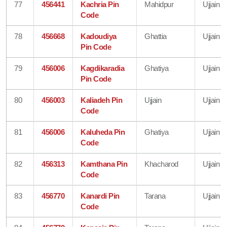
77
456441
Kachria Pin
Mahidpur
Ujjain
Code
78
456668
Kadoudiya
Ghattia
Ujjain
Pin Code
79
456006
Kagdikaradia
Ghatiya
Ujjain
Pin Code
80
456003
Kaliadeh Pin
Ujjain
Ujjain
Code
81
456006
Kaluheda Pin
Ghatiya
Ujjain
Code
82
456313
Kamthana Pin
Khacharod
Ujjain
Code
83
456770
Kanardi Pin
Tarana
Ujjain
Code