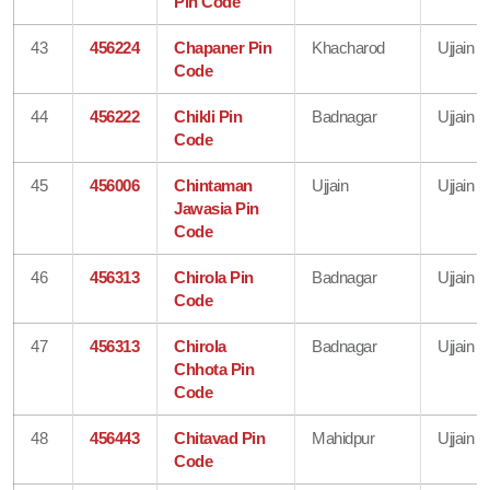
Pin Code
43
456224
Chapaner Pin
Khacharod
Ujjain
Code
44
456222
Chikli Pin
Badnagar
Ujjain
Code
45
456006
Chintaman
Ujjain
Ujjain
Jawasia Pin
Code
46
456313
Chirola Pin
Badnagar
Ujjain
Code
47
456313
Chirola
Badnagar
Ujjain
Chhota Pin
Code
48
456443
Chitavad Pin
Mahidpur
Ujjain
Code