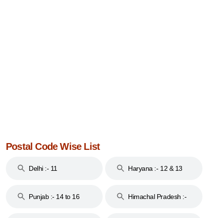
Postal Code Wise List
Delhi :- 11
Haryana :- 12 & 13
Punjab :- 14 to 16
Himachal Pradesh :-
17