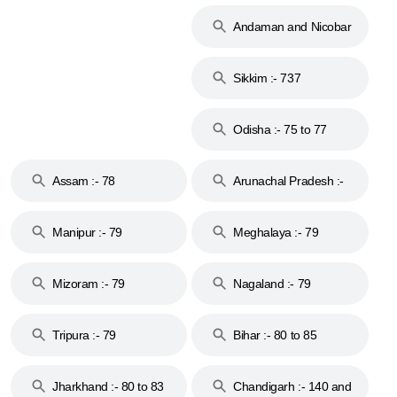
74
Andaman and Nicobar
Islands :- 744
Sikkim :- 737
Odisha :- 75 to 77
Assam :- 78
Arunachal Pradesh :-
79
Manipur :- 79
Meghalaya :- 79
Mizoram :- 79
Nagaland :- 79
Tripura :- 79
Bihar :- 80 to 85
Jharkhand :- 80 to 83
Chandigarh :- 140 and