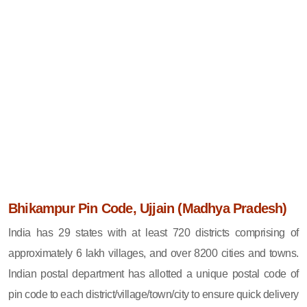
Bhikampur Pin Code, Ujjain (Madhya Pradesh)
India has 29 states with at least 720 districts comprising of
approximately 6 lakh villages, and over 8200 cities and towns.
Indian postal department has allotted a unique postal code of
pin code to each district/village/town/city to ensure quick delivery