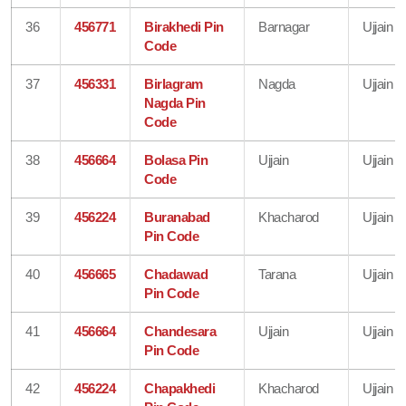
36
456771
Birakhedi Pin
Barnagar
Ujjain
Code
37
456331
Birlagram
Nagda
Ujjain
Nagda Pin
Code
38
456664
Bolasa Pin
Ujjain
Ujjain
Code
39
456224
Buranabad
Khacharod
Ujjain
Pin Code
40
456665
Chadawad
Tarana
Ujjain
Pin Code
41
456664
Chandesara
Ujjain
Ujjain
Pin Code
42
456224
Chapakhedi
Khacharod
Ujjain