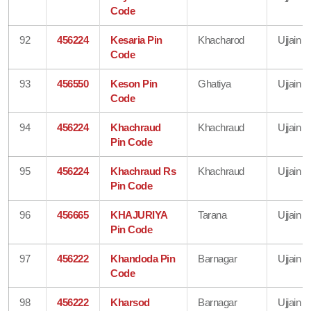
Code
92
456224
Kesaria Pin
Khacharod
Ujjain
Code
93
456550
Keson Pin
Ghatiya
Ujjain
Code
94
456224
Khachraud
Khachraud
Ujjain
Pin Code
95
456224
Khachraud Rs
Khachraud
Ujjain
Pin Code
96
456665
KHAJURIYA
Tarana
Ujjain
Pin Code
97
456222
Khandoda Pin
Barnagar
Ujjain
Code
98
456222
Kharsod
Barnagar
Ujjain