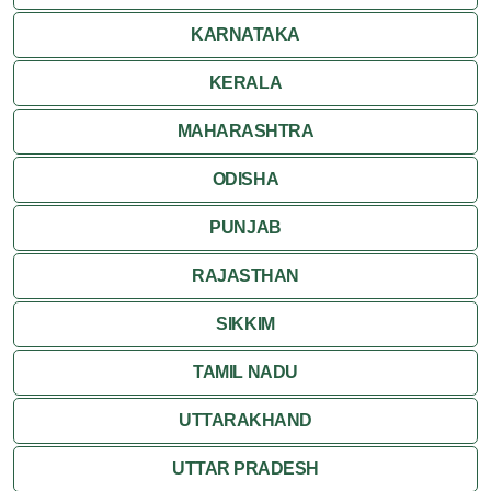
KARNATAKA
KERALA
MAHARASHTRA
ODISHA
PUNJAB
RAJASTHAN
SIKKIM
TAMIL NADU
UTTARAKHAND
UTTAR PRADESH