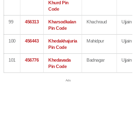
Khurd Pin
Code
99
456313
Kharsodkalan
Khachraud
Ujjain
Pin Code
100
456443
Khedakhajuria
Mahidpur
Ujjain
Pin Code
101
456776
Khedavada
Badnagar
Ujjain
Pin Code