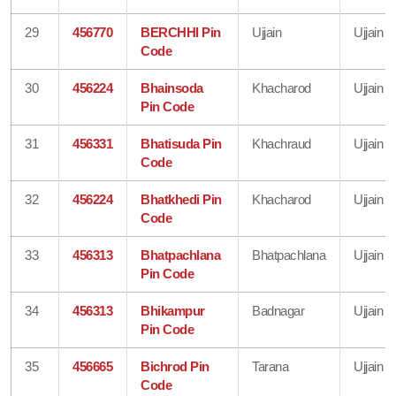
29
456770
BERCHHI Pin
Ujjain
Ujjain
Code
30
456224
Bhainsoda
Khacharod
Ujjain
Pin Code
31
456331
Bhatisuda Pin
Khachraud
Ujjain
Code
32
456224
Bhatkhedi Pin
Khacharod
Ujjain
Code
33
456313
Bhatpachlana
Bhatpachlana
Ujjain
Pin Code
34
456313
Bhikampur
Badnagar
Ujjain
Pin Code
35
456665
Bichrod Pin
Tarana
Ujjain
Code