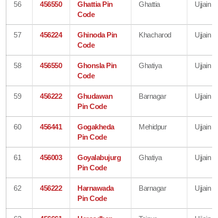
56
456550
Ghattia Pin
Ghattia
Ujjain
Code
57
456224
Ghinoda Pin
Khacharod
Ujjain
Code
58
456550
Ghonsla Pin
Ghatiya
Ujjain
Code
59
456222
Ghudawan
Barnagar
Ujjain
Pin Code
60
456441
Gogakheda
Mehidpur
Ujjain
Pin Code
61
456003
Goyalabujurg
Ghatiya
Ujjain
Pin Code
62
456222
Harnawada
Barnagar
Ujjain
Pin Code