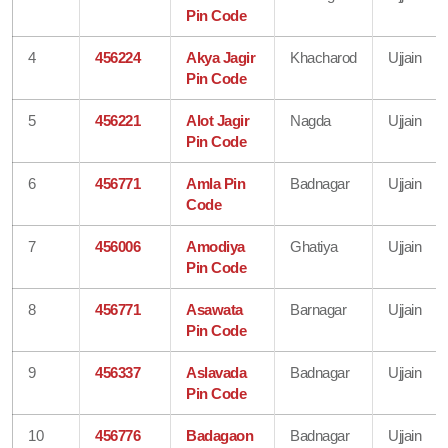
Pin Code
4
456224
Akya Jagir
Khacharod
Ujjain
Pin Code
5
456221
Alot Jagir
Nagda
Ujjain
Pin Code
6
456771
Amla Pin
Badnagar
Ujjain
Code
7
456006
Amodiya
Ghatiya
Ujjain
Pin Code
8
456771
Asawata
Barnagar
Ujjain
Pin Code
9
456337
Aslavada
Badnagar
Ujjain
Pin Code
10
456776
Badagaon
Badnagar
Ujjain