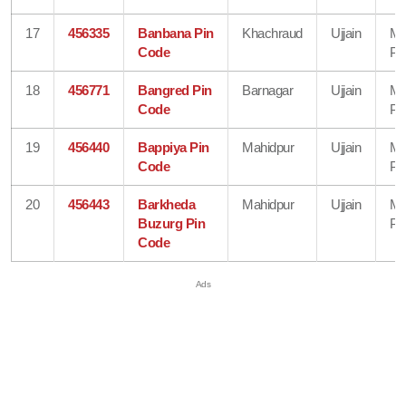
17
456335
Banbana Pin
Khachraud
Ujjain
Ma
Code
Pr
18
456771
Bangred Pin
Barnagar
Ujjain
Ma
Code
Pr
19
456440
Bappiya Pin
Mahidpur
Ujjain
Ma
Code
Pr
20
456443
Barkheda
Mahidpur
Ujjain
Ma
Buzurg Pin
Pr
Code