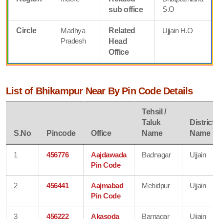
S.O
sub office
Circle
Madhya
Related
Ujjain H.O
Pradesh
Head
Office
List of Bhikampur Near By Pin Code Details
Tehsil /
Taluk
District
S.No
Pincode
Office
Name
Name
1
456776
Aajdawada
Badnagar
Ujjain
Pin Code
2
456441
Aajmabad
Mehidpur
Ujjain
Pin Code
3
456222
Akasoda
Barnagar
Ujjain