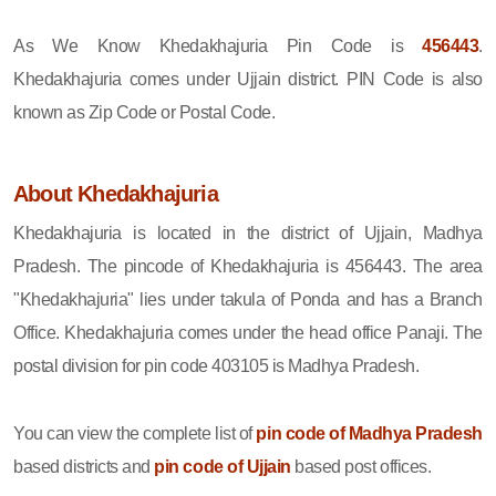
As We Know Khedakhajuria Pin Code is
456443
.
Khedakhajuria comes under Ujjain district. PIN Code is also
known as Zip Code or Postal Code.
About Khedakhajuria
Khedakhajuria is located in the district of Ujjain, Madhya
Pradesh. The pincode of Khedakhajuria is 456443. The area
"Khedakhajuria" lies under takula of Ponda and has a Branch
Office. Khedakhajuria comes under the head office Panaji. The
postal division for pin code 403105 is Madhya Pradesh.
You can view the complete list of
pin code of Madhya Pradesh
based districts and
pin code of Ujjain
based post offices.