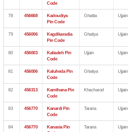
Code
78
456668
Kadoudiya
Ghattia
Ujjain
Pin Code
79
456006
Kagdikaradia
Ghatiya
Ujjain
Pin Code
80
456003
Kaliadeh Pin
Ujjain
Ujjain
Code
81
456006
Kaluheda Pin
Ghatiya
Ujjain
Code
82
456313
Kamthana Pin
Khacharod
Ujjain
Code
83
456770
Kanardi Pin
Tarana
Ujjain
Code
84
456770
Kanasia Pin
Tarana
Ujjain