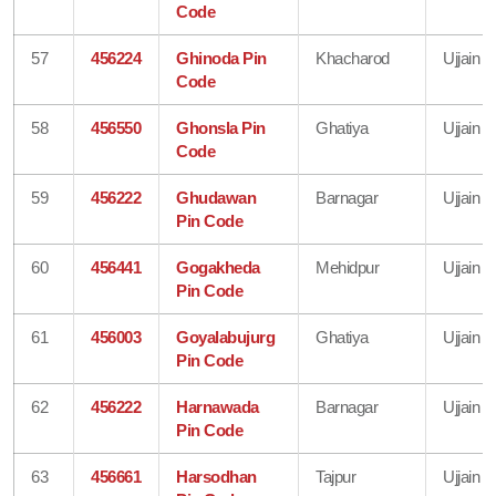
Code
57
456224
Ghinoda Pin
Khacharod
Ujjain
Code
58
456550
Ghonsla Pin
Ghatiya
Ujjain
Code
59
456222
Ghudawan
Barnagar
Ujjain
Pin Code
60
456441
Gogakheda
Mehidpur
Ujjain
Pin Code
61
456003
Goyalabujurg
Ghatiya
Ujjain
Pin Code
62
456222
Harnawada
Barnagar
Ujjain
Pin Code
63
456661
Harsodhan
Tajpur
Ujjain