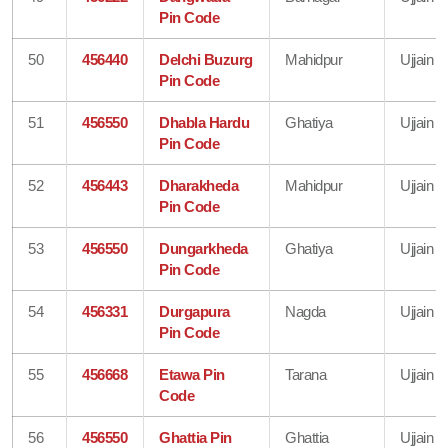
Pin Code
50
456440
Delchi Buzurg
Mahidpur
Ujjain
Pin Code
51
456550
Dhabla Hardu
Ghatiya
Ujjain
Pin Code
52
456443
Dharakheda
Mahidpur
Ujjain
Pin Code
53
456550
Dungarkheda
Ghatiya
Ujjain
Pin Code
54
456331
Durgapura
Nagda
Ujjain
Pin Code
55
456668
Etawa Pin
Tarana
Ujjain
Code
56
456550
Ghattia Pin
Ghattia
Ujjain