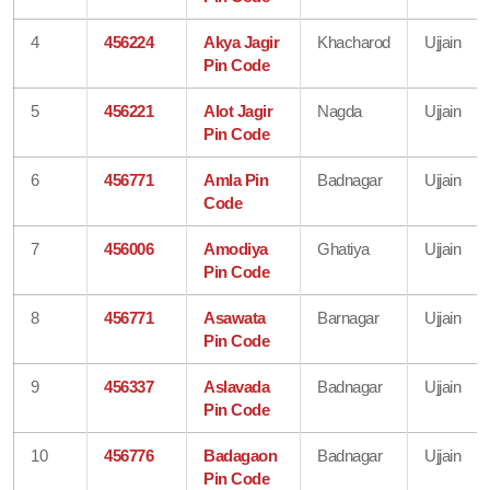
4
456224
Akya Jagir
Khacharod
Ujjain
Pin Code
5
456221
Alot Jagir
Nagda
Ujjain
Pin Code
6
456771
Amla Pin
Badnagar
Ujjain
Code
7
456006
Amodiya
Ghatiya
Ujjain
Pin Code
8
456771
Asawata
Barnagar
Ujjain
Pin Code
9
456337
Aslavada
Badnagar
Ujjain
Pin Code
10
456776
Badagaon
Badnagar
Ujjain
Pin Code