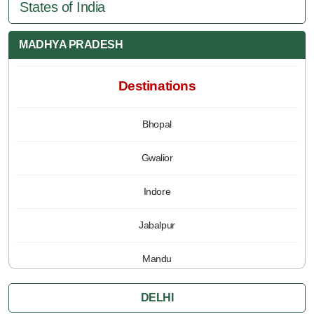
States of India
MADHYA PRADESH
Destinations
Bhopal
Gwalior
Indore
Jabalpur
Mandu
Pachmarhi
DELHI