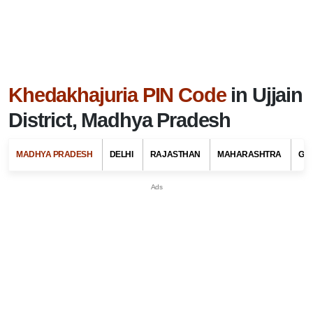
Khedakhajuria PIN Code
in Ujjain
District, Madhya Pradesh
MADHYA PRADESH
DELHI
RAJASTHAN
MAHARASHTRA
GU