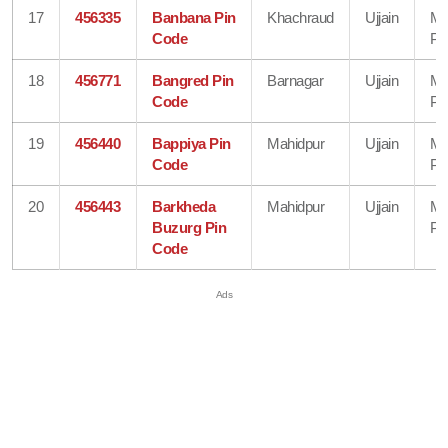
17
456335
Banbana Pin
Khachraud
Ujjain
Ma
Code
Pr
18
456771
Bangred Pin
Barnagar
Ujjain
Ma
Code
Pr
19
456440
Bappiya Pin
Mahidpur
Ujjain
Ma
Code
Pr
20
456443
Barkheda
Mahidpur
Ujjain
Ma
Buzurg Pin
Pr
Code