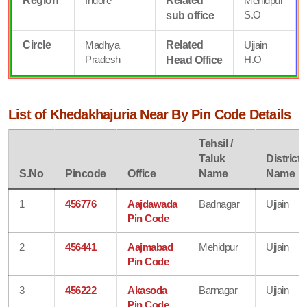
Region
Indore
Related
Mehidpur
S.O
sub office
Circle
Madhya
Related
Ujjain
Pradesh
H.O
Head Office
List of Khedakhajuria Near By Pin Code Details
Tehsil /
Taluk
District
S.No
Pincode
Office
Name
Name
1
456776
Aajdawada
Badnagar
Ujjain
Pin Code
2
456441
Aajmabad
Mehidpur
Ujjain
Pin Code
3
456222
Akasoda
Barnagar
Ujjain
Pin Code