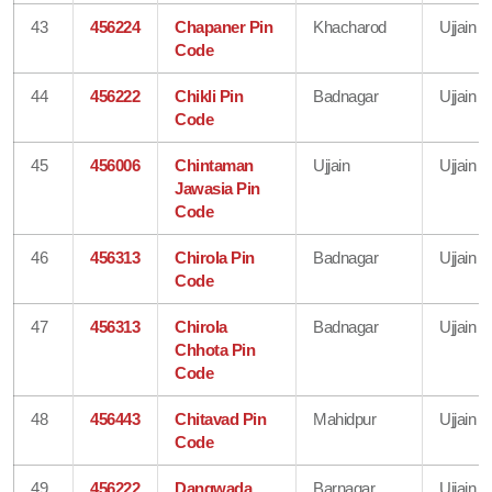
43
456224
Chapaner Pin
Khacharod
Ujjain
Code
44
456222
Chikli Pin
Badnagar
Ujjain
Code
45
456006
Chintaman
Ujjain
Ujjain
Jawasia Pin
Code
46
456313
Chirola Pin
Badnagar
Ujjain
Code
47
456313
Chirola
Badnagar
Ujjain
Chhota Pin
Code
48
456443
Chitavad Pin
Mahidpur
Ujjain
Code
49
456222
Dangwada
Barnagar
Ujjain