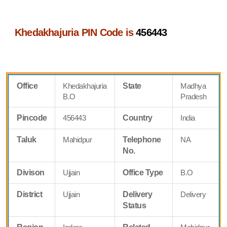
Khedakhajuria PIN Code is
456443
Office
Khedakhajuria
State
Madhya
B.O
Pradesh
Pincode
456443
Country
India
Taluk
Mahidpur
Telephone
NA
No.
Divison
Ujjain
Office Type
B.O
District
Ujjain
Delivery
Delivery
Status