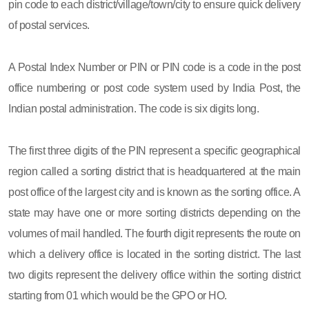
pin code to each district/village/town/city to ensure quick delivery
of postal services.
A Postal Index Number or PIN or PIN code is a code in the post
office numbering or post code system used by India Post, the
Indian postal administration. The code is six digits long.
The first three digits of the PIN represent a specific geographical
region called a sorting district that is headquartered at the main
post office of the largest city and is known as the sorting office. A
state may have one or more sorting districts depending on the
volumes of mail handled. The fourth digit represents the route on
which a delivery office is located in the sorting district. The last
two digits represent the delivery office within the sorting district
starting from 01 which would be the GPO or HO.