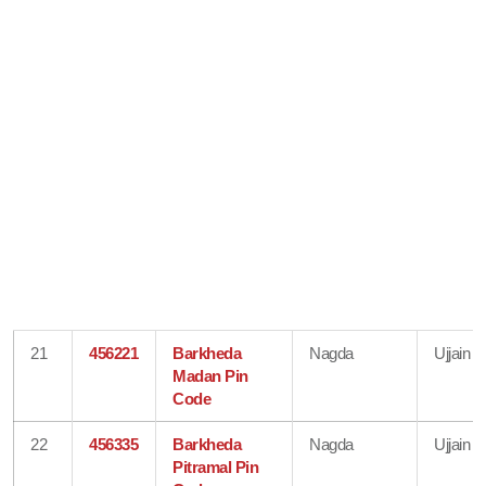
21
456221
Barkheda
Nagda
Ujjain
Madan Pin
Code
22
456335
Barkheda
Nagda
Ujjain
Pitramal Pin