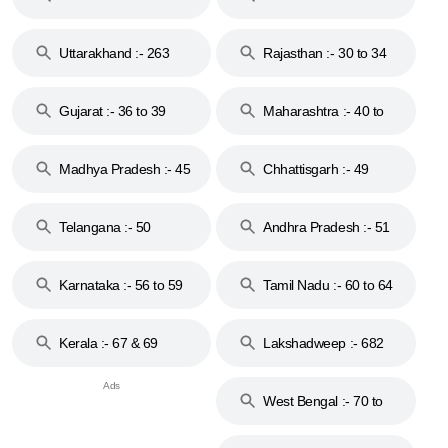
18 & 19
28
Uttarakhand :- 263
Rajasthan :- 30 to 34
Gujarat :- 36 to 39
Maharashtra :- 40 to
44
Madhya Pradesh :- 45
Chhattisgarh :- 49
to 48
Telangana :- 50
Andhra Pradesh :- 51
to 53
Karnataka :- 56 to 59
Tamil Nadu :- 60 to 64
Kerala :- 67 & 69
Lakshadweep :- 682
West Bengal :- 70 to
74