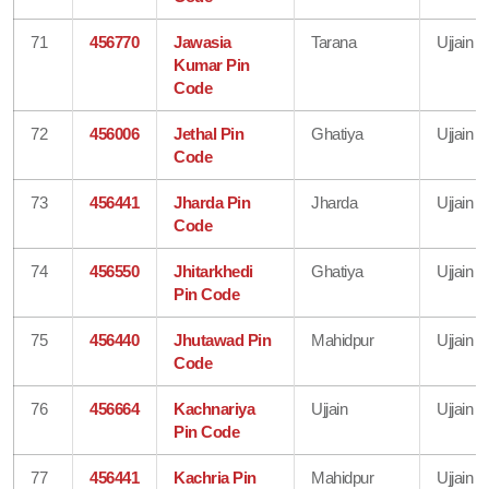
71
456770
Jawasia
Tarana
Ujjain
Kumar Pin
Code
72
456006
Jethal Pin
Ghatiya
Ujjain
Code
73
456441
Jharda Pin
Jharda
Ujjain
Code
74
456550
Jhitarkhedi
Ghatiya
Ujjain
Pin Code
75
456440
Jhutawad Pin
Mahidpur
Ujjain
Code
76
456664
Kachnariya
Ujjain
Ujjain
Pin Code
77
456441
Kachria Pin
Mahidpur
Ujjain