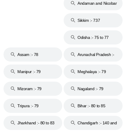
Andaman and Nicobar
Islands :- 744
Sikkim :- 737
Odisha :- 75 to 77
Assam :- 78
Arunachal Pradesh :-
79
Manipur :- 79
Meghalaya :- 79
Mizoram :- 79
Nagaland :- 79
Tripura :- 79
Bihar :- 80 to 85
Jharkhand :- 80 to 83
Chandigarh :- 140 and
& 92
160