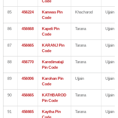
Code
85
456224
Kanwas Pin
Khacharod
Ujjain
Code
86
456668
Kapeli Pin
Tarana
Ujjain
Code
87
456665
KARANJ Pin
Tarana
Ujjain
Code
88
456770
Karedimataji
Tarana
Ujjain
Pin Code
89
456006
Karohan Pin
Ujjain
Ujjain
Code
90
456665
KATHBAROD
Tarana
Ujjain
Pin Code
91
456665
Kaytha Pin
Tarana
Ujjain
Code