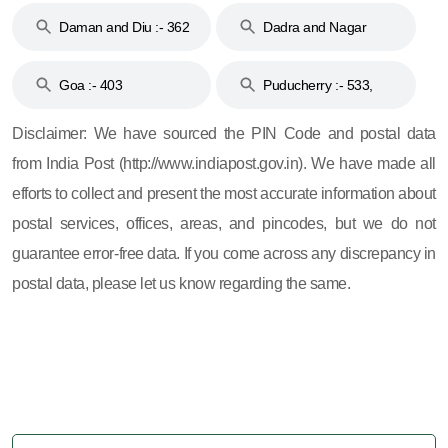
Daman and Diu :- 362
Dadra and Nagar
and 396
Haveli :- 396
Goa :- 403
Puducherry :- 533,
605, 607, 609 and 673
Disclaimer: We have sourced the PIN Code and postal data
from India Post (http://www.indiapost.gov.in). We have made all
efforts to collect and present the most accurate information about
postal services, offices, areas, and pincodes, but we do not
guarantee error-free data. If you come across any discrepancy in
postal data, please let us know regarding the same.