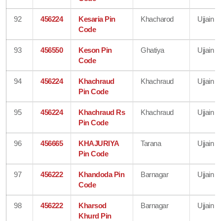
92
456224
Kesaria Pin
Khacharod
Ujjain
Code
93
456550
Keson Pin
Ghatiya
Ujjain
Code
94
456224
Khachraud
Khachraud
Ujjain
Pin Code
95
456224
Khachraud Rs
Khachraud
Ujjain
Pin Code
96
456665
KHAJURIYA
Tarana
Ujjain
Pin Code
97
456222
Khandoda Pin
Barnagar
Ujjain
Code
98
456222
Kharsod
Barnagar
Ujjain
Khurd Pin