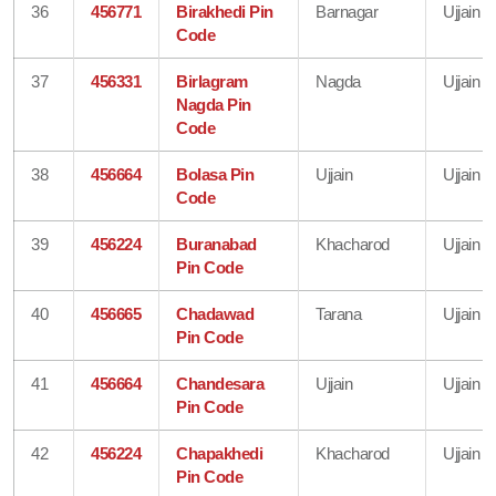
36
456771
Birakhedi Pin
Barnagar
Ujjain
Code
37
456331
Birlagram
Nagda
Ujjain
Nagda Pin
Code
38
456664
Bolasa Pin
Ujjain
Ujjain
Code
39
456224
Buranabad
Khacharod
Ujjain
Pin Code
40
456665
Chadawad
Tarana
Ujjain
Pin Code
41
456664
Chandesara
Ujjain
Ujjain
Pin Code
42
456224
Chapakhedi
Khacharod
Ujjain
Pin Code