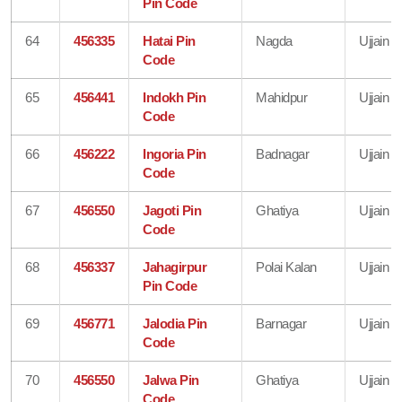
Pin Code
64
456335
Hatai Pin
Nagda
Ujjain
Code
65
456441
Indokh Pin
Mahidpur
Ujjain
Code
66
456222
Ingoria Pin
Badnagar
Ujjain
Code
67
456550
Jagoti Pin
Ghatiya
Ujjain
Code
68
456337
Jahagirpur
Polai Kalan
Ujjain
Pin Code
69
456771
Jalodia Pin
Barnagar
Ujjain
Code
70
456550
Jalwa Pin
Ghatiya
Ujjain
Code