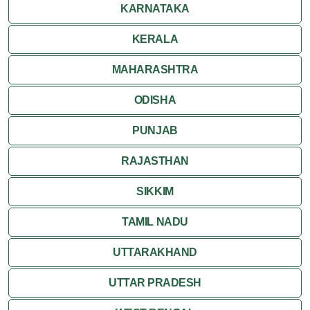
KARNATAKA
KERALA
MAHARASHTRA
ODISHA
PUNJAB
RAJASTHAN
SIKKIM
TAMIL NADU
UTTARAKHAND
UTTAR PRADESH