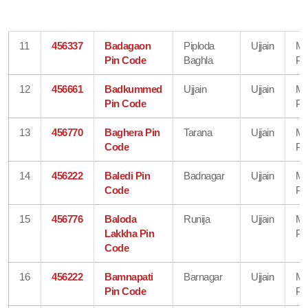
11
456337
Badagaon
Piploda
Ujjain
Ma
Pin Code
Baghla
Pr
12
456661
Badkummed
Ujjain
Ujjain
Ma
Pin Code
Pr
13
456770
Baghera Pin
Tarana
Ujjain
Ma
Code
Pr
14
456222
Baledi Pin
Badnagar
Ujjain
Ma
Code
Pr
15
456776
Baloda
Runija
Ujjain
Ma
Lakkha Pin
Pr
Code
16
456222
Bamnapati
Barnagar
Ujjain
Ma
Pin Code
Pr