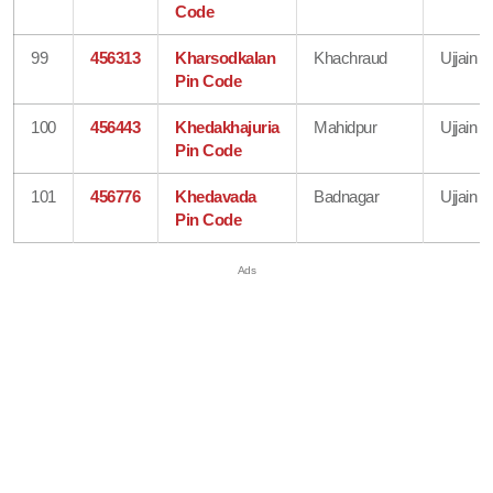
Code
99
456313
Kharsodkalan
Khachraud
Ujjain
Pin Code
100
456443
Khedakhajuria
Mahidpur
Ujjain
Pin Code
101
456776
Khedavada
Badnagar
Ujjain
Pin Code