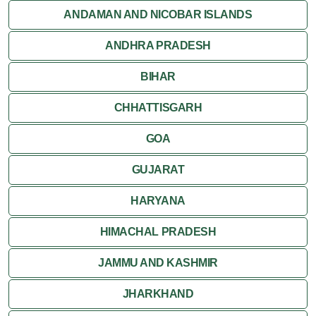
Orchha
ANDAMAN AND NICOBAR ISLANDS
ANDHRA PRADESH
Sanchi
BIHAR
Shivpuri
CHHATTISGARH
Ujjain
GOA
Attractions
GUJARAT
Khajuraho
HARYANA
HIMACHAL PRADESH
JAMMU AND KASHMIR
JHARKHAND