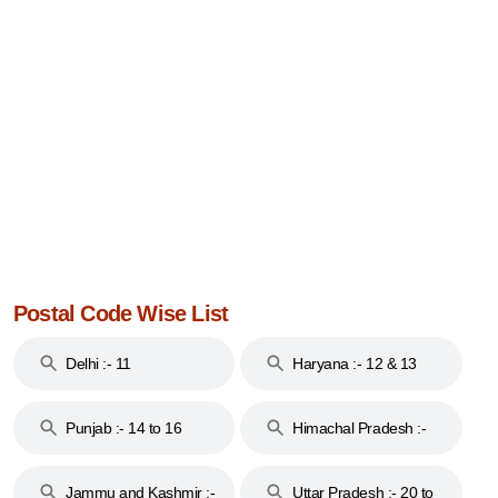
Postal Code Wise List
Delhi :- 11
Haryana :- 12 & 13
Punjab :- 14 to 16
Himachal Pradesh :-
17
Jammu and Kashmir :-
Uttar Pradesh :- 20 to