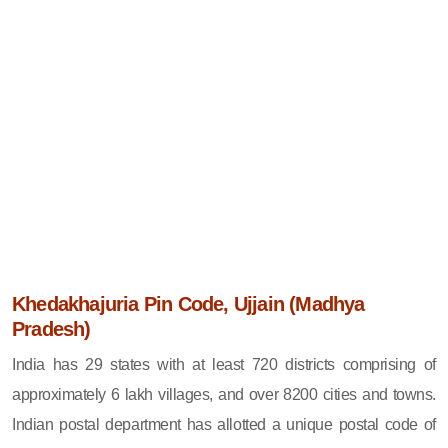
Khedakhajuria Pin Code, Ujjain (Madhya
Pradesh)
India has 29 states with at least 720 districts comprising of
approximately 6 lakh villages, and over 8200 cities and towns.
Indian postal department has allotted a unique postal code of