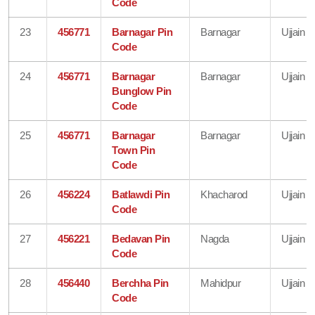
Code
23
456771
Barnagar Pin
Barnagar
Ujjain
Code
24
456771
Barnagar
Barnagar
Ujjain
Bunglow Pin
Code
25
456771
Barnagar
Barnagar
Ujjain
Town Pin
Code
26
456224
Batlawdi Pin
Khacharod
Ujjain
Code
27
456221
Bedavan Pin
Nagda
Ujjain
Code
28
456440
Berchha Pin
Mahidpur
Ujjain
Code