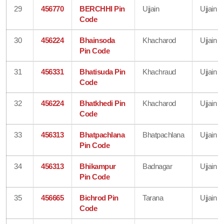
29
456770
BERCHHI Pin
Ujjain
Ujjain
Code
30
456224
Bhainsoda
Khacharod
Ujjain
Pin Code
31
456331
Bhatisuda Pin
Khachraud
Ujjain
Code
32
456224
Bhatkhedi Pin
Khacharod
Ujjain
Code
33
456313
Bhatpachlana
Bhatpachlana
Ujjain
Pin Code
34
456313
Bhikampur
Badnagar
Ujjain
Pin Code
35
456665
Bichrod Pin
Tarana
Ujjain
Code