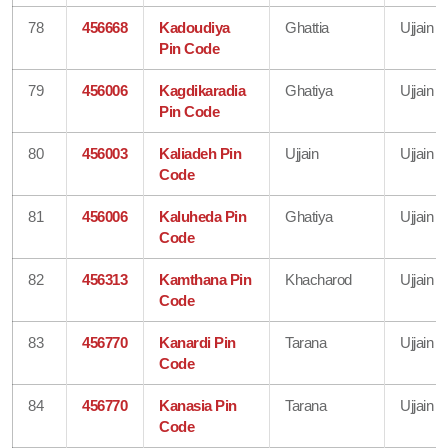
78
456668
Kadoudiya
Ghattia
Ujjain
Pin Code
79
456006
Kagdikaradia
Ghatiya
Ujjain
Pin Code
80
456003
Kaliadeh Pin
Ujjain
Ujjain
Code
81
456006
Kaluheda Pin
Ghatiya
Ujjain
Code
82
456313
Kamthana Pin
Khacharod
Ujjain
Code
83
456770
Kanardi Pin
Tarana
Ujjain
Code
84
456770
Kanasia Pin
Tarana
Ujjain
Code