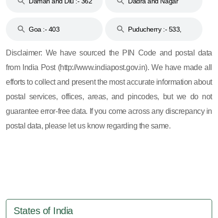
Daman and Diu :- 362
Dadra and Nagar
and 396
Haveli :- 396
Goa :- 403
Puducherry :- 533,
605, 607, 609 and 673
Disclaimer: We have sourced the PIN Code and postal data
from India Post (http://www.indiapost.gov.in). We have made all
efforts to collect and present the most accurate information about
postal services, offices, areas, and pincodes, but we do not
guarantee error-free data. If you come across any discrepancy in
postal data, please let us know regarding the same.
States of India