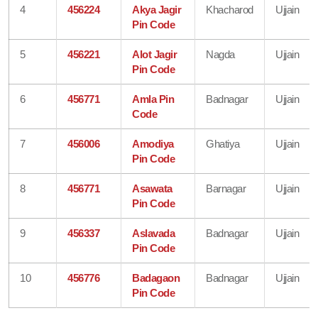
4
456224
Akya Jagir
Khacharod
Ujjain
Pin Code
5
456221
Alot Jagir
Nagda
Ujjain
Pin Code
6
456771
Amla Pin
Badnagar
Ujjain
Code
7
456006
Amodiya
Ghatiya
Ujjain
Pin Code
8
456771
Asawata
Barnagar
Ujjain
Pin Code
9
456337
Aslavada
Badnagar
Ujjain
Pin Code
10
456776
Badagaon
Badnagar
Ujjain
Pin Code