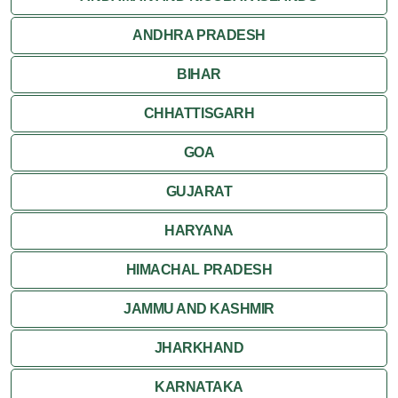
ANDHRA PRADESH
Sanchi
BIHAR
Shivpuri
CHHATTISGARH
Ujjain
GOA
Attractions
GUJARAT
Khajuraho
HARYANA
HIMACHAL PRADESH
JAMMU AND KASHMIR
JHARKHAND
KARNATAKA