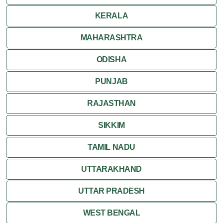
KERALA
MAHARASHTRA
ODISHA
PUNJAB
RAJASTHAN
SIKKIM
TAMIL NADU
UTTARAKHAND
UTTAR PRADESH
WEST BENGAL