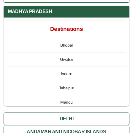
MADHYA PRADESH
Destinations
Bhopal
Gwalior
Indore
Jabalpur
Mandu
Pachmarhi
DELHI
Orchha
ANDAMAN AND NICOBAR ISLANDS