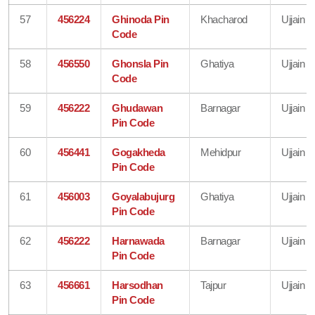
57
456224
Ghinoda Pin
Khacharod
Ujjain
Code
58
456550
Ghonsla Pin
Ghatiya
Ujjain
Code
59
456222
Ghudawan
Barnagar
Ujjain
Pin Code
60
456441
Gogakheda
Mehidpur
Ujjain
Pin Code
61
456003
Goyalabujurg
Ghatiya
Ujjain
Pin Code
62
456222
Harnawada
Barnagar
Ujjain
Pin Code
63
456661
Harsodhan
Tajpur
Ujjain
Pin Code