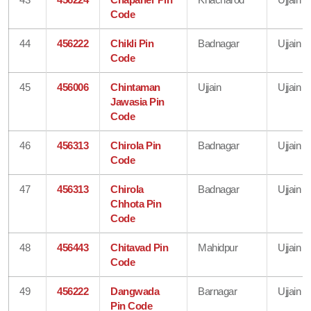
Code
44
456222
Chikli Pin
Badnagar
Ujjain
Code
45
456006
Chintaman
Ujjain
Ujjain
Jawasia Pin
Code
46
456313
Chirola Pin
Badnagar
Ujjain
Code
47
456313
Chirola
Badnagar
Ujjain
Chhota Pin
Code
48
456443
Chitavad Pin
Mahidpur
Ujjain
Code
49
456222
Dangwada
Barnagar
Ujjain
Pin Code