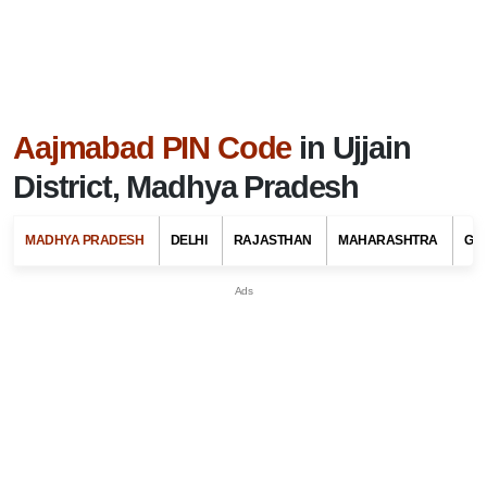
Aajmabad PIN Code
in Ujjain
District, Madhya Pradesh
MADHYA PRADESH
DELHI
RAJASTHAN
MAHARASHTRA
GU