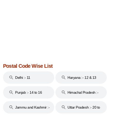
Postal Code Wise List
Delhi :- 11
Haryana :- 12 & 13
Punjab :- 14 to 16
Himachal Pradesh :-
17
Jammu and Kashmir :-
Uttar Pradesh :- 20 to
18 & 19
28