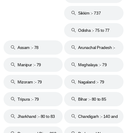
Islands :- 744
Sikkim :- 737
Odisha :- 75 to 77
Assam :- 78
Arunachal Pradesh :-
79
Manipur :- 79
Meghalaya :- 79
Mizoram :- 79
Nagaland :- 79
Tripura :- 79
Bihar :- 80 to 85
Jharkhand :- 80 to 83
Chandigarh :- 140 and
& 92
160