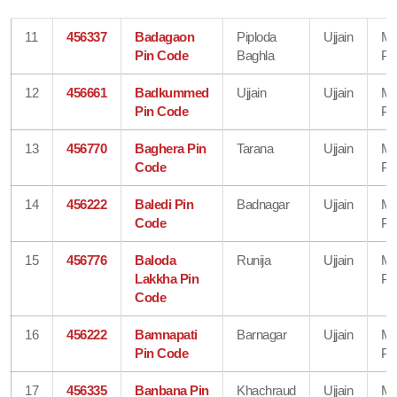
11
456337
Badagaon
Piploda
Ujjain
Ma
Pin Code
Baghla
Pr
12
456661
Badkummed
Ujjain
Ujjain
Ma
Pin Code
Pr
13
456770
Baghera Pin
Tarana
Ujjain
Ma
Code
Pr
14
456222
Baledi Pin
Badnagar
Ujjain
Ma
Code
Pr
15
456776
Baloda
Runija
Ujjain
Ma
Lakkha Pin
Pr
Code
16
456222
Bamnapati
Barnagar
Ujjain
Ma
Pin Code
Pr
17
456335
Banbana Pin
Khachraud
Ujjain
Ma