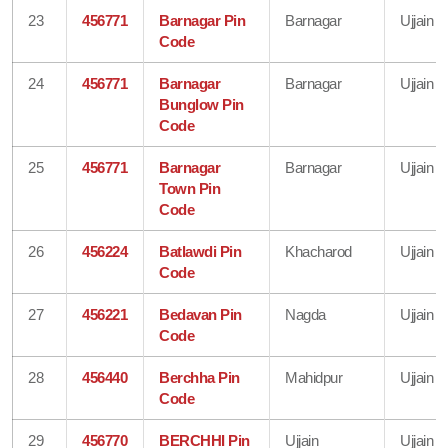
23
456771
Barnagar Pin
Barnagar
Ujjain
Code
24
456771
Barnagar
Barnagar
Ujjain
Bunglow Pin
Code
25
456771
Barnagar
Barnagar
Ujjain
Town Pin
Code
26
456224
Batlawdi Pin
Khacharod
Ujjain
Code
27
456221
Bedavan Pin
Nagda
Ujjain
Code
28
456440
Berchha Pin
Mahidpur
Ujjain
Code
29
456770
BERCHHI Pin
Ujjain
Ujjain