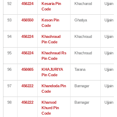
92
456224
Kesaria Pin
Khacharod
Ujjain
Code
93
456550
Keson Pin
Ghatiya
Ujjain
Code
94
456224
Khachraud
Khachraud
Ujjain
Pin Code
95
456224
Khachraud Rs
Khachraud
Ujjain
Pin Code
96
456665
KHAJURIYA
Tarana
Ujjain
Pin Code
97
456222
Khandoda Pin
Barnagar
Ujjain
Code
98
456222
Kharsod
Barnagar
Ujjain
Khurd Pin
Code