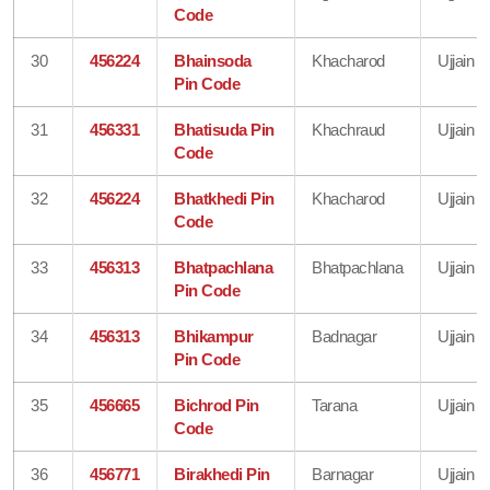
Code
30
456224
Bhainsoda
Khacharod
Ujjain
Pin Code
31
456331
Bhatisuda Pin
Khachraud
Ujjain
Code
32
456224
Bhatkhedi Pin
Khacharod
Ujjain
Code
33
456313
Bhatpachlana
Bhatpachlana
Ujjain
Pin Code
34
456313
Bhikampur
Badnagar
Ujjain
Pin Code
35
456665
Bichrod Pin
Tarana
Ujjain
Code
36
456771
Birakhedi Pin
Barnagar
Ujjain