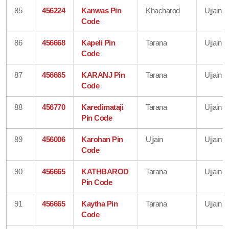
85
456224
Kanwas Pin
Khacharod
Ujjain
Code
86
456668
Kapeli Pin
Tarana
Ujjain
Code
87
456665
KARANJ Pin
Tarana
Ujjain
Code
88
456770
Karedimataji
Tarana
Ujjain
Pin Code
89
456006
Karohan Pin
Ujjain
Ujjain
Code
90
456665
KATHBAROD
Tarana
Ujjain
Pin Code
91
456665
Kaytha Pin
Tarana
Ujjain
Code