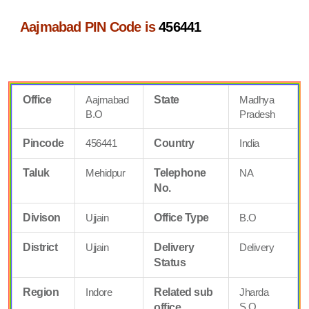
Aajmabad PIN Code is
456441
Office
Aajmabad
State
Madhya
B.O
Pradesh
Pincode
456441
Country
India
Taluk
Mehidpur
Telephone
NA
No.
Divison
Ujjain
Office Type
B.O
District
Ujjain
Delivery
Delivery
Status
Region
Indore
Related sub
Jharda
S.O
office