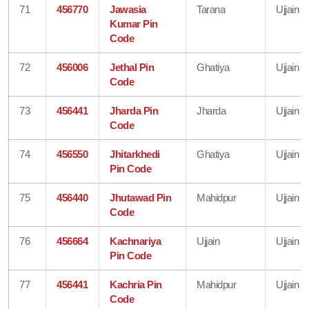
71
456770
Jawasia
Tarana
Ujjain
Kumar Pin
Code
72
456006
Jethal Pin
Ghatiya
Ujjain
Code
73
456441
Jharda Pin
Jharda
Ujjain
Code
74
456550
Jhitarkhedi
Ghatiya
Ujjain
Pin Code
75
456440
Jhutawad Pin
Mahidpur
Ujjain
Code
76
456664
Kachnariya
Ujjain
Ujjain
Pin Code
77
456441
Kachria Pin
Mahidpur
Ujjain
Code