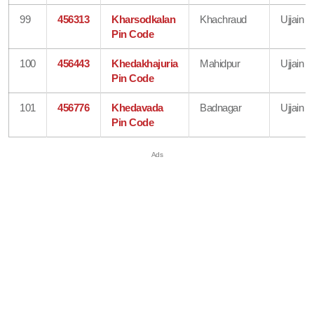
99
456313
Kharsodkalan
Khachraud
Ujjain
Pin Code
100
456443
Khedakhajuria
Mahidpur
Ujjain
Pin Code
101
456776
Khedavada
Badnagar
Ujjain
Pin Code