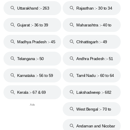
Uttarakhand :- 263
Rajasthan :- 30 to 34
Gujarat :- 36 to 39
Maharashtra :- 40 to
44
Madhya Pradesh :- 45
Chhattisgarh :- 49
to 48
Telangana :- 50
Andhra Pradesh :- 51
to 53
Karnataka :- 56 to 59
Tamil Nadu :- 60 to 64
Kerala :- 67 & 69
Lakshadweep :- 682
West Bengal :- 70 to
74
Andaman and Nicobar