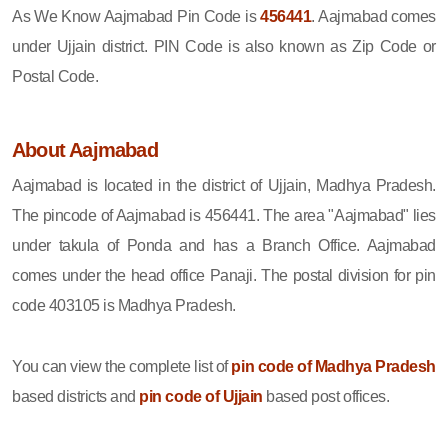
As We Know Aajmabad Pin Code is
456441
. Aajmabad comes
under Ujjain district. PIN Code is also known as Zip Code or
Postal Code.
About Aajmabad
Aajmabad is located in the district of Ujjain, Madhya Pradesh.
The pincode of Aajmabad is 456441. The area "Aajmabad" lies
under takula of Ponda and has a Branch Office. Aajmabad
comes under the head office Panaji. The postal division for pin
code 403105 is Madhya Pradesh.
You can view the complete list of
pin code of Madhya Pradesh
based districts and
pin code of Ujjain
based post offices.