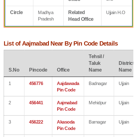
Circle
Madhya
Related
Ujjain H.O
Pradesh
Head Office
List of Aajmabad Near By Pin Code Details
Tehsil /
Taluk
District
S.No
Pincode
Office
Name
Name
1
456776
Aajdawada
Badnagar
Ujjain
Pin Code
2
456441
Aajmabad
Mehidpur
Ujjain
Pin Code
3
456222
Akasoda
Barnagar
Ujjain
Pin Code