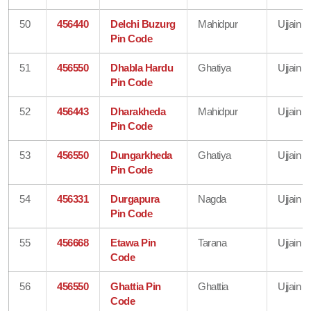
50
456440
Delchi Buzurg
Mahidpur
Ujjain
Pin Code
51
456550
Dhabla Hardu
Ghatiya
Ujjain
Pin Code
52
456443
Dharakheda
Mahidpur
Ujjain
Pin Code
53
456550
Dungarkheda
Ghatiya
Ujjain
Pin Code
54
456331
Durgapura
Nagda
Ujjain
Pin Code
55
456668
Etawa Pin
Tarana
Ujjain
Code
56
456550
Ghattia Pin
Ghattia
Ujjain
Code