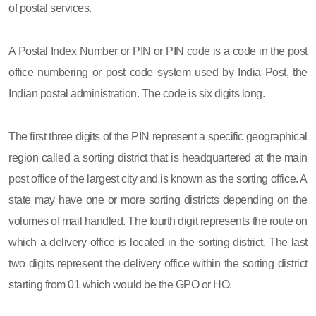
of postal services.
A Postal Index Number or PIN or PIN code is a code in the post
office numbering or post code system used by India Post, the
Indian postal administration. The code is six digits long.
The first three digits of the PIN represent a specific geographical
region called a sorting district that is headquartered at the main
post office of the largest city and is known as the sorting office. A
state may have one or more sorting districts depending on the
volumes of mail handled. The fourth digit represents the route on
which a delivery office is located in the sorting district. The last
two digits represent the delivery office within the sorting district
starting from 01 which would be the GPO or HO.