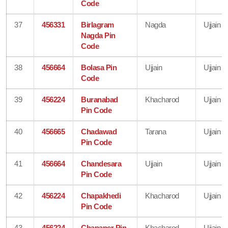
Code
37
456331
Birlagram
Nagda
Ujjain
Nagda Pin
Code
38
456664
Bolasa Pin
Ujjain
Ujjain
Code
39
456224
Buranabad
Khacharod
Ujjain
Pin Code
40
456665
Chadawad
Tarana
Ujjain
Pin Code
41
456664
Chandesara
Ujjain
Ujjain
Pin Code
42
456224
Chapakhedi
Khacharod
Ujjain
Pin Code
43
456224
Chapaner Pin
Khacharod
Ujjain