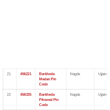
21
456221
Barkheda
Nagda
Ujjain
Madan Pin
Code
22
456335
Barkheda
Nagda
Ujjain
Pitramal Pin
Code