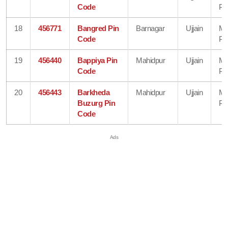
Code
Pr
18
456771
Bangred Pin
Barnagar
Ujjain
Ma
Code
Pr
19
456440
Bappiya Pin
Mahidpur
Ujjain
Ma
Code
Pr
20
456443
Barkheda
Mahidpur
Ujjain
Ma
Buzurg Pin
Pr
Code