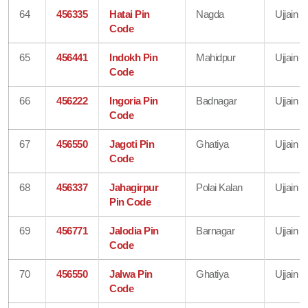
64
456335
Hatai Pin
Nagda
Ujjain
Code
65
456441
Indokh Pin
Mahidpur
Ujjain
Code
66
456222
Ingoria Pin
Badnagar
Ujjain
Code
67
456550
Jagoti Pin
Ghatiya
Ujjain
Code
68
456337
Jahagirpur
Polai Kalan
Ujjain
Pin Code
69
456771
Jalodia Pin
Barnagar
Ujjain
Code
70
456550
Jalwa Pin
Ghatiya
Ujjain
Code