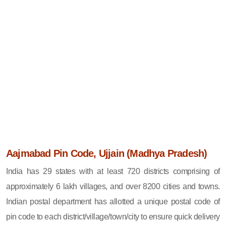
Aajmabad Pin Code, Ujjain (Madhya Pradesh)
India has 29 states with at least 720 districts comprising of
approximately 6 lakh villages, and over 8200 cities and towns.
Indian postal department has allotted a unique postal code of
pin code to each district/village/town/city to ensure quick delivery