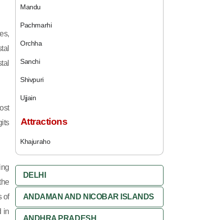
Mandu
Pachmarhi
es,
Orchha
tal
Sanchi
tal
Shivpuri
Ujjain
ost
Attractions
its
Khajuraho
ing
DELHI
 the
 of
ANDAMAN AND NICOBAR ISLANDS
 in
ANDHRA PRADESH