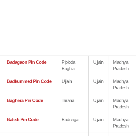
Badagaon Pin Code
Piploda
Ujjain
Madhya
Baghla
Pradesh
Badkummed Pin Code
Ujjain
Ujjain
Madhya
Pradesh
Baghera Pin Code
Tarana
Ujjain
Madhya
Pradesh
Baledi Pin Code
Badnagar
Ujjain
Madhya
Pradesh