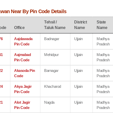
awan Near By Pin Code Details
Tehsil /
District
State
ode
Office
Taluk Name
Name
Name
76
Aajdawada
Badnagar
Ujjain
Madhya
Pin Code
Pradesh
41
Aajmabad
Mehidpur
Ujjain
Madhya
Pin Code
Pradesh
22
Akasoda Pin
Barnagar
Ujjain
Madhya
Code
Pradesh
24
Akya Jagir
Khacharod
Ujjain
Madhya
Pin Code
Pradesh
21
Alot Jagir
Nagda
Ujjain
Madhya
Pin Code
Pradesh