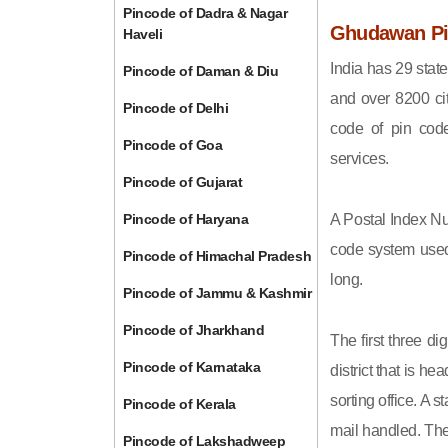
Pincode of Dadra & Nagar
Ghudawan Pin
Haveli
India has 29 state
Pincode of Daman & Diu
and over 8200 cit
Pincode of Delhi
code of pin code 
Pincode of Goa
services.
Pincode of Gujarat
Pincode of Haryana
A Postal Index Nu
code system used 
Pincode of Himachal Pradesh
long.
Pincode of Jammu & Kashmir
Pincode of Jharkhand
The first three di
Pincode of Karnataka
district that is h
sorting office. A 
Pincode of Kerala
mail handled. The 
Pincode of Lakshadweep