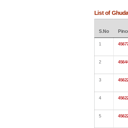
List of Ghud
S.No
Pinc
1
4567
2
4564
3
4562
4
4562
5
4562