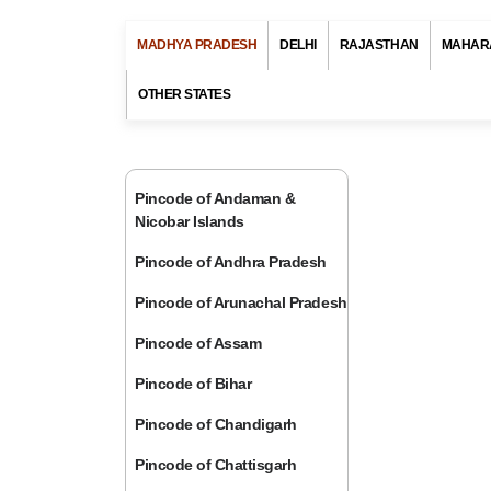
MADHYA PRADESH
DELHI
RAJASTHAN
MAHAR
OTHER STATES
Pincode of Andaman &
Nicobar Islands
Pincode of Andhra Pradesh
Pincode of Arunachal Pradesh
Pincode of Assam
Pincode of Bihar
Pincode of Chandigarh
Pincode of Chattisgarh