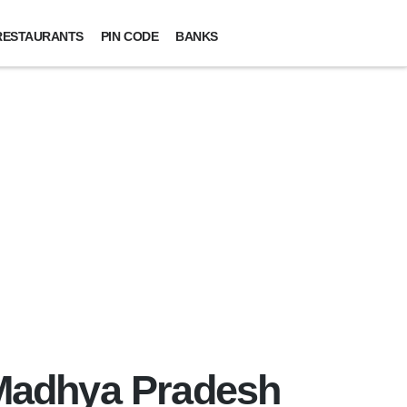
RESTAURANTS
PIN CODE
BANKS
, Madhya Pradesh