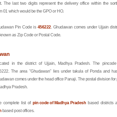
ct. The last two digits represent the delivery office within the sort
 from 01 which would be the GPO or HO.
udawan Pin Code is
456222
. Ghudawan comes under Ujjain distri
 known as Zip Code or Postal Code.
awan
ated in the district of Ujjain, Madhya Pradesh. The pincode
222. The area "Ghudawan" lies under takula of Ponda and ha
udawan comes under the head office Panaji. The postal division for 
Madhya Pradesh.
 complete list of
pin code of Madhya Pradesh
based districts 
n
based post offices.