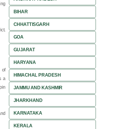
ing
BIHAR
CHHATTISGARH
ct.
GOA
GUJARAT
HARYANA
 of
HIMACHAL PRADESH
s a
pin
JAMMU AND KASHMIR
JHARKHAND
KARNATAKA
and
KERALA