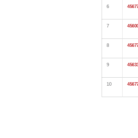
6
4567
7
4560
8
4567
9
4563
10
4567