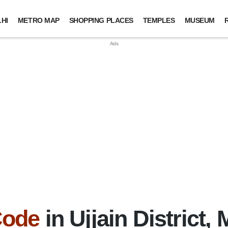
HI
METRO MAP
SHOPPING PLACES
TEMPLES
MUSEUM
Code
in Ujjain District