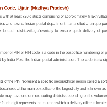
 Code, Ujjain (Madhya Pradesh)
s with at least 720 districts comprising of approximately 6 lakh villag
ies and towns. Indian postal department has allotted a unique pos
to each district/village/town/city to ensure quick delivery of pos
mber or PIN or PIN code is a code in the post office numbering or p
by India Post, the Indian postal administration. The code is six dig
gits of the PIN represent a specific geographical region called a sort
eadquartered at the main post office of the largest city and is known as
state may have one or more sorting districts depending on the volumes
fourth digit represents the route on which a delivery office is located