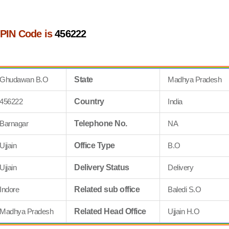
PIN Code is
456222
Ghudawan B.O
State
Madhya Pradesh
456222
Country
India
Barnagar
Telephone No.
NA
Ujjain
Office Type
B.O
Ujjain
Delivery Status
Delivery
Indore
Related sub office
Baledi S.O
Madhya Pradesh
Related Head Office
Ujjain H.O