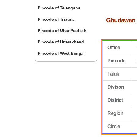
Pincode of Telangana
Pincode of Tripura
Ghudawan 
Pincode of Uttar Pradesh
Pincode of Uttarakhand
Office
Pincode of West Bengal
Pincode
Taluk
Divison
District
Region
Circle