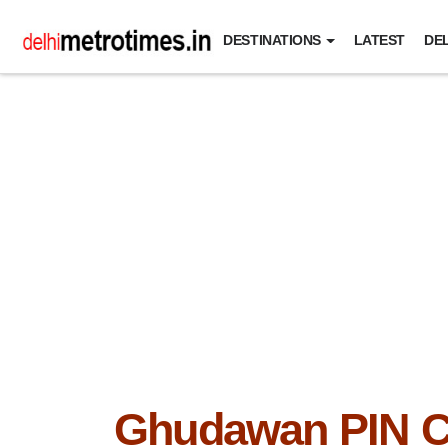
DESTINATIONS
LATEST
DEL
Ghudawan PIN 