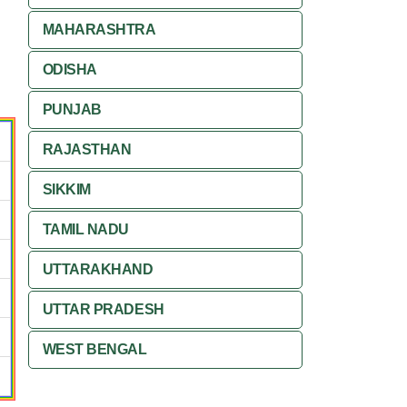
MAHARASHTRA
ODISHA
PUNJAB
RAJASTHAN
SIKKIM
TAMIL NADU
UTTARAKHAND
UTTAR PRADESH
WEST BENGAL