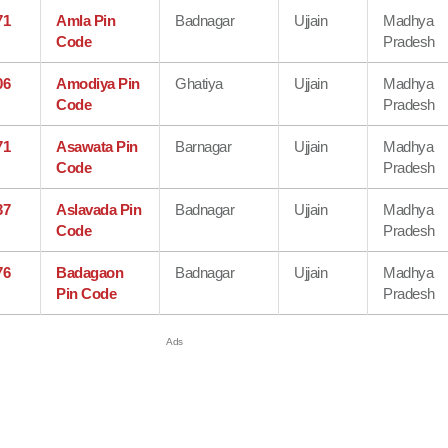
71
Amla Pin
Badnagar
Ujjain
Madhya
Code
Pradesh
06
Amodiya Pin
Ghatiya
Ujjain
Madhya
Code
Pradesh
71
Asawata Pin
Barnagar
Ujjain
Madhya
Code
Pradesh
37
Aslavada Pin
Badnagar
Ujjain
Madhya
Code
Pradesh
76
Badagaon
Badnagar
Ujjain
Madhya
Pin Code
Pradesh