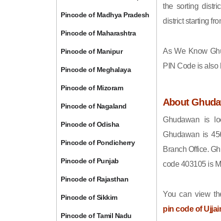
the sorting distri
Pincode of Madhya Pradesh
district starting
Pincode of Maharashtra
As We Know Gh
Pincode of Manipur
PIN Code is also
Pincode of Meghalaya
Pincode of Mizoram
About Ghud
Pincode of Nagaland
Ghudawan is loc
Pincode of Odisha
Ghudawan is 456
Pincode of Pondicherry
Branch Office. Gh
Pincode of Punjab
code 403105 is 
Pincode of Rajasthan
You can view the
Pincode of Sikkim
pin code of Ujjai
Pincode of Tamil Nadu