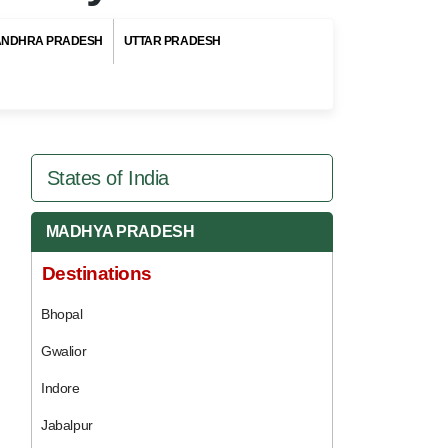
ANDHRA PRADESH
UTTAR PRADESH
States of India
MADHYA PRADESH
Destinations
Bhopal
Gwalior
Indore
Jabalpur