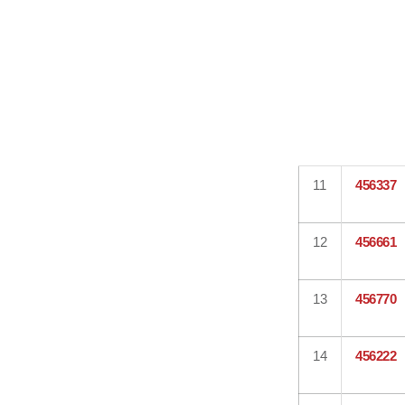
11
456337
12
456661
13
456770
14
456222