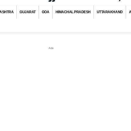
ASHTRA
GUJARAT
GOA
HIMACHAL PRADESH
UTTARAKHAND