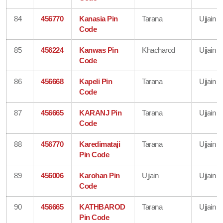
84
456770
Kanasia Pin
Tarana
Ujjain
Code
85
456224
Kanwas Pin
Khacharod
Ujjain
Code
86
456668
Kapeli Pin
Tarana
Ujjain
Code
87
456665
KARANJ Pin
Tarana
Ujjain
Code
88
456770
Karedimataji
Tarana
Ujjain
Pin Code
89
456006
Karohan Pin
Ujjain
Ujjain
Code
90
456665
KATHBAROD
Tarana
Ujjain
Pin Code