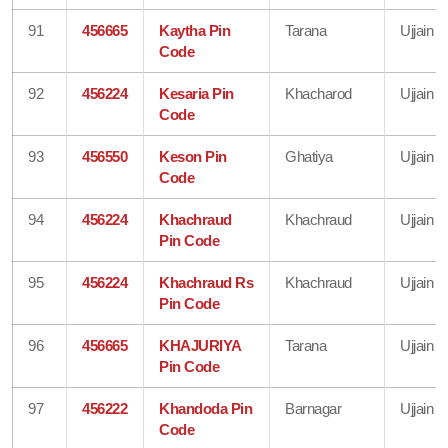
91
456665
Kaytha Pin
Tarana
Ujjain
Code
92
456224
Kesaria Pin
Khacharod
Ujjain
Code
93
456550
Keson Pin
Ghatiya
Ujjain
Code
94
456224
Khachraud
Khachraud
Ujjain
Pin Code
95
456224
Khachraud Rs
Khachraud
Ujjain
Pin Code
96
456665
KHAJURIYA
Tarana
Ujjain
Pin Code
97
456222
Khandoda Pin
Barnagar
Ujjain
Code