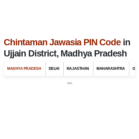
Chintaman Jawasia PIN Code
in
Ujjain District, Madhya Pradesh
MADHYA PRADESH
DELHI
RAJASTHAN
MAHARASHTRA
GU