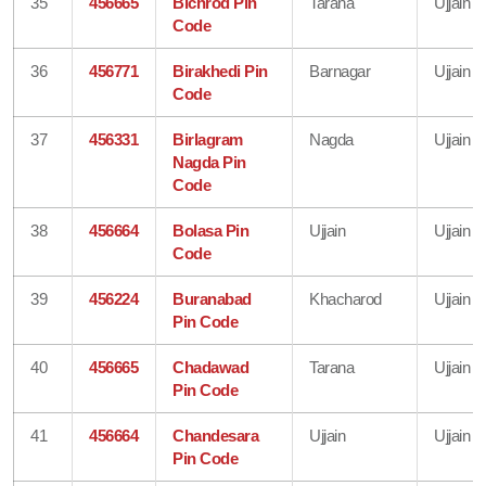
35
456665
Bichrod Pin
Tarana
Ujjain
Code
36
456771
Birakhedi Pin
Barnagar
Ujjain
Code
37
456331
Birlagram
Nagda
Ujjain
Nagda Pin
Code
38
456664
Bolasa Pin
Ujjain
Ujjain
Code
39
456224
Buranabad
Khacharod
Ujjain
Pin Code
40
456665
Chadawad
Tarana
Ujjain
Pin Code
41
456664
Chandesara
Ujjain
Ujjain
Pin Code