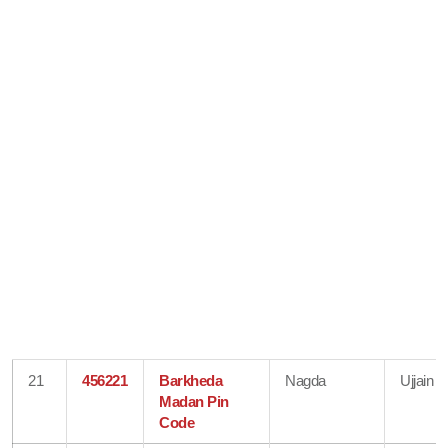
21
456221
Barkheda
Nagda
Ujjain
Madan Pin
Code