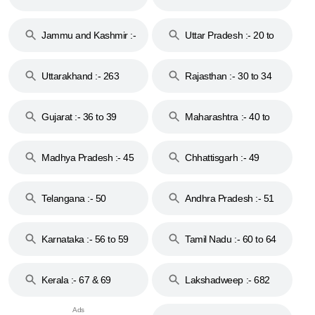
17
Jammu and Kashmir :-
Uttar Pradesh :- 20 to
18 & 19
28
Uttarakhand :- 263
Rajasthan :- 30 to 34
Gujarat :- 36 to 39
Maharashtra :- 40 to
44
Madhya Pradesh :- 45
Chhattisgarh :- 49
to 48
Telangana :- 50
Andhra Pradesh :- 51
to 53
Karnataka :- 56 to 59
Tamil Nadu :- 60 to 64
Kerala :- 67 & 69
Lakshadweep :- 682