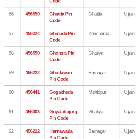
Code
56
456550
Ghattia Pin
Ghattia
Ujjain
Code
57
456224
Ghinoda Pin
Khacharod
Ujjain
Code
58
456550
Ghonsla Pin
Ghatiya
Ujjain
Code
59
456222
Ghudawan
Barnagar
Ujjain
Pin Code
60
456441
Gogakheda
Mehidpur
Ujjain
Pin Code
61
456003
Goyalabujurg
Ghatiya
Ujjain
Pin Code
62
456222
Harnawada
Barnagar
Ujjain
Pin Code