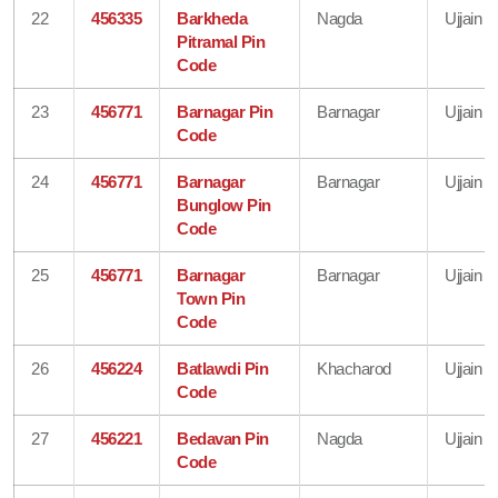
22
456335
Barkheda
Nagda
Ujjain
Pitramal Pin
Code
23
456771
Barnagar Pin
Barnagar
Ujjain
Code
24
456771
Barnagar
Barnagar
Ujjain
Bunglow Pin
Code
25
456771
Barnagar
Barnagar
Ujjain
Town Pin
Code
26
456224
Batlawdi Pin
Khacharod
Ujjain
Code
27
456221
Bedavan Pin
Nagda
Ujjain
Code