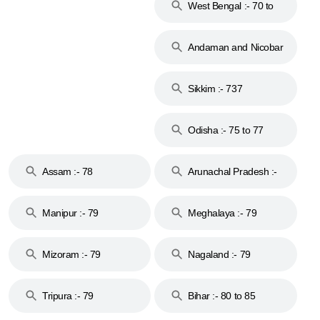
West Bengal :- 70 to
74
Andaman and Nicobar
Islands :- 744
Sikkim :- 737
Odisha :- 75 to 77
Assam :- 78
Arunachal Pradesh :-
79
Manipur :- 79
Meghalaya :- 79
Mizoram :- 79
Nagaland :- 79
Tripura :- 79
Bihar :- 80 to 85