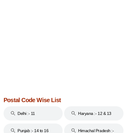
Postal Code Wise List
Delhi :- 11
Haryana :- 12 & 13
Punjab :- 14 to 16
Himachal Pradesh :-