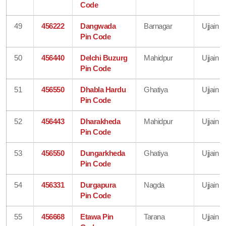
Code
49
456222
Dangwada
Barnagar
Ujjain
Pin Code
50
456440
Delchi Buzurg
Mahidpur
Ujjain
Pin Code
51
456550
Dhabla Hardu
Ghatiya
Ujjain
Pin Code
52
456443
Dharakheda
Mahidpur
Ujjain
Pin Code
53
456550
Dungarkheda
Ghatiya
Ujjain
Pin Code
54
456331
Durgapura
Nagda
Ujjain
Pin Code
55
456668
Etawa Pin
Tarana
Ujjain