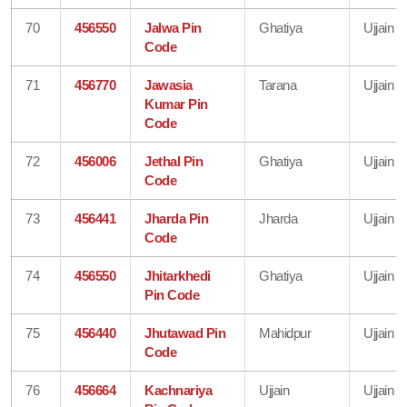
70
456550
Jalwa Pin
Ghatiya
Ujjain
Code
71
456770
Jawasia
Tarana
Ujjain
Kumar Pin
Code
72
456006
Jethal Pin
Ghatiya
Ujjain
Code
73
456441
Jharda Pin
Jharda
Ujjain
Code
74
456550
Jhitarkhedi
Ghatiya
Ujjain
Pin Code
75
456440
Jhutawad Pin
Mahidpur
Ujjain
Code
76
456664
Kachnariya
Ujjain
Ujjain