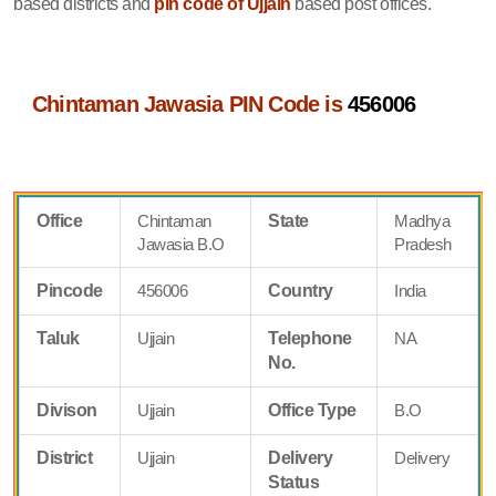
based districts and
pin code of Ujjain
based post offices.
Chintaman Jawasia PIN Code is
456006
Office
Chintaman
State
Madhya
Jawasia B.O
Pradesh
Pincode
456006
Country
India
Taluk
Ujjain
Telephone
NA
No.
Divison
Ujjain
Office Type
B.O
District
Ujjain
Delivery
Delivery
Status