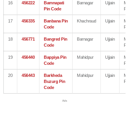
16
456222
Bamnapati
Barnagar
Ujjain
Ma
Pin Code
Pr
17
456335
Banbana Pin
Khachraud
Ujjain
Ma
Code
Pr
18
456771
Bangred Pin
Barnagar
Ujjain
Ma
Code
Pr
19
456440
Bappiya Pin
Mahidpur
Ujjain
Ma
Code
Pr
20
456443
Barkheda
Mahidpur
Ujjain
Ma
Buzurg Pin
Pr
Code