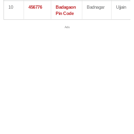
10
456776
Badagaon
Badnagar
Ujjain
Pin Code