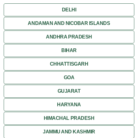
Pachmarhi
DELHI
Orchha
ANDAMAN AND NICOBAR ISLANDS
ANDHRA PRADESH
Sanchi
BIHAR
Shivpuri
CHHATTISGARH
Ujjain
GOA
Attractions
GUJARAT
Khajuraho
HARYANA
HIMACHAL PRADESH
JAMMU AND KASHMIR