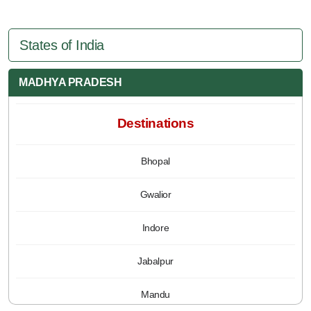
States of India
MADHYA PRADESH
Destinations
Bhopal
Gwalior
Indore
Jabalpur
Mandu