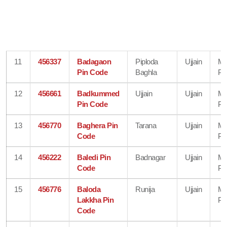
11
456337
Badagaon
Piploda
Ujjain
Ma
Pin Code
Baghla
Pr
12
456661
Badkummed
Ujjain
Ujjain
Ma
Pin Code
Pr
13
456770
Baghera Pin
Tarana
Ujjain
Ma
Code
Pr
14
456222
Baledi Pin
Badnagar
Ujjain
Ma
Code
Pr
15
456776
Baloda
Runija
Ujjain
Ma
Lakkha Pin
Pr
Code