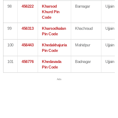
98
456222
Kharsod
Barnagar
Ujjain
Khurd Pin
Code
99
456313
Kharsodkalan
Khachraud
Ujjain
Pin Code
100
456443
Khedakhajuria
Mahidpur
Ujjain
Pin Code
101
456776
Khedavada
Badnagar
Ujjain
Pin Code