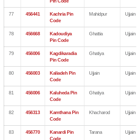
Pin Code
77
456441
Kachria Pin
Mahidpur
Ujjain
Code
78
456668
Kadoudiya
Ghattia
Ujjain
Pin Code
79
456006
Kagdikaradia
Ghatiya
Ujjain
Pin Code
80
456003
Kaliadeh Pin
Ujjain
Ujjain
Code
81
456006
Kaluheda Pin
Ghatiya
Ujjain
Code
82
456313
Kamthana Pin
Khacharod
Ujjain
Code
83
456770
Kanardi Pin
Tarana
Ujjain
Code