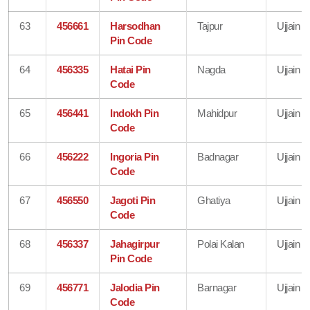
63
456661
Harsodhan
Tajpur
Ujjain
Pin Code
64
456335
Hatai Pin
Nagda
Ujjain
Code
65
456441
Indokh Pin
Mahidpur
Ujjain
Code
66
456222
Ingoria Pin
Badnagar
Ujjain
Code
67
456550
Jagoti Pin
Ghatiya
Ujjain
Code
68
456337
Jahagirpur
Polai Kalan
Ujjain
Pin Code
69
456771
Jalodia Pin
Barnagar
Ujjain
Code