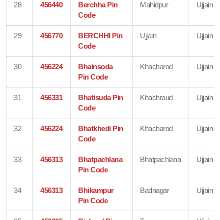
28
456440
Berchha Pin
Mahidpur
Ujjain
Code
29
456770
BERCHHI Pin
Ujjain
Ujjain
Code
30
456224
Bhainsoda
Khacharod
Ujjain
Pin Code
31
456331
Bhatisuda Pin
Khachraud
Ujjain
Code
32
456224
Bhatkhedi Pin
Khacharod
Ujjain
Code
33
456313
Bhatpachlana
Bhatpachlana
Ujjain
Pin Code
34
456313
Bhikampur
Badnagar
Ujjain
Pin Code