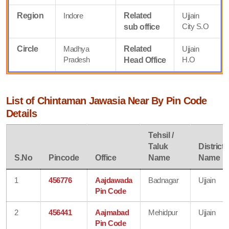
Region
Indore
Related
Ujjain
City S.O
sub office
Circle
Madhya
Related
Ujjain
Pradesh
H.O
Head Office
List of Chintaman Jawasia Near By Pin Code
Details
Tehsil /
Taluk
District
S.No
Pincode
Office
Name
Name
1
456776
Aajdawada
Badnagar
Ujjain
Pin Code
2
456441
Aajmabad
Mehidpur
Ujjain
Pin Code