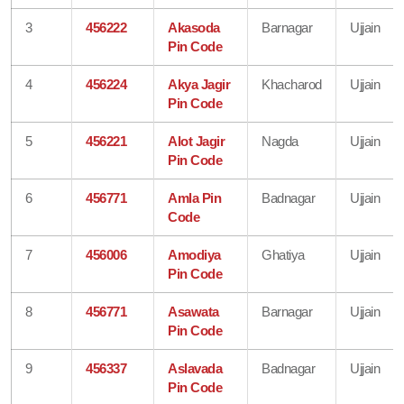
3
456222
Akasoda
Barnagar
Ujjain
Pin Code
4
456224
Akya Jagir
Khacharod
Ujjain
Pin Code
5
456221
Alot Jagir
Nagda
Ujjain
Pin Code
6
456771
Amla Pin
Badnagar
Ujjain
Code
7
456006
Amodiya
Ghatiya
Ujjain
Pin Code
8
456771
Asawata
Barnagar
Ujjain
Pin Code
9
456337
Aslavada
Badnagar
Ujjain
Pin Code