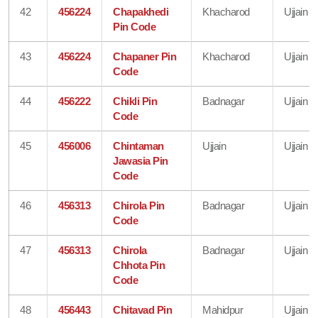
42
456224
Chapakhedi
Khacharod
Ujjain
Pin Code
43
456224
Chapaner Pin
Khacharod
Ujjain
Code
44
456222
Chikli Pin
Badnagar
Ujjain
Code
45
456006
Chintaman
Ujjain
Ujjain
Jawasia Pin
Code
46
456313
Chirola Pin
Badnagar
Ujjain
Code
47
456313
Chirola
Badnagar
Ujjain
Chhota Pin
Code
48
456443
Chitavad Pin
Mahidpur
Ujjain