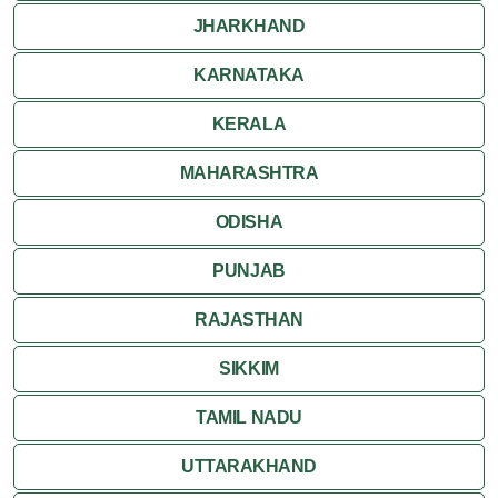
JHARKHAND
KARNATAKA
KERALA
MAHARASHTRA
ODISHA
PUNJAB
RAJASTHAN
SIKKIM
TAMIL NADU
UTTARAKHAND