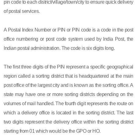
pin code to each district/village/town/city to ensure quick delivery
of postal services.
A Postal Index Number or PIN or PIN code is a code in the post
office numbering or post code system used by India Post, the
Indian postal administration. The code is six digits long.
The first three digits of the PIN represent a specific geographical
region called a sorting district that is headquartered at the main
post office of the largest city and is known as the sorting office. A
state may have one or more sorting districts depending on the
volumes of mail handled. The fourth digit represents the route on
which a delivery office is located in the sorting district. The last
two digits represent the delivery office within the sorting district
starting from 01 which would be the GPO or HO.