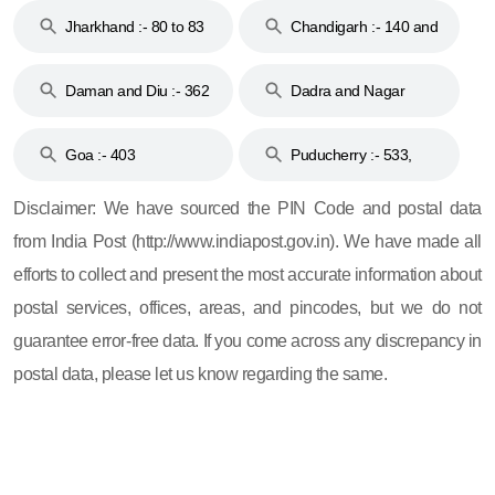
Jharkhand :- 80 to 83
Chandigarh :- 140 and
& 92
160
Daman and Diu :- 362
Dadra and Nagar
and 396
Haveli :- 396
Goa :- 403
Puducherry :- 533,
605, 607, 609 and 673
Disclaimer: We have sourced the PIN Code and postal data
from India Post (http://www.indiapost.gov.in). We have made all
efforts to collect and present the most accurate information about
postal services, offices, areas, and pincodes, but we do not
guarantee error-free data. If you come across any discrepancy in
postal data, please let us know regarding the same.