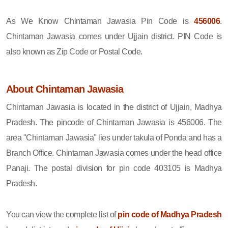
As We Know Chintaman Jawasia Pin Code is
456006
.
Chintaman Jawasia comes under Ujjain district. PIN Code is
also known as Zip Code or Postal Code.
About Chintaman Jawasia
Chintaman Jawasia is located in the district of Ujjain, Madhya
Pradesh. The pincode of Chintaman Jawasia is 456006. The
area "Chintaman Jawasia" lies under takula of Ponda and has a
Branch Office. Chintaman Jawasia comes under the head office
Panaji. The postal division for pin code 403105 is Madhya
Pradesh.
You can view the complete list of
pin code of Madhya Pradesh