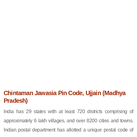
Chintaman Jawasia Pin Code, Ujjain (Madhya
Pradesh)
India has 29 states with at least 720 districts comprising of
approximately 6 lakh villages, and over 8200 cities and towns.
Indian postal department has allotted a unique postal code of