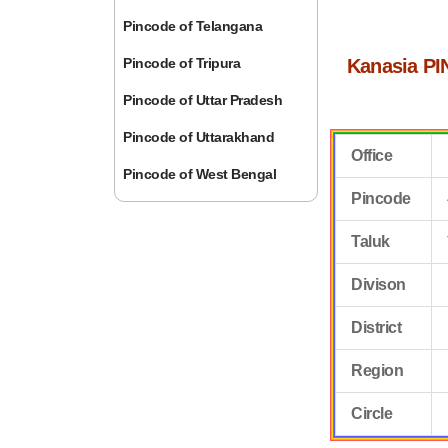
Pincode of Telangana
Pincode of Tripura
Kanasia PI
Pincode of Uttar Pradesh
Pincode of Uttarakhand
Office
Pincode of West Bengal
Pincode
Taluk
Divison
District
Region
Circle