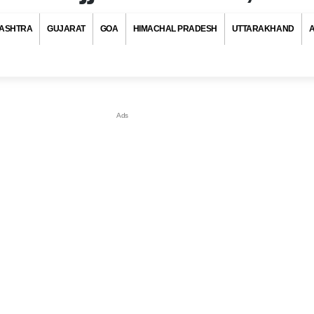
ASHTRA
GUJARAT
GOA
HIMACHAL PRADESH
UTTARAKHAND