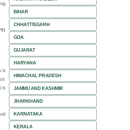
ing
BIHAR
CHHATTISGARH
PIN
GOA
GUJARAT
HARYANA
 is
HIMACHAL PRADESH
ce.
 is
JAMMU AND KASHMIR
JHARKHAND
KARNATAKA
and
KERALA