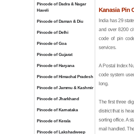
Pincode of Dadra & Nagar
Kanasia Pin 
Haveli
India has 29 state
Pincode of Daman & Diu
and over 8200 cit
Pincode of Delhi
code of pin code 
Pincode of Goa
services.
Pincode of Gujarat
Pincode of Haryana
A Postal Index Nu
code system used 
Pincode of Himachal Pradesh
long.
Pincode of Jammu & Kashmir
Pincode of Jharkhand
The first three di
Pincode of Karnataka
district that is h
sorting office. A 
Pincode of Kerala
mail handled. The 
Pincode of Lakshadweep