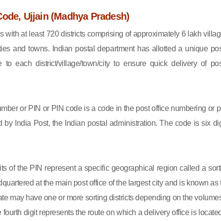
Code, Ujjain (Madhya Pradesh)
s with at least 720 districts comprising of approximately 6 lakh villag
ies and towns. Indian postal department has allotted a unique pos
to each district/village/town/city to ensure quick delivery of pos
mber or PIN or PIN code is a code in the post office numbering or p
by India Post, the Indian postal administration. The code is six dig
gits of the PIN represent a specific geographical region called a sort
eadquartered at the main post office of the largest city and is known as
state may have one or more sorting districts depending on the volumes
fourth digit represents the route on which a delivery office is located