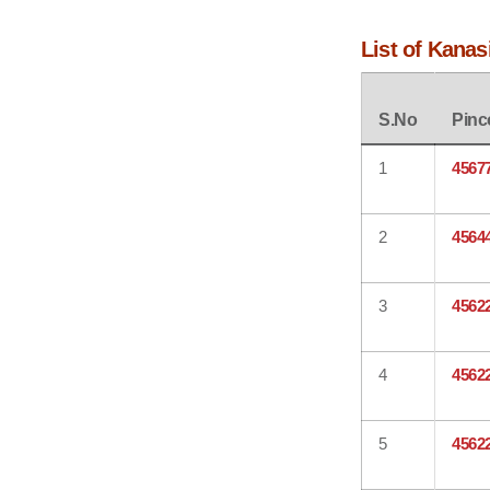
List of Kanas
S.No
Pinc
1
4567
2
4564
3
4562
4
4562
5
4562