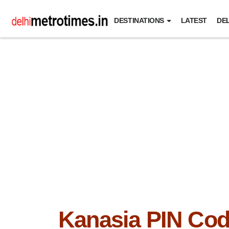
DESTINATIONS
LATEST
DEL
Kanasia PIN Co