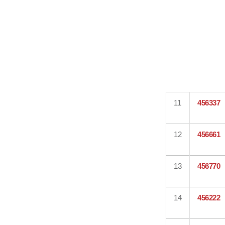
11
456337
12
456661
13
456770
14
456222