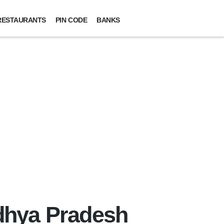
RESTAURANTS
PIN CODE
BANKS
adhya Pradesh