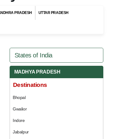
ANDHRA PRADESH
UTTAR PRADESH
States of India
MADHYA PRADESH
Destinations
Bhopal
Gwalior
Indore
Jabalpur