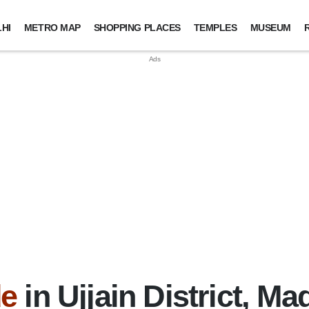
HI
METRO MAP
SHOPPING PLACES
TEMPLES
MUSEUM
de
in Ujjain District, M