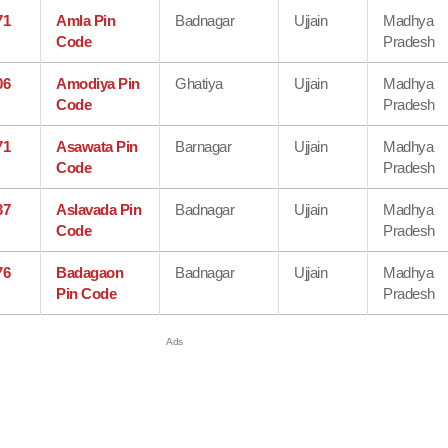
71
Amla Pin
Badnagar
Ujjain
Madhya
Code
Pradesh
06
Amodiya Pin
Ghatiya
Ujjain
Madhya
Code
Pradesh
71
Asawata Pin
Barnagar
Ujjain
Madhya
Code
Pradesh
37
Aslavada Pin
Badnagar
Ujjain
Madhya
Code
Pradesh
76
Badagaon
Badnagar
Ujjain
Madhya
Pin Code
Pradesh