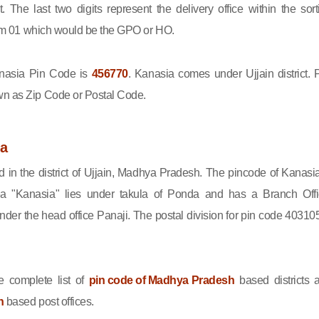
ct. The last two digits represent the delivery office within the sort
 from 01 which would be the GPO or HO.
asia Pin Code is
456770
. Kanasia comes under Ujjain district. 
wn as Zip Code or Postal Code.
ia
d in the district of Ujjain, Madhya Pradesh. The pincode of Kanasia
a "Kanasia" lies under takula of Ponda and has a Branch Offi
er the head office Panaji. The postal division for pin code 403105
 complete list of
pin code of Madhya Pradesh
based districts 
n
based post offices.