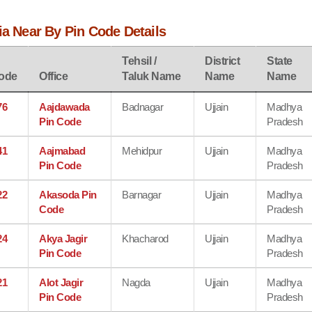
ia Near By Pin Code Details
Tehsil /
District
State
ode
Office
Taluk Name
Name
Name
76
Aajdawada
Badnagar
Ujjain
Madhya
Pin Code
Pradesh
41
Aajmabad
Mehidpur
Ujjain
Madhya
Pin Code
Pradesh
22
Akasoda Pin
Barnagar
Ujjain
Madhya
Code
Pradesh
24
Akya Jagir
Khacharod
Ujjain
Madhya
Pin Code
Pradesh
21
Alot Jagir
Nagda
Ujjain
Madhya
Pin Code
Pradesh