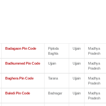
Badagaon Pin Code
Piploda
Ujjain
Madhya
Baghla
Pradesh
Badkummed Pin Code
Ujjain
Ujjain
Madhya
Pradesh
Baghera Pin Code
Tarana
Ujjain
Madhya
Pradesh
Baledi Pin Code
Badnagar
Ujjain
Madhya
Pradesh