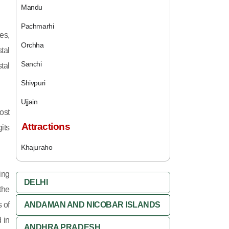
Mandu
Pachmarhi
es,
Orchha
tal
Sanchi
tal
Shivpuri
Ujjain
ost
Attractions
its
Khajuraho
ing
DELHI
 the
 of
ANDAMAN AND NICOBAR ISLANDS
 in
ANDHRA PRADESH