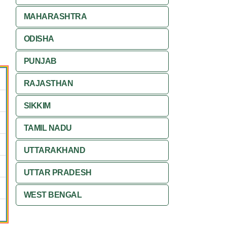
MAHARASHTRA
ODISHA
PUNJAB
RAJASTHAN
SIKKIM
TAMIL NADU
UTTARAKHAND
UTTAR PRADESH
WEST BENGAL