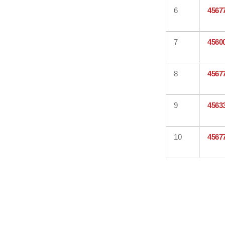
6
4567
7
4560
8
4567
9
4563
10
4567