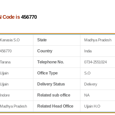
N Code is
456770
Kanasia S.O
State
Madhya Pradesh
456770
Country
India
Tarana
Telephone No.
0734-2551024
Ujjain
Office Type
S.O
Ujjain
Delivery Status
Delivery
Indore
Related sub office
NA
Madhya Pradesh
Related Head Office
Ujjain H.O