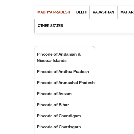
MADHYA PRADESH
DELHI
RAJASTHAN
MAHAR
OTHER STATES
Pincode of Andaman &
Nicobar Islands
Pincode of Andhra Pradesh
Pincode of Arunachal Pradesh
Pincode of Assam
Pincode of Bihar
Pincode of Chandigarh
Pincode of Chattisgarh