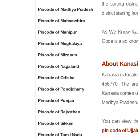
the sorting distri
Pincode of Madhya Pradesh
district starting
Pincode of Maharashtra
As We Know Kan
Pincode of Manipur
Code is also kno
Pincode of Meghalaya
Pincode of Mizoram
About Kanas
Pincode of Nagaland
Kanasia is locate
Pincode of Odisha
456770. The are
Pincode of Pondicherry
Kanasia comes und
Pincode of Punjab
Madhya Pradesh.
Pincode of Rajasthan
You can view the
Pincode of Sikkim
pin code of Ujjai
Pincode of Tamil Nadu