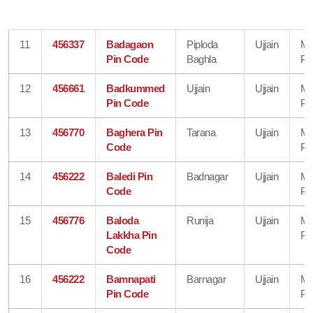
11
456337
Badagaon
Piploda
Ujjain
Ma
Pin Code
Baghla
Pr
12
456661
Badkummed
Ujjain
Ujjain
Ma
Pin Code
Pr
13
456770
Baghera Pin
Tarana
Ujjain
Ma
Code
Pr
14
456222
Baledi Pin
Badnagar
Ujjain
Ma
Code
Pr
15
456776
Baloda
Runija
Ujjain
Ma
Lakkha Pin
Pr
Code
16
456222
Bamnapati
Barnagar
Ujjain
Ma
Pin Code
Pr