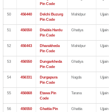
Pin Code
50
456440
Delchi Buzurg
Mahidpur
Ujjain
Pin Code
51
456550
Dhabla Hardu
Ghatiya
Ujjain
Pin Code
52
456443
Dharakheda
Mahidpur
Ujjain
Pin Code
53
456550
Dungarkheda
Ghatiya
Ujjain
Pin Code
54
456331
Durgapura
Nagda
Ujjain
Pin Code
55
456668
Etawa Pin
Tarana
Ujjain
Code
56
456550
Ghattia Pin
Ghattia
Ujjain