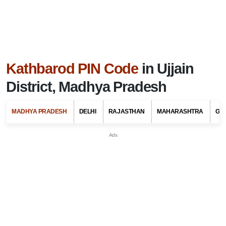
Kathbarod PIN Code
in Ujjain
District, Madhya Pradesh
MADHYA PRADESH
DELHI
RAJASTHAN
MAHARASHTRA
GU