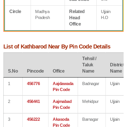
Circle
Madhya
Related
Ujjain
Pradesh
H.O
Head
Office
List of Kathbarod Near By Pin Code Details
Tehsil /
Taluk
District
S.No
Pincode
Office
Name
Name
1
456776
Aajdawada
Badnagar
Ujjain
Pin Code
2
456441
Aajmabad
Mehidpur
Ujjain
Pin Code
3
456222
Akasoda
Barnagar
Ujjain
Pin Code