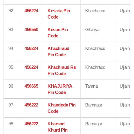
92
456224
Kesaria Pin
Khacharod
Ujjain
Code
93
456550
Keson Pin
Ghatiya
Ujjain
Code
94
456224
Khachraud
Khachraud
Ujjain
Pin Code
95
456224
Khachraud Rs
Khachraud
Ujjain
Pin Code
96
456665
KHAJURIYA
Tarana
Ujjain
Pin Code
97
456222
Khandoda Pin
Barnagar
Ujjain
Code
98
456222
Kharsod
Barnagar
Ujjain
Khurd Pin