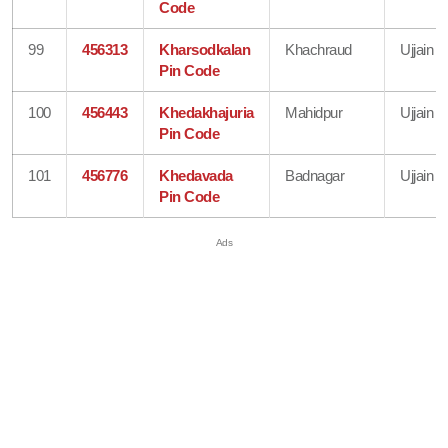
Code
99
456313
Kharsodkalan
Khachraud
Ujjain
Pin Code
100
456443
Khedakhajuria
Mahidpur
Ujjain
Pin Code
101
456776
Khedavada
Badnagar
Ujjain
Pin Code