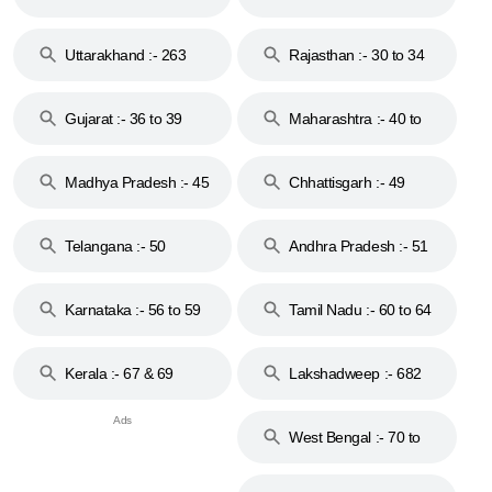
18 & 19
28
Uttarakhand :- 263
Rajasthan :- 30 to 34
Gujarat :- 36 to 39
Maharashtra :- 40 to
44
Madhya Pradesh :- 45
Chhattisgarh :- 49
to 48
Telangana :- 50
Andhra Pradesh :- 51
to 53
Karnataka :- 56 to 59
Tamil Nadu :- 60 to 64
Kerala :- 67 & 69
Lakshadweep :- 682
West Bengal :- 70 to
74