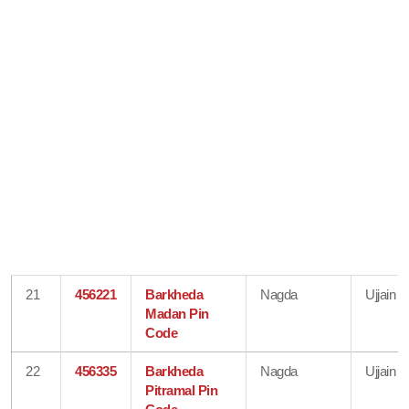
21
456221
Barkheda
Nagda
Ujjain
Madan Pin
Code
22
456335
Barkheda
Nagda
Ujjain
Pitramal Pin