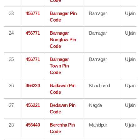
Code
23
456771
Barnagar Pin
Barnagar
Ujjain
Code
24
456771
Barnagar
Barnagar
Ujjain
Bunglow Pin
Code
25
456771
Barnagar
Barnagar
Ujjain
Town Pin
Code
26
456224
Batlawdi Pin
Khacharod
Ujjain
Code
27
456221
Bedavan Pin
Nagda
Ujjain
Code
28
456440
Berchha Pin
Mahidpur
Ujjain
Code