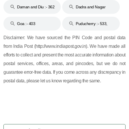
Daman and Diu :- 362
Dadra and Nagar
and 396
Haveli :- 396
Goa :- 403
Puducherry :- 533,
605, 607, 609 and 673
Disclaimer: We have sourced the PIN Code and postal data
from India Post (http://www.indiapost.gov.in). We have made all
efforts to collect and present the most accurate information about
postal services, offices, areas, and pincodes, but we do not
guarantee error-free data. If you come across any discrepancy in
postal data, please let us know regarding the same.