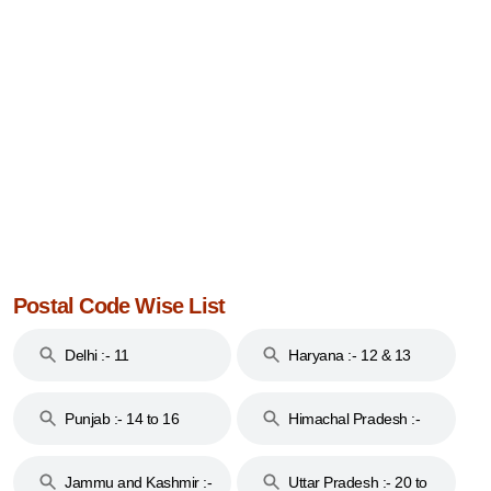
Postal Code Wise List
Delhi :- 11
Haryana :- 12 & 13
Punjab :- 14 to 16
Himachal Pradesh :-
17
Jammu and Kashmir :-
Uttar Pradesh :- 20 to