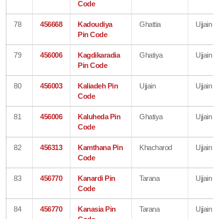
Code
78
456668
Kadoudiya
Ghattia
Ujjain
Pin Code
79
456006
Kagdikaradia
Ghatiya
Ujjain
Pin Code
80
456003
Kaliadeh Pin
Ujjain
Ujjain
Code
81
456006
Kaluheda Pin
Ghatiya
Ujjain
Code
82
456313
Kamthana Pin
Khacharod
Ujjain
Code
83
456770
Kanardi Pin
Tarana
Ujjain
Code
84
456770
Kanasia Pin
Tarana
Ujjain