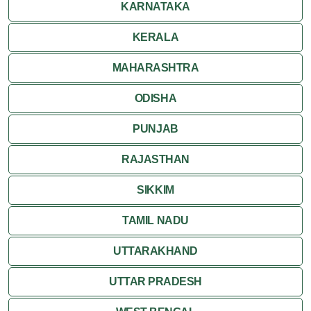
KARNATAKA
KERALA
MAHARASHTRA
ODISHA
PUNJAB
RAJASTHAN
SIKKIM
TAMIL NADU
UTTARAKHAND
UTTAR PRADESH