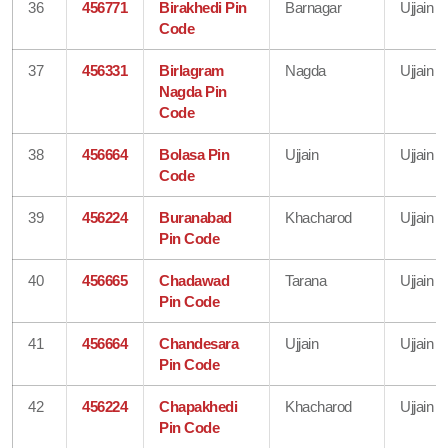
36
456771
Birakhedi Pin
Barnagar
Ujjain
Code
37
456331
Birlagram
Nagda
Ujjain
Nagda Pin
Code
38
456664
Bolasa Pin
Ujjain
Ujjain
Code
39
456224
Buranabad
Khacharod
Ujjain
Pin Code
40
456665
Chadawad
Tarana
Ujjain
Pin Code
41
456664
Chandesara
Ujjain
Ujjain
Pin Code
42
456224
Chapakhedi
Khacharod
Ujjain
Pin Code