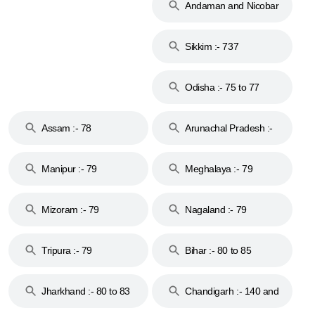
Andaman and Nicobar
Islands :- 744
Sikkim :- 737
Odisha :- 75 to 77
Assam :- 78
Arunachal Pradesh :-
79
Manipur :- 79
Meghalaya :- 79
Mizoram :- 79
Nagaland :- 79
Tripura :- 79
Bihar :- 80 to 85
Jharkhand :- 80 to 83
Chandigarh :- 140 and
& 92
160