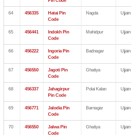
Pin Code
64
456335
Hatai Pin
Nagda
Ujjain
Code
65
456441
Indokh Pin
Mahidpur
Ujjain
Code
66
456222
Ingoria Pin
Badnagar
Ujjain
Code
67
456550
Jagoti Pin
Ghatiya
Ujjain
Code
68
456337
Jahagirpur
Polai Kalan
Ujjain
Pin Code
69
456771
Jalodia Pin
Barnagar
Ujjain
Code
70
456550
Jalwa Pin
Ghatiya
Ujjain
Code