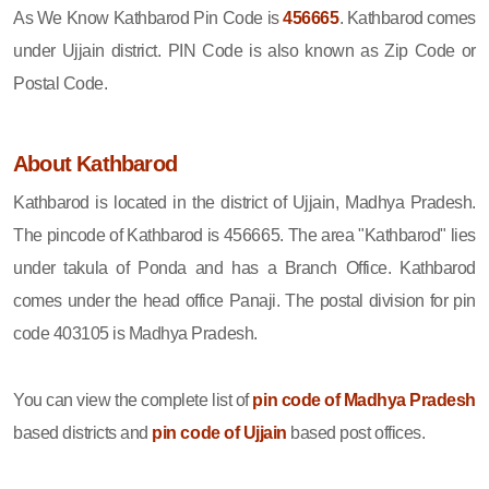
As We Know Kathbarod Pin Code is
456665
. Kathbarod comes
under Ujjain district. PIN Code is also known as Zip Code or
Postal Code.
About Kathbarod
Kathbarod is located in the district of Ujjain, Madhya Pradesh.
The pincode of Kathbarod is 456665. The area "Kathbarod" lies
under takula of Ponda and has a Branch Office. Kathbarod
comes under the head office Panaji. The postal division for pin
code 403105 is Madhya Pradesh.
You can view the complete list of
pin code of Madhya Pradesh
based districts and
pin code of Ujjain
based post offices.