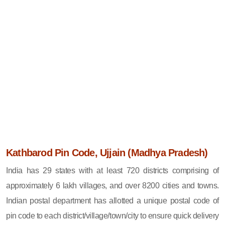
Kathbarod Pin Code, Ujjain (Madhya Pradesh)
India has 29 states with at least 720 districts comprising of
approximately 6 lakh villages, and over 8200 cities and towns.
Indian postal department has allotted a unique postal code of
pin code to each district/village/town/city to ensure quick delivery