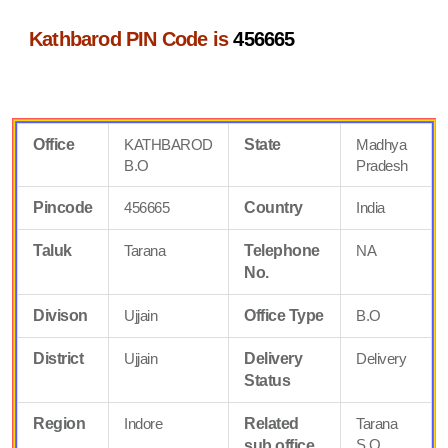
Kathbarod PIN Code is
456665
Office
KATHBAROD
State
Madhya
B.O
Pradesh
Pincode
456665
Country
India
Taluk
Tarana
Telephone
NA
No.
Divison
Ujjain
Office Type
B.O
District
Ujjain
Delivery
Delivery
Status
Region
Indore
Related
Tarana
S.O
sub office