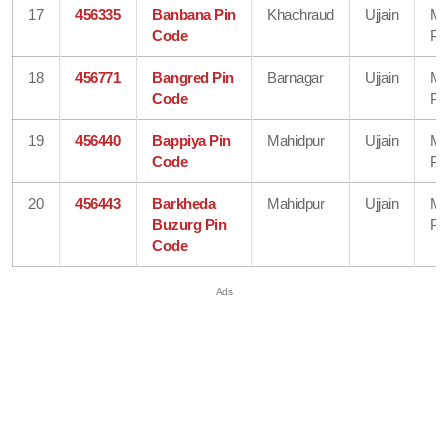
17
456335
Banbana Pin
Khachraud
Ujjain
Ma
Code
Pr
18
456771
Bangred Pin
Barnagar
Ujjain
Ma
Code
Pr
19
456440
Bappiya Pin
Mahidpur
Ujjain
Ma
Code
Pr
20
456443
Barkheda
Mahidpur
Ujjain
Ma
Buzurg Pin
Pr
Code