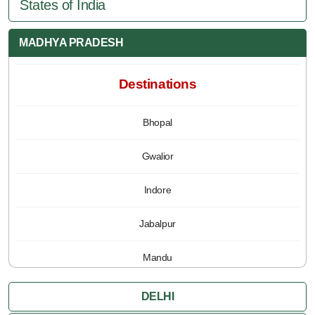
States of India
MADHYA PRADESH
Destinations
Bhopal
Gwalior
Indore
Jabalpur
Mandu
Pachmarhi
DELHI