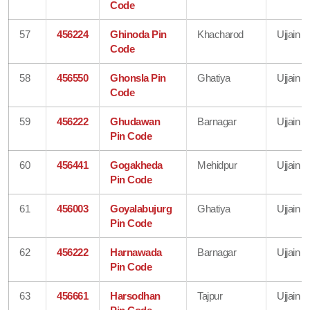
Code
57
456224
Ghinoda Pin
Khacharod
Ujjain
Code
58
456550
Ghonsla Pin
Ghatiya
Ujjain
Code
59
456222
Ghudawan
Barnagar
Ujjain
Pin Code
60
456441
Gogakheda
Mehidpur
Ujjain
Pin Code
61
456003
Goyalabujurg
Ghatiya
Ujjain
Pin Code
62
456222
Harnawada
Barnagar
Ujjain
Pin Code
63
456661
Harsodhan
Tajpur
Ujjain