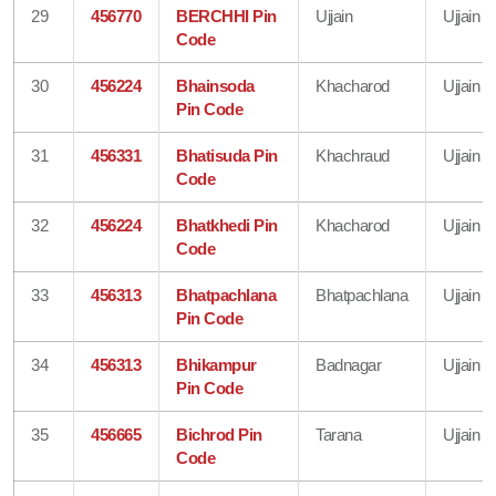
29
456770
BERCHHI Pin
Ujjain
Ujjain
Code
30
456224
Bhainsoda
Khacharod
Ujjain
Pin Code
31
456331
Bhatisuda Pin
Khachraud
Ujjain
Code
32
456224
Bhatkhedi Pin
Khacharod
Ujjain
Code
33
456313
Bhatpachlana
Bhatpachlana
Ujjain
Pin Code
34
456313
Bhikampur
Badnagar
Ujjain
Pin Code
35
456665
Bichrod Pin
Tarana
Ujjain
Code