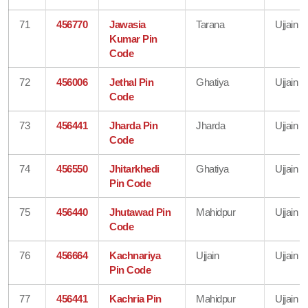
71
456770
Jawasia
Tarana
Ujjain
Kumar Pin
Code
72
456006
Jethal Pin
Ghatiya
Ujjain
Code
73
456441
Jharda Pin
Jharda
Ujjain
Code
74
456550
Jhitarkhedi
Ghatiya
Ujjain
Pin Code
75
456440
Jhutawad Pin
Mahidpur
Ujjain
Code
76
456664
Kachnariya
Ujjain
Ujjain
Pin Code
77
456441
Kachria Pin
Mahidpur
Ujjain