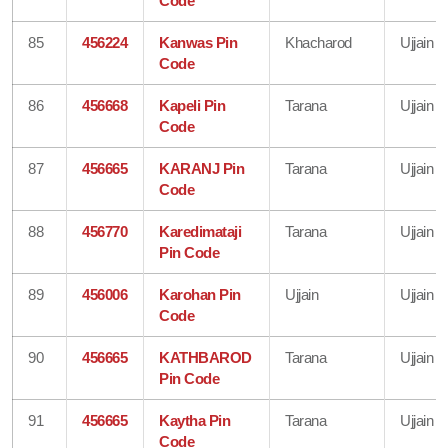
Code
85
456224
Kanwas Pin
Khacharod
Ujjain
Code
86
456668
Kapeli Pin
Tarana
Ujjain
Code
87
456665
KARANJ Pin
Tarana
Ujjain
Code
88
456770
Karedimataji
Tarana
Ujjain
Pin Code
89
456006
Karohan Pin
Ujjain
Ujjain
Code
90
456665
KATHBAROD
Tarana
Ujjain
Pin Code
91
456665
Kaytha Pin
Tarana
Ujjain
Code