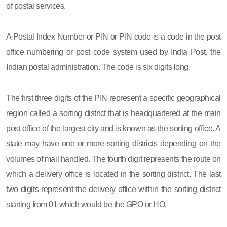
of postal services.
A Postal Index Number or PIN or PIN code is a code in the post
office numbering or post code system used by India Post, the
Indian postal administration. The code is six digits long.
The first three digits of the PIN represent a specific geographical
region called a sorting district that is headquartered at the main
post office of the largest city and is known as the sorting office. A
state may have one or more sorting districts depending on the
volumes of mail handled. The fourth digit represents the route on
which a delivery office is located in the sorting district. The last
two digits represent the delivery office within the sorting district
starting from 01 which would be the GPO or HO.