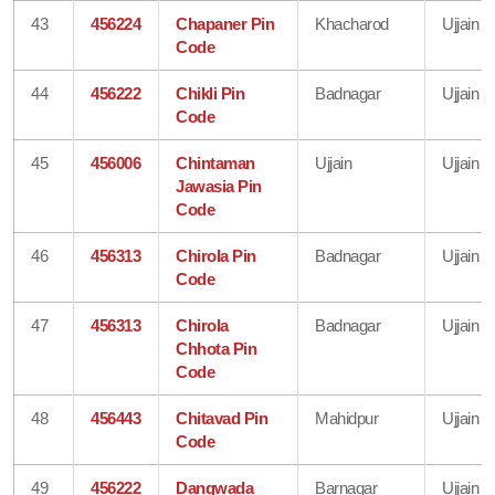
43
456224
Chapaner Pin
Khacharod
Ujjain
Code
44
456222
Chikli Pin
Badnagar
Ujjain
Code
45
456006
Chintaman
Ujjain
Ujjain
Jawasia Pin
Code
46
456313
Chirola Pin
Badnagar
Ujjain
Code
47
456313
Chirola
Badnagar
Ujjain
Chhota Pin
Code
48
456443
Chitavad Pin
Mahidpur
Ujjain
Code
49
456222
Dangwada
Barnagar
Ujjain