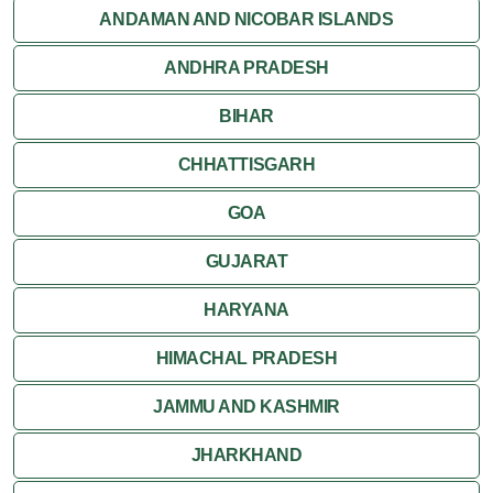
Orchha
ANDAMAN AND NICOBAR ISLANDS
ANDHRA PRADESH
Sanchi
BIHAR
Shivpuri
CHHATTISGARH
Ujjain
GOA
Attractions
GUJARAT
Khajuraho
HARYANA
HIMACHAL PRADESH
JAMMU AND KASHMIR
JHARKHAND