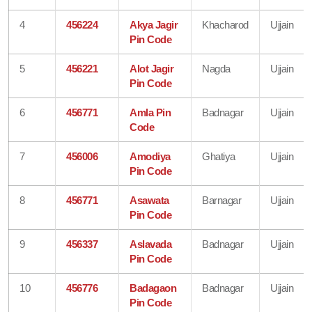
4
456224
Akya Jagir
Khacharod
Ujjain
Pin Code
5
456221
Alot Jagir
Nagda
Ujjain
Pin Code
6
456771
Amla Pin
Badnagar
Ujjain
Code
7
456006
Amodiya
Ghatiya
Ujjain
Pin Code
8
456771
Asawata
Barnagar
Ujjain
Pin Code
9
456337
Aslavada
Badnagar
Ujjain
Pin Code
10
456776
Badagaon
Badnagar
Ujjain
Pin Code