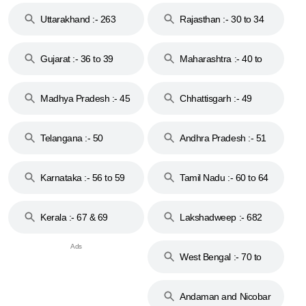
Uttarakhand :- 263
Rajasthan :- 30 to 34
Gujarat :- 36 to 39
Maharashtra :- 40 to
44
Madhya Pradesh :- 45
Chhattisgarh :- 49
to 48
Telangana :- 50
Andhra Pradesh :- 51
to 53
Karnataka :- 56 to 59
Tamil Nadu :- 60 to 64
Kerala :- 67 & 69
Lakshadweep :- 682
West Bengal :- 70 to
74
Andaman and Nicobar