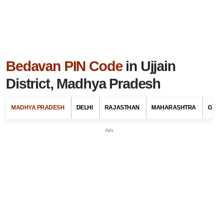
Bedavan PIN Code
in Ujjain
District, Madhya Pradesh
MADHYA PRADESH
DELHI
RAJASTHAN
MAHARASHTRA
GU