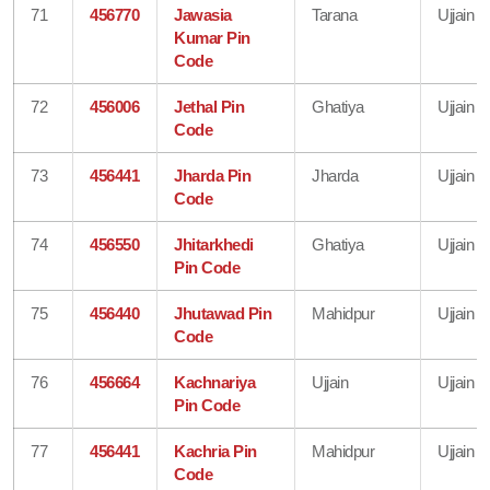
71
456770
Jawasia
Tarana
Ujjain
Kumar Pin
Code
72
456006
Jethal Pin
Ghatiya
Ujjain
Code
73
456441
Jharda Pin
Jharda
Ujjain
Code
74
456550
Jhitarkhedi
Ghatiya
Ujjain
Pin Code
75
456440
Jhutawad Pin
Mahidpur
Ujjain
Code
76
456664
Kachnariya
Ujjain
Ujjain
Pin Code
77
456441
Kachria Pin
Mahidpur
Ujjain
Code