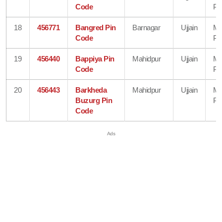
Code
Pr
18
456771
Bangred Pin
Barnagar
Ujjain
Ma
Code
Pr
19
456440
Bappiya Pin
Mahidpur
Ujjain
Ma
Code
Pr
20
456443
Barkheda
Mahidpur
Ujjain
Ma
Buzurg Pin
Pr
Code