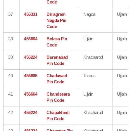
Code
37
456331
Birlagram
Nagda
Ujjain
Nagda Pin
Code
38
456664
Bolasa Pin
Ujjain
Ujjain
Code
39
456224
Buranabad
Khacharod
Ujjain
Pin Code
40
456665
Chadawad
Tarana
Ujjain
Pin Code
41
456664
Chandesara
Ujjain
Ujjain
Pin Code
42
456224
Chapakhedi
Khacharod
Ujjain
Pin Code
43
456224
Chapaner Pin
Khacharod
Ujjain