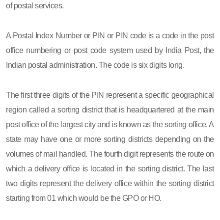
of postal services.
A Postal Index Number or PIN or PIN code is a code in the post
office numbering or post code system used by India Post, the
Indian postal administration. The code is six digits long.
The first three digits of the PIN represent a specific geographical
region called a sorting district that is headquartered at the main
post office of the largest city and is known as the sorting office. A
state may have one or more sorting districts depending on the
volumes of mail handled. The fourth digit represents the route on
which a delivery office is located in the sorting district. The last
two digits represent the delivery office within the sorting district
starting from 01 which would be the GPO or HO.