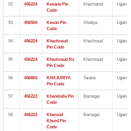
92
456224
Kesaria Pin
Khacharod
Ujjain
Code
93
456550
Keson Pin
Ghatiya
Ujjain
Code
94
456224
Khachraud
Khachraud
Ujjain
Pin Code
95
456224
Khachraud Rs
Khachraud
Ujjain
Pin Code
96
456665
KHAJURIYA
Tarana
Ujjain
Pin Code
97
456222
Khandoda Pin
Barnagar
Ujjain
Code
98
456222
Kharsod
Barnagar
Ujjain
Khurd Pin
Code