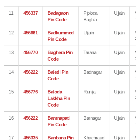
11
456337
Badagaon
Piploda
Ujjain
Ma
Pin Code
Baghla
Pr
12
456661
Badkummed
Ujjain
Ujjain
Ma
Pin Code
Pr
13
456770
Baghera Pin
Tarana
Ujjain
Ma
Code
Pr
14
456222
Baledi Pin
Badnagar
Ujjain
Ma
Code
Pr
15
456776
Baloda
Runija
Ujjain
Ma
Lakkha Pin
Pr
Code
16
456222
Bamnapati
Barnagar
Ujjain
Ma
Pin Code
Pr
17
456335
Banbana Pin
Khachraud
Ujjain
Ma