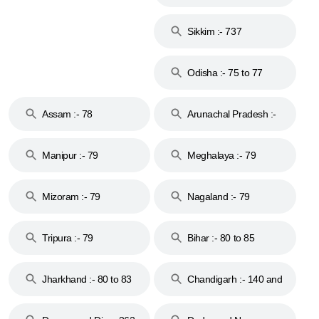
Islands :- 744
Sikkim :- 737
Odisha :- 75 to 77
Assam :- 78
Arunachal Pradesh :-
79
Manipur :- 79
Meghalaya :- 79
Mizoram :- 79
Nagaland :- 79
Tripura :- 79
Bihar :- 80 to 85
Jharkhand :- 80 to 83
Chandigarh :- 140 and
& 92
160