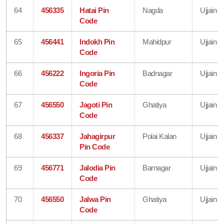
64
456335
Hatai Pin
Nagda
Ujjain
Code
65
456441
Indokh Pin
Mahidpur
Ujjain
Code
66
456222
Ingoria Pin
Badnagar
Ujjain
Code
67
456550
Jagoti Pin
Ghatiya
Ujjain
Code
68
456337
Jahagirpur
Polai Kalan
Ujjain
Pin Code
69
456771
Jalodia Pin
Barnagar
Ujjain
Code
70
456550
Jalwa Pin
Ghatiya
Ujjain
Code