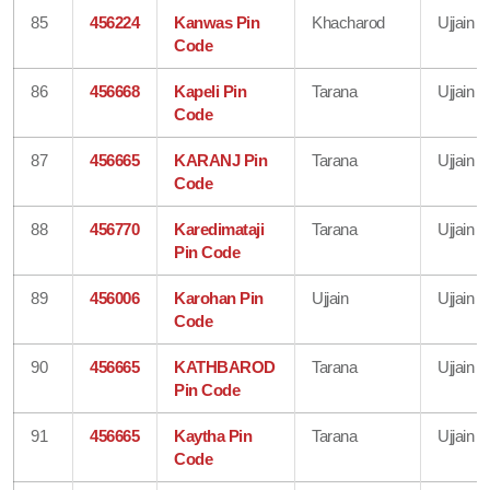
85
456224
Kanwas Pin
Khacharod
Ujjain
Code
86
456668
Kapeli Pin
Tarana
Ujjain
Code
87
456665
KARANJ Pin
Tarana
Ujjain
Code
88
456770
Karedimataji
Tarana
Ujjain
Pin Code
89
456006
Karohan Pin
Ujjain
Ujjain
Code
90
456665
KATHBAROD
Tarana
Ujjain
Pin Code
91
456665
Kaytha Pin
Tarana
Ujjain
Code