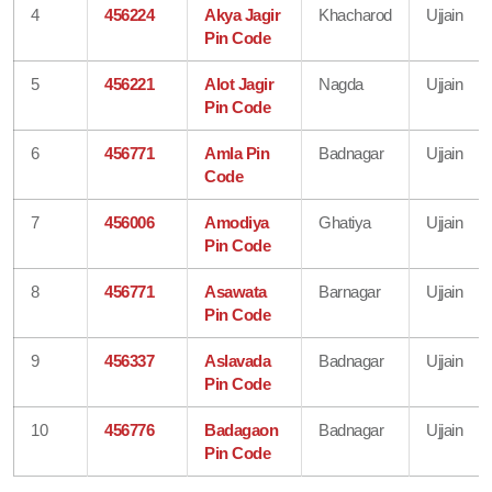
4
456224
Akya Jagir
Khacharod
Ujjain
Pin Code
5
456221
Alot Jagir
Nagda
Ujjain
Pin Code
6
456771
Amla Pin
Badnagar
Ujjain
Code
7
456006
Amodiya
Ghatiya
Ujjain
Pin Code
8
456771
Asawata
Barnagar
Ujjain
Pin Code
9
456337
Aslavada
Badnagar
Ujjain
Pin Code
10
456776
Badagaon
Badnagar
Ujjain
Pin Code