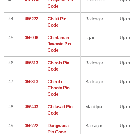
Code
44
456222
Chikli Pin
Badnagar
Ujjain
Code
45
456006
Chintaman
Ujjain
Ujjain
Jawasia Pin
Code
46
456313
Chirola Pin
Badnagar
Ujjain
Code
47
456313
Chirola
Badnagar
Ujjain
Chhota Pin
Code
48
456443
Chitavad Pin
Mahidpur
Ujjain
Code
49
456222
Dangwada
Barnagar
Ujjain
Pin Code