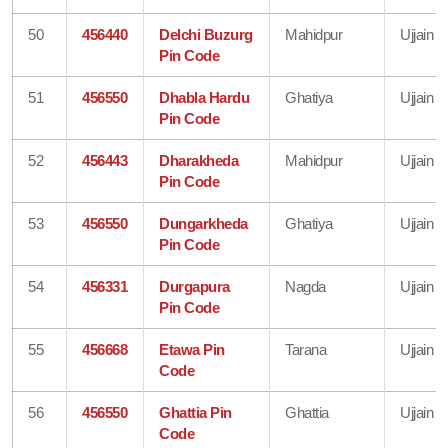
50
456440
Delchi Buzurg
Mahidpur
Ujjain
Pin Code
51
456550
Dhabla Hardu
Ghatiya
Ujjain
Pin Code
52
456443
Dharakheda
Mahidpur
Ujjain
Pin Code
53
456550
Dungarkheda
Ghatiya
Ujjain
Pin Code
54
456331
Durgapura
Nagda
Ujjain
Pin Code
55
456668
Etawa Pin
Tarana
Ujjain
Code
56
456550
Ghattia Pin
Ghattia
Ujjain
Code