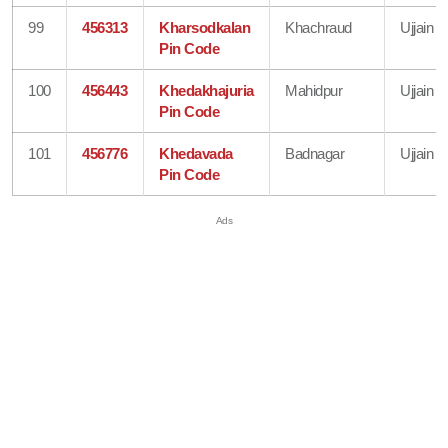
99
456313
Kharsodkalan
Khachraud
Ujjain
Pin Code
100
456443
Khedakhajuria
Mahidpur
Ujjain
Pin Code
101
456776
Khedavada
Badnagar
Ujjain
Pin Code