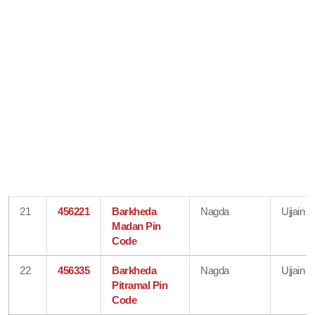
21
456221
Barkheda
Nagda
Ujjain
Madan Pin
Code
22
456335
Barkheda
Nagda
Ujjain
Pitramal Pin
Code