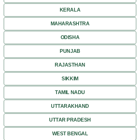
KERALA
MAHARASHTRA
ODISHA
PUNJAB
RAJASTHAN
SIKKIM
TAMIL NADU
UTTARAKHAND
UTTAR PRADESH
WEST BENGAL