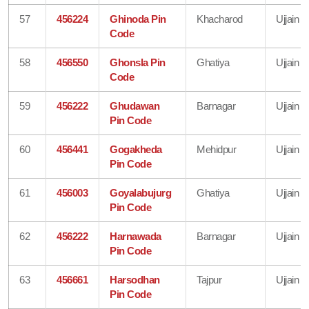
57
456224
Ghinoda Pin
Khacharod
Ujjain
Code
58
456550
Ghonsla Pin
Ghatiya
Ujjain
Code
59
456222
Ghudawan
Barnagar
Ujjain
Pin Code
60
456441
Gogakheda
Mehidpur
Ujjain
Pin Code
61
456003
Goyalabujurg
Ghatiya
Ujjain
Pin Code
62
456222
Harnawada
Barnagar
Ujjain
Pin Code
63
456661
Harsodhan
Tajpur
Ujjain
Pin Code