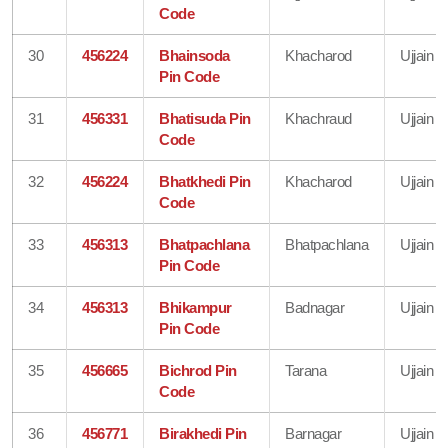
Code
30
456224
Bhainsoda
Khacharod
Ujjain
Pin Code
31
456331
Bhatisuda Pin
Khachraud
Ujjain
Code
32
456224
Bhatkhedi Pin
Khacharod
Ujjain
Code
33
456313
Bhatpachlana
Bhatpachlana
Ujjain
Pin Code
34
456313
Bhikampur
Badnagar
Ujjain
Pin Code
35
456665
Bichrod Pin
Tarana
Ujjain
Code
36
456771
Birakhedi Pin
Barnagar
Ujjain