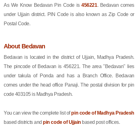
As We Know Bedavan Pin Code is
456221
. Bedavan comes
under Ujjain district. PIN Code is also known as Zip Code or
Postal Code.
About Bedavan
Bedavan is located in the district of Ujjain, Madhya Pradesh.
The pincode of Bedavan is 456221. The area "Bedavan" lies
under takula of Ponda and has a Branch Office. Bedavan
comes under the head office Panaji. The postal division for pin
code 403105 is Madhya Pradesh.
You can view the complete list of
pin code of Madhya Pradesh
based districts and
pin code of Ujjain
based post offices.