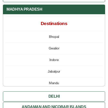
MADHYA PRADESH
Destinations
Bhopal
Gwalior
Indore
Jabalpur
Mandu
Pachmarhi
DELHI
Orchha
ANDAMAN AND NICOBAR ISLANDS