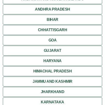
ANDHRA PRADESH
Sanchi
BIHAR
Shivpuri
CHHATTISGARH
Ujjain
GOA
Attractions
GUJARAT
Khajuraho
HARYANA
HIMACHAL PRADESH
JAMMU AND KASHMIR
JHARKHAND
KARNATAKA