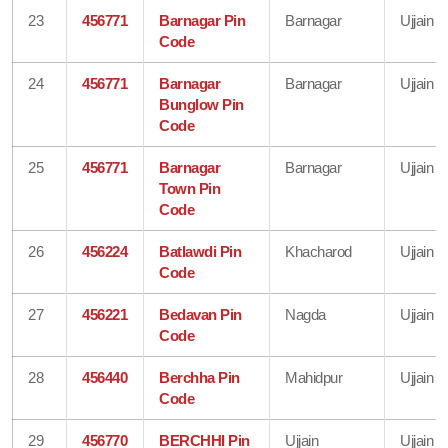
23
456771
Barnagar Pin
Barnagar
Ujjain
Code
24
456771
Barnagar
Barnagar
Ujjain
Bunglow Pin
Code
25
456771
Barnagar
Barnagar
Ujjain
Town Pin
Code
26
456224
Batlawdi Pin
Khacharod
Ujjain
Code
27
456221
Bedavan Pin
Nagda
Ujjain
Code
28
456440
Berchha Pin
Mahidpur
Ujjain
Code
29
456770
BERCHHI Pin
Ujjain
Ujjain