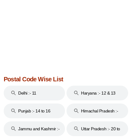
Postal Code Wise List
Delhi :- 11
Haryana :- 12 & 13
Punjab :- 14 to 16
Himachal Pradesh :-
17
Jammu and Kashmir :-
Uttar Pradesh :- 20 to
18 & 19
28