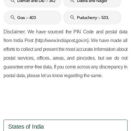
Daman and Diu :- 362
Dadra and Nagar
and 396
Haveli :- 396
Goa :- 403
Puducherry :- 533,
605, 607, 609 and 673
Disclaimer: We have sourced the PIN Code and postal data
from India Post (http://www.indiapost.gov.in). We have made all
efforts to collect and present the most accurate information about
postal services, offices, areas, and pincodes, but we do not
guarantee error-free data. If you come across any discrepancy in
postal data, please let us know regarding the same.
States of India