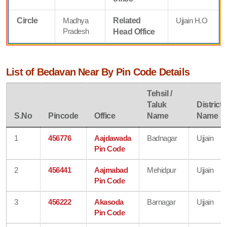
Circle
Madhya
Related
Ujjain H.O
Pradesh
Head Office
List of Bedavan Near By Pin Code Details
Tehsil /
Taluk
District
S.No
Pincode
Office
Name
Name
1
456776
Aajdawada
Badnagar
Ujjain
Pin Code
2
456441
Aajmabad
Mehidpur
Ujjain
Pin Code
3
456222
Akasoda
Barnagar
Ujjain
Pin Code