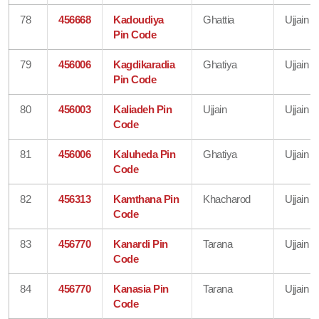
78
456668
Kadoudiya
Ghattia
Ujjain
Pin Code
79
456006
Kagdikaradia
Ghatiya
Ujjain
Pin Code
80
456003
Kaliadeh Pin
Ujjain
Ujjain
Code
81
456006
Kaluheda Pin
Ghatiya
Ujjain
Code
82
456313
Kamthana Pin
Khacharod
Ujjain
Code
83
456770
Kanardi Pin
Tarana
Ujjain
Code
84
456770
Kanasia Pin
Tarana
Ujjain
Code