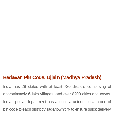
Bedavan Pin Code, Ujjain (Madhya Pradesh)
India has 29 states with at least 720 districts comprising of
approximately 6 lakh villages, and over 8200 cities and towns.
Indian postal department has allotted a unique postal code of
pin code to each district/village/town/city to ensure quick delivery