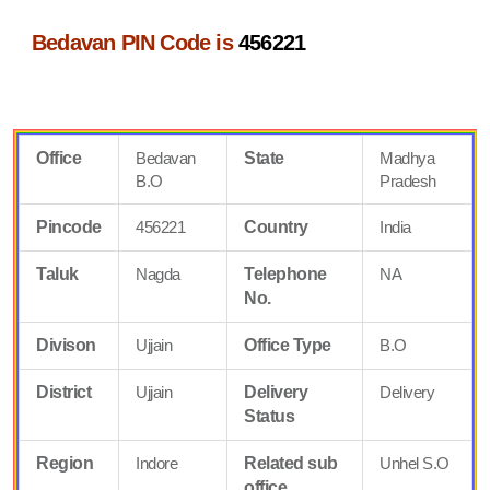
Bedavan PIN Code is
456221
Office
Bedavan
State
Madhya
B.O
Pradesh
Pincode
456221
Country
India
Taluk
Nagda
Telephone
NA
No.
Divison
Ujjain
Office Type
B.O
District
Ujjain
Delivery
Delivery
Status
Region
Indore
Related sub
Unhel S.O
office