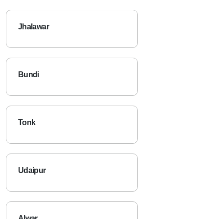
Jhalawar
Bundi
Tonk
Udaipur
Alwar