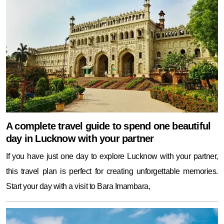
A complete travel guide to spend one beautiful
day in Lucknow with your partner
If you have just one day to explore Lucknow with your partner,
this travel plan is perfect for creating unforgettable memories.
Start your day with a visit to Bara Imambara,