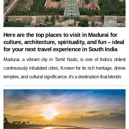
Here are the top places to visit in Madurai for
culture, architecture, spirituality, and fun – ideal
for your next travel experience in South India
Madurai, a vibrant city in Tamil Nadu, is one of India's oldest
continuously inhabited cities. Known for its rich heritage, divine
temples, and cultural significance, it's a destination that blends