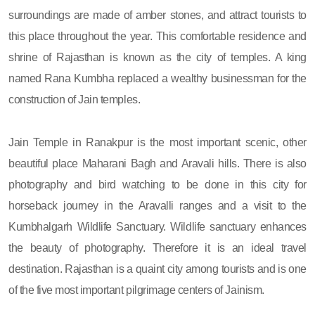
surroundings are made of amber stones, and attract tourists to
this place throughout the year. This comfortable residence and
shrine of Rajasthan is known as the city of temples. A king
named Rana Kumbha replaced a wealthy businessman for the
construction of Jain temples.
Jain Temple in Ranakpur is the most important scenic, other
beautiful place Maharani Bagh and Aravali hills. There is also
photography and bird watching to be done in this city for
horseback journey in the Aravalli ranges and a visit to the
Kumbhalgarh Wildlife Sanctuary. Wildlife sanctuary enhances
the beauty of photography. Therefore it is an ideal travel
destination. Rajasthan is a quaint city among tourists and is one
of the five most important pilgrimage centers of Jainism.