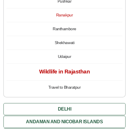
Pushkar
Ranakpur
Ranthambore
Shekhawati
Udaipur
Wildlife in Rajasthan
Travel to Bharatpur
DELHI
ANDAMAN AND NICOBAR ISLANDS