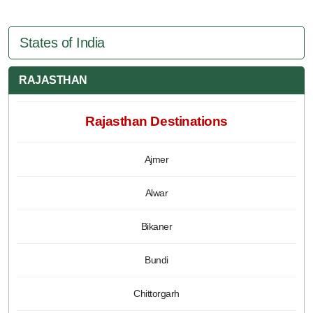
States of India
RAJASTHAN
Rajasthan Destinations
Ajmer
Alwar
Bikaner
Bundi
Chittorgarh