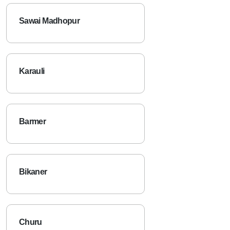
Sawai Madhopur
Karauli
Barmer
Bikaner
Churu