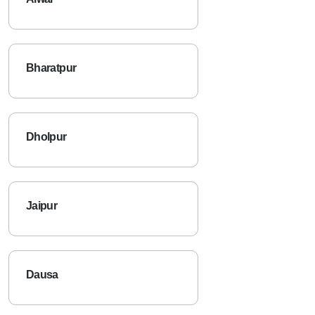
Bharatpur
Dholpur
Jaipur
Dausa