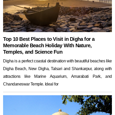
Top 10 Best Places to Visit in Digha for a
Memorable Beach Holiday With Nature,
Temples, and Science Fun
Digha is a perfect coastal destination with beautiful beaches like
Digha Beach, New Digha, Talsari and Shankarpur, along with
attractions like Marine Aquarium, Amarabati Park, and
Chandaneswar Temple. Ideal for