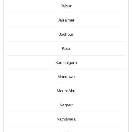
Jaipur
Jaisalmer
Jodhpur
Kota
Kumbalgarh
Mandawa
Mount Abu
Nagaur
Nathdwara