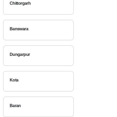
Chittorgarh
Banswara
Dungarpur
Kota
Baran