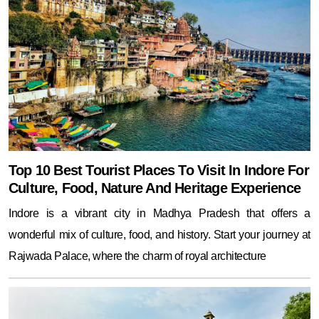
Top 10 Best Tourist Places To Visit In Indore For
Culture, Food, Nature And Heritage Experience
Indore is a vibrant city in Madhya Pradesh that offers a
wonderful mix of culture, food, and history. Start your journey at
Rajwada Palace, where the charm of royal architecture