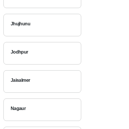
Jhujhunu
Jodhpur
Jaisalmer
Nagaur