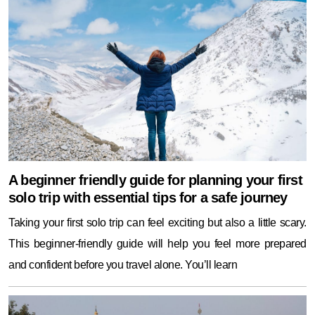
A beginner friendly guide for planning your first
solo trip with essential tips for a safe journey
Taking your first solo trip can feel exciting but also a little scary.
This beginner-friendly guide will help you feel more prepared
and confident before you travel alone. You’ll learn