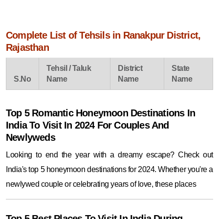
Complete List of Tehsils in Ranakpur District,
Rajasthan
Tehsil / Taluk
District
State
S.No
Name
Name
Name
Top 5 Romantic Honeymoon Destinations In
India To Visit In 2024 For Couples And
Newlyweds
Looking to end the year with a dreamy escape? Check out
India's top 5 honeymoon destinations for 2024. Whether you're a
newlywed couple or celebrating years of love, these places
Top 5 Best Places To Visit In India During