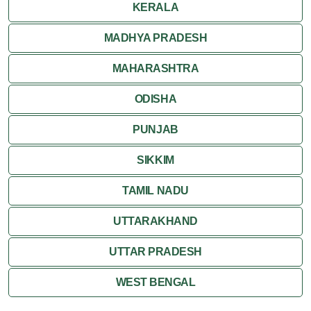
KERALA
MADHYA PRADESH
MAHARASHTRA
ODISHA
PUNJAB
SIKKIM
TAMIL NADU
UTTARAKHAND
UTTAR PRADESH
WEST BENGAL