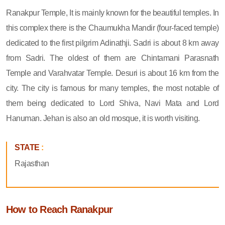
Ranakpur Temple, It is mainly known for the beautiful temples. In
this complex there is the Chaumukha Mandir (four-faced temple)
dedicated to the first pilgrim Adinathji. Sadri is about 8 km away
from Sadri. The oldest of them are Chintamani Parasnath
Temple and Varahvatar Temple. Desuri is about 16 km from the
city. The city is famous for many temples, the most notable of
them being dedicated to Lord Shiva, Navi Mata and Lord
Hanuman. Jehan is also an old mosque, it is worth visiting.
STATE
:
Rajasthan
How to Reach Ranakpur