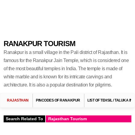
RANAKPUR TOURISM
Ranakpur is a small village in the Pali district of Rajasthan. It is
famous for the Ranakpur Jain Temple, which is considered one
of the most beautiful temples in India. The temple is made of
white marble and is known for its intricate carvings and
architecture. It is also a popular destination for pilgrims.
RAJASTHAN
PINCODES OF RANAKPUR
LIST OF TEHSIL / TALUKA I
Search Related To
Rajasthan Tourism