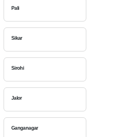
Pali
Sikar
Sirohi
Jalor
Ganganagar