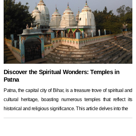
Discover the Spiritual Wonders: Temples in
Patna
Patna, the capital city of Bihar, is a treasure trove of spiritual and
cultural heritage, boasting numerous temples that reflect its
historical and religious significance. This article delves into the