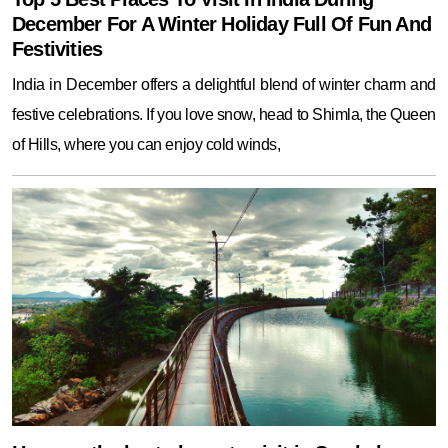
December For A Winter Holiday Full Of Fun And
Festivities
India in December offers a delightful blend of winter charm and
festive celebrations. If you love snow, head to Shimla, the Queen
of Hills, where you can enjoy cold winds,