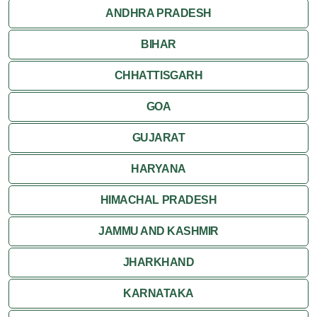
ANDHRA PRADESH
BIHAR
CHHATTISGARH
GOA
GUJARAT
HARYANA
HIMACHAL PRADESH
JAMMU AND KASHMIR
JHARKHAND
KARNATAKA