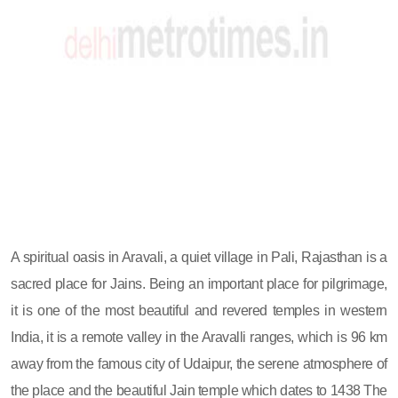
A spiritual oasis in Aravali, a quiet village in Pali, Rajasthan is a
sacred place for Jains. Being an important place for pilgrimage,
it is one of the most beautiful and revered temples in western
India, it is a remote valley in the Aravalli ranges, which is 96 km
away from the famous city of Udaipur, the serene atmosphere of
the place and the beautiful Jain temple which dates to 1438 The