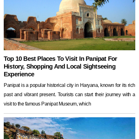
Top 10 Best Places To Visit In Panipat For
History, Shopping And Local Sightseeing
Experience
Panipat is a popular historical city in Haryana, known for its rich
past and vibrant present. Tourists can start their journey with a
visit to the famous Panipat Museum, which