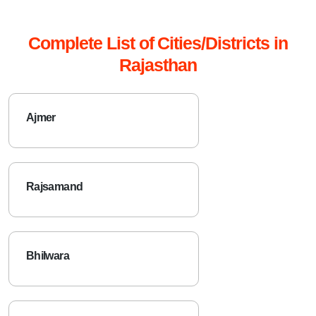
Complete List of Cities/Districts in
Rajasthan
Ajmer
Rajsamand
Bhilwara