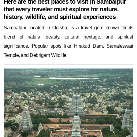
Here are the best places to visit in Sambalpur
that every traveler must explore for nature,
history, wildlife, and spiritual experiences
Sambalpur, located in Odisha, is a travel gem known for its
blend of natural beauty, cultural heritage, and spiritual
significance. Popular spots like Hirakud Dam, Samaleswari
Temple, and Debrigarh Wildlife