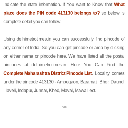
indicate the state information. If You want to Know that
What
place does the PIN code 413130 belongs to?
so below is
complete detail you can follow.
Using delhimetrotimes.in you can successfully find pincode of
any corner of India. So you can get pincode or area by clicking
on either name or pincode here. We have listed all the postal
pincodes at delhimetrotimes.in. Here You Can Find the
Complete Maharashtra District Pincode List
. Locality comes
under the pincode 413130 - Ambegaon, Baramati, Bhor, Daund,
Haveli, Indapur, Junnar, Khed, Maval, Mawal, ect.