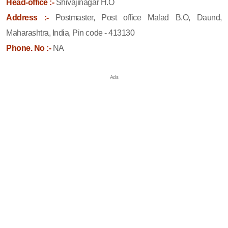
Head-office :-
Shivajinagar H.O
Address :-
Postmaster, Post office Malad B.O, Daund,
Maharashtra, India, Pin code - 413130
Phone. No :-
NA