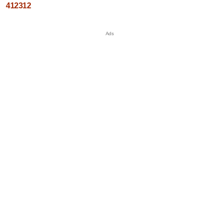
412312