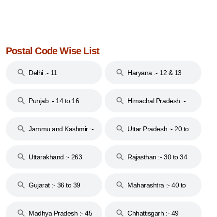
Postal Code Wise List
Delhi :- 11
Haryana :- 12 & 13
Punjab :- 14 to 16
Himachal Pradesh :-
17
Jammu and Kashmir :-
Uttar Pradesh :- 20 to
18 & 19
28
Uttarakhand :- 263
Rajasthan :- 30 to 34
Gujarat :- 36 to 39
Maharashtra :- 40 to
44
Madhya Pradesh :- 45
Chhattisgarh :- 49