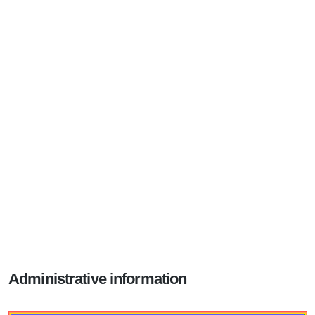
Administrative information