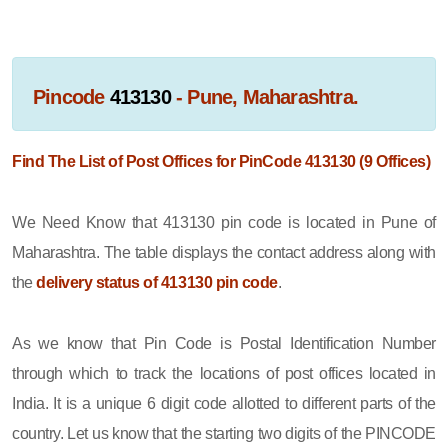
Pincode
413130
- Pune, Maharashtra.
Find The List of Post Offices for PinCode 413130 (9 Offices)
We Need Know that 413130 pin code is located in Pune of
Maharashtra. The table displays the contact address along with
the
delivery status of 413130 pin code
.
As we know that Pin Code is Postal Identification Number
through which to track the locations of post offices located in
India. It is a unique 6 digit code allotted to different parts of the
country. Let us know that the starting two digits of the PINCODE