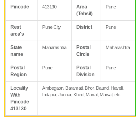
Pincode
413130
Area
Pune
(Tehsil)
Rest
Pune City
District
Pune
area's
State
Maharashtra
Postal
Maharashtra
name
Circle
Postal
Pune
Postal
Pune
Region
Division
Locality
Ambegaon, Baramati, Bhor, Daund, Haveli,
Indapur, Junnar, Khed, Maval, Mawal, etc.
With
Pincode
413130