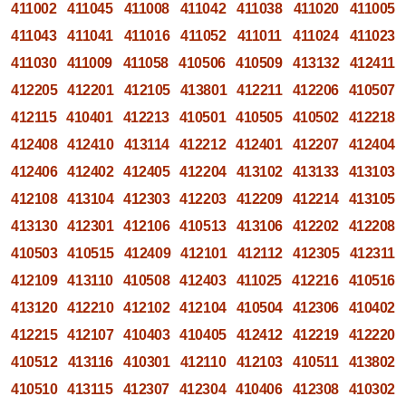
411002
411045
411008
411042
411038
411020
411005
411043
411041
411016
411052
411011
411024
411023
411030
411009
411058
410506
410509
413132
412411
412205
412201
412105
413801
412211
412206
410507
412115
410401
412213
410501
410505
410502
412218
412408
412410
413114
412212
412401
412207
412404
412406
412402
412405
412204
413102
413133
413103
412108
413104
412303
412203
412209
412214
413105
413130
412301
412106
410513
413106
412202
412208
410503
410515
412409
412101
412112
412305
412311
412109
413110
410508
412403
411025
412216
410516
413120
412210
412102
412104
410504
412306
410402
412215
412107
410403
410405
412412
412219
412220
410512
413116
410301
412110
412103
410511
413802
410510
413115
412307
412304
410406
412308
410302