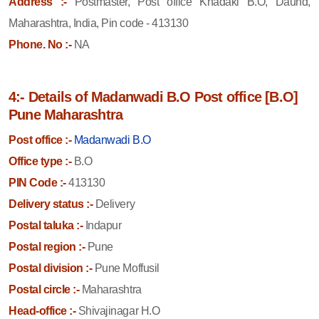
Address :-
Postmaster, Post office Khadaki B.O, Daund,
Maharashtra, India, Pin code - 413130
Phone. No :-
NA
4:- Details of Madanwadi B.O Post office [B.O]
Pune Maharashtra
Post office :-
Madanwadi B.O
Office type :-
B.O
PIN Code :-
413130
Delivery status :-
Delivery
Postal taluka :-
Indapur
Postal region :-
Pune
Postal division :-
Pune Moffusil
Postal circle :-
Maharashtra
Head-office :-
Shivajinagar H.O