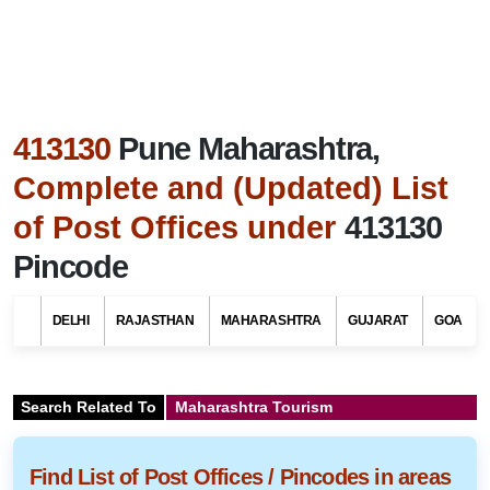
413130
Pune Maharashtra,
Complete and (Updated) List
of Post Offices under
413130
Pincode
DELHI
RAJASTHAN
MAHARASHTRA
GUJARAT
GOA
Search Related To
Maharashtra Tourism
Find List of Post Offices / Pincodes in areas