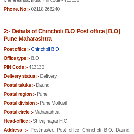
Maharashtra, India, Pin code - 413130
Phone. No :-
02118 266240
2:- Details of Chincholi B.O Post office [B.O]
Pune Maharashtra
Post office :-
Chincholi B.O
Office type :-
B.O
PIN Code :-
413130
Delivery status :-
Delivery
Postal taluka :-
Daund
Postal region :-
Pune
Postal division :-
Pune Moffusil
Postal circle :-
Maharashtra
Head-office :-
Shivajinagar H.O
Address :-
Postmaster, Post office Chincholi B.O, Daund,