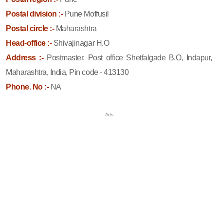
Postal division :-
Pune Moffusil
Postal circle :-
Maharashtra
Head-office :-
Shivajinagar H.O
Address :-
Postmaster, Post office Shetfalgade B.O, Indapur,
Maharashtra, India, Pin code - 413130
Phone. No :-
NA