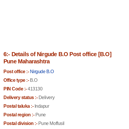
6:- Details of Nirgude B.O Post office [B.O]
Pune Maharashtra
Post office :-
Nirgude B.O
Office type :-
B.O
PIN Code :-
413130
Delivery status :-
Delivery
Postal taluka :-
Indapur
Postal region :-
Pune
Postal division :-
Pune Moffusil