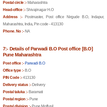
Postal circle :-
Maharashtra
Head-office :-
Shivajinagar H.O
Address :-
Postmaster, Post office Nirgude B.O, Indapur,
Maharashtra, India, Pin code - 413130
Phone. No :-
NA
7:- Details of Parwadi B.O Post office [B.O]
Pune Maharashtra
Post office :-
Parwadi B.O
Office type :-
B.O
PIN Code :-
413130
Delivery status :-
Delivery
Postal taluka :-
Baramati
Postal region :-
Pune
Postal division :-
Pune Moffusil