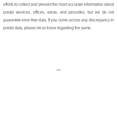
efforts to collect and present the most accurate information about
postal services, offices, areas, and pincodes, but we do not
guarantee error-free data. If you come across any discrepancy in
postal data, please let us know regarding the same.