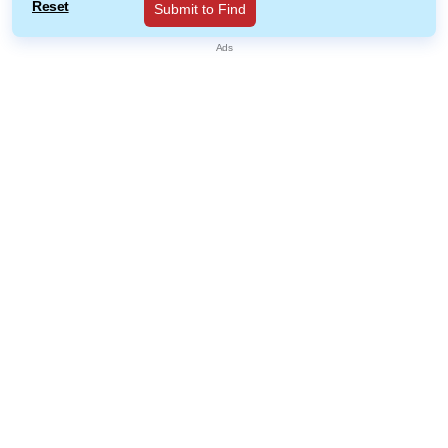
Reset
Submit to Find