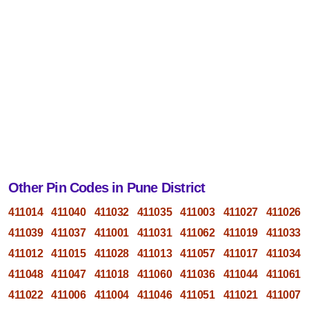
Other Pin Codes in Pune District
411014
411040
411032
411035
411003
411027
411026
411039
411037
411001
411031
411062
411019
411033
411012
411015
411028
411013
411057
411017
411034
411048
411047
411018
411060
411036
411044
411061
411022
411006
411004
411046
411051
411021
411007