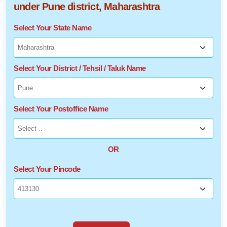
under Pune district, Maharashtra
Select Your State Name
Select Your District / Tehsil / Taluk Name
Select Your Postoffice Name
OR
Select Your Pincode