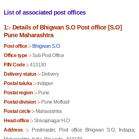
List of associated post offices
1:- Details of Bhigwan S.O Post office [S.O]
Pune Maharashtra
Post office :-
Bhigwan S.O
Office type :-
Sub Post Office
PIN Code :-
413130
Delivery status :-
Delivery
Postal taluka :-
Indapur
Postal region :-
Pune
Postal division :-
Pune Moffusil
Postal circle :-
Maharashtra
Head-office :-
Shivajinagar H.O
Address :-
Postmaster, Post office Bhigwan S.O, Indapur,