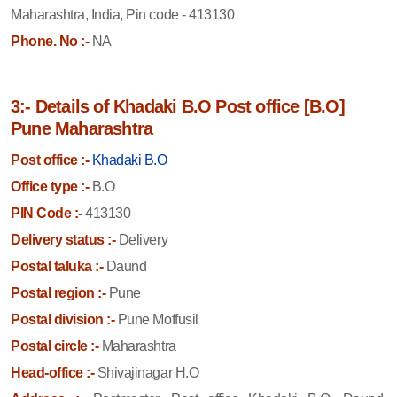
Maharashtra, India, Pin code - 413130
Phone. No :-
NA
3:- Details of Khadaki B.O Post office [B.O]
Pune Maharashtra
Post office :-
Khadaki B.O
Office type :-
B.O
PIN Code :-
413130
Delivery status :-
Delivery
Postal taluka :-
Daund
Postal region :-
Pune
Postal division :-
Pune Moffusil
Postal circle :-
Maharashtra
Head-office :-
Shivajinagar H.O