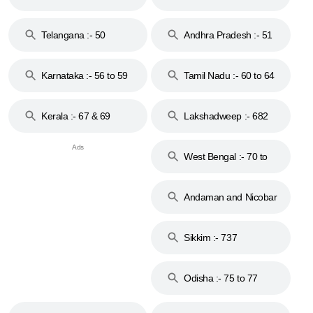
to 48
Telangana :- 50
Andhra Pradesh :- 51
to 53
Karnataka :- 56 to 59
Tamil Nadu :- 60 to 64
Kerala :- 67 & 69
Lakshadweep :- 682
West Bengal :- 70 to
74
Andaman and Nicobar
Islands :- 744
Sikkim :- 737
Odisha :- 75 to 77