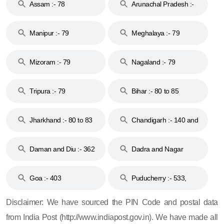
Assam :- 78
Arunachal Pradesh :-
79
Manipur :- 79
Meghalaya :- 79
Mizoram :- 79
Nagaland :- 79
Tripura :- 79
Bihar :- 80 to 85
Jharkhand :- 80 to 83
Chandigarh :- 140 and
& 92
160
Daman and Diu :- 362
Dadra and Nagar
and 396
Haveli :- 396
Goa :- 403
Puducherry :- 533,
605, 607, 609 and 673
Disclaimer: We have sourced the PIN Code and postal data
from India Post (http://www.indiapost.gov.in). We have made all