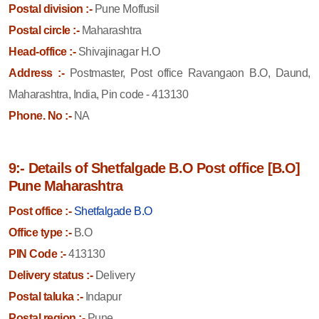
Postal division :-
Pune Moffusil
Postal circle :-
Maharashtra
Head-office :-
Shivajinagar H.O
Address :-
Postmaster, Post office Ravangaon B.O, Daund,
Maharashtra, India, Pin code - 413130
Phone. No :-
NA
9:- Details of Shetfalgade B.O Post office [B.O]
Pune Maharashtra
Post office :-
Shetfalgade B.O
Office type :-
B.O
PIN Code :-
413130
Delivery status :-
Delivery
Postal taluka :-
Indapur
Postal region :-
Pune