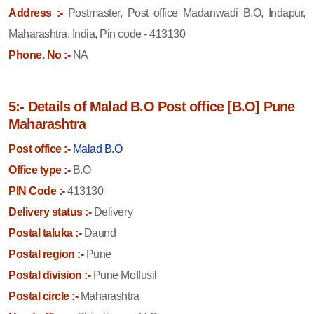
Address :-
Postmaster, Post office Madanwadi B.O, Indapur,
Maharashtra, India, Pin code - 413130
Phone. No :-
NA
5:- Details of Malad B.O Post office [B.O] Pune
Maharashtra
Post office :-
Malad B.O
Office type :-
B.O
PIN Code :-
413130
Delivery status :-
Delivery
Postal taluka :-
Daund
Postal region :-
Pune
Postal division :-
Pune Moffusil
Postal circle :-
Maharashtra