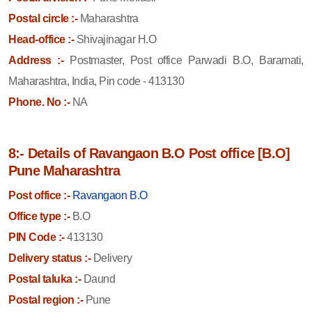
Postal circle :-
Maharashtra
Head-office :-
Shivajinagar H.O
Address :-
Postmaster, Post office Parwadi B.O, Baramati,
Maharashtra, India, Pin code - 413130
Phone. No :-
NA
8:- Details of Ravangaon B.O Post office [B.O]
Pune Maharashtra
Post office :-
Ravangaon B.O
Office type :-
B.O
PIN Code :-
413130
Delivery status :-
Delivery
Postal taluka :-
Daund
Postal region :-
Pune