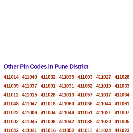
Other Pin Codes in Pune District
411014
411040
411032
411035
411003
411027
411026
411039
411037
411001
411031
411062
411019
411033
411012
411015
411028
411013
411057
411017
411034
411048
411047
411018
411060
411036
411044
411061
411022
411006
411004
411046
411051
411021
411007
411002
411045
411008
411042
411038
411020
411005
411043
411041
411016
411052
411011
411024
411023