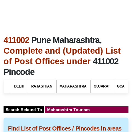
411002
Pune Maharashtra,
Complete and (Updated) List
of Post Offices under
411002
Pincode
DELHI
RAJASTHAN
MAHARASHTRA
GUJARAT
GOA
Search Related To
Maharashtra Tourism
Find List of Post Offices / Pincodes in areas