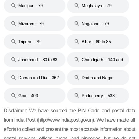
Manipur :- 79
Meghalaya :- 79
Mizoram :- 79
Nagaland :- 79
Tripura :- 79
Bihar :- 80 to 85
Jharkhand :- 80 to 83
Chandigarh :- 140 and
& 92
160
Daman and Diu :- 362
Dadra and Nagar
and 396
Haveli :- 396
Goa :- 403
Puducherry :- 533,
605, 607, 609 and 673
Disclaimer: We have sourced the PIN Code and postal data
from India Post (http://www.indiapost.gov.in). We have made all
efforts to collect and present the most accurate information about
postal services, offices, areas, and pincodes, but we do not