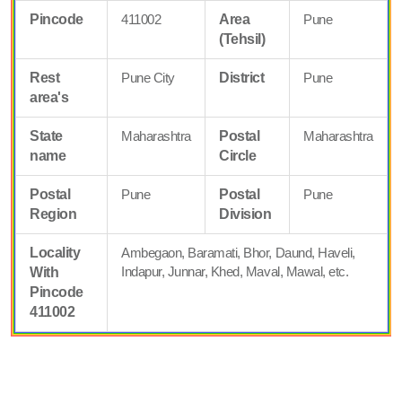
Pincode
411002
Area
Pune
(Tehsil)
Rest
Pune City
District
Pune
area's
State
Maharashtra
Postal
Maharashtra
name
Circle
Postal
Pune
Postal
Pune
Region
Division
Locality
Ambegaon, Baramati, Bhor, Daund, Haveli,
Indapur, Junnar, Khed, Maval, Mawal, etc.
With
Pincode
411002