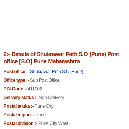
6:- Details of Shukrawar Peth S.O (Pune) Post
office [S.O] Pune Maharashtra
Post office :-
Shukrawar Peth S.O (Pune)
Office type :-
Sub Post Office
PIN Code :-
411002
Delivery status :-
Non-Delivery
Postal taluka :-
Pune City
Postal region :-
Pune
Postal division :-
Pune City West