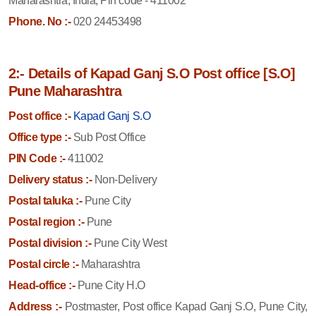
Maharashtra, India, Pin code - 411002
Phone. No :-
020 24453498
2:- Details of Kapad Ganj S.O Post office [S.O]
Pune Maharashtra
Post office :-
Kapad Ganj S.O
Office type :-
Sub Post Office
PIN Code :-
411002
Delivery status :-
Non-Delivery
Postal taluka :-
Pune City
Postal region :-
Pune
Postal division :-
Pune City West
Postal circle :-
Maharashtra
Head-office :-
Pune City H.O
Address :-
Postmaster, Post office Kapad Ganj S.O, Pune City,