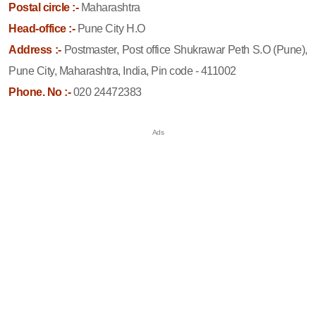
Postal circle :-
Maharashtra
Head-office :-
Pune City H.O
Address :-
Postmaster, Post office Shukrawar Peth S.O (Pune),
Pune City, Maharashtra, India, Pin code - 411002
Phone. No :-
020 24472383