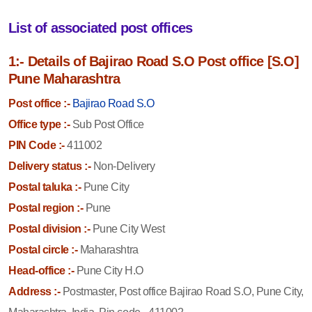
List of associated post offices
1:- Details of Bajirao Road S.O Post office [S.O]
Pune Maharashtra
Post office :-
Bajirao Road S.O
Office type :-
Sub Post Office
PIN Code :-
411002
Delivery status :-
Non-Delivery
Postal taluka :-
Pune City
Postal region :-
Pune
Postal division :-
Pune City West
Postal circle :-
Maharashtra
Head-office :-
Pune City H.O
Address :-
Postmaster, Post office Bajirao Road S.O, Pune City,