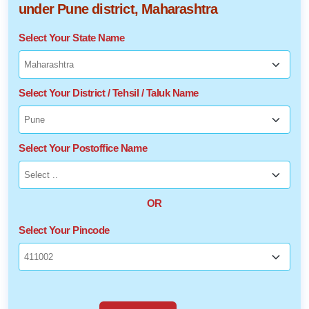
under Pune district, Maharashtra
Select Your State Name
Select Your District / Tehsil / Taluk Name
Select Your Postoffice Name
OR
Select Your Pincode