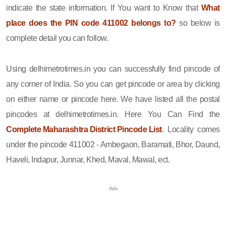
indicate the state information. If You want to Know that
What
place does the PIN code 411002 belongs to?
so below is
complete detail you can follow.
Using delhimetrotimes.in you can successfully find pincode of
any corner of India. So you can get pincode or area by clicking
on either name or pincode here. We have listed all the postal
pincodes at delhimetrotimes.in. Here You Can Find the
Complete Maharashtra District Pincode List
. Locality comes
under the pincode 411002 - Ambegaon, Baramati, Bhor, Daund,
Haveli, Indapur, Junnar, Khed, Maval, Mawal, ect.