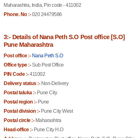
Maharashtra, India, Pin code - 411002
Phone. No :-
020 24479586
3:- Details of Nana Peth S.O Post office [S.O]
Pune Maharashtra
Post office :-
Nana Peth S.O
Office type :-
Sub Post Office
PIN Code :-
411002
Delivery status :-
Non-Delivery
Postal taluka :-
Pune City
Postal region :-
Pune
Postal division :-
Pune City West
Postal circle :-
Maharashtra
Head-office :-
Pune City H.O