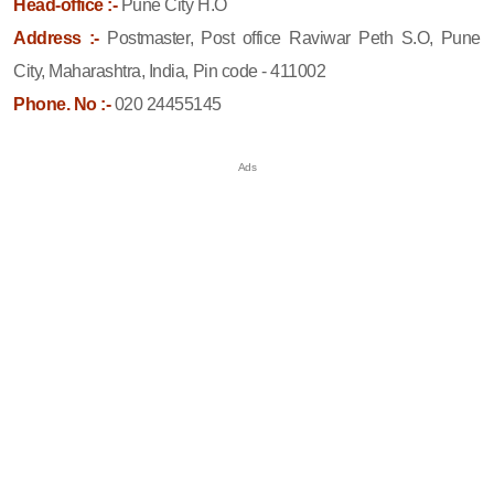
Head-office :-
Pune City H.O
Address :-
Postmaster, Post office Raviwar Peth S.O, Pune
City, Maharashtra, India, Pin code - 411002
Phone. No :-
020 24455145