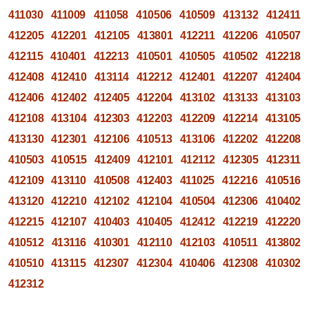
411030
411009
411058
410506
410509
413132
412411
412205
412201
412105
413801
412211
412206
410507
412115
410401
412213
410501
410505
410502
412218
412408
412410
413114
412212
412401
412207
412404
412406
412402
412405
412204
413102
413133
413103
412108
413104
412303
412203
412209
412214
413105
413130
412301
412106
410513
413106
412202
412208
410503
410515
412409
412101
412112
412305
412311
412109
413110
410508
412403
411025
412216
410516
413120
412210
412102
412104
410504
412306
410402
412215
412107
410403
410405
412412
412219
412220
410512
413116
410301
412110
412103
410511
413802
410510
413115
412307
412304
410406
412308
410302
412312