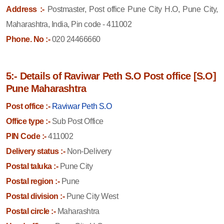
Address :-
Postmaster, Post office Pune City H.O, Pune City,
Maharashtra, India, Pin code - 411002
Phone. No :-
020 24466660
5:- Details of Raviwar Peth S.O Post office [S.O]
Pune Maharashtra
Post office :-
Raviwar Peth S.O
Office type :-
Sub Post Office
PIN Code :-
411002
Delivery status :-
Non-Delivery
Postal taluka :-
Pune City
Postal region :-
Pune
Postal division :-
Pune City West
Postal circle :-
Maharashtra