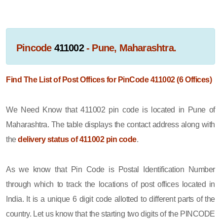
Pincode
411002
- Pune, Maharashtra.
Find The List of Post Offices for PinCode 411002 (6 Offices)
We Need Know that 411002 pin code is located in Pune of
Maharashtra. The table displays the contact address along with
the
delivery status of 411002 pin code
.
As we know that Pin Code is Postal Identification Number
through which to track the locations of post offices located in
India. It is a unique 6 digit code allotted to different parts of the
country. Let us know that the starting two digits of the PINCODE