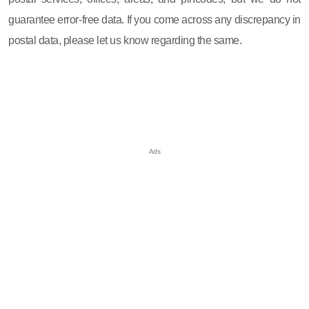
guarantee error-free data. If you come across any discrepancy in
postal data, please let us know regarding the same.