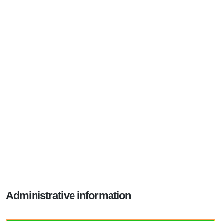
Administrative information