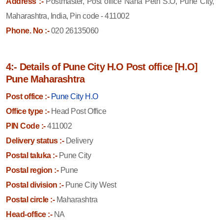
Address :-
Postmaster, Post office Nana Peth S.O, Pune City,
Maharashtra, India, Pin code - 411002
Phone. No :-
020 26135060
4:- Details of Pune City H.O Post office [H.O]
Pune Maharashtra
Post office :-
Pune City H.O
Office type :-
Head Post Office
PIN Code :-
411002
Delivery status :-
Delivery
Postal taluka :-
Pune City
Postal region :-
Pune
Postal division :-
Pune City West
Postal circle :-
Maharashtra
Head-office :-
NA