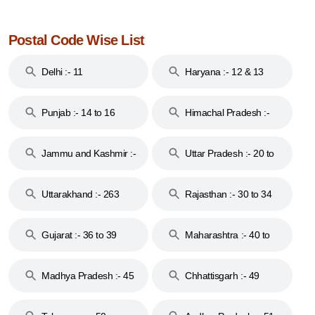
Postal Code Wise List
Delhi :- 11
Haryana :- 12 & 13
Punjab :- 14 to 16
Himachal Pradesh :-
17
Jammu and Kashmir :-
Uttar Pradesh :- 20 to
18 & 19
28
Uttarakhand :- 263
Rajasthan :- 30 to 34
Gujarat :- 36 to 39
Maharashtra :- 40 to
44
Madhya Pradesh :- 45
Chhattisgarh :- 49
to 48