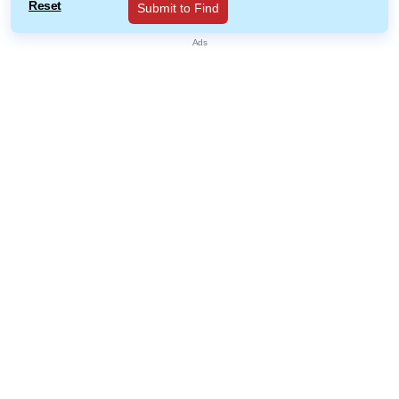
Reset
Submit to Find