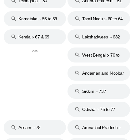
Telangana :- 50
Andhra Pradesh :- 51
to 53
Karnataka :- 56 to 59
Tamil Nadu :- 60 to 64
Kerala :- 67 & 69
Lakshadweep :- 682
West Bengal :- 70 to
74
Andaman and Nicobar
Islands :- 744
Sikkim :- 737
Odisha :- 75 to 77
Assam :- 78
Arunachal Pradesh :-
79