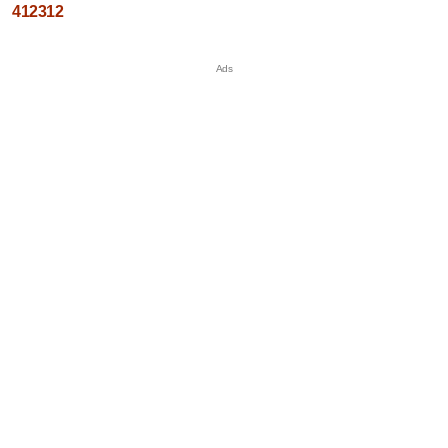
412312