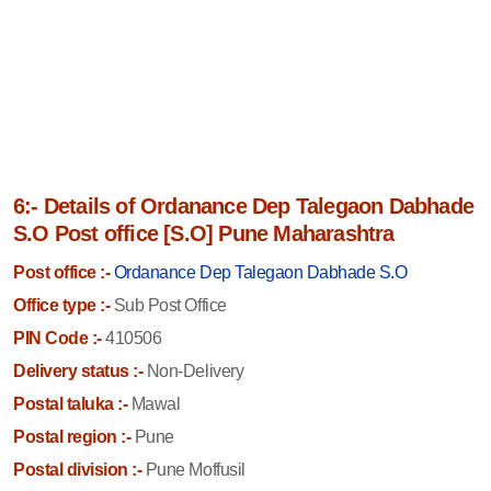
6:- Details of Ordanance Dep Talegaon Dabhade
S.O Post office [S.O] Pune Maharashtra
Post office :-
Ordanance Dep Talegaon Dabhade S.O
Office type :-
Sub Post Office
PIN Code :-
410506
Delivery status :-
Non-Delivery
Postal taluka :-
Mawal
Postal region :-
Pune
Postal division :-
Pune Moffusil