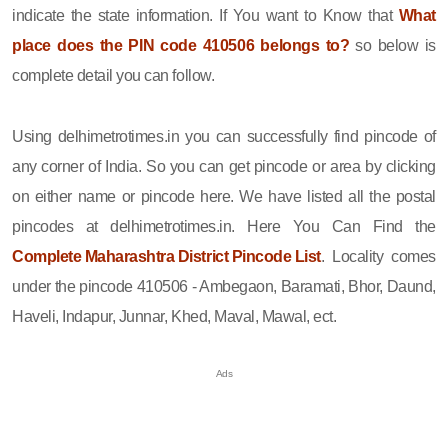
indicate the state information. If You want to Know that
What
place does the PIN code 410506 belongs to?
so below is
complete detail you can follow.
Using delhimetrotimes.in you can successfully find pincode of
any corner of India. So you can get pincode or area by clicking
on either name or pincode here. We have listed all the postal
pincodes at delhimetrotimes.in. Here You Can Find the
Complete Maharashtra District Pincode List
. Locality comes
under the pincode 410506 - Ambegaon, Baramati, Bhor, Daund,
Haveli, Indapur, Junnar, Khed, Maval, Mawal, ect.