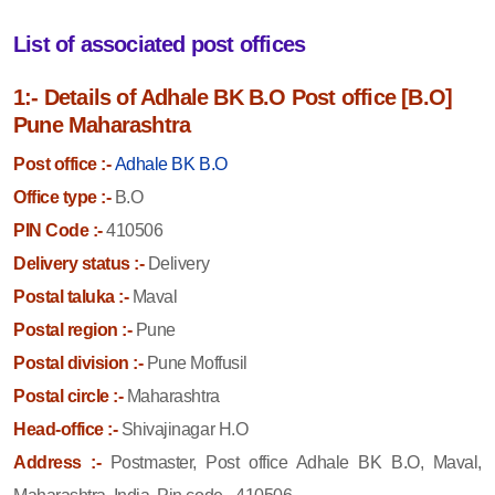
List of associated post offices
1:- Details of Adhale BK B.O Post office [B.O]
Pune Maharashtra
Post office :-
Adhale BK B.O
Office type :-
B.O
PIN Code :-
410506
Delivery status :-
Delivery
Postal taluka :-
Maval
Postal region :-
Pune
Postal division :-
Pune Moffusil
Postal circle :-
Maharashtra
Head-office :-
Shivajinagar H.O
Address :-
Postmaster, Post office Adhale BK B.O, Maval,