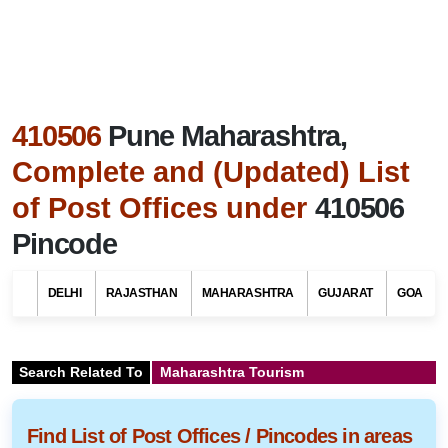
410506
Pune Maharashtra,
Complete and (Updated) List
of Post Offices under
410506
Pincode
DELHI
RAJASTHAN
MAHARASHTRA
GUJARAT
GOA
Search Related To
Maharashtra Tourism
Find List of Post Offices / Pincodes in areas