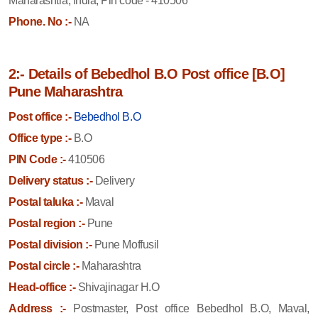
Maharashtra, India, Pin code - 410506
Phone. No :-
NA
2:- Details of Bebedhol B.O Post office [B.O]
Pune Maharashtra
Post office :-
Bebedhol B.O
Office type :-
B.O
PIN Code :-
410506
Delivery status :-
Delivery
Postal taluka :-
Maval
Postal region :-
Pune
Postal division :-
Pune Moffusil
Postal circle :-
Maharashtra
Head-office :-
Shivajinagar H.O
Address :-
Postmaster, Post office Bebedhol B.O, Maval,