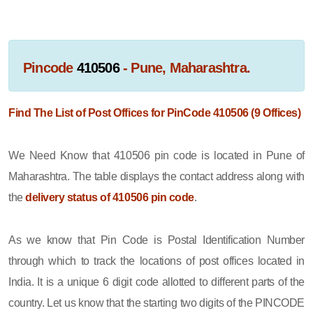
Pincode
410506
- Pune, Maharashtra.
Find The List of Post Offices for PinCode 410506 (9 Offices)
We Need Know that 410506 pin code is located in Pune of
Maharashtra. The table displays the contact address along with
the
delivery status of 410506 pin code
.
As we know that Pin Code is Postal Identification Number
through which to track the locations of post offices located in
India. It is a unique 6 digit code allotted to different parts of the
country. Let us know that the starting two digits of the PINCODE