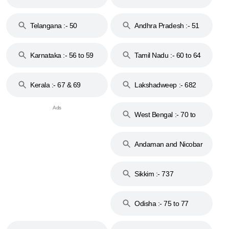
to 48
Telangana :- 50
Andhra Pradesh :- 51
to 53
Karnataka :- 56 to 59
Tamil Nadu :- 60 to 64
Kerala :- 67 & 69
Lakshadweep :- 682
West Bengal :- 70 to
74
Andaman and Nicobar
Islands :- 744
Sikkim :- 737
Odisha :- 75 to 77