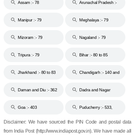
Assam :- 78
Arunachal Pradesh :-
79
Manipur :- 79
Meghalaya :- 79
Mizoram :- 79
Nagaland :- 79
Tripura :- 79
Bihar :- 80 to 85
Jharkhand :- 80 to 83
Chandigarh :- 140 and
& 92
160
Daman and Diu :- 362
Dadra and Nagar
and 396
Haveli :- 396
Goa :- 403
Puducherry :- 533,
605, 607, 609 and 673
Disclaimer: We have sourced the PIN Code and postal data
from India Post (http://www.indiapost.gov.in). We have made all