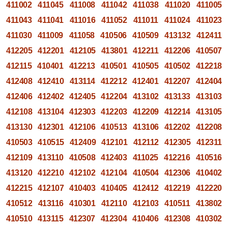
411002
411045
411008
411042
411038
411020
411005
411043
411041
411016
411052
411011
411024
411023
411030
411009
411058
410506
410509
413132
412411
412205
412201
412105
413801
412211
412206
410507
412115
410401
412213
410501
410505
410502
412218
412408
412410
413114
412212
412401
412207
412404
412406
412402
412405
412204
413102
413133
413103
412108
413104
412303
412203
412209
412214
413105
413130
412301
412106
410513
413106
412202
412208
410503
410515
412409
412101
412112
412305
412311
412109
413110
410508
412403
411025
412216
410516
413120
412210
412102
412104
410504
412306
410402
412215
412107
410403
410405
412412
412219
412220
410512
413116
410301
412110
412103
410511
413802
410510
413115
412307
412304
410406
412308
410302