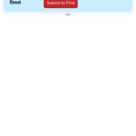
Reset
Submit to Find