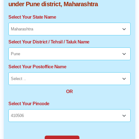
under Pune district, Maharashtra
Select Your State Name
Select Your District / Tehsil / Taluk Name
Select Your Postoffice Name
OR
Select Your Pincode