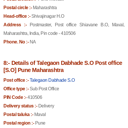
Postal circle :-
Maharashtra
Head-office :-
Shivajinagar H.O
Address :-
Postmaster, Post office Shiavane B.O, Maval,
Maharashtra, India, Pin code - 410506
Phone. No :-
NA
8:- Details of Talegaon Dabhade S.O Post office
[S.O] Pune Maharashtra
Post office :-
Talegaon Dabhade S.O
Office type :-
Sub Post Office
PIN Code :-
410506
Delivery status :-
Delivery
Postal taluka :-
Maval
Postal region :-
Pune