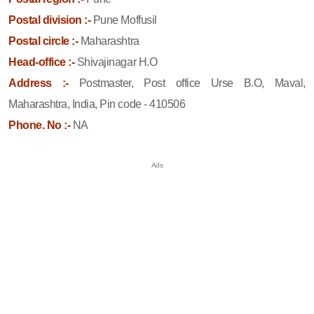
Postal division :-
Pune Moffusil
Postal circle :-
Maharashtra
Head-office :-
Shivajinagar H.O
Address :-
Postmaster, Post office Urse B.O, Maval,
Maharashtra, India, Pin code - 410506
Phone. No :-
NA