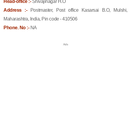
Head-office :-
Shivajinagar H.O
Address :-
Postmaster, Post office Kasarsai B.O, Mulshi,
Maharashtra, India, Pin code - 410506
Phone. No :-
NA