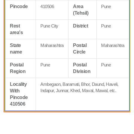
Pincode
410506
Area
Pune
(Tehsil)
Rest
Pune City
District
Pune
area's
State
Maharashtra
Postal
Maharashtra
name
Circle
Postal
Pune
Postal
Pune
Region
Division
Locality
Ambegaon, Baramati, Bhor, Daund, Haveli,
Indapur, Junnar, Khed, Maval, Mawal, etc.
With
Pincode
410506