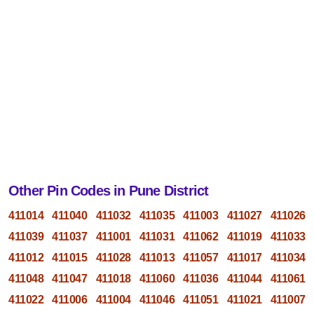
Other Pin Codes in Pune District
411014
411040
411032
411035
411003
411027
411026
411039
411037
411001
411031
411062
411019
411033
411012
411015
411028
411013
411057
411017
411034
411048
411047
411018
411060
411036
411044
411061
411022
411006
411004
411046
411051
411021
411007