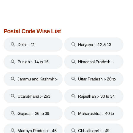
Postal Code Wise List
Delhi :- 11
Haryana :- 12 & 13
Punjab :- 14 to 16
Himachal Pradesh :-
17
Jammu and Kashmir :-
Uttar Pradesh :- 20 to
18 & 19
28
Uttarakhand :- 263
Rajasthan :- 30 to 34
Gujarat :- 36 to 39
Maharashtra :- 40 to
44
Madhya Pradesh :- 45
Chhattisgarh :- 49