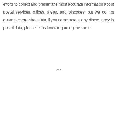
efforts to collect and present the most accurate information about
postal services, offices, areas, and pincodes, but we do not
guarantee error-free data. If you come across any discrepancy in
postal data, please let us know regarding the same.