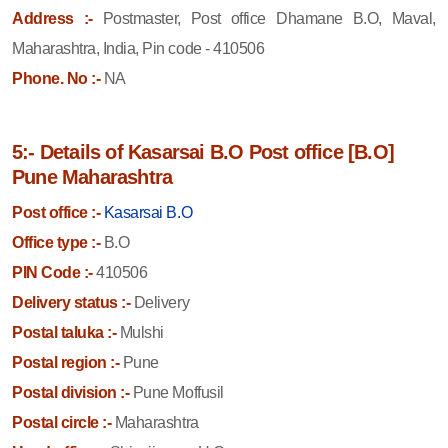
Address :-
Postmaster, Post office Dhamane B.O, Maval,
Maharashtra, India, Pin code - 410506
Phone. No :-
NA
5:- Details of Kasarsai B.O Post office [B.O]
Pune Maharashtra
Post office :-
Kasarsai B.O
Office type :-
B.O
PIN Code :-
410506
Delivery status :-
Delivery
Postal taluka :-
Mulshi
Postal region :-
Pune
Postal division :-
Pune Moffusil
Postal circle :-
Maharashtra