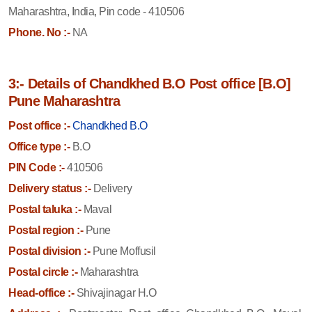
Maharashtra, India, Pin code - 410506
Phone. No :-
NA
3:- Details of Chandkhed B.O Post office [B.O]
Pune Maharashtra
Post office :-
Chandkhed B.O
Office type :-
B.O
PIN Code :-
410506
Delivery status :-
Delivery
Postal taluka :-
Maval
Postal region :-
Pune
Postal division :-
Pune Moffusil
Postal circle :-
Maharashtra
Head-office :-
Shivajinagar H.O