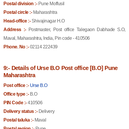
Postal division :-
Pune Moffusil
Postal circle :-
Maharashtra
Head-office :-
Shivajinagar H.O
Address :-
Postmaster, Post office Talegaon Dabhade S.O,
Maval, Maharashtra, India, Pin code - 410506
Phone. No :-
02114 222439
9:- Details of Urse B.O Post office [B.O] Pune
Maharashtra
Post office :-
Urse B.O
Office type :-
B.O
PIN Code :-
410506
Delivery status :-
Delivery
Postal taluka :-
Maval
Postal region :-
Pune