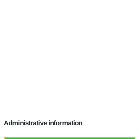
Administrative information