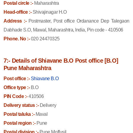
Postal circle :-
Maharashtra
Head-office :-
Shivajinagar H.O
Address :-
Postmaster, Post office Ordanance Dep Talegaon
Dabhade S.O, Mawal, Maharashtra, India, Pin code - 410506
Phone. No :-
020 24470325
7:- Details of Shiavane B.O Post office [B.O]
Pune Maharashtra
Post office :-
Shiavane B.O
Office type :-
B.O
PIN Code :-
410506
Delivery status :-
Delivery
Postal taluka :-
Maval
Postal region :-
Pune
Postal division :-
Pune Moffusil