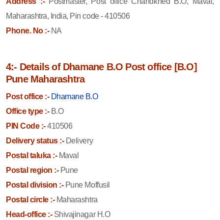
Address :-
Postmaster, Post office Chandkhed B.O, Maval,
Maharashtra, India, Pin code - 410506
Phone. No :-
NA
4:- Details of Dhamane B.O Post office [B.O]
Pune Maharashtra
Post office :-
Dhamane B.O
Office type :-
B.O
PIN Code :-
410506
Delivery status :-
Delivery
Postal taluka :-
Maval
Postal region :-
Pune
Postal division :-
Pune Moffusil
Postal circle :-
Maharashtra
Head-office :-
Shivajinagar H.O