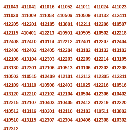
411043
411041
411016
411052
411011
411024
411023
411030
411009
411058
410506
410509
413132
412411
412205
412201
412105
413801
412211
412206
410507
412115
410401
412213
410501
410505
410502
412218
412408
412410
413114
412212
412401
412207
412404
412406
412402
412405
412204
413102
413133
413103
412108
413104
412303
412203
412209
412214
413105
413130
412301
412106
410513
413106
412202
412208
410503
410515
412409
412101
412112
412305
412311
412109
413110
410508
412403
411025
412216
410516
413120
412210
412102
412104
410504
412306
410402
412215
412107
410403
410405
412412
412219
412220
410512
413116
410301
412110
412103
410511
413802
410510
413115
412307
412304
410406
412308
410302
412312