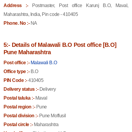
Address :-
Postmaster, Post office Karunj B.O, Maval,
Maharashtra, India, Pin code - 410405
Phone. No :-
NA
5:- Details of Malawali B.O Post office [B.O]
Pune Maharashtra
Post office :-
Malawali B.O
Office type :-
B.O
PIN Code :-
410405
Delivery status :-
Delivery
Postal taluka :-
Maval
Postal region :-
Pune
Postal division :-
Pune Moffusil
Postal circle :-
Maharashtra