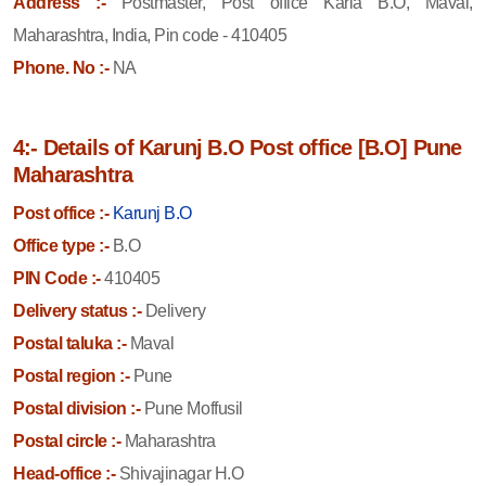
Address :-
Postmaster, Post office Karla B.O, Maval,
Maharashtra, India, Pin code - 410405
Phone. No :-
NA
4:- Details of Karunj B.O Post office [B.O] Pune
Maharashtra
Post office :-
Karunj B.O
Office type :-
B.O
PIN Code :-
410405
Delivery status :-
Delivery
Postal taluka :-
Maval
Postal region :-
Pune
Postal division :-
Pune Moffusil
Postal circle :-
Maharashtra
Head-office :-
Shivajinagar H.O