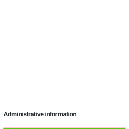
Administrative information