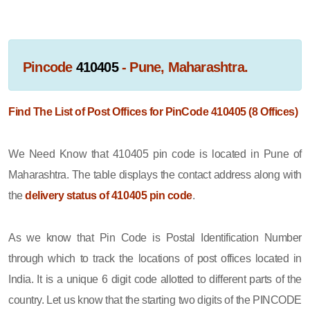
Pincode
410405
- Pune, Maharashtra.
Find The List of Post Offices for PinCode 410405 (8 Offices)
We Need Know that 410405 pin code is located in Pune of
Maharashtra. The table displays the contact address along with
the
delivery status of 410405 pin code
.
As we know that Pin Code is Postal Identification Number
through which to track the locations of post offices located in
India. It is a unique 6 digit code allotted to different parts of the
country. Let us know that the starting two digits of the PINCODE