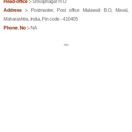
Head-office :-
Shivajinagar H.O
Address :-
Postmaster, Post office Malawali B.O, Maval,
Maharashtra, India, Pin code - 410405
Phone. No :-
NA