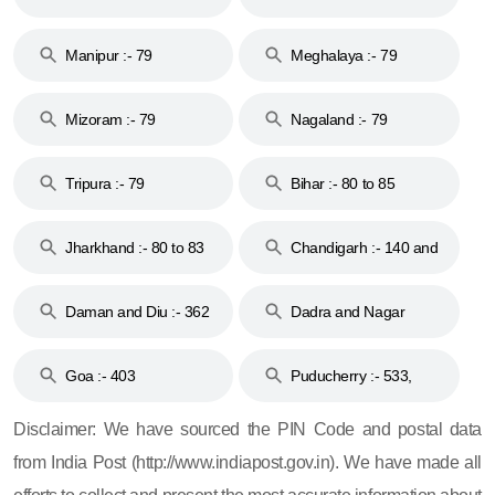
79
Manipur :- 79
Meghalaya :- 79
Mizoram :- 79
Nagaland :- 79
Tripura :- 79
Bihar :- 80 to 85
Jharkhand :- 80 to 83
Chandigarh :- 140 and
& 92
160
Daman and Diu :- 362
Dadra and Nagar
and 396
Haveli :- 396
Goa :- 403
Puducherry :- 533,
605, 607, 609 and 673
Disclaimer: We have sourced the PIN Code and postal data
from India Post (http://www.indiapost.gov.in). We have made all