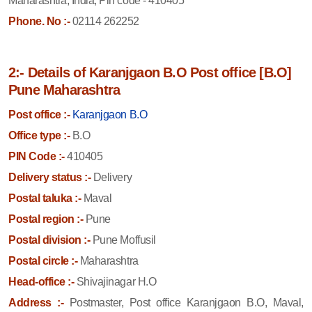
Maharashtra, India, Pin code - 410405
Phone. No :-
02114 262252
2:- Details of Karanjgaon B.O Post office [B.O]
Pune Maharashtra
Post office :-
Karanjgaon B.O
Office type :-
B.O
PIN Code :-
410405
Delivery status :-
Delivery
Postal taluka :-
Maval
Postal region :-
Pune
Postal division :-
Pune Moffusil
Postal circle :-
Maharashtra
Head-office :-
Shivajinagar H.O
Address :-
Postmaster, Post office Karanjgaon B.O, Maval,