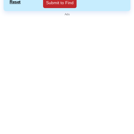
Reset
Submit to Find