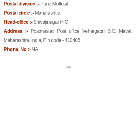
Postal division :-
Pune Moffusil
Postal circle :-
Maharashtra
Head-office :-
Shivajinagar H.O
Address :-
Postmaster, Post office Vehergaon B.O, Maval,
Maharashtra, India, Pin code - 410405
Phone. No :-
NA