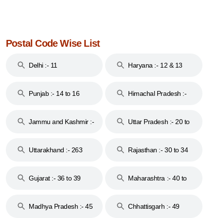
Postal Code Wise List
Delhi :- 11
Haryana :- 12 & 13
Punjab :- 14 to 16
Himachal Pradesh :-
17
Jammu and Kashmir :-
Uttar Pradesh :- 20 to
18 & 19
28
Uttarakhand :- 263
Rajasthan :- 30 to 34
Gujarat :- 36 to 39
Maharashtra :- 40 to
44
Madhya Pradesh :- 45
Chhattisgarh :- 49