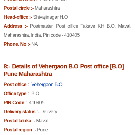
Postal circle :-
Maharashtra
Head-office :-
Shivajinagar H.O
Address :-
Postmaster, Post office Takave KH B.O, Maval,
Maharashtra, India, Pin code - 410405
Phone. No :-
NA
8:- Details of Vehergaon B.O Post office [B.O]
Pune Maharashtra
Post office :-
Vehergaon B.O
Office type :-
B.O
PIN Code :-
410405
Delivery status :-
Delivery
Postal taluka :-
Maval
Postal region :-
Pune