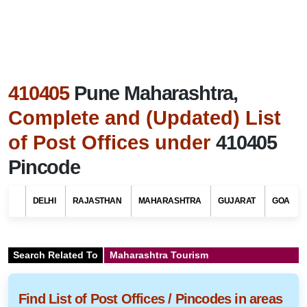
410405
Pune Maharashtra,
Complete and (Updated) List
of Post Offices under
410405
Pincode
DELHI
RAJASTHAN
MAHARASHTRA
GUJARAT
GOA
Search Related To
Maharashtra Tourism
Find List of Post Offices / Pincodes in areas