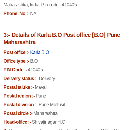
Maharashtra, India, Pin code - 410405
Phone. No :-
NA
3:- Details of Karla B.O Post office [B.O] Pune
Maharashtra
Post office :-
Karla B.O
Office type :-
B.O
PIN Code :-
410405
Delivery status :-
Delivery
Postal taluka :-
Maval
Postal region :-
Pune
Postal division :-
Pune Moffusil
Postal circle :-
Maharashtra
Head-office :-
Shivajinagar H.O