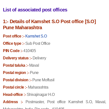
List of associated post offices
1:- Details of Kamshet S.O Post office [S.O]
Pune Maharashtra
Post office :-
Kamshet S.O
Office type :-
Sub Post Office
PIN Code :-
410405
Delivery status :-
Delivery
Postal taluka :-
Maval
Postal region :-
Pune
Postal division :-
Pune Moffusil
Postal circle :-
Maharashtra
Head-office :-
Shivajinagar H.O
Address :-
Postmaster, Post office Kamshet S.O, Maval,