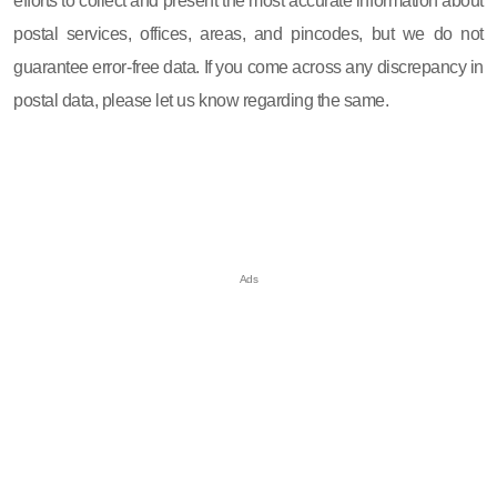
efforts to collect and present the most accurate information about
postal services, offices, areas, and pincodes, but we do not
guarantee error-free data. If you come across any discrepancy in
postal data, please let us know regarding the same.