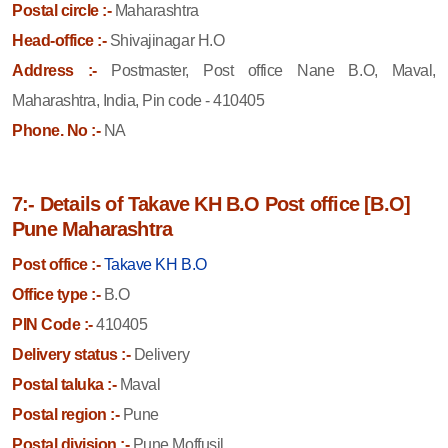
Postal circle :-
Maharashtra
Head-office :-
Shivajinagar H.O
Address :-
Postmaster, Post office Nane B.O, Maval,
Maharashtra, India, Pin code - 410405
Phone. No :-
NA
7:- Details of Takave KH B.O Post office [B.O]
Pune Maharashtra
Post office :-
Takave KH B.O
Office type :-
B.O
PIN Code :-
410405
Delivery status :-
Delivery
Postal taluka :-
Maval
Postal region :-
Pune
Postal division :-
Pune Moffusil