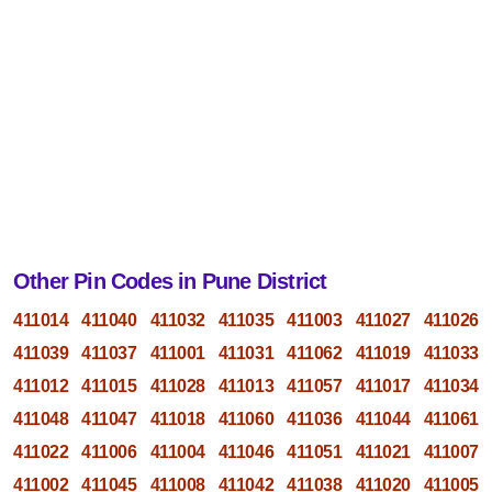
Other Pin Codes in Pune District
411014
411040
411032
411035
411003
411027
411026
411039
411037
411001
411031
411062
411019
411033
411012
411015
411028
411013
411057
411017
411034
411048
411047
411018
411060
411036
411044
411061
411022
411006
411004
411046
411051
411021
411007
411002
411045
411008
411042
411038
411020
411005