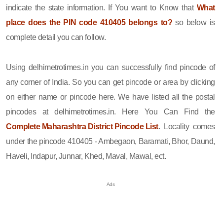
indicate the state information. If You want to Know that
What
place does the PIN code 410405 belongs to?
so below is
complete detail you can follow.
Using delhimetrotimes.in you can successfully find pincode of
any corner of India. So you can get pincode or area by clicking
on either name or pincode here. We have listed all the postal
pincodes at delhimetrotimes.in. Here You Can Find the
Complete Maharashtra District Pincode List
. Locality comes
under the pincode 410405 - Ambegaon, Baramati, Bhor, Daund,
Haveli, Indapur, Junnar, Khed, Maval, Mawal, ect.