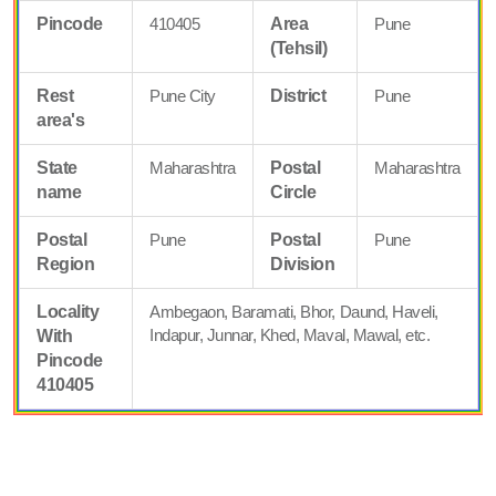
Pincode
410405
Area
Pune
(Tehsil)
Rest
Pune City
District
Pune
area's
State
Maharashtra
Postal
Maharashtra
name
Circle
Postal
Pune
Postal
Pune
Region
Division
Locality
Ambegaon, Baramati, Bhor, Daund, Haveli,
Indapur, Junnar, Khed, Maval, Mawal, etc.
With
Pincode
410405