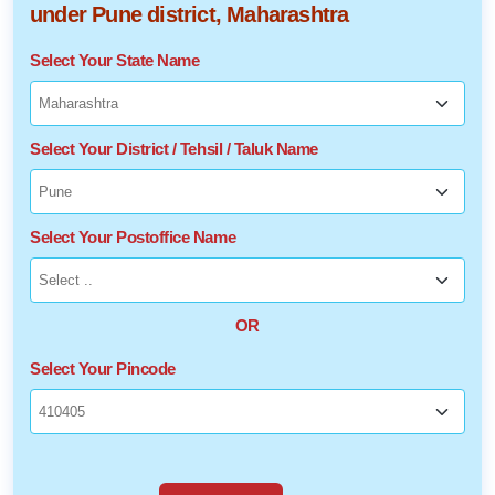
under Pune district, Maharashtra
Select Your State Name
Select Your District / Tehsil / Taluk Name
Select Your Postoffice Name
OR
Select Your Pincode