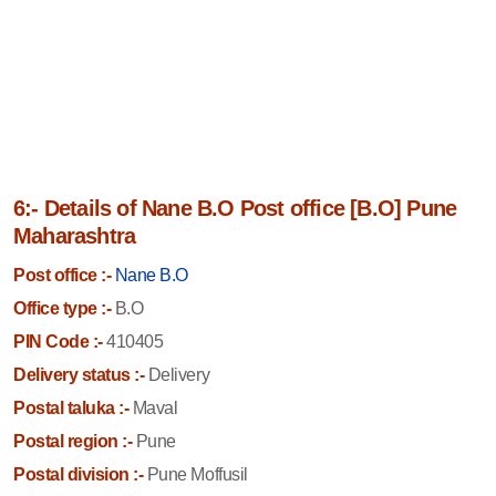
6:- Details of Nane B.O Post office [B.O] Pune
Maharashtra
Post office :-
Nane B.O
Office type :-
B.O
PIN Code :-
410405
Delivery status :-
Delivery
Postal taluka :-
Maval
Postal region :-
Pune
Postal division :-
Pune Moffusil