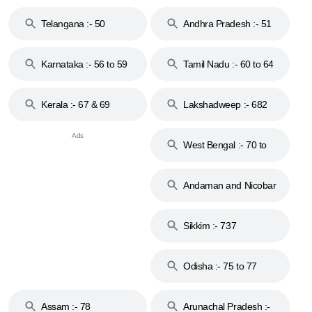
to 48
Telangana :- 50
Andhra Pradesh :- 51
to 53
Karnataka :- 56 to 59
Tamil Nadu :- 60 to 64
Kerala :- 67 & 69
Lakshadweep :- 682
West Bengal :- 70 to
74
Andaman and Nicobar
Islands :- 744
Sikkim :- 737
Odisha :- 75 to 77
Assam :- 78
Arunachal Pradesh :-