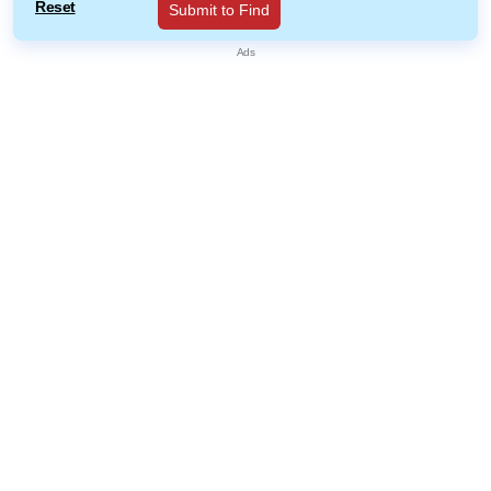
Reset
Submit to Find