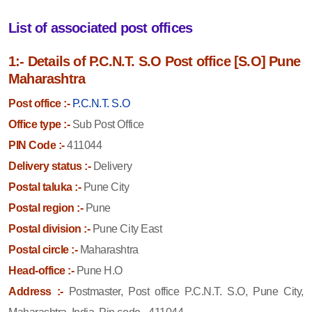
List of associated post offices
1:- Details of P.C.N.T. S.O Post office [S.O] Pune
Maharashtra
Post office :-
P.C.N.T. S.O
Office type :-
Sub Post Office
PIN Code :-
411044
Delivery status :-
Delivery
Postal taluka :-
Pune City
Postal region :-
Pune
Postal division :-
Pune City East
Postal circle :-
Maharashtra
Head-office :-
Pune H.O
Address :-
Postmaster, Post office P.C.N.T. S.O, Pune City,