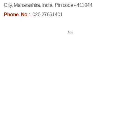
City, Maharashtra, India, Pin code - 411044
Phone. No :-
020 27661401