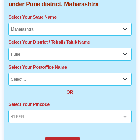
under Pune district, Maharashtra
Select Your State Name
Select Your District / Tehsil / Taluk Name
Select Your Postoffice Name
OR
Select Your Pincode