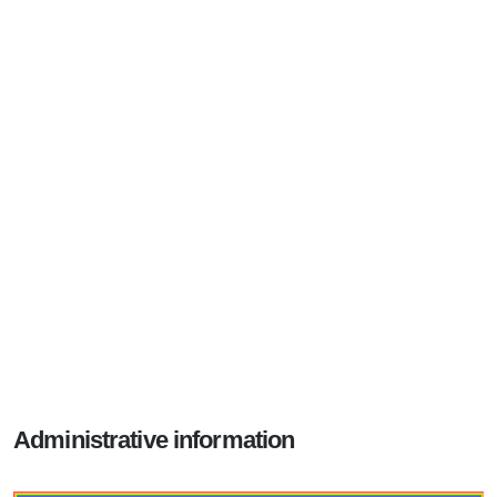
Administrative information