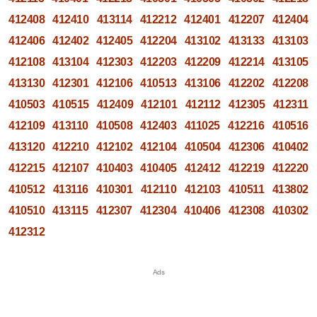
412408
412410
413114
412212
412401
412207
412404
412406
412402
412405
412204
413102
413133
413103
412108
413104
412303
412203
412209
412214
413105
413130
412301
412106
410513
413106
412202
412208
410503
410515
412409
412101
412112
412305
412311
412109
413110
410508
412403
411025
412216
410516
413120
412210
412102
412104
410504
412306
410402
412215
412107
410403
410405
412412
412219
412220
410512
413116
410301
412110
412103
410511
413802
410510
413115
412307
412304
410406
412308
410302
412312