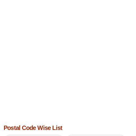
Postal Code Wise List