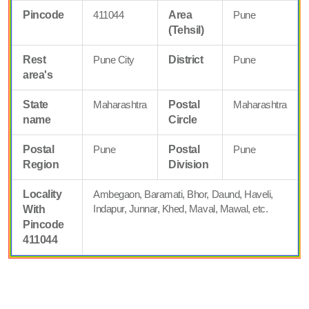
Pincode
411044
Area
Pune
(Tehsil)
Rest
Pune City
District
Pune
area's
State
Maharashtra
Postal
Maharashtra
name
Circle
Postal
Pune
Postal
Pune
Region
Division
Locality
Ambegaon, Baramati, Bhor, Daund, Haveli,
Indapur, Junnar, Khed, Maval, Mawal, etc.
With
Pincode
411044