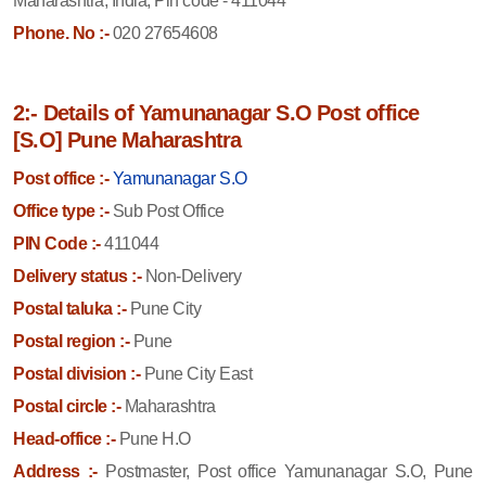
Maharashtra, India, Pin code - 411044
Phone. No :-
020 27654608
2:- Details of Yamunanagar S.O Post office
[S.O] Pune Maharashtra
Post office :-
Yamunanagar S.O
Office type :-
Sub Post Office
PIN Code :-
411044
Delivery status :-
Non-Delivery
Postal taluka :-
Pune City
Postal region :-
Pune
Postal division :-
Pune City East
Postal circle :-
Maharashtra
Head-office :-
Pune H.O
Address :-
Postmaster, Post office Yamunanagar S.O, Pune