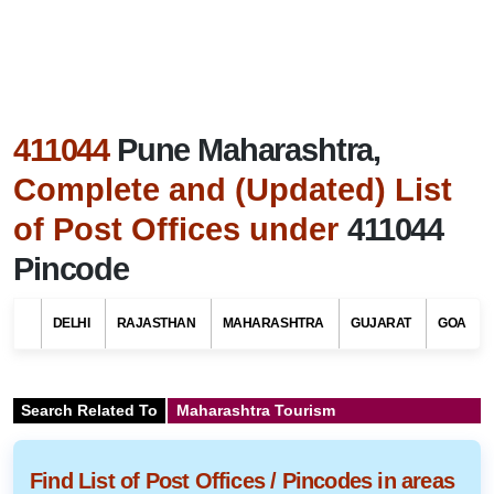
411044
Pune Maharashtra,
Complete and (Updated) List
of Post Offices under
411044
Pincode
DELHI
RAJASTHAN
MAHARASHTRA
GUJARAT
GOA
Search Related To
Maharashtra Tourism
Find List of Post Offices / Pincodes in areas