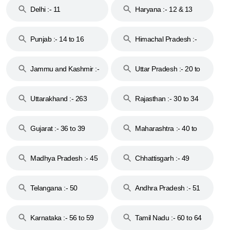
Delhi :- 11
Haryana :- 12 & 13
Punjab :- 14 to 16
Himachal Pradesh :-
17
Jammu and Kashmir :-
Uttar Pradesh :- 20 to
18 & 19
28
Uttarakhand :- 263
Rajasthan :- 30 to 34
Gujarat :- 36 to 39
Maharashtra :- 40 to
44
Madhya Pradesh :- 45
Chhattisgarh :- 49
to 48
Telangana :- 50
Andhra Pradesh :- 51
to 53
Karnataka :- 56 to 59
Tamil Nadu :- 60 to 64