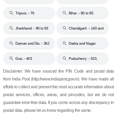
Tripura :- 79
Bihar :- 80 to 85
Jharkhand :- 80 to 83
Chandigarh :- 140 and
& 92
160
Daman and Diu :- 362
Dadra and Nagar
and 396
Haveli :- 396
Goa :- 403
Puducherry :- 533,
605, 607, 609 and 673
Disclaimer: We have sourced the PIN Code and postal data
from India Post (http://www.indiapost.gov.in). We have made all
efforts to collect and present the most accurate information about
postal services, offices, areas, and pincodes, but we do not
guarantee error-free data. If you come across any discrepancy in
postal data, please let us know regarding the same.