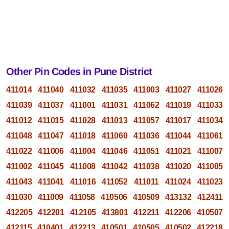
Other Pin Codes in Pune District
411014
411040
411032
411035
411003
411027
411026
411039
411037
411001
411031
411062
411019
411033
411012
411015
411028
411013
411057
411017
411034
411048
411047
411018
411060
411036
411044
411061
411022
411006
411004
411046
411051
411021
411007
411002
411045
411008
411042
411038
411020
411005
411043
411041
411016
411052
411011
411024
411023
411030
411009
411058
410506
410509
413132
412411
412205
412201
412105
413801
412211
412206
410507
412115
410401
412213
410501
410505
410502
412218