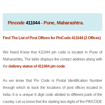
Pincode
411044
- Pune, Maharashtra.
Find The List of Post Offices for PinCode 411044 (2 Offices)
We Need Know that 411044 pin code is located in Pune of
Maharashtra. The table displays the contact address along with
the
delivery status of 411044 pin code
.
As we know that Pin Code is Postal Identification Number
through which to track the locations of post offices located in
India. It is a unique 6 digit code allotted to different parts of the
country. Let us know that the starting two digits of the PINCODE