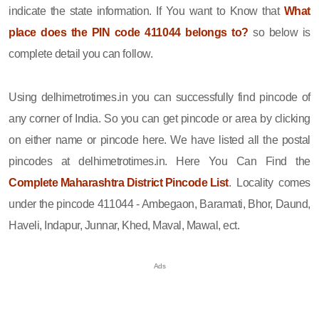
indicate the state information. If You want to Know that
What
place does the PIN code 411044 belongs to?
so below is
complete detail you can follow.
Using delhimetrotimes.in you can successfully find pincode of
any corner of India. So you can get pincode or area by clicking
on either name or pincode here. We have listed all the postal
pincodes at delhimetrotimes.in. Here You Can Find the
Complete Maharashtra District Pincode List
. Locality comes
under the pincode 411044 - Ambegaon, Baramati, Bhor, Daund,
Haveli, Indapur, Junnar, Khed, Maval, Mawal, ect.