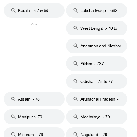
Kerala :- 67 & 69
Lakshadweep :- 682
West Bengal :- 70 to
74
Andaman and Nicobar
Islands :- 744
Sikkim :- 737
Odisha :- 75 to 77
Assam :- 78
Arunachal Pradesh :-
79
Manipur :- 79
Meghalaya :- 79
Mizoram :- 79
Nagaland :- 79