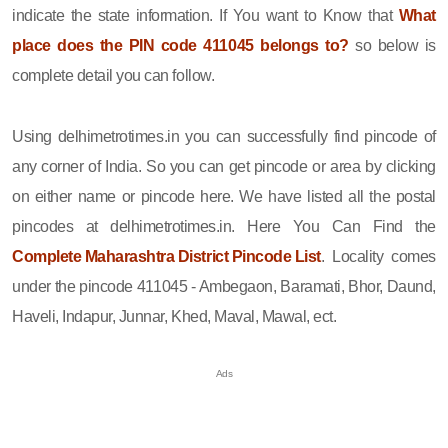
indicate the state information. If You want to Know that
What
place does the PIN code 411045 belongs to?
so below is
complete detail you can follow.
Using delhimetrotimes.in you can successfully find pincode of
any corner of India. So you can get pincode or area by clicking
on either name or pincode here. We have listed all the postal
pincodes at delhimetrotimes.in. Here You Can Find the
Complete Maharashtra District Pincode List
. Locality comes
under the pincode 411045 - Ambegaon, Baramati, Bhor, Daund,
Haveli, Indapur, Junnar, Khed, Maval, Mawal, ect.