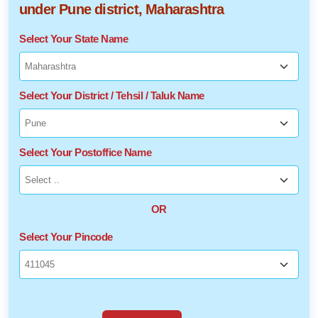
under Pune district, Maharashtra
Select Your State Name
Select Your District / Tehsil / Taluk Name
Select Your Postoffice Name
OR
Select Your Pincode