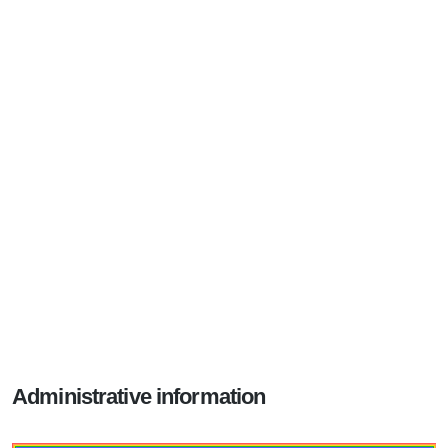
Administrative information