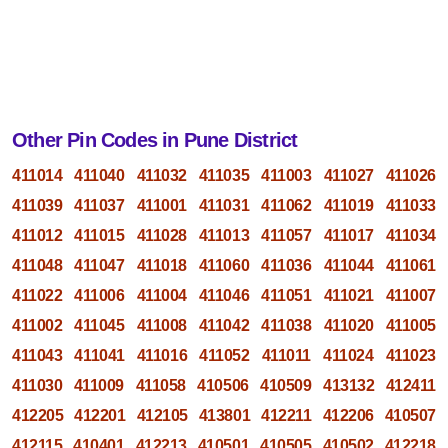
Other Pin Codes in Pune District
411014
411040
411032
411035
411003
411027
411026
411039
411037
411001
411031
411062
411019
411033
411012
411015
411028
411013
411057
411017
411034
411048
411047
411018
411060
411036
411044
411061
411022
411006
411004
411046
411051
411021
411007
411002
411045
411008
411042
411038
411020
411005
411043
411041
411016
411052
411011
411024
411023
411030
411009
411058
410506
410509
413132
412411
412205
412201
412105
413801
412211
412206
410507
412115
410401
412213
410501
410505
410502
412218