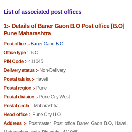
List of associated post offices
1:- Details of Baner Gaon B.O Post office [B.O]
Pune Maharashtra
Post office :-
Baner Gaon B.O
Office type :-
B.O
PIN Code :-
411045
Delivery status :-
Non-Delivery
Postal taluka :-
Haveli
Postal region :-
Pune
Postal division :-
Pune City West
Postal circle :-
Maharashtra
Head-office :-
Pune City H.O
Address :-
Postmaster, Post office Baner Gaon B.O, Haveli,