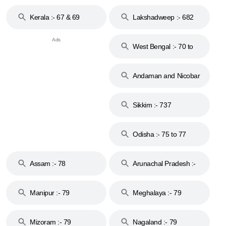
Kerala :- 67 & 69
Lakshadweep :- 682
West Bengal :- 70 to
74
Andaman and Nicobar
Islands :- 744
Sikkim :- 737
Odisha :- 75 to 77
Assam :- 78
Arunachal Pradesh :-
79
Manipur :- 79
Meghalaya :- 79
Mizoram :- 79
Nagaland :- 79