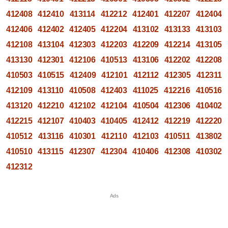
412408
412410
413114
412212
412401
412207
412404
412406
412402
412405
412204
413102
413133
413103
412108
413104
412303
412203
412209
412214
413105
413130
412301
412106
410513
413106
412202
412208
410503
410515
412409
412101
412112
412305
412311
412109
413110
410508
412403
411025
412216
410516
413120
412210
412102
412104
410504
412306
410402
412215
412107
410403
410405
412412
412219
412220
410512
413116
410301
412110
412103
410511
413802
410510
413115
412307
412304
410406
412308
410302
412312