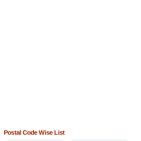
Postal Code Wise List