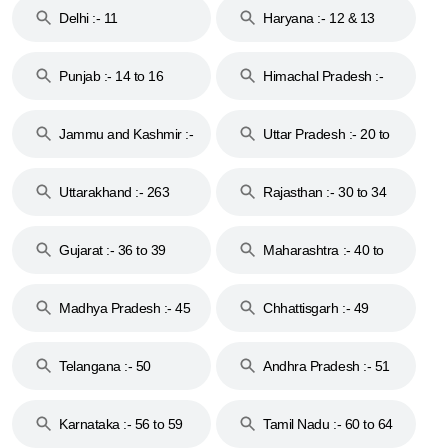
Delhi :- 11
Haryana :- 12 & 13
Punjab :- 14 to 16
Himachal Pradesh :-
17
Jammu and Kashmir :-
Uttar Pradesh :- 20 to
18 & 19
28
Uttarakhand :- 263
Rajasthan :- 30 to 34
Gujarat :- 36 to 39
Maharashtra :- 40 to
44
Madhya Pradesh :- 45
Chhattisgarh :- 49
to 48
Telangana :- 50
Andhra Pradesh :- 51
to 53
Karnataka :- 56 to 59
Tamil Nadu :- 60 to 64