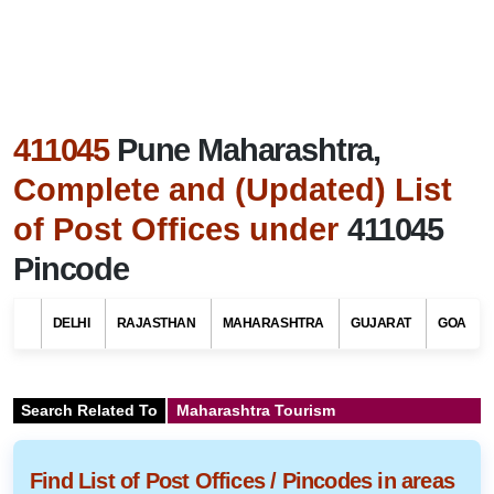
411045
Pune Maharashtra,
Complete and (Updated) List
of Post Offices under
411045
Pincode
DELHI
RAJASTHAN
MAHARASHTRA
GUJARAT
GOA
Search Related To
Maharashtra Tourism
Find List of Post Offices / Pincodes in areas