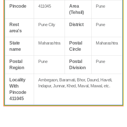
Pincode
411045
Area
Pune
(Tehsil)
Rest
Pune City
District
Pune
area's
State
Maharashtra
Postal
Maharashtra
name
Circle
Postal
Pune
Postal
Pune
Region
Division
Locality
Ambegaon, Baramati, Bhor, Daund, Haveli,
Indapur, Junnar, Khed, Maval, Mawal, etc.
With
Pincode
411045