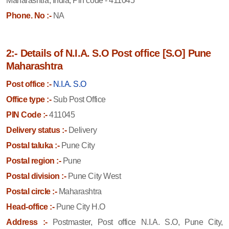
Maharashtra, India, Pin code - 411045
Phone. No :-
NA
2:- Details of N.I.A. S.O Post office [S.O] Pune
Maharashtra
Post office :-
N.I.A. S.O
Office type :-
Sub Post Office
PIN Code :-
411045
Delivery status :-
Delivery
Postal taluka :-
Pune City
Postal region :-
Pune
Postal division :-
Pune City West
Postal circle :-
Maharashtra
Head-office :-
Pune City H.O
Address :-
Postmaster, Post office N.I.A. S.O, Pune City,