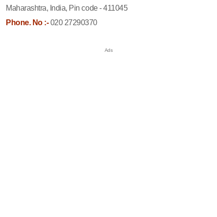
Maharashtra, India, Pin code - 411045
Phone. No :-
020 27290370