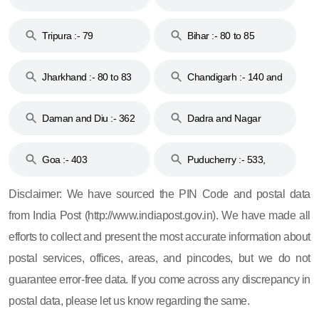
Tripura :- 79
Bihar :- 80 to 85
Jharkhand :- 80 to 83
Chandigarh :- 140 and
& 92
160
Daman and Diu :- 362
Dadra and Nagar
and 396
Haveli :- 396
Goa :- 403
Puducherry :- 533,
605, 607, 609 and 673
Disclaimer: We have sourced the PIN Code and postal data
from India Post (http://www.indiapost.gov.in). We have made all
efforts to collect and present the most accurate information about
postal services, offices, areas, and pincodes, but we do not
guarantee error-free data. If you come across any discrepancy in
postal data, please let us know regarding the same.