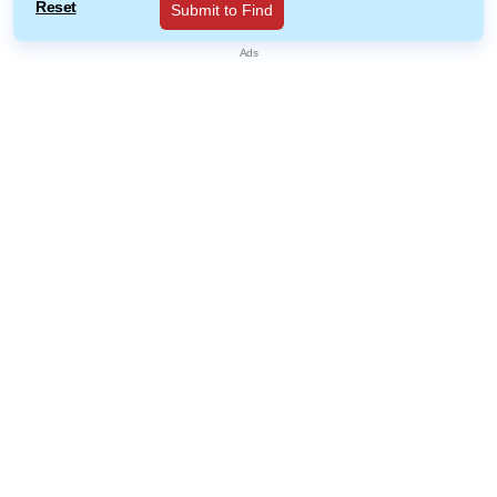
Reset
Submit to Find