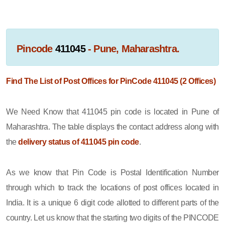
Pincode
411045
- Pune, Maharashtra.
Find The List of Post Offices for PinCode 411045 (2 Offices)
We Need Know that 411045 pin code is located in Pune of
Maharashtra. The table displays the contact address along with
the
delivery status of 411045 pin code
.
As we know that Pin Code is Postal Identification Number
through which to track the locations of post offices located in
India. It is a unique 6 digit code allotted to different parts of the
country. Let us know that the starting two digits of the PINCODE