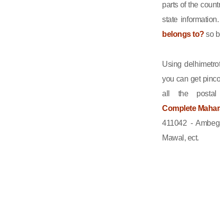
parts of the count
state informatio
belongs to?
so b
Using delhimetrot
you can get pinco
all the posta
Complete Maharas
411042 - Ambega
Mawal, ect.