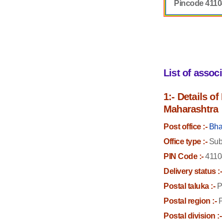
Pincode 411
List of assoc
1:- Details o
Maharashtra
Post office :-
Bha
Office type :-
Sub 
PIN Code :-
4110
Delivery status :
Postal taluka :-
P
Postal region :-
P
Postal division :-