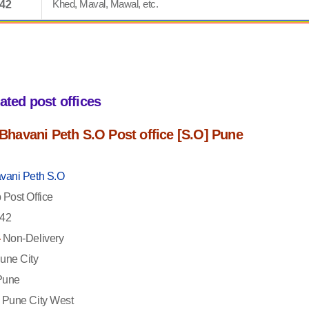
Khed, Maval, Mawal, etc.
042
iated post offices
f Bhavani Peth S.O Post office [S.O] Pune
vani Peth S.O
Post Office
42
-
Non-Delivery
une City
une
Pune City West