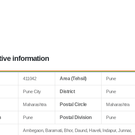
tive information
411042
Area (Tehsil)
Pune
Pune City
District
Pune
Maharashtra
Postal Circle
Maharashtra
n
Pune
Postal Division
Pune
Ambegaon, Baramati, Bhor, Daund, Haveli, Indapur, Junnar,