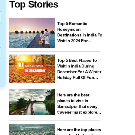
Top Stories
Top 5 Romantic
Honeymoon
Destinations In India To
Visit In 2024 For
Couples And
Newlyweds
Top 5 Best Places To
Visit In India During
December For A Winter
Holiday Full Of Fun
And Festivities
Here are the best
places to visit in
Sambalpur that every
traveler must explore
for nature, history,
wildlife, and spiritual
experiences
Here are the top places