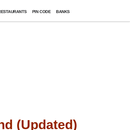
RESTAURANTS
PIN CODE
BANKS
nd (Updated)