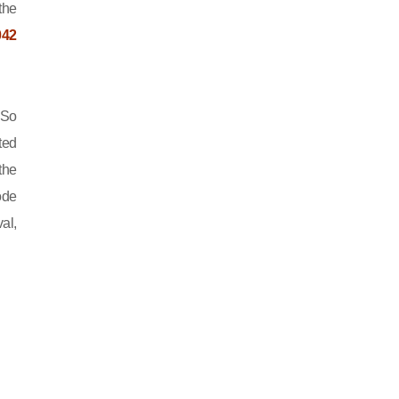
the
042
 So
ted
the
ode
al,