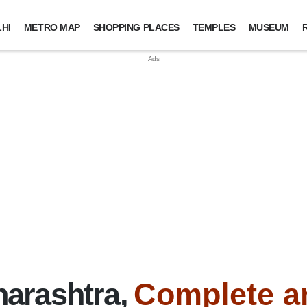
HI
METRO MAP
SHOPPING PLACES
TEMPLES
MUSEUM
arashtra,
Complete a