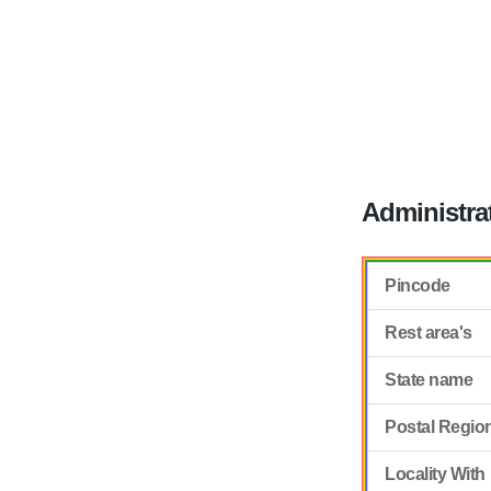
Administra
Pincode
Rest area's
State name
Postal Regio
Locality With