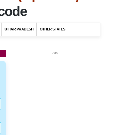
ncode
UTTAR PRADESH
OTHER STATES