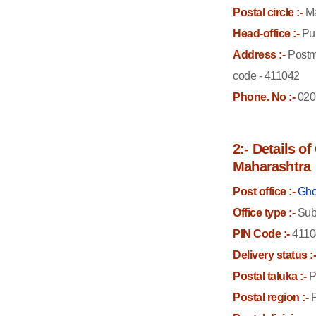
Postal circle :-
Ma
Head-office :-
Pun
Address :-
Postm
code - 411042
Phone. No :-
020
2:- Details o
Maharashtra
Post office :-
Gho
Office type :-
Sub 
PIN Code :-
4110
Delivery status :
Postal taluka :-
P
Postal region :-
P