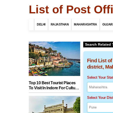
List of Post Of
DELHI
RAJASTHAN
MAHARASHTRA
GUJAR
Search Related 
Find List o
district, M
Select Your St
Top 10 Best Tourist Places
To Visit In Indore For Culture,
Food, Nature And Heritage
Select Your Dist
Experience