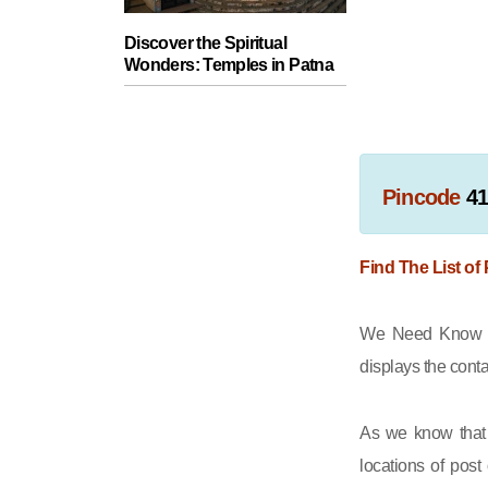
Discover the Spiritual
Wonders: Temples in Patna
Pincode
41
Find The List of
We Need Know th
displays the cont
As we know that 
locations of post 