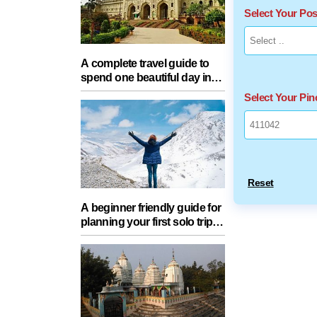
Select Your Po
A complete travel guide to
spend one beautiful day in
Lucknow with your partner
Select Your Pi
Reset
A beginner friendly guide for
planning your first solo trip
with essential tips for a safe
journey