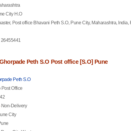
harashtra
e City H.O
aster, Post office Bhavani Peth S.O, Pune City, Maharashtra, India, 
 26455441
f Ghorpade Peth S.O Post office [S.O] Pune
rpade Peth S.O
Post Office
42
-
Non-Delivery
une City
une