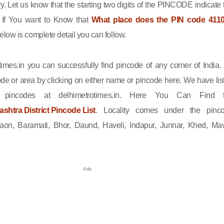
ry. Let us know that the starting two digits of the PINCODE indicate 
n. If You want to Know that
What place does the PIN code 411
elow is complete detail you can follow.
imes.in you can successfully find pincode of any corner of India.
de or area by clicking on either name or pincode here. We have lis
l pincodes at delhimetrotimes.in. Here You Can Find 
htra District Pincode List
. Locality comes under the pinc
on, Baramati, Bhor, Daund, Haveli, Indapur, Junnar, Khed, Mav