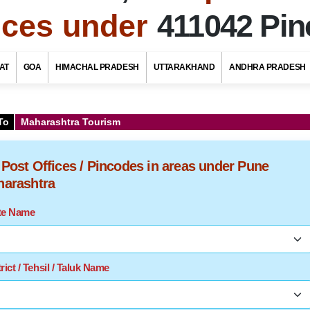
fices under
411042 Pi
AT
GOA
HIMACHAL PRADESH
UTTARAKHAND
ANDHRA PRADESH
To
Maharashtra Tourism
f Post Offices / Pincodes in areas under Pune
aharashtra
ate Name
rict / Tehsil / Taluk Name