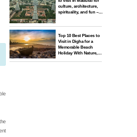
to visit in Madurai for
culture, architecture,
spirituality, and fun –
ideal for your next
travel experience in
South India
Top 10 Best Places to
Visit in Digha for a
Memorable Beach
Holiday With Nature,
Temples, and Science
Fun
ble
the
ent