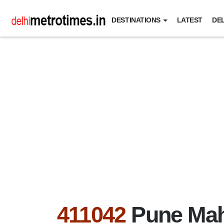
DESTINATIONS
LATEST
DEL
411042
Pune Mah