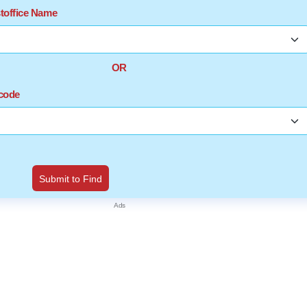
stoffice Name
OR
ncode
Submit to Find