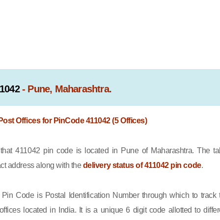
1042
- Pune, Maharashtra.
 Post Offices for PinCode 411042 (5 Offices)
at 411042 pin code is located in Pune of Maharashtra. The ta
act address along with the
delivery status of 411042 pin code
.
Pin Code is Postal Identification Number through which to track 
offices located in India. It is a unique 6 digit code allotted to differ