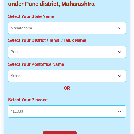
under Pune district, Maharashtra
Select Your State Name
Select Your District / Tehsil / Taluk Name
Select Your Postoffice Name
OR
Select Your Pincode