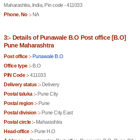
Maharashtra, India, Pin code - 411033
Phone. No :-
NA
3:- Details of Punawale B.O Post office [B.O]
Pune Maharashtra
Post office :-
Punawale B.O
Office type :-
B.O
PIN Code :-
411033
Delivery status :-
Delivery
Postal taluka :-
Pune City
Postal region :-
Pune
Postal division :-
Pune City East
Postal circle :-
Maharashtra
Head-office :-
Pune H.O