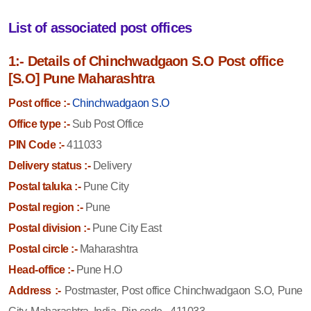
List of associated post offices
1:- Details of Chinchwadgaon S.O Post office
[S.O] Pune Maharashtra
Post office :-
Chinchwadgaon S.O
Office type :-
Sub Post Office
PIN Code :-
411033
Delivery status :-
Delivery
Postal taluka :-
Pune City
Postal region :-
Pune
Postal division :-
Pune City East
Postal circle :-
Maharashtra
Head-office :-
Pune H.O
Address :-
Postmaster, Post office Chinchwadgaon S.O, Pune