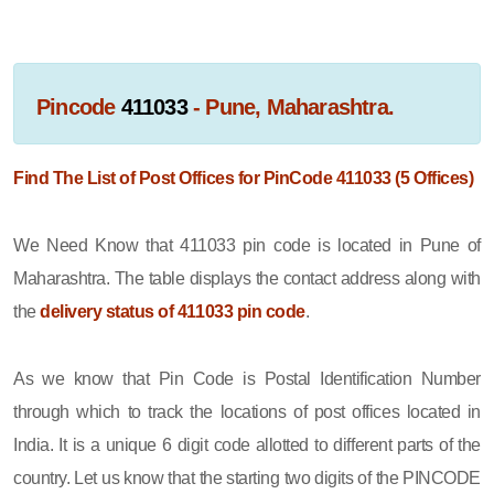
Pincode
411033
- Pune, Maharashtra.
Find The List of Post Offices for PinCode 411033 (5 Offices)
We Need Know that 411033 pin code is located in Pune of
Maharashtra. The table displays the contact address along with
the
delivery status of 411033 pin code
.
As we know that Pin Code is Postal Identification Number
through which to track the locations of post offices located in
India. It is a unique 6 digit code allotted to different parts of the
country. Let us know that the starting two digits of the PINCODE