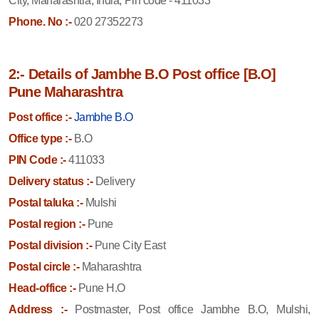
City, Maharashtra, India, Pin code - 411033
Phone. No :-
020 27352273
2:- Details of Jambhe B.O Post office [B.O]
Pune Maharashtra
Post office :-
Jambhe B.O
Office type :-
B.O
PIN Code :-
411033
Delivery status :-
Delivery
Postal taluka :-
Mulshi
Postal region :-
Pune
Postal division :-
Pune City East
Postal circle :-
Maharashtra
Head-office :-
Pune H.O
Address :-
Postmaster, Post office Jambhe B.O, Mulshi,