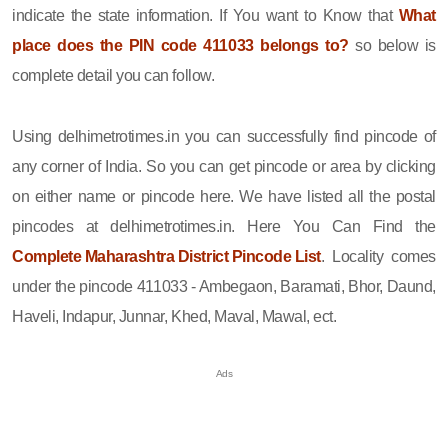
indicate the state information. If You want to Know that
What
place does the PIN code 411033 belongs to?
so below is
complete detail you can follow.
Using delhimetrotimes.in you can successfully find pincode of
any corner of India. So you can get pincode or area by clicking
on either name or pincode here. We have listed all the postal
pincodes at delhimetrotimes.in. Here You Can Find the
Complete Maharashtra District Pincode List
. Locality comes
under the pincode 411033 - Ambegaon, Baramati, Bhor, Daund,
Haveli, Indapur, Junnar, Khed, Maval, Mawal, ect.