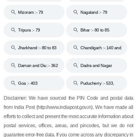
Mizoram :- 79
Nagaland :- 79
Tripura :- 79
Bihar :- 80 to 85
Jharkhand :- 80 to 83
Chandigarh :- 140 and
& 92
160
Daman and Diu :- 362
Dadra and Nagar
and 396
Haveli :- 396
Goa :- 403
Puducherry :- 533,
605, 607, 609 and 673
Disclaimer: We have sourced the PIN Code and postal data
from India Post (http://www.indiapost.gov.in). We have made all
efforts to collect and present the most accurate information about
postal services, offices, areas, and pincodes, but we do not
guarantee error-free data. If you come across any discrepancy in