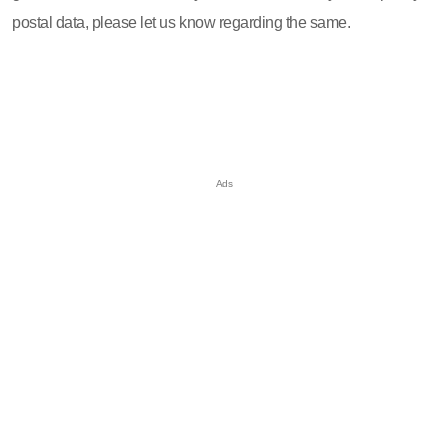
postal data, please let us know regarding the same.