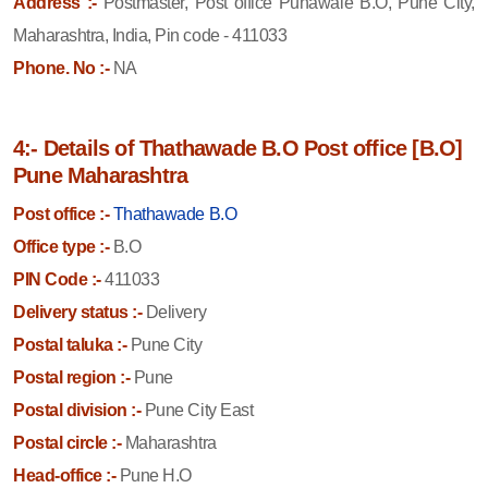
Address :-
Postmaster, Post office Punawale B.O, Pune City,
Maharashtra, India, Pin code - 411033
Phone. No :-
NA
4:- Details of Thathawade B.O Post office [B.O]
Pune Maharashtra
Post office :-
Thathawade B.O
Office type :-
B.O
PIN Code :-
411033
Delivery status :-
Delivery
Postal taluka :-
Pune City
Postal region :-
Pune
Postal division :-
Pune City East
Postal circle :-
Maharashtra
Head-office :-
Pune H.O