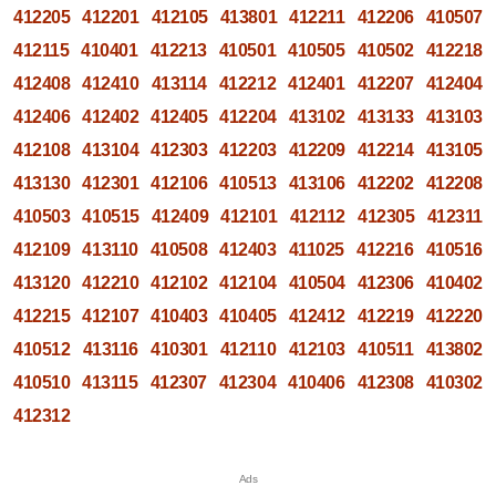
412205
412201
412105
413801
412211
412206
410507
412115
410401
412213
410501
410505
410502
412218
412408
412410
413114
412212
412401
412207
412404
412406
412402
412405
412204
413102
413133
413103
412108
413104
412303
412203
412209
412214
413105
413130
412301
412106
410513
413106
412202
412208
410503
410515
412409
412101
412112
412305
412311
412109
413110
410508
412403
411025
412216
410516
413120
412210
412102
412104
410504
412306
410402
412215
412107
410403
410405
412412
412219
412220
410512
413116
410301
412110
412103
410511
413802
410510
413115
412307
412304
410406
412308
410302
412312