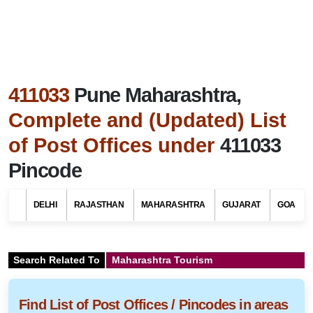
411033
Pune Maharashtra,
Complete and (Updated) List
of Post Offices under
411033
Pincode
DELHI
RAJASTHAN
MAHARASHTRA
GUJARAT
GOA
Search Related To
Maharashtra Tourism
Find List of Post Offices / Pincodes in areas