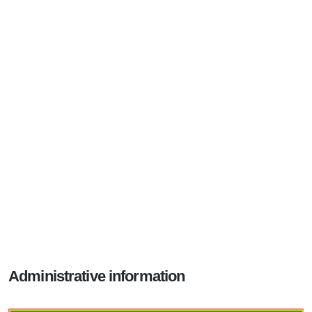
Administrative information