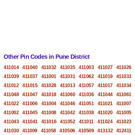
Other Pin Codes in Pune District
411014
411040
411032
411035
411003
411027
411026
411039
411037
411001
411031
411062
411019
411033
411012
411015
411028
411013
411057
411017
411034
411048
411047
411018
411060
411036
411044
411061
411022
411006
411004
411046
411051
411021
411007
411002
411045
411008
411042
411038
411020
411005
411043
411041
411016
411052
411011
411024
411023
411030
411009
411058
410506
410509
413132
412411