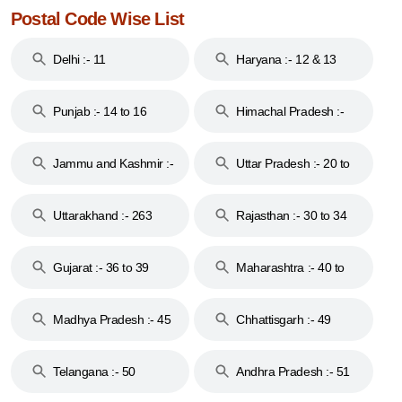
Postal Code Wise List
Delhi :- 11
Haryana :- 12 & 13
Punjab :- 14 to 16
Himachal Pradesh :-
17
Jammu and Kashmir :-
Uttar Pradesh :- 20 to
18 & 19
28
Uttarakhand :- 263
Rajasthan :- 30 to 34
Gujarat :- 36 to 39
Maharashtra :- 40 to
44
Madhya Pradesh :- 45
Chhattisgarh :- 49
to 48
Telangana :- 50
Andhra Pradesh :- 51
to 53