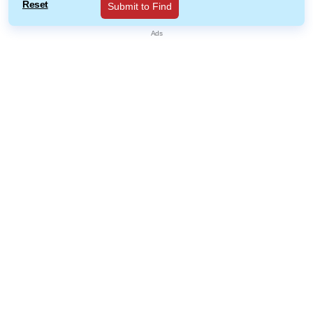
Reset
Submit to Find