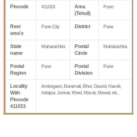
Pincode
411033
Area
Pune
(Tehsil)
Rest
Pune City
District
Pune
area's
State
Maharashtra
Postal
Maharashtra
name
Circle
Postal
Pune
Postal
Pune
Region
Division
Locality
Ambegaon, Baramati, Bhor, Daund, Haveli,
Indapur, Junnar, Khed, Maval, Mawal, etc.
With
Pincode
411033