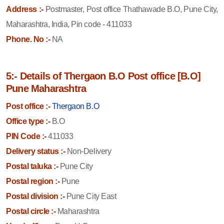
Address :-
Postmaster, Post office Thathawade B.O, Pune City,
Maharashtra, India, Pin code - 411033
Phone. No :-
NA
5:- Details of Thergaon B.O Post office [B.O]
Pune Maharashtra
Post office :-
Thergaon B.O
Office type :-
B.O
PIN Code :-
411033
Delivery status :-
Non-Delivery
Postal taluka :-
Pune City
Postal region :-
Pune
Postal division :-
Pune City East
Postal circle :-
Maharashtra