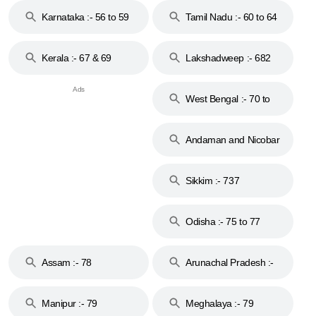
Karnataka :- 56 to 59
Tamil Nadu :- 60 to 64
Kerala :- 67 & 69
Lakshadweep :- 682
West Bengal :- 70 to
74
Andaman and Nicobar
Islands :- 744
Sikkim :- 737
Odisha :- 75 to 77
Assam :- 78
Arunachal Pradesh :-
79
Manipur :- 79
Meghalaya :- 79