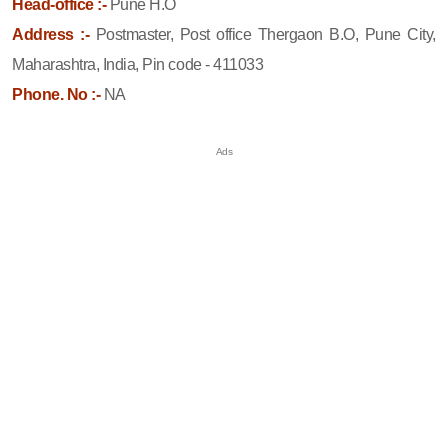
Head-office :-
Pune H.O
Address :-
Postmaster, Post office Thergaon B.O, Pune City,
Maharashtra, India, Pin code - 411033
Phone. No :-
NA