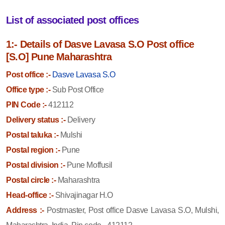
List of associated post offices
1:- Details of Dasve Lavasa S.O Post office
[S.O] Pune Maharashtra
Post office :-
Dasve Lavasa S.O
Office type :-
Sub Post Office
PIN Code :-
412112
Delivery status :-
Delivery
Postal taluka :-
Mulshi
Postal region :-
Pune
Postal division :-
Pune Moffusil
Postal circle :-
Maharashtra
Head-office :-
Shivajinagar H.O
Address :-
Postmaster, Post office Dasve Lavasa S.O, Mulshi,