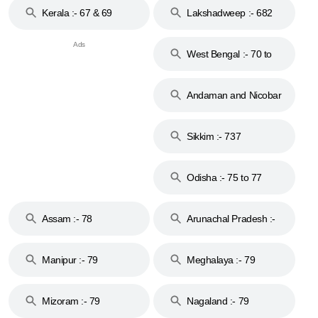
Kerala :- 67 & 69
Lakshadweep :- 682
West Bengal :- 70 to
74
Andaman and Nicobar
Islands :- 744
Sikkim :- 737
Odisha :- 75 to 77
Assam :- 78
Arunachal Pradesh :-
79
Manipur :- 79
Meghalaya :- 79
Mizoram :- 79
Nagaland :- 79