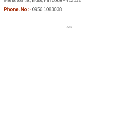
Maharashtra, India, Pin code - 412112
Phone. No :-
0956 1083038