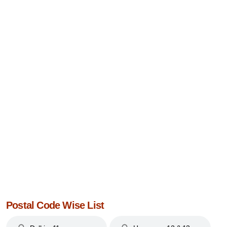
Postal Code Wise List