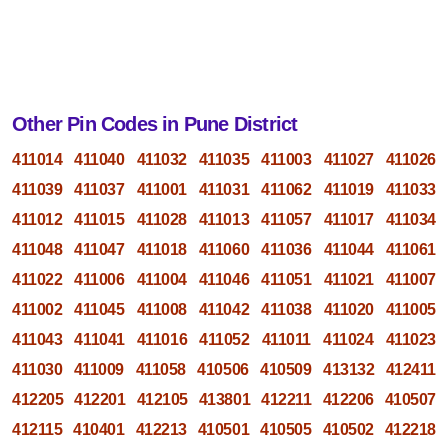
Other Pin Codes in Pune District
411014
411040
411032
411035
411003
411027
411026
411039
411037
411001
411031
411062
411019
411033
411012
411015
411028
411013
411057
411017
411034
411048
411047
411018
411060
411036
411044
411061
411022
411006
411004
411046
411051
411021
411007
411002
411045
411008
411042
411038
411020
411005
411043
411041
411016
411052
411011
411024
411023
411030
411009
411058
410506
410509
413132
412411
412205
412201
412105
413801
412211
412206
410507
412115
410401
412213
410501
410505
410502
412218