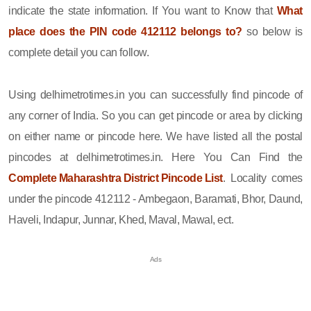
indicate the state information. If You want to Know that
What
place does the PIN code 412112 belongs to?
so below is
complete detail you can follow.
Using delhimetrotimes.in you can successfully find pincode of
any corner of India. So you can get pincode or area by clicking
on either name or pincode here. We have listed all the postal
pincodes at delhimetrotimes.in. Here You Can Find the
Complete Maharashtra District Pincode List
. Locality comes
under the pincode 412112 - Ambegaon, Baramati, Bhor, Daund,
Haveli, Indapur, Junnar, Khed, Maval, Mawal, ect.