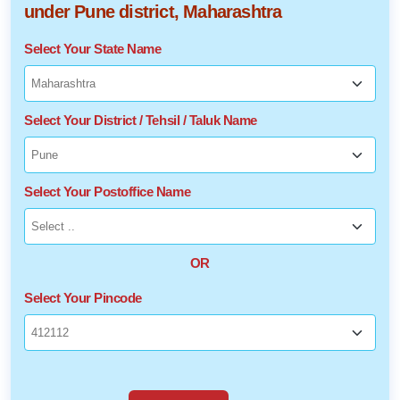
under Pune district, Maharashtra
Select Your State Name
Select Your District / Tehsil / Taluk Name
Select Your Postoffice Name
OR
Select Your Pincode