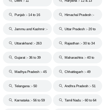
Delhi :- 11
Haryana :- 12 & 13
Punjab :- 14 to 16
Himachal Pradesh :-
17
Jammu and Kashmir :-
Uttar Pradesh :- 20 to
18 & 19
28
Uttarakhand :- 263
Rajasthan :- 30 to 34
Gujarat :- 36 to 39
Maharashtra :- 40 to
44
Madhya Pradesh :- 45
Chhattisgarh :- 49
to 48
Telangana :- 50
Andhra Pradesh :- 51
to 53
Karnataka :- 56 to 59
Tamil Nadu :- 60 to 64