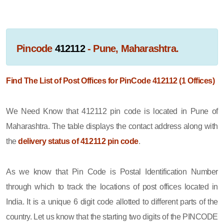
Pincode
412112
- Pune, Maharashtra.
Find The List of Post Offices for PinCode 412112 (1 Offices)
We Need Know that 412112 pin code is located in Pune of
Maharashtra. The table displays the contact address along with
the
delivery status of 412112 pin code
.
As we know that Pin Code is Postal Identification Number
through which to track the locations of post offices located in
India. It is a unique 6 digit code allotted to different parts of the
country. Let us know that the starting two digits of the PINCODE