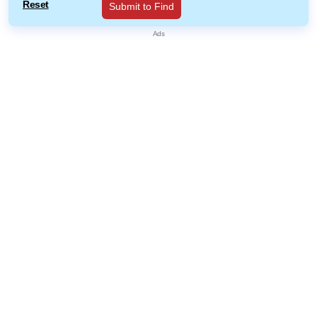
Reset
Submit to Find