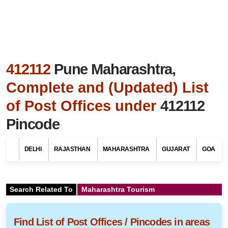
412112
Pune Maharashtra,
Complete and (Updated) List
of Post Offices under
412112
Pincode
DELHI
RAJASTHAN
MAHARASHTRA
GUJARAT
GOA
Search Related To
Maharashtra Tourism
Find List of Post Offices / Pincodes in areas