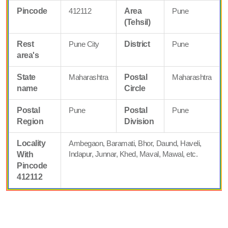
Pincode
412112
Area
Pune
(Tehsil)
Rest
Pune City
District
Pune
area's
State
Maharashtra
Postal
Maharashtra
name
Circle
Postal
Pune
Postal
Pune
Region
Division
Locality
Ambegaon, Baramati, Bhor, Daund, Haveli,
Indapur, Junnar, Khed, Maval, Mawal, etc.
With
Pincode
412112