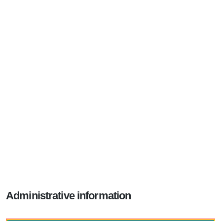
Administrative information