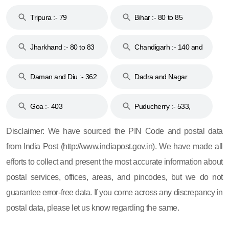
Tripura :- 79
Bihar :- 80 to 85
Jharkhand :- 80 to 83
Chandigarh :- 140 and
& 92
160
Daman and Diu :- 362
Dadra and Nagar
and 396
Haveli :- 396
Goa :- 403
Puducherry :- 533,
605, 607, 609 and 673
Disclaimer: We have sourced the PIN Code and postal data
from India Post (http://www.indiapost.gov.in). We have made all
efforts to collect and present the most accurate information about
postal services, offices, areas, and pincodes, but we do not
guarantee error-free data. If you come across any discrepancy in
postal data, please let us know regarding the same.