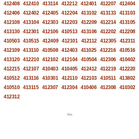
412408
412410
413114
412212
412401
412207
412404
412406
412402
412405
412204
413102
413133
413103
412108
413104
412303
412203
412209
412214
413105
413130
412301
412106
410513
413106
412202
412208
410503
410515
412409
412101
412112
412305
412311
412109
413110
410508
412403
411025
412216
410516
413120
412210
412102
412104
410504
412306
410402
412215
412107
410403
410405
412412
412219
412220
410512
413116
410301
412110
412103
410511
413802
410510
413115
412307
412304
410406
412308
410302
412312