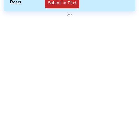
Reset
Submit to Find