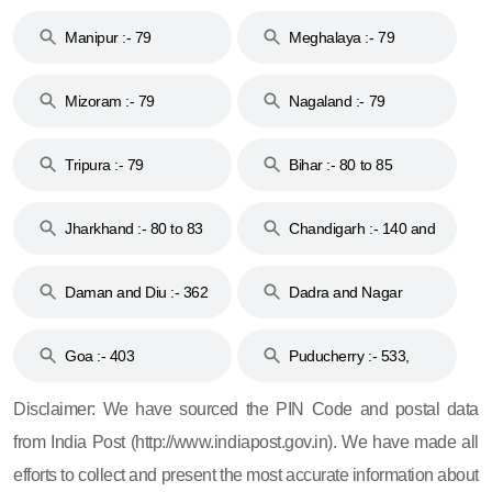
79
Manipur :- 79
Meghalaya :- 79
Mizoram :- 79
Nagaland :- 79
Tripura :- 79
Bihar :- 80 to 85
Jharkhand :- 80 to 83
Chandigarh :- 140 and
& 92
160
Daman and Diu :- 362
Dadra and Nagar
and 396
Haveli :- 396
Goa :- 403
Puducherry :- 533,
605, 607, 609 and 673
Disclaimer: We have sourced the PIN Code and postal data
from India Post (http://www.indiapost.gov.in). We have made all
efforts to collect and present the most accurate information about