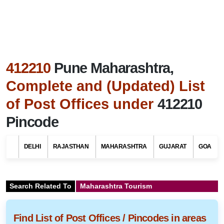
412210
Pune Maharashtra,
Complete and (Updated) List
of Post Offices under
412210
Pincode
DELHI
RAJASTHAN
MAHARASHTRA
GUJARAT
GOA
Search Related To
Maharashtra Tourism
Find List of Post Offices / Pincodes in areas