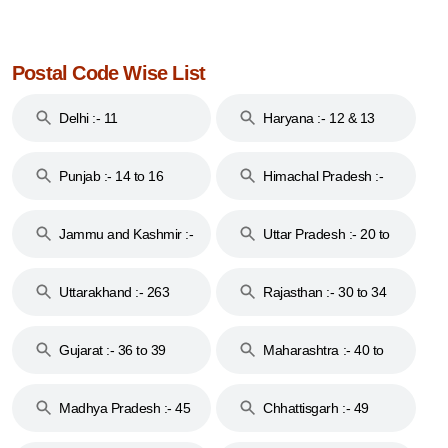
Postal Code Wise List
Delhi :- 11
Haryana :- 12 & 13
Punjab :- 14 to 16
Himachal Pradesh :-
17
Jammu and Kashmir :-
Uttar Pradesh :- 20 to
18 & 19
28
Uttarakhand :- 263
Rajasthan :- 30 to 34
Gujarat :- 36 to 39
Maharashtra :- 40 to
44
Madhya Pradesh :- 45
Chhattisgarh :- 49
to 48