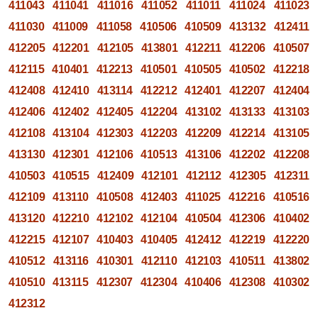
411043
411041
411016
411052
411011
411024
411023
411030
411009
411058
410506
410509
413132
412411
412205
412201
412105
413801
412211
412206
410507
412115
410401
412213
410501
410505
410502
412218
412408
412410
413114
412212
412401
412207
412404
412406
412402
412405
412204
413102
413133
413103
412108
413104
412303
412203
412209
412214
413105
413130
412301
412106
410513
413106
412202
412208
410503
410515
412409
412101
412112
412305
412311
412109
413110
410508
412403
411025
412216
410516
413120
412210
412102
412104
410504
412306
410402
412215
412107
410403
410405
412412
412219
412220
410512
413116
410301
412110
412103
410511
413802
410510
413115
412307
412304
410406
412308
410302
412312