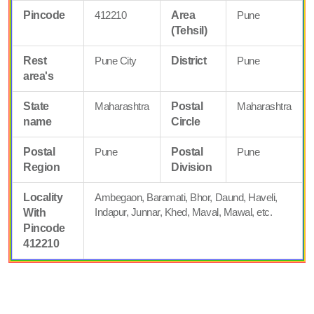
Pincode
412210
Area
Pune
(Tehsil)
Rest
Pune City
District
Pune
area's
State
Maharashtra
Postal
Maharashtra
name
Circle
Postal
Pune
Postal
Pune
Region
Division
Locality
Ambegaon, Baramati, Bhor, Daund, Haveli,
Indapur, Junnar, Khed, Maval, Mawal, etc.
With
Pincode
412210