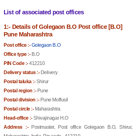
List of associated post offices
1:- Details of Golegaon B.O Post office [B.O]
Pune Maharashtra
Post office :-
Golegaon B.O
Office type :-
B.O
PIN Code :-
412210
Delivery status :-
Delivery
Postal taluka :-
Shirur
Postal region :-
Pune
Postal division :-
Pune Moffusil
Postal circle :-
Maharashtra
Head-office :-
Shivajinagar H.O
Address :-
Postmaster, Post office Golegaon B.O, Shirur,