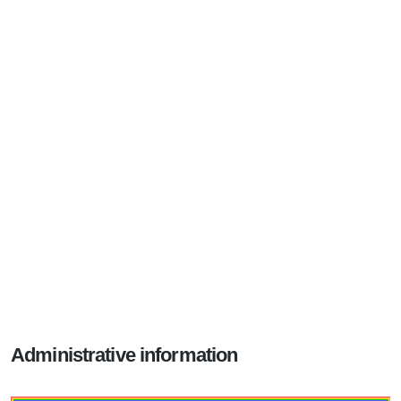
Administrative information