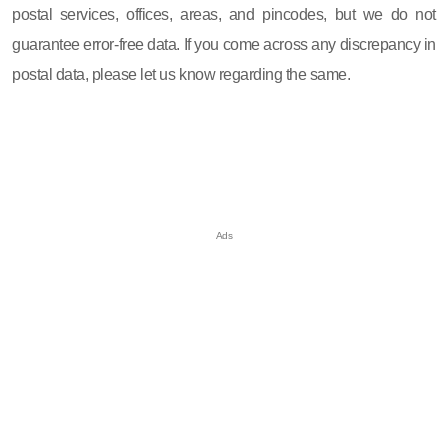
postal services, offices, areas, and pincodes, but we do not
guarantee error-free data. If you come across any discrepancy in
postal data, please let us know regarding the same.