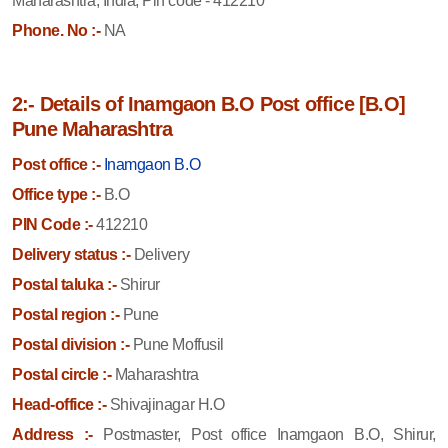
Maharashtra, India, Pin code - 412210
Phone. No :-
NA
2:- Details of Inamgaon B.O Post office [B.O]
Pune Maharashtra
Post office :-
Inamgaon B.O
Office type :-
B.O
PIN Code :-
412210
Delivery status :-
Delivery
Postal taluka :-
Shirur
Postal region :-
Pune
Postal division :-
Pune Moffusil
Postal circle :-
Maharashtra
Head-office :-
Shivajinagar H.O
Address :-
Postmaster, Post office Inamgaon B.O, Shirur,