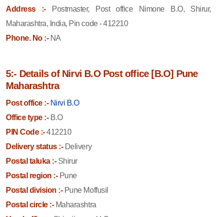
Address :-
Postmaster, Post office Nimone B.O, Shirur,
Maharashtra, India, Pin code - 412210
Phone. No :-
NA
5:- Details of Nirvi B.O Post office [B.O] Pune
Maharashtra
Post office :-
Nirvi B.O
Office type :-
B.O
PIN Code :-
412210
Delivery status :-
Delivery
Postal taluka :-
Shirur
Postal region :-
Pune
Postal division :-
Pune Moffusil
Postal circle :-
Maharashtra