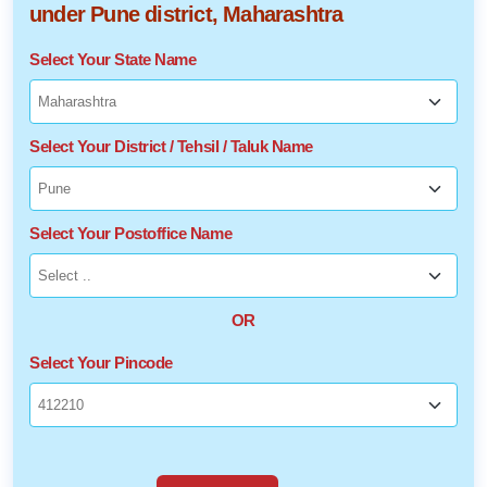
under Pune district, Maharashtra
Select Your State Name
Select Your District / Tehsil / Taluk Name
Select Your Postoffice Name
OR
Select Your Pincode