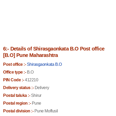
6:- Details of Shirasgaonkata B.O Post office
[B.O] Pune Maharashtra
Post office :-
Shirasgaonkata B.O
Office type :-
B.O
PIN Code :-
412210
Delivery status :-
Delivery
Postal taluka :-
Shirur
Postal region :-
Pune
Postal division :-
Pune Moffusil