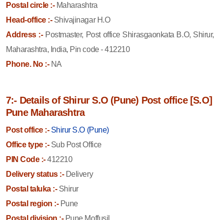
Postal circle :-
Maharashtra
Head-office :-
Shivajinagar H.O
Address :-
Postmaster, Post office Shirasgaonkata B.O, Shirur,
Maharashtra, India, Pin code - 412210
Phone. No :-
NA
7:- Details of Shirur S.O (Pune) Post office [S.O]
Pune Maharashtra
Post office :-
Shirur S.O (Pune)
Office type :-
Sub Post Office
PIN Code :-
412210
Delivery status :-
Delivery
Postal taluka :-
Shirur
Postal region :-
Pune
Postal division :-
Pune Moffusil