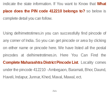
indicate the state information. If You want to Know that
What
place does the PIN code 412210 belongs to?
so below is
complete detail you can follow.
Using delhimetrotimes.in you can successfully find pincode of
any corner of India. So you can get pincode or area by clicking
on either name or pincode here. We have listed all the postal
pincodes at delhimetrotimes.in. Here You Can Find the
Complete Maharashtra District Pincode List
. Locality comes
under the pincode 412210 - Ambegaon, Baramati, Bhor, Daund,
Haveli, Indapur, Junnar, Khed, Maval, Mawal, ect.