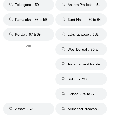
Telangana :- 50
Andhra Pradesh :- 51
to 53
Karnataka :- 56 to 59
Tamil Nadu :- 60 to 64
Kerala :- 67 & 69
Lakshadweep :- 682
West Bengal :- 70 to
74
Andaman and Nicobar
Islands :- 744
Sikkim :- 737
Odisha :- 75 to 77
Assam :- 78
Arunachal Pradesh :-