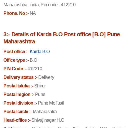
Maharashtra, India, Pin code - 412210
Phone. No :-
NA
3:- Details of Karda B.O Post office [B.O] Pune
Maharashtra
Post office :-
Karda B.O
Office type :-
B.O
PIN Code :-
412210
Delivery status :-
Delivery
Postal taluka :-
Shirur
Postal region :-
Pune
Postal division :-
Pune Moffusil
Postal circle :-
Maharashtra
Head-office :-
Shivajinagar H.O