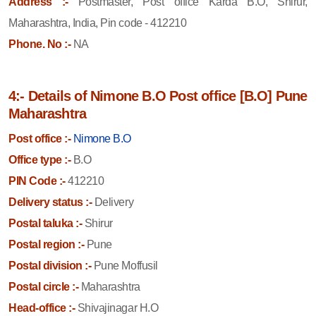
Address :-
Postmaster, Post office Karda B.O, Shirur,
Maharashtra, India, Pin code - 412210
Phone. No :-
NA
4:- Details of Nimone B.O Post office [B.O] Pune
Maharashtra
Post office :-
Nimone B.O
Office type :-
B.O
PIN Code :-
412210
Delivery status :-
Delivery
Postal taluka :-
Shirur
Postal region :-
Pune
Postal division :-
Pune Moffusil
Postal circle :-
Maharashtra
Head-office :-
Shivajinagar H.O