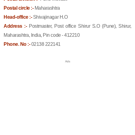
Postal circle :-
Maharashtra
Head-office :-
Shivajinagar H.O
Address :-
Postmaster, Post office Shirur S.O (Pune), Shirur,
Maharashtra, India, Pin code - 412210
Phone. No :-
02138 222141