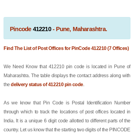
Pincode
412210
- Pune, Maharashtra.
Find The List of Post Offices for PinCode 412210 (7 Offices)
We Need Know that 412210 pin code is located in Pune of
Maharashtra. The table displays the contact address along with
the
delivery status of 412210 pin code
.
As we know that Pin Code is Postal Identification Number
through which to track the locations of post offices located in
India. It is a unique 6 digit code allotted to different parts of the
country. Let us know that the starting two digits of the PINCODE