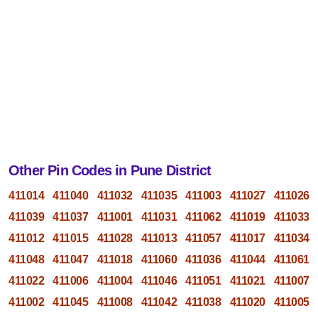
Other Pin Codes in Pune District
411014
411040
411032
411035
411003
411027
411026
411039
411037
411001
411031
411062
411019
411033
411012
411015
411028
411013
411057
411017
411034
411048
411047
411018
411060
411036
411044
411061
411022
411006
411004
411046
411051
411021
411007
411002
411045
411008
411042
411038
411020
411005