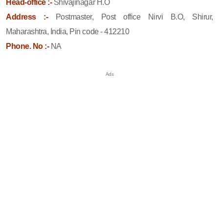
Head-office :-
Shivajinagar H.O
Address :-
Postmaster, Post office Nirvi B.O, Shirur,
Maharashtra, India, Pin code - 412210
Phone. No :-
NA