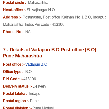
Postal circle :-
Maharashtra
Head-office :-
Shivajinagar H.O
Address :-
Postmaster, Post office Kalthan No 1 B.O, Indapur,
Maharashtra, India, Pin code - 413106
Phone. No :-
NA
7:- Details of Vadapuri B.O Post office [B.O]
Pune Maharashtra
Post office :-
Vadapuri B.O
Office type :-
B.O
PIN Code :-
413106
Delivery status :-
Delivery
Postal taluka :-
Indapur
Postal region :-
Pune
Postal division :-
Pune Moffusil