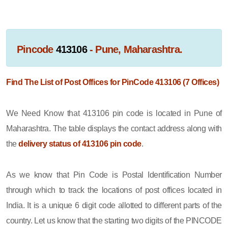
Pincode
413106
- Pune, Maharashtra.
Find The List of Post Offices for PinCode 413106 (7 Offices)
We Need Know that 413106 pin code is located in Pune of
Maharashtra. The table displays the contact address along with
the
delivery status of 413106 pin code
.
As we know that Pin Code is Postal Identification Number
through which to track the locations of post offices located in
India. It is a unique 6 digit code allotted to different parts of the
country. Let us know that the starting two digits of the PINCODE