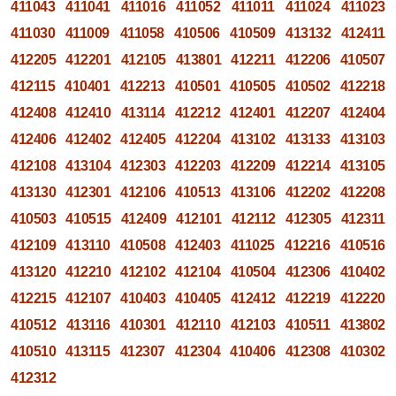
411043
411041
411016
411052
411011
411024
411023
411030
411009
411058
410506
410509
413132
412411
412205
412201
412105
413801
412211
412206
410507
412115
410401
412213
410501
410505
410502
412218
412408
412410
413114
412212
412401
412207
412404
412406
412402
412405
412204
413102
413133
413103
412108
413104
412303
412203
412209
412214
413105
413130
412301
412106
410513
413106
412202
412208
410503
410515
412409
412101
412112
412305
412311
412109
413110
410508
412403
411025
412216
410516
413120
412210
412102
412104
410504
412306
410402
412215
412107
410403
410405
412412
412219
412220
410512
413116
410301
412110
412103
410511
413802
410510
413115
412307
412304
410406
412308
410302
412312