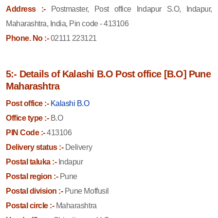
Address :-
Postmaster, Post office Indapur S.O, Indapur,
Maharashtra, India, Pin code - 413106
Phone. No :-
02111 223121
5:- Details of Kalashi B.O Post office [B.O] Pune
Maharashtra
Post office :-
Kalashi B.O
Office type :-
B.O
PIN Code :-
413106
Delivery status :-
Delivery
Postal taluka :-
Indapur
Postal region :-
Pune
Postal division :-
Pune Moffusil
Postal circle :-
Maharashtra