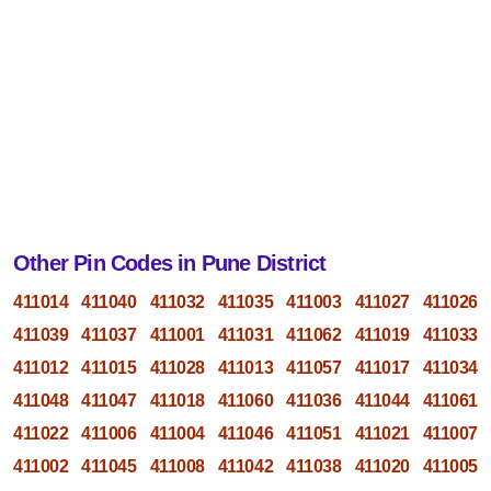
Other Pin Codes in Pune District
411014
411040
411032
411035
411003
411027
411026
411039
411037
411001
411031
411062
411019
411033
411012
411015
411028
411013
411057
411017
411034
411048
411047
411018
411060
411036
411044
411061
411022
411006
411004
411046
411051
411021
411007
411002
411045
411008
411042
411038
411020
411005