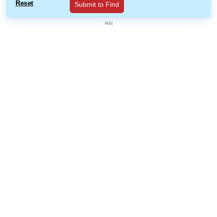
Reset
Submit to Find