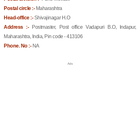
Postal circle :-
Maharashtra
Head-office :-
Shivajinagar H.O
Address :-
Postmaster, Post office Vadapuri B.O, Indapur,
Maharashtra, India, Pin code - 413106
Phone. No :-
NA