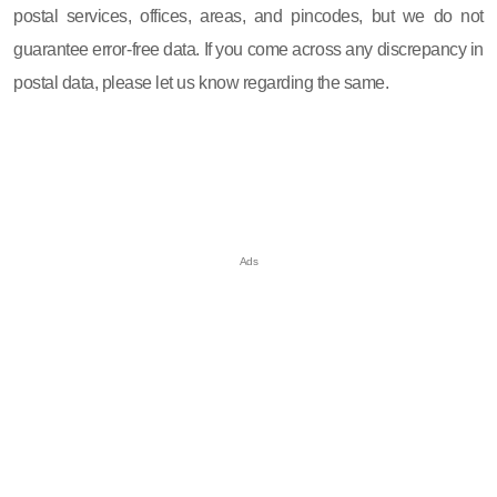
postal services, offices, areas, and pincodes, but we do not
guarantee error-free data. If you come across any discrepancy in
postal data, please let us know regarding the same.