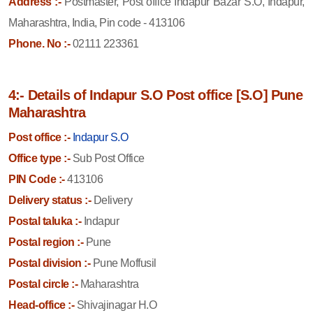
Address :-
Postmaster, Post office Indapur Bazar S.O, Indapur,
Maharashtra, India, Pin code - 413106
Phone. No :-
02111 223361
4:- Details of Indapur S.O Post office [S.O] Pune
Maharashtra
Post office :-
Indapur S.O
Office type :-
Sub Post Office
PIN Code :-
413106
Delivery status :-
Delivery
Postal taluka :-
Indapur
Postal region :-
Pune
Postal division :-
Pune Moffusil
Postal circle :-
Maharashtra
Head-office :-
Shivajinagar H.O