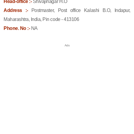
Head-office :-
Shivajinagar H.O
Address :-
Postmaster, Post office Kalashi B.O, Indapur,
Maharashtra, India, Pin code - 413106
Phone. No :-
NA