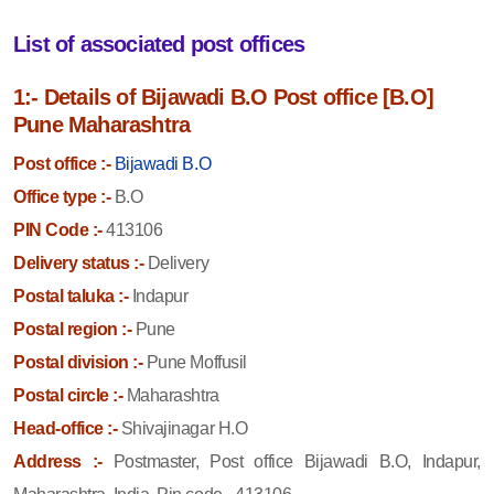
List of associated post offices
1:- Details of Bijawadi B.O Post office [B.O]
Pune Maharashtra
Post office :-
Bijawadi B.O
Office type :-
B.O
PIN Code :-
413106
Delivery status :-
Delivery
Postal taluka :-
Indapur
Postal region :-
Pune
Postal division :-
Pune Moffusil
Postal circle :-
Maharashtra
Head-office :-
Shivajinagar H.O
Address :-
Postmaster, Post office Bijawadi B.O, Indapur,