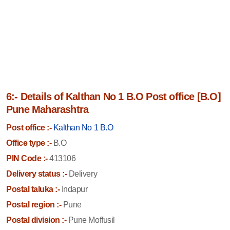
6:- Details of Kalthan No 1 B.O Post office [B.O]
Pune Maharashtra
Post office :-
Kalthan No 1 B.O
Office type :-
B.O
PIN Code :-
413106
Delivery status :-
Delivery
Postal taluka :-
Indapur
Postal region :-
Pune
Postal division :-
Pune Moffusil