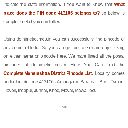
indicate the state information. If You want to Know that
What
place does the PIN code 413106 belongs to?
so below is
complete detail you can follow.
Using delhimetrotimes.in you can successfully find pincode of
any corner of India. So you can get pincode or area by clicking
on either name or pincode here. We have listed all the postal
pincodes at delhimetrotimes.in. Here You Can Find the
Complete Maharashtra District Pincode List
. Locality comes
under the pincode 413106 - Ambegaon, Baramati, Bhor, Daund,
Haveli, Indapur, Junnar, Khed, Maval, Mawal, ect.