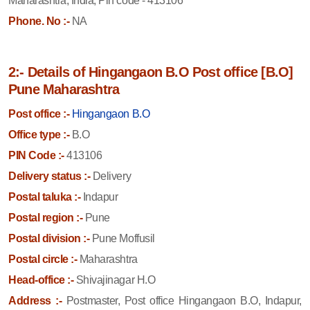
Maharashtra, India, Pin code - 413106
Phone. No :-
NA
2:- Details of Hingangaon B.O Post office [B.O]
Pune Maharashtra
Post office :-
Hingangaon B.O
Office type :-
B.O
PIN Code :-
413106
Delivery status :-
Delivery
Postal taluka :-
Indapur
Postal region :-
Pune
Postal division :-
Pune Moffusil
Postal circle :-
Maharashtra
Head-office :-
Shivajinagar H.O
Address :-
Postmaster, Post office Hingangaon B.O, Indapur,