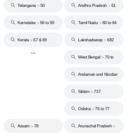
Telangana :- 50
Andhra Pradesh :- 51
to 53
Karnataka :- 56 to 59
Tamil Nadu :- 60 to 64
Kerala :- 67 & 69
Lakshadweep :- 682
West Bengal :- 70 to
74
Andaman and Nicobar
Islands :- 744
Sikkim :- 737
Odisha :- 75 to 77
Assam :- 78
Arunachal Pradesh :-