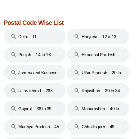
Postal Code Wise List
Delhi :- 11
Haryana :- 12 & 13
Punjab :- 14 to 16
Himachal Pradesh :-
17
Jammu and Kashmir :-
Uttar Pradesh :- 20 to
18 & 19
28
Uttarakhand :- 263
Rajasthan :- 30 to 34
Gujarat :- 36 to 39
Maharashtra :- 40 to
44
Madhya Pradesh :- 45
Chhattisgarh :- 49
to 48