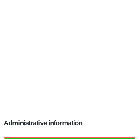
Administrative information