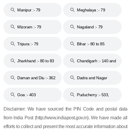
79
Manipur :- 79
Meghalaya :- 79
Mizoram :- 79
Nagaland :- 79
Tripura :- 79
Bihar :- 80 to 85
Jharkhand :- 80 to 83
Chandigarh :- 140 and
& 92
160
Daman and Diu :- 362
Dadra and Nagar
and 396
Haveli :- 396
Goa :- 403
Puducherry :- 533,
605, 607, 609 and 673
Disclaimer: We have sourced the PIN Code and postal data
from India Post (http://www.indiapost.gov.in). We have made all
efforts to collect and present the most accurate information about