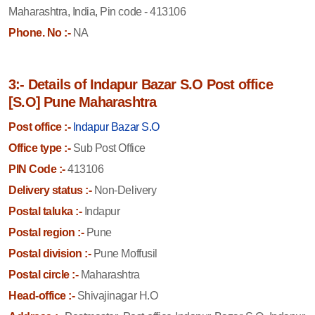
Maharashtra, India, Pin code - 413106
Phone. No :-
NA
3:- Details of Indapur Bazar S.O Post office
[S.O] Pune Maharashtra
Post office :-
Indapur Bazar S.O
Office type :-
Sub Post Office
PIN Code :-
413106
Delivery status :-
Non-Delivery
Postal taluka :-
Indapur
Postal region :-
Pune
Postal division :-
Pune Moffusil
Postal circle :-
Maharashtra
Head-office :-
Shivajinagar H.O