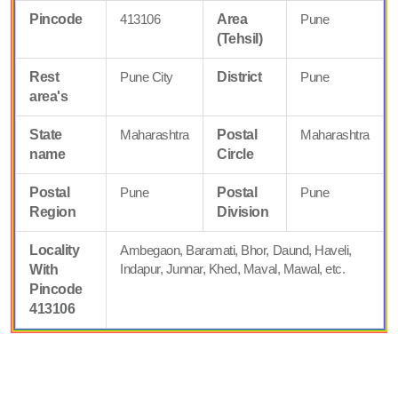
Pincode
413106
Area
Pune
(Tehsil)
Rest
Pune City
District
Pune
area's
State
Maharashtra
Postal
Maharashtra
name
Circle
Postal
Pune
Postal
Pune
Region
Division
Locality
Ambegaon, Baramati, Bhor, Daund, Haveli,
Indapur, Junnar, Khed, Maval, Mawal, etc.
With
Pincode
413106