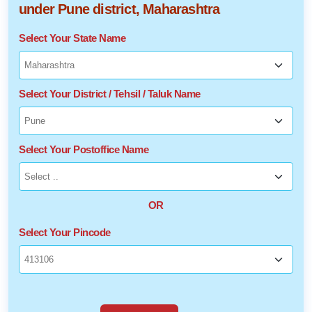
under Pune district, Maharashtra
Select Your State Name
Select Your District / Tehsil / Taluk Name
Select Your Postoffice Name
OR
Select Your Pincode