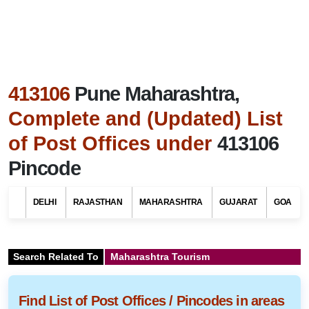
413106
Pune Maharashtra,
Complete and (Updated) List
of Post Offices under
413106
Pincode
DELHI
RAJASTHAN
MAHARASHTRA
GUJARAT
GOA
Search Related To
Maharashtra Tourism
Find List of Post Offices / Pincodes in areas