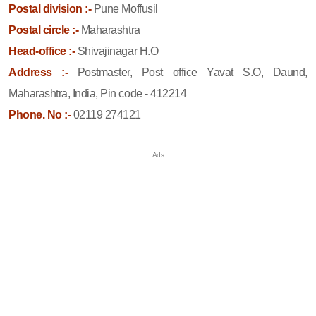
Postal division :-
Pune Moffusil
Postal circle :-
Maharashtra
Head-office :-
Shivajinagar H.O
Address :-
Postmaster, Post office Yavat S.O, Daund,
Maharashtra, India, Pin code - 412214
Phone. No :-
02119 274121