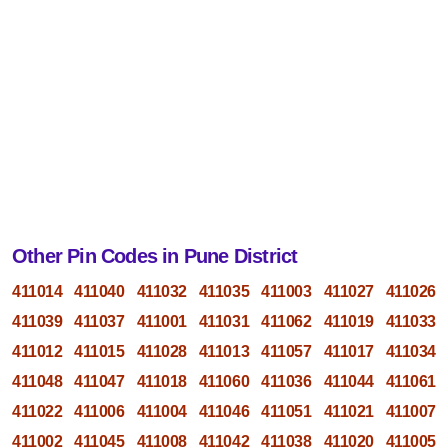
Other Pin Codes in Pune District
411014
411040
411032
411035
411003
411027
411026
411039
411037
411001
411031
411062
411019
411033
411012
411015
411028
411013
411057
411017
411034
411048
411047
411018
411060
411036
411044
411061
411022
411006
411004
411046
411051
411021
411007
411002
411045
411008
411042
411038
411020
411005