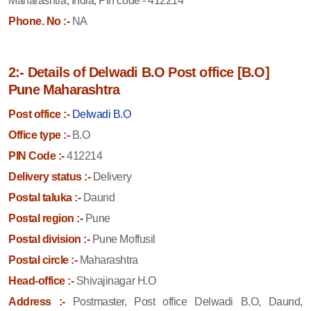
Maharashtra, India, Pin code - 412214
Phone. No :-
NA
2:- Details of Delwadi B.O Post office [B.O]
Pune Maharashtra
Post office :-
Delwadi B.O
Office type :-
B.O
PIN Code :-
412214
Delivery status :-
Delivery
Postal taluka :-
Daund
Postal region :-
Pune
Postal division :-
Pune Moffusil
Postal circle :-
Maharashtra
Head-office :-
Shivajinagar H.O
Address :-
Postmaster, Post office Delwadi B.O, Daund,