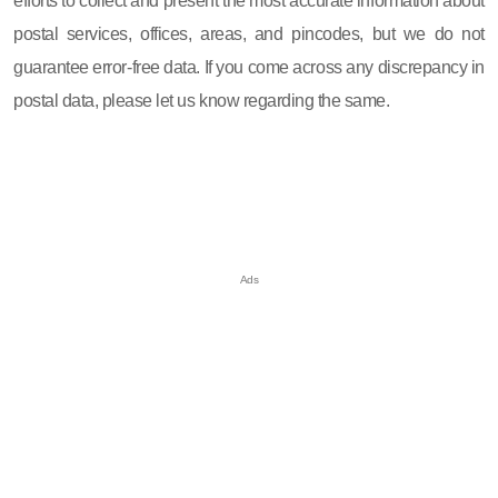
efforts to collect and present the most accurate information about
postal services, offices, areas, and pincodes, but we do not
guarantee error-free data. If you come across any discrepancy in
postal data, please let us know regarding the same.