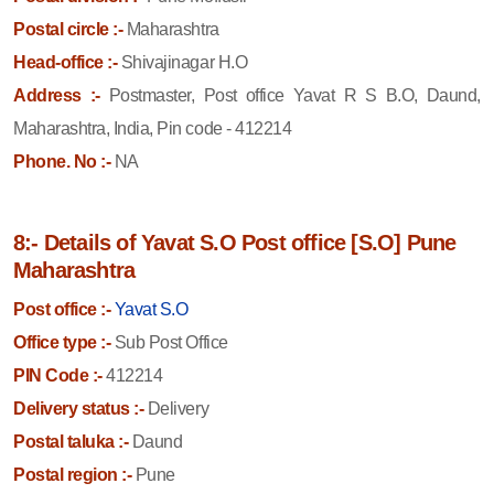
Postal circle :-
Maharashtra
Head-office :-
Shivajinagar H.O
Address :-
Postmaster, Post office Yavat R S B.O, Daund,
Maharashtra, India, Pin code - 412214
Phone. No :-
NA
8:- Details of Yavat S.O Post office [S.O] Pune
Maharashtra
Post office :-
Yavat S.O
Office type :-
Sub Post Office
PIN Code :-
412214
Delivery status :-
Delivery
Postal taluka :-
Daund
Postal region :-
Pune