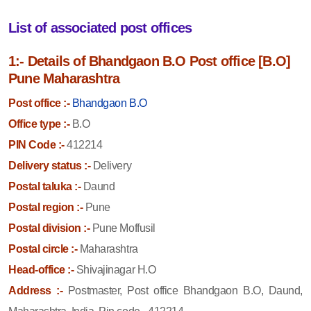
List of associated post offices
1:- Details of Bhandgaon B.O Post office [B.O]
Pune Maharashtra
Post office :-
Bhandgaon B.O
Office type :-
B.O
PIN Code :-
412214
Delivery status :-
Delivery
Postal taluka :-
Daund
Postal region :-
Pune
Postal division :-
Pune Moffusil
Postal circle :-
Maharashtra
Head-office :-
Shivajinagar H.O
Address :-
Postmaster, Post office Bhandgaon B.O, Daund,