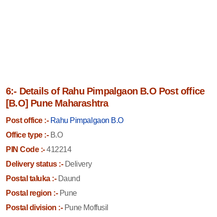
6:- Details of Rahu Pimpalgaon B.O Post office
[B.O] Pune Maharashtra
Post office :-
Rahu Pimpalgaon B.O
Office type :-
B.O
PIN Code :-
412214
Delivery status :-
Delivery
Postal taluka :-
Daund
Postal region :-
Pune
Postal division :-
Pune Moffusil