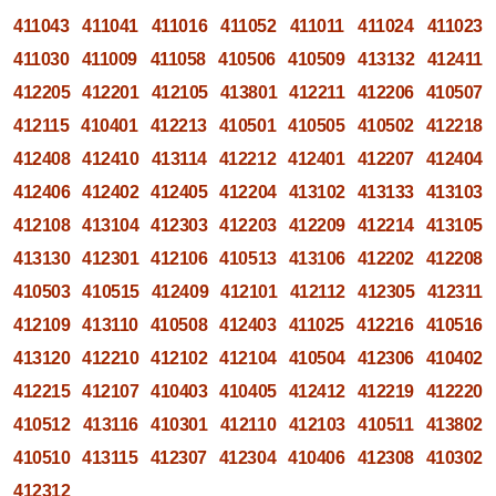
411043
411041
411016
411052
411011
411024
411023
411030
411009
411058
410506
410509
413132
412411
412205
412201
412105
413801
412211
412206
410507
412115
410401
412213
410501
410505
410502
412218
412408
412410
413114
412212
412401
412207
412404
412406
412402
412405
412204
413102
413133
413103
412108
413104
412303
412203
412209
412214
413105
413130
412301
412106
410513
413106
412202
412208
410503
410515
412409
412101
412112
412305
412311
412109
413110
410508
412403
411025
412216
410516
413120
412210
412102
412104
410504
412306
410402
412215
412107
410403
410405
412412
412219
412220
410512
413116
410301
412110
412103
410511
413802
410510
413115
412307
412304
410406
412308
410302
412312