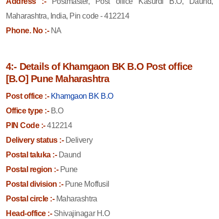
Address :-
Postmaster, Post office Kasurdi B.O, Daund,
Maharashtra, India, Pin code - 412214
Phone. No :-
NA
4:- Details of Khamgaon BK B.O Post office
[B.O] Pune Maharashtra
Post office :-
Khamgaon BK B.O
Office type :-
B.O
PIN Code :-
412214
Delivery status :-
Delivery
Postal taluka :-
Daund
Postal region :-
Pune
Postal division :-
Pune Moffusil
Postal circle :-
Maharashtra
Head-office :-
Shivajinagar H.O