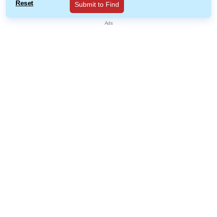
Reset
Submit to Find