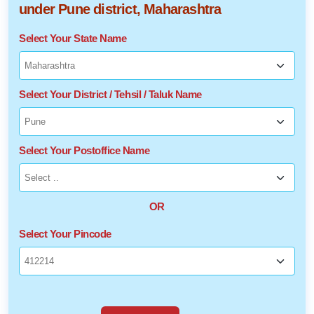
under Pune district, Maharashtra
Select Your State Name
Select Your District / Tehsil / Taluk Name
Select Your Postoffice Name
OR
Select Your Pincode