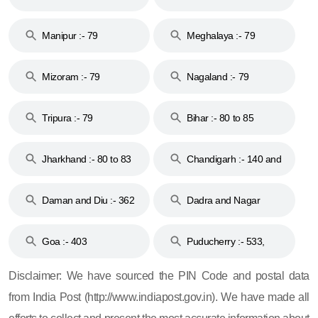
79
Manipur :- 79
Meghalaya :- 79
Mizoram :- 79
Nagaland :- 79
Tripura :- 79
Bihar :- 80 to 85
Jharkhand :- 80 to 83
Chandigarh :- 140 and
& 92
160
Daman and Diu :- 362
Dadra and Nagar
and 396
Haveli :- 396
Goa :- 403
Puducherry :- 533,
605, 607, 609 and 673
Disclaimer: We have sourced the PIN Code and postal data
from India Post (http://www.indiapost.gov.in). We have made all