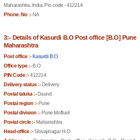
Maharashtra, India, Pin code - 412214
Phone. No :-
NA
3:- Details of Kasurdi B.O Post office [B.O] Pune
Maharashtra
Post office :-
Kasurdi B.O
Office type :-
B.O
PIN Code :-
412214
Delivery status :-
Delivery
Postal taluka :-
Daund
Postal region :-
Pune
Postal division :-
Pune Moffusil
Postal circle :-
Maharashtra
Head-office :-
Shivajinagar H.O