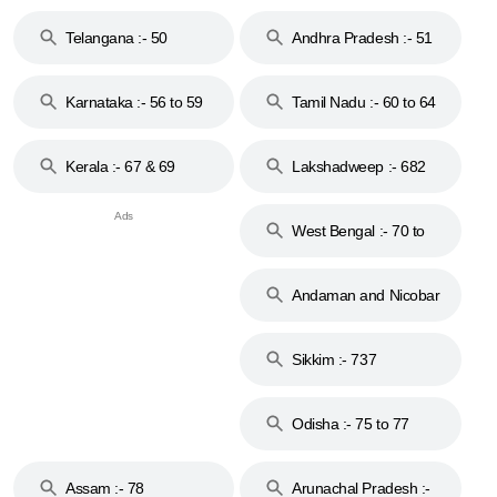
to 48
Telangana :- 50
Andhra Pradesh :- 51
to 53
Karnataka :- 56 to 59
Tamil Nadu :- 60 to 64
Kerala :- 67 & 69
Lakshadweep :- 682
West Bengal :- 70 to
74
Andaman and Nicobar
Islands :- 744
Sikkim :- 737
Odisha :- 75 to 77
Assam :- 78
Arunachal Pradesh :-