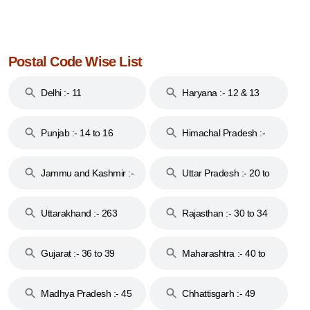
Postal Code Wise List
Delhi :- 11
Haryana :- 12 & 13
Punjab :- 14 to 16
Himachal Pradesh :-
17
Jammu and Kashmir :-
Uttar Pradesh :- 20 to
18 & 19
28
Uttarakhand :- 263
Rajasthan :- 30 to 34
Gujarat :- 36 to 39
Maharashtra :- 40 to
44
Madhya Pradesh :- 45
Chhattisgarh :- 49