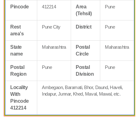
Pincode
412214
Area
Pune
(Tehsil)
Rest
Pune City
District
Pune
area's
State
Maharashtra
Postal
Maharashtra
name
Circle
Postal
Pune
Postal
Pune
Region
Division
Locality
Ambegaon, Baramati, Bhor, Daund, Haveli,
Indapur, Junnar, Khed, Maval, Mawal, etc.
With
Pincode
412214