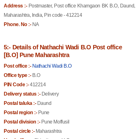
Address :-
Postmaster, Post office Khamgaon BK B.O, Daund,
Maharashtra, India, Pin code - 412214
Phone. No :-
NA
5:- Details of Nathachi Wadi B.O Post office
[B.O] Pune Maharashtra
Post office :-
Nathachi Wadi B.O
Office type :-
B.O
PIN Code :-
412214
Delivery status :-
Delivery
Postal taluka :-
Daund
Postal region :-
Pune
Postal division :-
Pune Moffusil
Postal circle :-
Maharashtra