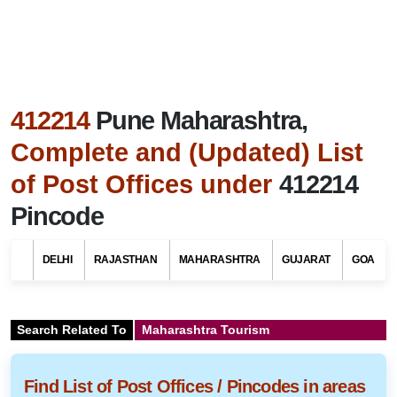
412214
Pune Maharashtra,
Complete and (Updated) List
of Post Offices under
412214
Pincode
DELHI
RAJASTHAN
MAHARASHTRA
GUJARAT
GOA
Search Related To
Maharashtra Tourism
Find List of Post Offices / Pincodes in areas