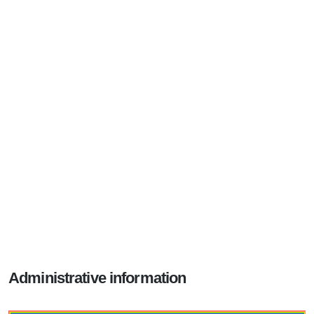
Administrative information