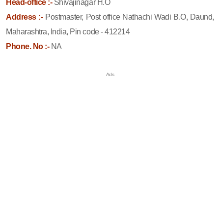
Head-office :-
Shivajinagar H.O
Address :-
Postmaster, Post office Nathachi Wadi B.O, Daund,
Maharashtra, India, Pin code - 412214
Phone. No :-
NA