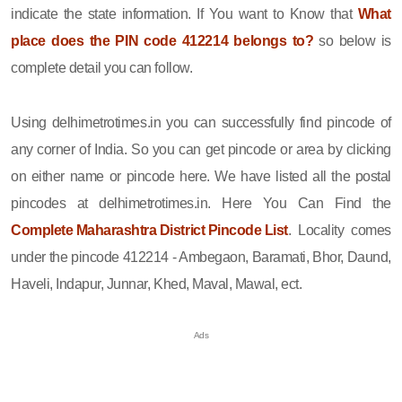
indicate the state information. If You want to Know that
What
place does the PIN code 412214 belongs to?
so below is
complete detail you can follow.
Using delhimetrotimes.in you can successfully find pincode of
any corner of India. So you can get pincode or area by clicking
on either name or pincode here. We have listed all the postal
pincodes at delhimetrotimes.in. Here You Can Find the
Complete Maharashtra District Pincode List
. Locality comes
under the pincode 412214 - Ambegaon, Baramati, Bhor, Daund,
Haveli, Indapur, Junnar, Khed, Maval, Mawal, ect.