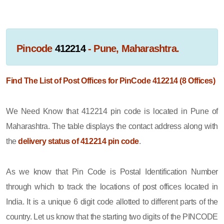
Pincode
412214
- Pune, Maharashtra.
Find The List of Post Offices for PinCode 412214 (8 Offices)
We Need Know that 412214 pin code is located in Pune of
Maharashtra. The table displays the contact address along with
the
delivery status of 412214 pin code
.
As we know that Pin Code is Postal Identification Number
through which to track the locations of post offices located in
India. It is a unique 6 digit code allotted to different parts of the
country. Let us know that the starting two digits of the PINCODE