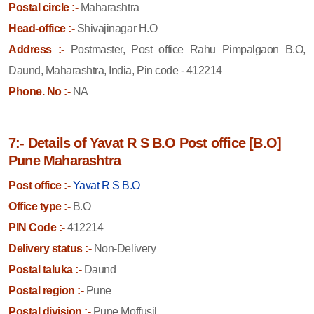
Postal circle :-
Maharashtra
Head-office :-
Shivajinagar H.O
Address :-
Postmaster, Post office Rahu Pimpalgaon B.O,
Daund, Maharashtra, India, Pin code - 412214
Phone. No :-
NA
7:- Details of Yavat R S B.O Post office [B.O]
Pune Maharashtra
Post office :-
Yavat R S B.O
Office type :-
B.O
PIN Code :-
412214
Delivery status :-
Non-Delivery
Postal taluka :-
Daund
Postal region :-
Pune
Postal division :-
Pune Moffusil