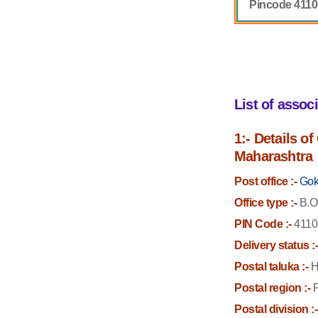
Pincode 411
List of assoc
1:- Details o
Maharashtra
Post office :-
Gok
Office type :-
B.O
PIN Code :-
4110
Delivery status :
Postal taluka :-
H
Postal region :-
P
Postal division :-