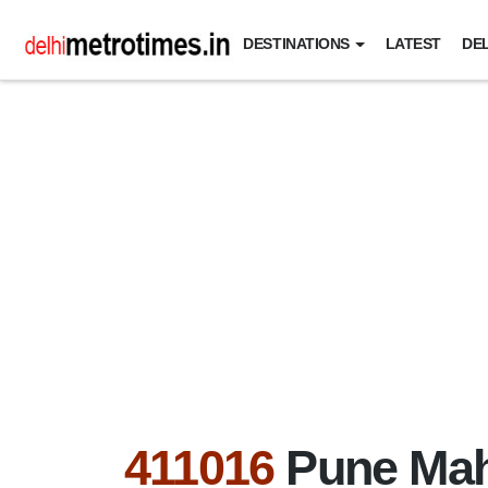
DESTINATIONS
LATEST
DEL
411016
Pune Mah