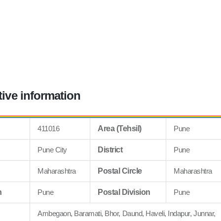
tive information
411016
Area (Tehsil)
Pune
Pune City
District
Pune
Maharashtra
Postal Circle
Maharashtra
n
Pune
Postal Division
Pune
Ambegaon, Baramati, Bhor, Daund, Haveli, Indapur, Junnar,