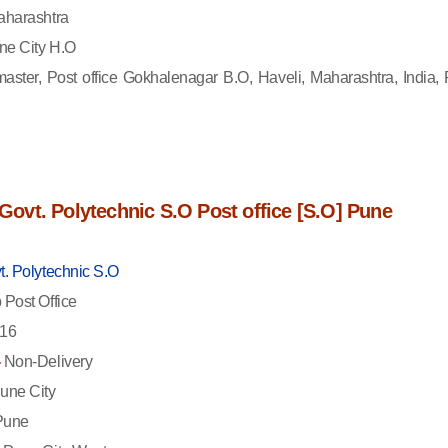
harashtra
e City H.O
aster, Post office Gokhalenagar B.O, Haveli, Maharashtra, India, 
f Govt. Polytechnic S.O Post office [S.O] Pune
t. Polytechnic S.O
Post Office
16
-
Non-Delivery
une City
une