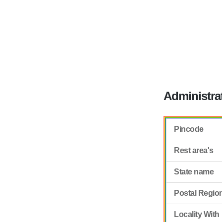
Administra
Pincode
Rest area's
State name
Postal Regio
Locality With