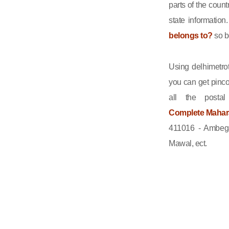
parts of the count
state informatio
belongs to?
so b
Using delhimetrot
you can get pinco
all the posta
Complete Maharas
411016 - Ambega
Mawal, ect.