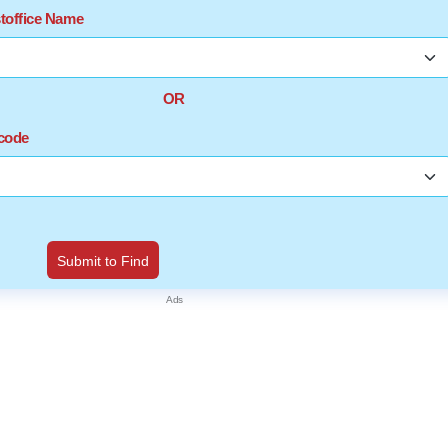
stoffice Name
OR
ncode
Submit to Find