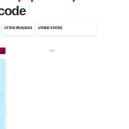
ncode
UTTAR PRADESH
OTHER STATES