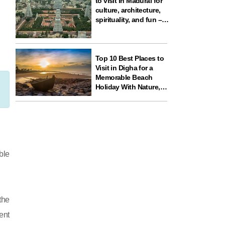
to visit in Madurai for
culture, architecture,
spirituality, and fun –
ideal for your next
travel experience in
South India
Top 10 Best Places to
Visit in Digha for a
Memorable Beach
Holiday With Nature,
Temples, and Science
Fun
ble
the
ent