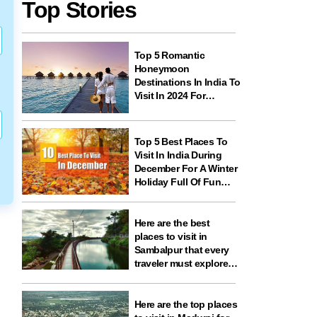
Top Stories
Top 5 Romantic
Honeymoon
Destinations In India To
Visit In 2024 For
Couples And
Newlyweds
Top 5 Best Places To
Visit In India During
December For A Winter
Holiday Full Of Fun
And Festivities
Here are the best
places to visit in
Sambalpur that every
traveler must explore
for nature, history,
wildlife, and spiritual
experiences
Here are the top places