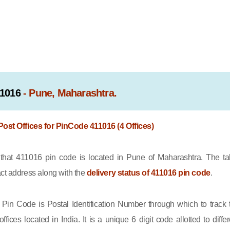
1016
- Pune, Maharashtra.
 Post Offices for PinCode 411016 (4 Offices)
at 411016 pin code is located in Pune of Maharashtra. The ta
act address along with the
delivery status of 411016 pin code
.
Pin Code is Postal Identification Number through which to track 
offices located in India. It is a unique 6 digit code allotted to differ