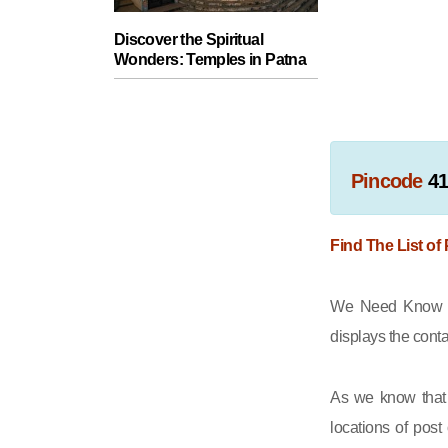
Discover the Spiritual
Wonders: Temples in Patna
Pincode
41
Find The List of
We Need Know th
displays the cont
As we know that 
locations of post 