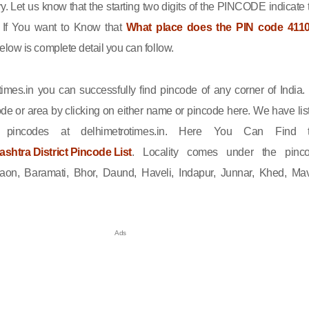
ry. Let us know that the starting two digits of the PINCODE indicate 
n. If You want to Know that
What place does the PIN code 411
elow is complete detail you can follow.
imes.in you can successfully find pincode of any corner of India.
de or area by clicking on either name or pincode here. We have lis
l pincodes at delhimetrotimes.in. Here You Can Find 
htra District Pincode List
. Locality comes under the pinc
on, Baramati, Bhor, Daund, Haveli, Indapur, Junnar, Khed, Mav