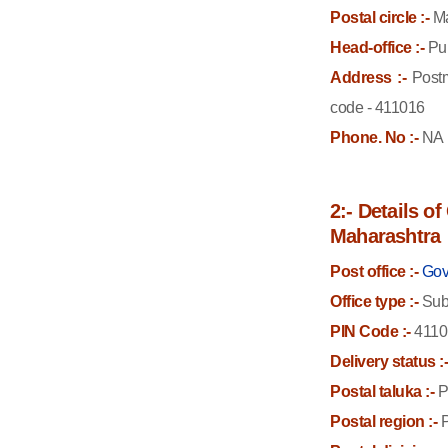
Postal circle :-
Ma
Head-office :-
Pun
Address :-
Postm
code - 411016
Phone. No :-
NA
2:- Details o
Maharashtra
Post office :-
Gov
Office type :-
Sub 
PIN Code :-
4110
Delivery status :
Postal taluka :-
P
Postal region :-
P