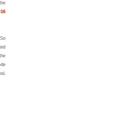
the
016
 So
ted
the
ode
al,