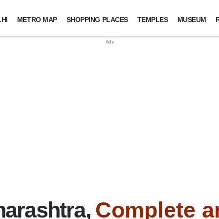
HI
METRO MAP
SHOPPING PLACES
TEMPLES
MUSEUM
arashtra,
Complete a