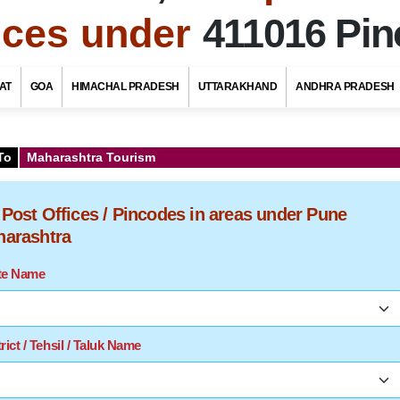
fices under
411016 Pi
AT
GOA
HIMACHAL PRADESH
UTTARAKHAND
ANDHRA PRADESH
To
Maharashtra Tourism
f Post Offices / Pincodes in areas under Pune
aharashtra
ate Name
rict / Tehsil / Taluk Name