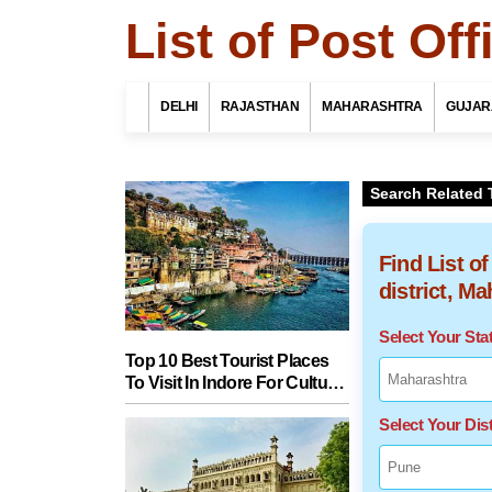
List of Post Of
DELHI
RAJASTHAN
MAHARASHTRA
GUJAR
Search Related 
Find List o
district, M
Select Your St
Top 10 Best Tourist Places
To Visit In Indore For Culture,
Food, Nature And Heritage
Select Your Dist
Experience