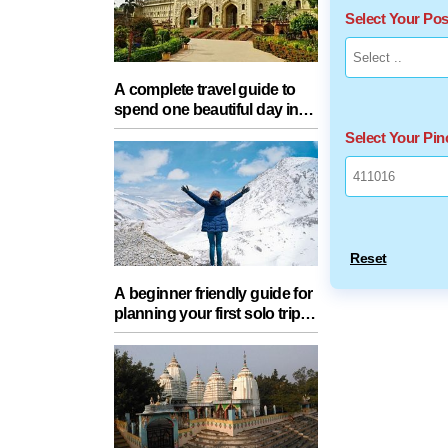
Select Your Po
A complete travel guide to
spend one beautiful day in
Lucknow with your partner
Select Your Pi
Reset
A beginner friendly guide for
planning your first solo trip
with essential tips for a safe
journey