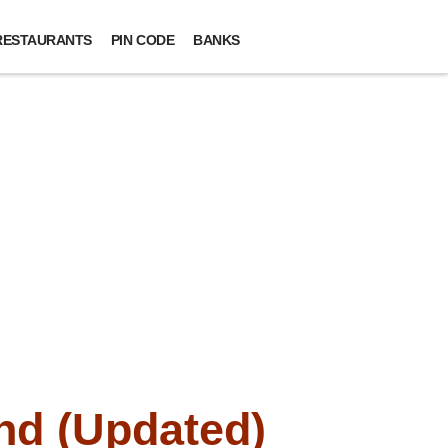
RESTAURANTS
PIN CODE
BANKS
nd (Updated)