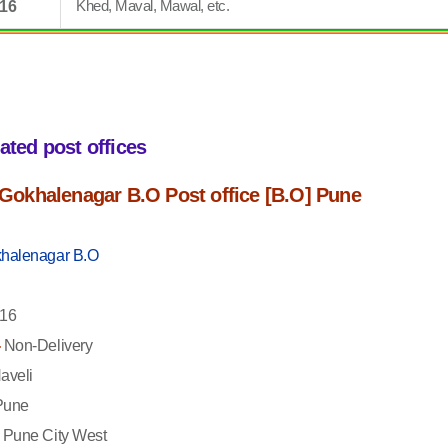
Khed, Maval, Mawal, etc.
016
iated post offices
f Gokhalenagar B.O Post office [B.O] Pune
halenagar B.O
16
-
Non-Delivery
aveli
une
Pune City West