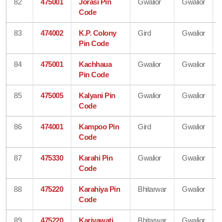
82
475001
Jorasi Pin
Gwalior
Gwalior
Code
83
474002
K.P. Colony
Gird
Gwalior
Pin Code
84
475001
Kachhaua
Gwalior
Gwalior
Pin Code
85
475005
Kalyani Pin
Gwalior
Gwalior
Code
86
474001
Kampoo Pin
Gird
Gwalior
Code
87
475330
Karahi Pin
Gwalior
Gwalior
Code
88
475220
Karahiya Pin
Bhitarwar
Gwalior
Code
89
475220
Kariyawati
Bhitarwar
Gwalior