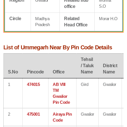
Region
Gwalior
Related sub
Mohna
S.O
office
Circle
Madhya
Related
Morar H.O
Pradesh
Head Office
List of Ummegarh Near By Pin Code Details
Tehsil
/ Taluk
District
S.No
Pincode
Office
Name
Name
1
474015
AB VIII
Gird
Gwalior
TM
Gwalior
Pin Code
2
475001
Airaya Pin
Gwalior
Gwalior
Code