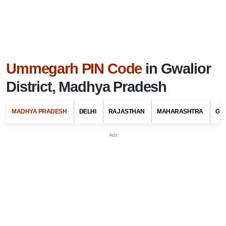
Ummegarh PIN Code
in Gwalior
District, Madhya Pradesh
MADHYA PRADESH
DELHI
RAJASTHAN
MAHARASHTRA
GU