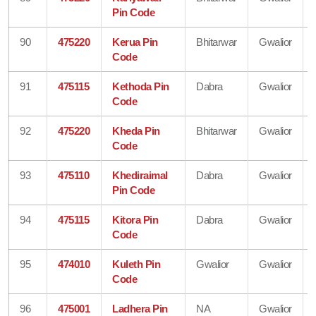
Pin Code
90
475220
Kerua Pin
Bhitarwar
Gwalior
Code
91
475115
Kethoda Pin
Dabra
Gwalior
Code
92
475220
Kheda Pin
Bhitarwar
Gwalior
Code
93
475110
Khediraimal
Dabra
Gwalior
Pin Code
94
475115
Kitora Pin
Dabra
Gwalior
Code
95
474010
Kuleth Pin
Gwalior
Gwalior
Code
96
475001
Ladhera Pin
NA
Gwalior