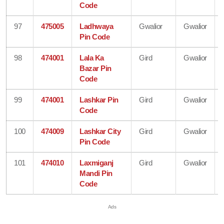
Code
97
475005
Ladhwaya
Gwalior
Gwalior
Pin Code
98
474001
Lala Ka
Gird
Gwalior
Bazar Pin
Code
99
474001
Lashkar Pin
Gird
Gwalior
Code
100
474009
Lashkar City
Gird
Gwalior
Pin Code
101
474010
Laxmiganj
Gird
Gwalior
Mandi Pin
Code