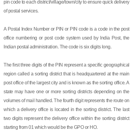
pin code to each district/village/town/city to ensure quick delivery
of postal services.
A Postal Index Number or PIN or PIN code is a code in the post
office numbering or post code system used by India Post, the
Indian postal administration. The code is six digits long.
The first three digits of the PIN represent a specific geographical
region called a sorting district that is headquartered at the main
post office of the largest city and is known as the sorting office. A
state may have one or more sorting districts depending on the
volumes of mail handled. The fourth digit represents the route on
which a delivery office is located in the sorting district. The last
two digits represent the delivery office within the sorting district
starting from 01 which would be the GPO or HO.