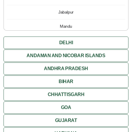
Jabalpur
Mandu
Pachmarhi
DELHI
Orchha
ANDAMAN AND NICOBAR ISLANDS
ANDHRA PRADESH
Sanchi
BIHAR
Shivpuri
CHHATTISGARH
Ujjain
GOA
Attractions
GUJARAT
Khajuraho