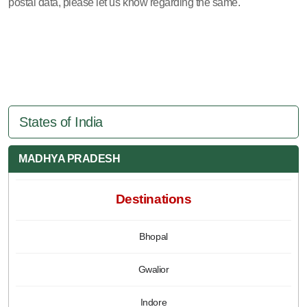
postal data, please let us know regarding the same.
States of India
MADHYA PRADESH
Destinations
Bhopal
Gwalior
Indore