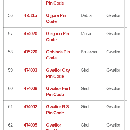
Pin Code
56
475115
Gijjora Pin
Dabra
Gwalior
Code
57
474020
Girgaon Pin
Morar
Gwalior
Code
58
475220
Gohinda Pin
Bhitarwar
Gwalior
Code
59
474003
Gwalior City
Gird
Gwalior
Pin Code
60
474008
Gwalior Fort
Gird
Gwalior
Pin Code
61
474002
Gwalior R.S.
Gird
Gwalior
Pin Code
62
474005
Gwalior
Gird
Gwalior