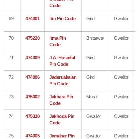
Code
69
474001
Itm Pin Code
Gird
Gwalior
70
475220
Itma Pin
Bhitarwar
Gwalior
Code
71
474009
J.A. Hospital
Gird
Gwalior
Pin Code
72
474006
Jaderuakalan
Gird
Gwalior
Pin Code
73
475002
Jakhara Pin
Morar
Gwalior
Code
74
475330
Jakhoda Pin
Gwalior
Gwalior
Code
75
474005
Jamahar Pin
Gwalior
Gwalior