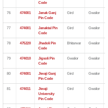
Code
76
474001
Janak Ganj
Gird
Gwalior
Pin Code
77
474001
Janaktal Pin
Gird
Gwalior
Code
78
475220
Jhadoli Pin
Bhitarwar
Gwalior
Code
79
474010
Jigsoli Pin
Gwalior
Gwalior
Code
80
474001
Jiwaji Ganj
Gird
Gwalior
Pin Code
81
474011
Jiwaji
Gird
Gwalior
University
Pin Code