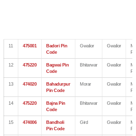
11
475001
Badori Pin
Gwalior
Gwalior
Ma
Code
Pr
12
475220
Bagwai Pin
Bhitarwar
Gwalior
Ma
Code
Pr
13
474020
Bahadurpur
Morar
Gwalior
Ma
Pin Code
Pr
14
475220
Bajna Pin
Bhitarwar
Gwalior
Ma
Code
Pr
15
474006
Bandholi
Gird
Gwalior
Ma
Pin Code
Pr