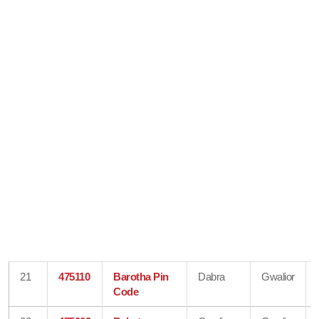
21
475110
Barotha Pin
Dabra
Gwalior
Code