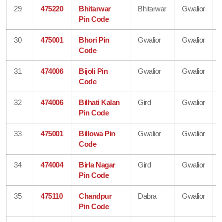
29
475220
Bhitarwar
Bhitarwar
Gwalior
Pin Code
30
475001
Bhori Pin
Gwalior
Gwalior
Code
31
474006
Bijoli Pin
Gwalior
Gwalior
Code
32
474006
Bilhati Kalan
Gird
Gwalior
Pin Code
33
475001
Billowa Pin
Gwalior
Gwalior
Code
34
474004
Birla Nagar
Gird
Gwalior
Pin Code
35
475110
Chandpur
Dabra
Gwalior
Pin Code