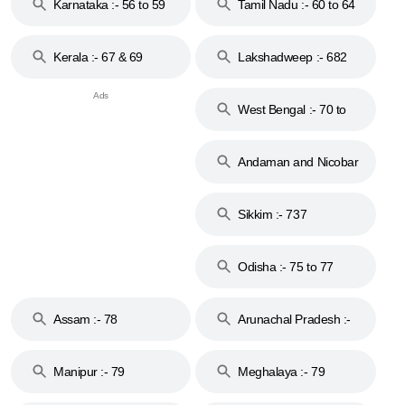
Karnataka :- 56 to 59
Tamil Nadu :- 60 to 64
Kerala :- 67 & 69
Lakshadweep :- 682
West Bengal :- 70 to
74
Andaman and Nicobar
Islands :- 744
Sikkim :- 737
Odisha :- 75 to 77
Assam :- 78
Arunachal Pradesh :-
79
Manipur :- 79
Meghalaya :- 79