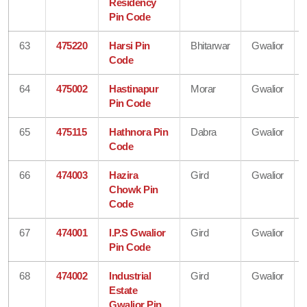
Residency
Pin Code
63
475220
Harsi Pin
Bhitarwar
Gwalior
Code
64
475002
Hastinapur
Morar
Gwalior
Pin Code
65
475115
Hathnora Pin
Dabra
Gwalior
Code
66
474003
Hazira
Gird
Gwalior
Chowk Pin
Code
67
474001
I.P.S Gwalior
Gird
Gwalior
Pin Code
68
474002
Industrial
Gird
Gwalior
Estate
Gwalior Pin