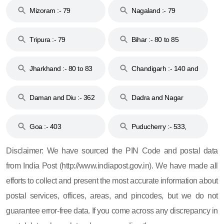
Mizoram :- 79
Nagaland :- 79
Tripura :- 79
Bihar :- 80 to 85
Jharkhand :- 80 to 83
Chandigarh :- 140 and
& 92
160
Daman and Diu :- 362
Dadra and Nagar
and 396
Haveli :- 396
Goa :- 403
Puducherry :- 533,
605, 607, 609 and 673
Disclaimer: We have sourced the PIN Code and postal data
from India Post (http://www.indiapost.gov.in). We have made all
efforts to collect and present the most accurate information about
postal services, offices, areas, and pincodes, but we do not
guarantee error-free data. If you come across any discrepancy in