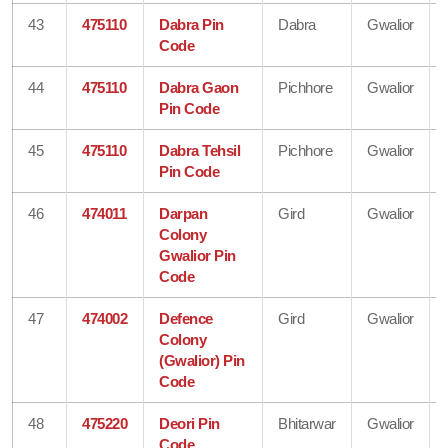
43
475110
Dabra Pin
Dabra
Gwalior
Code
44
475110
Dabra Gaon
Pichhore
Gwalior
Pin Code
45
475110
Dabra Tehsil
Pichhore
Gwalior
Pin Code
46
474011
Darpan
Gird
Gwalior
Colony
Gwalior Pin
Code
47
474002
Defence
Gird
Gwalior
Colony
(Gwalior) Pin
Code
48
475220
Deori Pin
Bhitarwar
Gwalior
Code