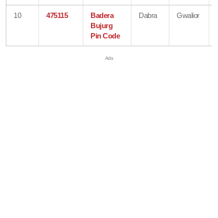
10
475115
Badera
Dabra
Gwalior
Bujurg
Pin Code