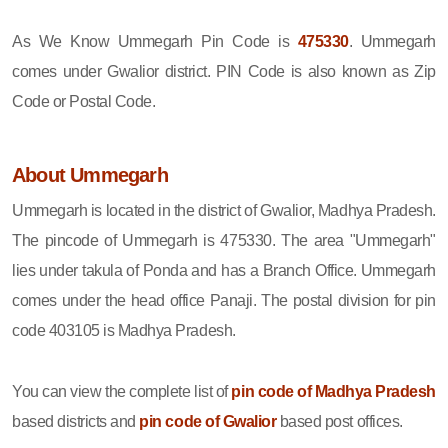
As We Know Ummegarh Pin Code is
475330
. Ummegarh
comes under Gwalior district. PIN Code is also known as Zip
Code or Postal Code.
About Ummegarh
Ummegarh is located in the district of Gwalior, Madhya Pradesh.
The pincode of Ummegarh is 475330. The area "Ummegarh"
lies under takula of Ponda and has a Branch Office. Ummegarh
comes under the head office Panaji. The postal division for pin
code 403105 is Madhya Pradesh.
You can view the complete list of
pin code of Madhya Pradesh
based districts and
pin code of Gwalior
based post offices.