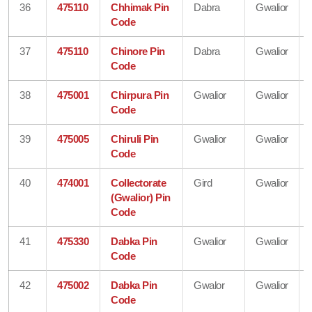
36
475110
Chhimak Pin
Dabra
Gwalior
Code
37
475110
Chinore Pin
Dabra
Gwalior
Code
38
475001
Chirpura Pin
Gwalior
Gwalior
Code
39
475005
Chiruli Pin
Gwalior
Gwalior
Code
40
474001
Collectorate
Gird
Gwalior
(Gwalior) Pin
Code
41
475330
Dabka Pin
Gwalior
Gwalior
Code
42
475002
Dabka Pin
Gwalor
Gwalior
Code