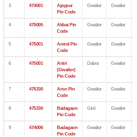
3
474001
Ajaypur
Gwalior
Gwalior
Pin Code
4
475005
Akbai Pin
Gwalior
Gwalior
Code
5
475001
Amrol Pin
Gwalior
Gwalior
Code
6
475001
Antri
Dabra
Gwalior
(Gwalior)
Pin Code
7
475330
Aron Pin
Gwalior
Gwalior
Code
8
475330
Badagaon
Gird
Gwalior
Pin Code
9
474006
Badagaon
Gwalior
Gwalior
Pin Code