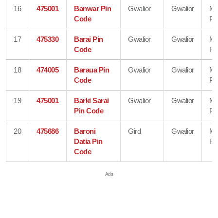
16
475001
Banwar Pin
Gwalior
Gwalior
Ma
Code
Pr
17
475330
Barai Pin
Gwalior
Gwalior
Ma
Code
Pr
18
474005
Baraua Pin
Gwalior
Gwalior
Ma
Code
Pr
19
475001
Barki Sarai
Gwalior
Gwalior
Ma
Pin Code
Pr
20
475686
Baroni
Gird
Gwalior
Ma
Datia Pin
Pr
Code