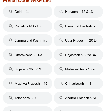
Postal Code Wise List
Delhi :- 11
Haryana :- 12 & 13
Punjab :- 14 to 16
Himachal Pradesh :-
17
Jammu and Kashmir :-
Uttar Pradesh :- 20 to
18 & 19
28
Uttarakhand :- 263
Rajasthan :- 30 to 34
Gujarat :- 36 to 39
Maharashtra :- 40 to
44
Madhya Pradesh :- 45
Chhattisgarh :- 49
to 48
Telangana :- 50
Andhra Pradesh :- 51
to 53