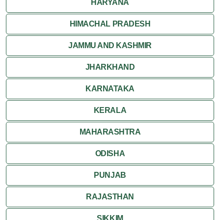
HARYANA
HIMACHAL PRADESH
JAMMU AND KASHMIR
JHARKHAND
KARNATAKA
KERALA
MAHARASHTRA
ODISHA
PUNJAB
RAJASTHAN
SIKKIM