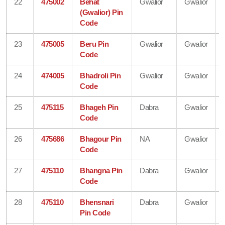
22
475002
Behat
Gwalior
Gwalior
(Gwalior) Pin
Code
23
475005
Beru Pin
Gwalior
Gwalior
Code
24
474005
Bhadroli Pin
Gwalior
Gwalior
Code
25
475115
Bhageh Pin
Dabra
Gwalior
Code
26
475686
Bhagour Pin
NA
Gwalior
Code
27
475110
Bhangna Pin
Dabra
Gwalior
Code
28
475110
Bhensnari
Dabra
Gwalior
Pin Code