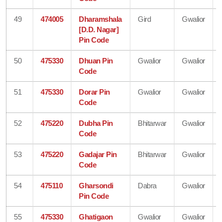
49
474005
Dharamshala
Gird
Gwalior
[D.D. Nagar]
Pin Code
50
475330
Dhuan Pin
Gwalior
Gwalior
Code
51
475330
Dorar Pin
Gwalior
Gwalior
Code
52
475220
Dubha Pin
Bhitarwar
Gwalior
Code
53
475220
Gadajar Pin
Bhitarwar
Gwalior
Code
54
475110
Gharsondi
Dabra
Gwalior
Pin Code
55
475330
Ghatigaon
Gwalior
Gwalior