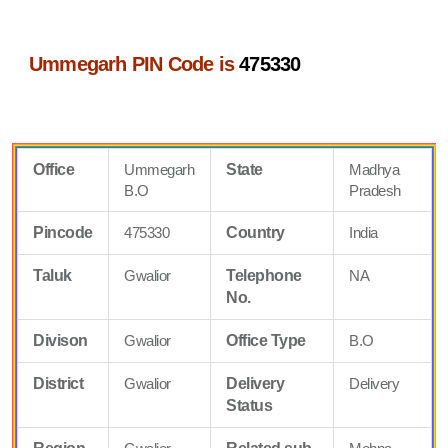
Ummegarh PIN Code is
475330
Office
Ummegarh
State
Madhya
B.O
Pradesh
Pincode
475330
Country
India
Taluk
Gwalior
Telephone
NA
No.
Divison
Gwalior
Office Type
B.O
District
Gwalior
Delivery
Delivery
Status