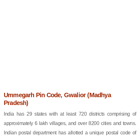
Ummegarh Pin Code, Gwalior (Madhya
Pradesh)
India has 29 states with at least 720 districts comprising of
approximately 6 lakh villages, and over 8200 cities and towns.
Indian postal department has allotted a unique postal code of