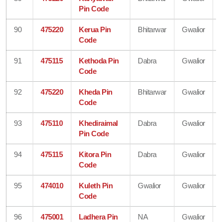
Pin Code
90
475220
Kerua Pin
Bhitarwar
Gwalior
Code
91
475115
Kethoda Pin
Dabra
Gwalior
Code
92
475220
Kheda Pin
Bhitarwar
Gwalior
Code
93
475110
Khediraimal
Dabra
Gwalior
Pin Code
94
475115
Kitora Pin
Dabra
Gwalior
Code
95
474010
Kuleth Pin
Gwalior
Gwalior
Code
96
475001
Ladhera Pin
NA
Gwalior