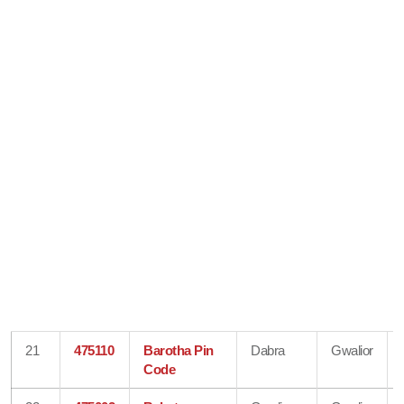
21
475110
Barotha Pin
Dabra
Gwalior
Code