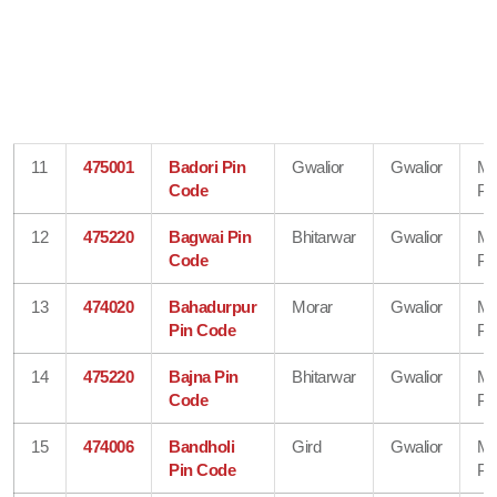
11
475001
Badori Pin
Gwalior
Gwalior
Ma
Code
Pr
12
475220
Bagwai Pin
Bhitarwar
Gwalior
Ma
Code
Pr
13
474020
Bahadurpur
Morar
Gwalior
Ma
Pin Code
Pr
14
475220
Bajna Pin
Bhitarwar
Gwalior
Ma
Code
Pr
15
474006
Bandholi
Gird
Gwalior
Ma
Pin Code
Pr