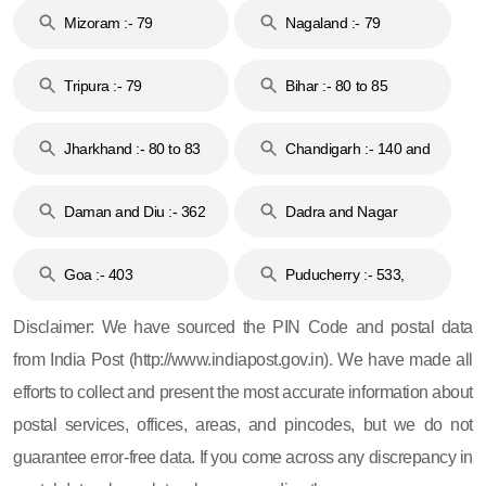
Mizoram :- 79
Nagaland :- 79
Tripura :- 79
Bihar :- 80 to 85
Jharkhand :- 80 to 83
Chandigarh :- 140 and
& 92
160
Daman and Diu :- 362
Dadra and Nagar
and 396
Haveli :- 396
Goa :- 403
Puducherry :- 533,
605, 607, 609 and 673
Disclaimer: We have sourced the PIN Code and postal data
from India Post (http://www.indiapost.gov.in). We have made all
efforts to collect and present the most accurate information about
postal services, offices, areas, and pincodes, but we do not
guarantee error-free data. If you come across any discrepancy in