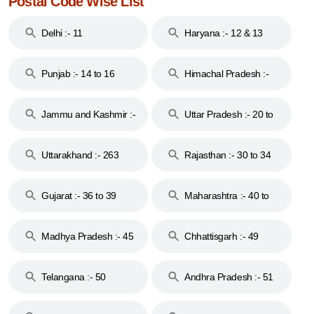
Postal Code Wise List
Delhi :- 11
Haryana :- 12 & 13
Punjab :- 14 to 16
Himachal Pradesh :-
17
Jammu and Kashmir :-
Uttar Pradesh :- 20 to
18 & 19
28
Uttarakhand :- 263
Rajasthan :- 30 to 34
Gujarat :- 36 to 39
Maharashtra :- 40 to
44
Madhya Pradesh :- 45
Chhattisgarh :- 49
to 48
Telangana :- 50
Andhra Pradesh :- 51
to 53