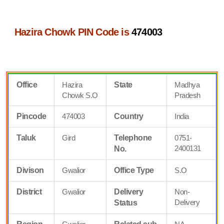
Hazira Chowk PIN Code is
474003
Office
Hazira
State
Madhya
Chowk S.O
Pradesh
Pincode
474003
Country
India
Taluk
Gird
Telephone
0751-
2400131
No.
Divison
Gwalior
Office Type
S.O
District
Gwalior
Delivery
Non-
Delivery
Status