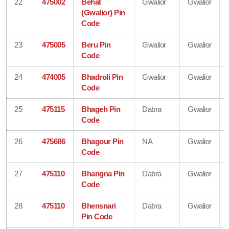
22
475002
Behat
Gwalior
Gwalior
(Gwalior) Pin
Code
23
475005
Beru Pin
Gwalior
Gwalior
Code
24
474005
Bhadroli Pin
Gwalior
Gwalior
Code
25
475115
Bhageh Pin
Dabra
Gwalior
Code
26
475686
Bhagour Pin
NA
Gwalior
Code
27
475110
Bhangna Pin
Dabra
Gwalior
Code
28
475110
Bhensnari
Dabra
Gwalior
Pin Code