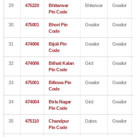
29
475220
Bhitarwar
Bhitarwar
Gwalior
Pin Code
30
475001
Bhori Pin
Gwalior
Gwalior
Code
31
474006
Bijoli Pin
Gwalior
Gwalior
Code
32
474006
Bilhati Kalan
Gird
Gwalior
Pin Code
33
475001
Billowa Pin
Gwalior
Gwalior
Code
34
474004
Birla Nagar
Gird
Gwalior
Pin Code
35
475110
Chandpur
Dabra
Gwalior
Pin Code