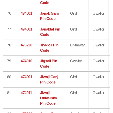
Code
76
474001
Janak Ganj
Gird
Gwalior
Pin Code
77
474001
Janaktal Pin
Gird
Gwalior
Code
78
475220
Jhadoli Pin
Bhitarwar
Gwalior
Code
79
474010
Jigsoli Pin
Gwalior
Gwalior
Code
80
474001
Jiwaji Ganj
Gird
Gwalior
Pin Code
81
474011
Jiwaji
Gird
Gwalior
University
Pin Code