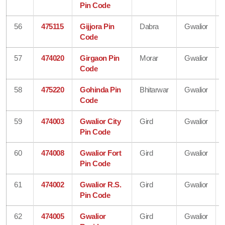
Pin Code
56
475115
Gijjora Pin
Dabra
Gwalior
Code
57
474020
Girgaon Pin
Morar
Gwalior
Code
58
475220
Gohinda Pin
Bhitarwar
Gwalior
Code
59
474003
Gwalior City
Gird
Gwalior
Pin Code
60
474008
Gwalior Fort
Gird
Gwalior
Pin Code
61
474002
Gwalior R.S.
Gird
Gwalior
Pin Code
62
474005
Gwalior
Gird
Gwalior