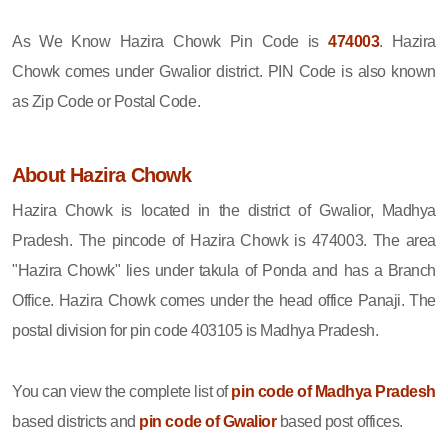
As We Know Hazira Chowk Pin Code is
474003
. Hazira
Chowk comes under Gwalior district. PIN Code is also known
as Zip Code or Postal Code.
About Hazira Chowk
Hazira Chowk is located in the district of Gwalior, Madhya
Pradesh. The pincode of Hazira Chowk is 474003. The area
"Hazira Chowk" lies under takula of Ponda and has a Branch
Office. Hazira Chowk comes under the head office Panaji. The
postal division for pin code 403105 is Madhya Pradesh.
You can view the complete list of
pin code of Madhya Pradesh
based districts and
pin code of Gwalior
based post offices.