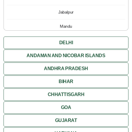
Jabalpur
Mandu
Pachmarhi
DELHI
Orchha
ANDAMAN AND NICOBAR ISLANDS
ANDHRA PRADESH
Sanchi
BIHAR
Shivpuri
CHHATTISGARH
Ujjain
GOA
Attractions
GUJARAT
Khajuraho