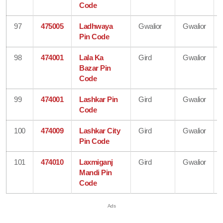
Code
97
475005
Ladhwaya
Gwalior
Gwalior
Pin Code
98
474001
Lala Ka
Gird
Gwalior
Bazar Pin
Code
99
474001
Lashkar Pin
Gird
Gwalior
Code
100
474009
Lashkar City
Gird
Gwalior
Pin Code
101
474010
Laxmiganj
Gird
Gwalior
Mandi Pin
Code