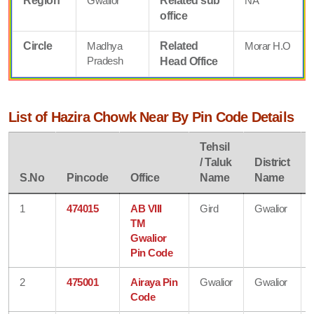
Region
Gwalior
Related sub
NA
office
Circle
Madhya
Related
Morar H.O
Pradesh
Head Office
List of Hazira Chowk Near By Pin Code Details
Tehsil
/ Taluk
District
S.No
Pincode
Office
Name
Name
1
474015
AB VIII
Gird
Gwalior
TM
Gwalior
Pin Code
2
475001
Airaya Pin
Gwalior
Gwalior
Code