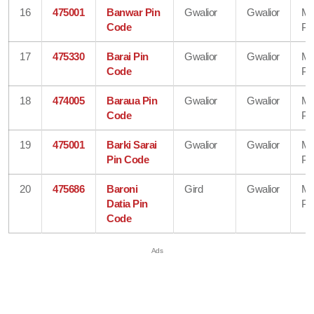
16
475001
Banwar Pin
Gwalior
Gwalior
Ma
Code
Pr
17
475330
Barai Pin
Gwalior
Gwalior
Ma
Code
Pr
18
474005
Baraua Pin
Gwalior
Gwalior
Ma
Code
Pr
19
475001
Barki Sarai
Gwalior
Gwalior
Ma
Pin Code
Pr
20
475686
Baroni
Gird
Gwalior
Ma
Datia Pin
Pr
Code