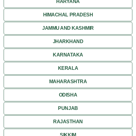
HARYANA
HIMACHAL PRADESH
JAMMU AND KASHMIR
JHARKHAND
KARNATAKA
KERALA
MAHARASHTRA
ODISHA
PUNJAB
RAJASTHAN
SIKKIM