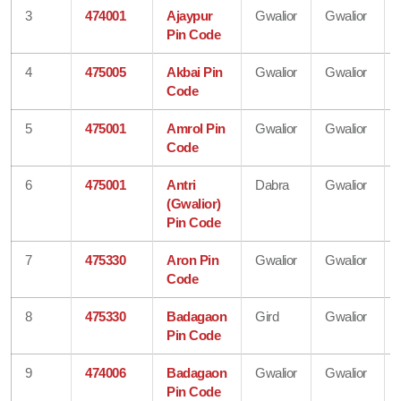
3
474001
Ajaypur
Gwalior
Gwalior
Pin Code
4
475005
Akbai Pin
Gwalior
Gwalior
Code
5
475001
Amrol Pin
Gwalior
Gwalior
Code
6
475001
Antri
Dabra
Gwalior
(Gwalior)
Pin Code
7
475330
Aron Pin
Gwalior
Gwalior
Code
8
475330
Badagaon
Gird
Gwalior
Pin Code
9
474006
Badagaon
Gwalior
Gwalior
Pin Code