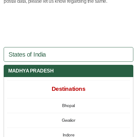
postal data, please let us know regarding the same.
States of India
MADHYA PRADESH
Destinations
Bhopal
Gwalior
Indore