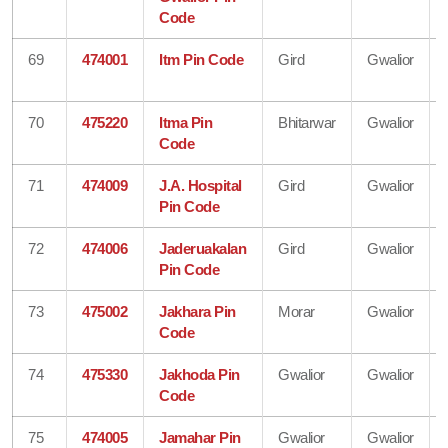
Code
69
474001
Itm Pin Code
Gird
Gwalior
70
475220
Itma Pin
Bhitarwar
Gwalior
Code
71
474009
J.A. Hospital
Gird
Gwalior
Pin Code
72
474006
Jaderuakalan
Gird
Gwalior
Pin Code
73
475002
Jakhara Pin
Morar
Gwalior
Code
74
475330
Jakhoda Pin
Gwalior
Gwalior
Code
75
474005
Jamahar Pin
Gwalior
Gwalior