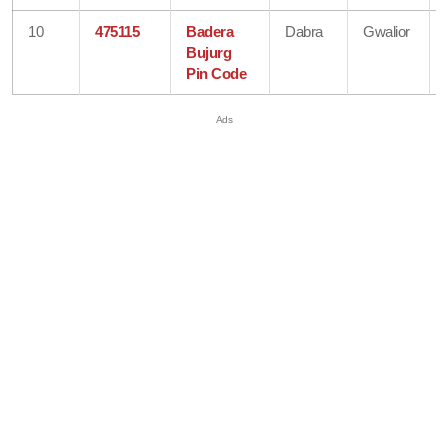
10
475115
Badera
Dabra
Gwalior
Bujurg
Pin Code