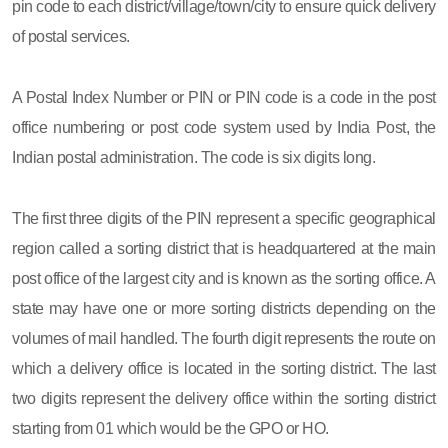
pin code to each district/village/town/city to ensure quick delivery
of postal services.
A Postal Index Number or PIN or PIN code is a code in the post
office numbering or post code system used by India Post, the
Indian postal administration. The code is six digits long.
The first three digits of the PIN represent a specific geographical
region called a sorting district that is headquartered at the main
post office of the largest city and is known as the sorting office. A
state may have one or more sorting districts depending on the
volumes of mail handled. The fourth digit represents the route on
which a delivery office is located in the sorting district. The last
two digits represent the delivery office within the sorting district
starting from 01 which would be the GPO or HO.