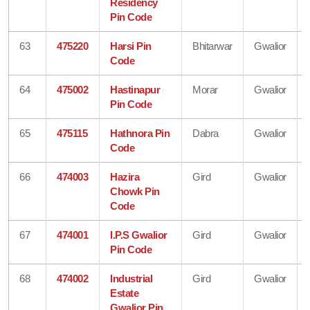
Residency
Pin Code
63
475220
Harsi Pin
Bhitarwar
Gwalior
Code
64
475002
Hastinapur
Morar
Gwalior
Pin Code
65
475115
Hathnora Pin
Dabra
Gwalior
Code
66
474003
Hazira
Gird
Gwalior
Chowk Pin
Code
67
474001
I.P.S Gwalior
Gird
Gwalior
Pin Code
68
474002
Industrial
Gird
Gwalior
Estate
Gwalior Pin