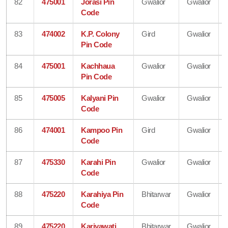
82
475001
Jorasi Pin
Gwalior
Gwalior
Code
83
474002
K.P. Colony
Gird
Gwalior
Pin Code
84
475001
Kachhaua
Gwalior
Gwalior
Pin Code
85
475005
Kalyani Pin
Gwalior
Gwalior
Code
86
474001
Kampoo Pin
Gird
Gwalior
Code
87
475330
Karahi Pin
Gwalior
Gwalior
Code
88
475220
Karahiya Pin
Bhitarwar
Gwalior
Code
89
475220
Kariyawati
Bhitarwar
Gwalior