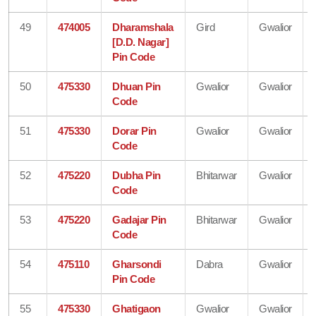
49
474005
Dharamshala
Gird
Gwalior
[D.D. Nagar]
Pin Code
50
475330
Dhuan Pin
Gwalior
Gwalior
Code
51
475330
Dorar Pin
Gwalior
Gwalior
Code
52
475220
Dubha Pin
Bhitarwar
Gwalior
Code
53
475220
Gadajar Pin
Bhitarwar
Gwalior
Code
54
475110
Gharsondi
Dabra
Gwalior
Pin Code
55
475330
Ghatigaon
Gwalior
Gwalior