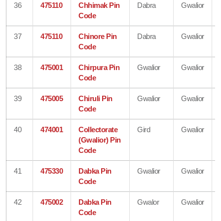
36
475110
Chhimak Pin
Dabra
Gwalior
Code
37
475110
Chinore Pin
Dabra
Gwalior
Code
38
475001
Chirpura Pin
Gwalior
Gwalior
Code
39
475005
Chiruli Pin
Gwalior
Gwalior
Code
40
474001
Collectorate
Gird
Gwalior
(Gwalior) Pin
Code
41
475330
Dabka Pin
Gwalior
Gwalior
Code
42
475002
Dabka Pin
Gwalor
Gwalior
Code