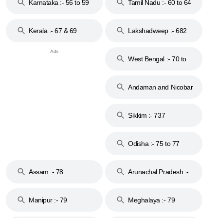
Karnataka :- 56 to 59
Tamil Nadu :- 60 to 64
Kerala :- 67 & 69
Lakshadweep :- 682
West Bengal :- 70 to
74
Andaman and Nicobar
Islands :- 744
Sikkim :- 737
Odisha :- 75 to 77
Assam :- 78
Arunachal Pradesh :-
79
Manipur :- 79
Meghalaya :- 79