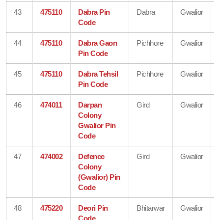
43
475110
Dabra Pin
Dabra
Gwalior
Code
44
475110
Dabra Gaon
Pichhore
Gwalior
Pin Code
45
475110
Dabra Tehsil
Pichhore
Gwalior
Pin Code
46
474011
Darpan
Gird
Gwalior
Colony
Gwalior Pin
Code
47
474002
Defence
Gird
Gwalior
Colony
(Gwalior) Pin
Code
48
475220
Deori Pin
Bhitarwar
Gwalior
Code