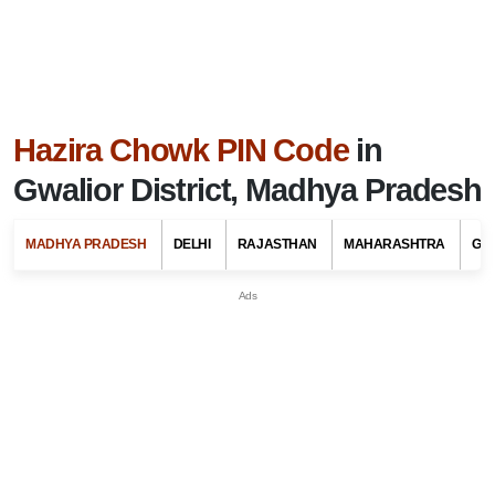
Hazira Chowk PIN Code
in
Gwalior District, Madhya Pradesh
MADHYA PRADESH
DELHI
RAJASTHAN
MAHARASHTRA
GU