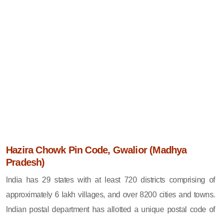
Hazira Chowk Pin Code, Gwalior (Madhya
Pradesh)
India has 29 states with at least 720 districts comprising of
approximately 6 lakh villages, and over 8200 cities and towns.
Indian postal department has allotted a unique postal code of