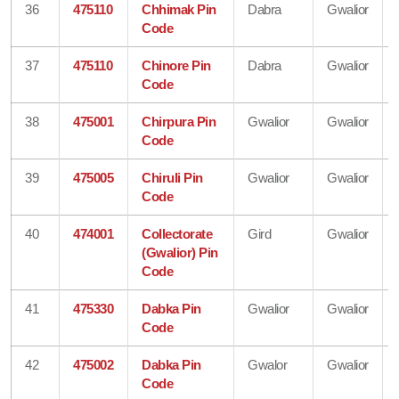
36
475110
Chhimak Pin
Dabra
Gwalior
Code
37
475110
Chinore Pin
Dabra
Gwalior
Code
38
475001
Chirpura Pin
Gwalior
Gwalior
Code
39
475005
Chiruli Pin
Gwalior
Gwalior
Code
40
474001
Collectorate
Gird
Gwalior
(Gwalior) Pin
Code
41
475330
Dabka Pin
Gwalior
Gwalior
Code
42
475002
Dabka Pin
Gwalor
Gwalior
Code