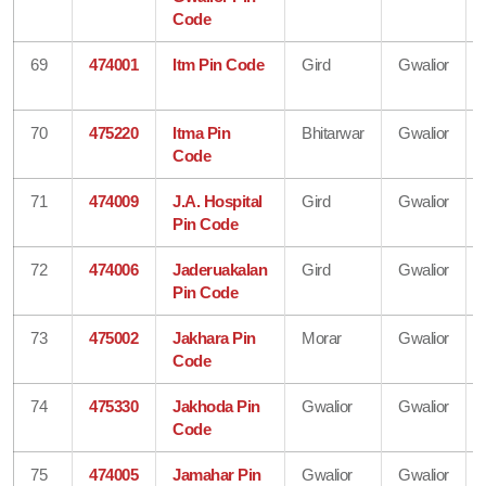
Code
69
474001
Itm Pin Code
Gird
Gwalior
70
475220
Itma Pin
Bhitarwar
Gwalior
Code
71
474009
J.A. Hospital
Gird
Gwalior
Pin Code
72
474006
Jaderuakalan
Gird
Gwalior
Pin Code
73
475002
Jakhara Pin
Morar
Gwalior
Code
74
475330
Jakhoda Pin
Gwalior
Gwalior
Code
75
474005
Jamahar Pin
Gwalior
Gwalior