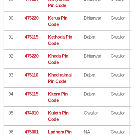
Pin Code
90
475220
Kerua Pin
Bhitarwar
Gwalior
Code
91
475115
Kethoda Pin
Dabra
Gwalior
Code
92
475220
Kheda Pin
Bhitarwar
Gwalior
Code
93
475110
Khediraimal
Dabra
Gwalior
Pin Code
94
475115
Kitora Pin
Dabra
Gwalior
Code
95
474010
Kuleth Pin
Gwalior
Gwalior
Code
96
475001
Ladhera Pin
NA
Gwalior