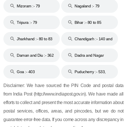
Mizoram :- 79
Nagaland :- 79
Tripura :- 79
Bihar :- 80 to 85
Jharkhand :- 80 to 83
Chandigarh :- 140 and
& 92
160
Daman and Diu :- 362
Dadra and Nagar
and 396
Haveli :- 396
Goa :- 403
Puducherry :- 533,
605, 607, 609 and 673
Disclaimer: We have sourced the PIN Code and postal data
from India Post (http://www.indiapost.gov.in). We have made all
efforts to collect and present the most accurate information about
postal services, offices, areas, and pincodes, but we do not
guarantee error-free data. If you come across any discrepancy in