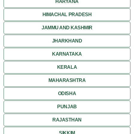
HARYANA
HIMACHAL PRADESH
JAMMU AND KASHMIR
JHARKHAND
KARNATAKA
KERALA
MAHARASHTRA
ODISHA
PUNJAB
RAJASTHAN
SIKKIM