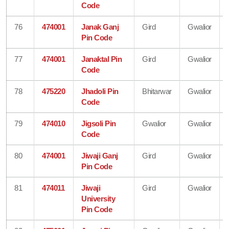
Code
76
474001
Janak Ganj
Gird
Gwalior
Pin Code
77
474001
Janaktal Pin
Gird
Gwalior
Code
78
475220
Jhadoli Pin
Bhitarwar
Gwalior
Code
79
474010
Jigsoli Pin
Gwalior
Gwalior
Code
80
474001
Jiwaji Ganj
Gird
Gwalior
Pin Code
81
474011
Jiwaji
Gird
Gwalior
University
Pin Code