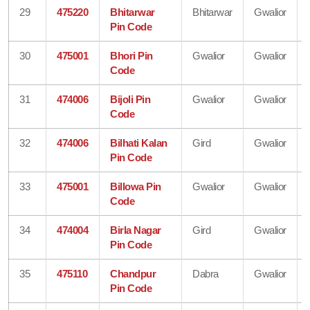
29
475220
Bhitarwar
Bhitarwar
Gwalior
Pin Code
30
475001
Bhori Pin
Gwalior
Gwalior
Code
31
474006
Bijoli Pin
Gwalior
Gwalior
Code
32
474006
Bilhati Kalan
Gird
Gwalior
Pin Code
33
475001
Billowa Pin
Gwalior
Gwalior
Code
34
474004
Birla Nagar
Gird
Gwalior
Pin Code
35
475110
Chandpur
Dabra
Gwalior
Pin Code