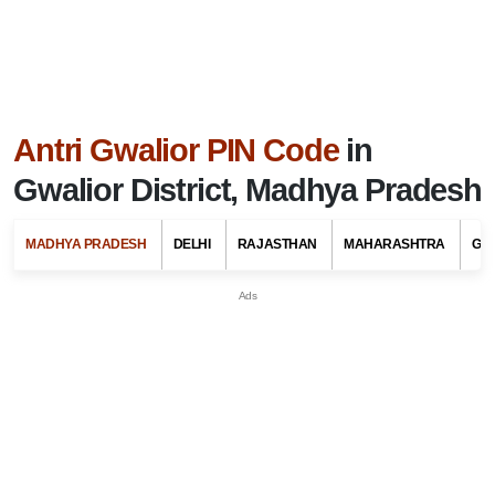
Antri Gwalior PIN Code
in
Gwalior District, Madhya Pradesh
MADHYA PRADESH
DELHI
RAJASTHAN
MAHARASHTRA
GU