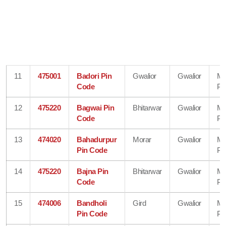
11
475001
Badori Pin
Gwalior
Gwalior
Ma
Code
Pr
12
475220
Bagwai Pin
Bhitarwar
Gwalior
Ma
Code
Pr
13
474020
Bahadurpur
Morar
Gwalior
Ma
Pin Code
Pr
14
475220
Bajna Pin
Bhitarwar
Gwalior
Ma
Code
Pr
15
474006
Bandholi
Gird
Gwalior
Ma
Pin Code
Pr