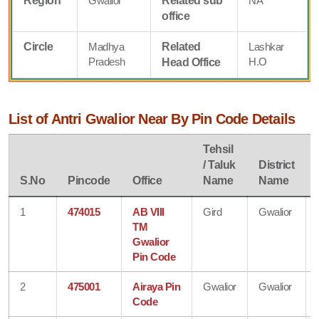
Region
Gwalior
Related sub
NA
office
Circle
Madhya
Related
Lashkar
Pradesh
H.O
Head Office
List of Antri Gwalior Near By Pin Code Details
Tehsil
/ Taluk
District
S.No
Pincode
Office
Name
Name
1
474015
AB VIII
Gird
Gwalior
TM
Gwalior
Pin Code
2
475001
Airaya Pin
Gwalior
Gwalior
Code