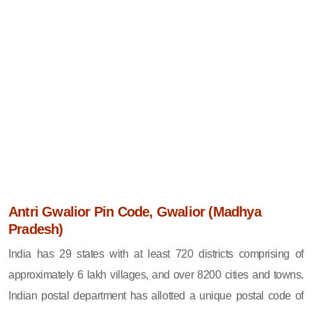
Antri Gwalior Pin Code, Gwalior (Madhya
Pradesh)
India has 29 states with at least 720 districts comprising of
approximately 6 lakh villages, and over 8200 cities and towns.
Indian postal department has allotted a unique postal code of