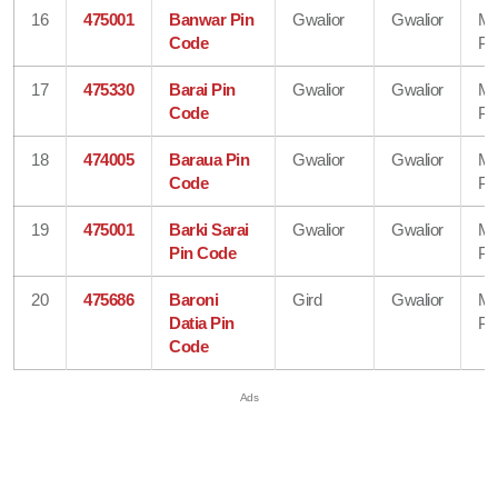
16
475001
Banwar Pin
Gwalior
Gwalior
Ma
Code
Pr
17
475330
Barai Pin
Gwalior
Gwalior
Ma
Code
Pr
18
474005
Baraua Pin
Gwalior
Gwalior
Ma
Code
Pr
19
475001
Barki Sarai
Gwalior
Gwalior
Ma
Pin Code
Pr
20
475686
Baroni
Gird
Gwalior
Ma
Datia Pin
Pr
Code