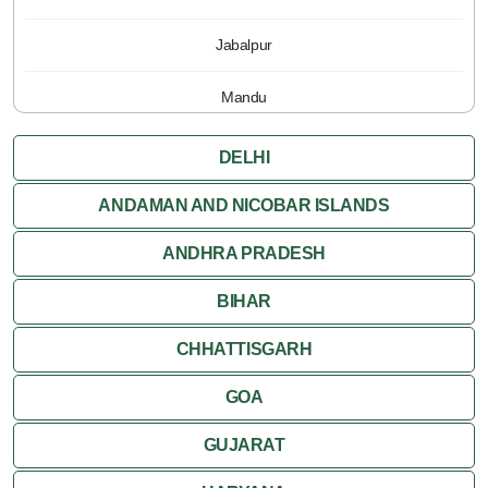
Jabalpur
Mandu
Pachmarhi
DELHI
Orchha
ANDAMAN AND NICOBAR ISLANDS
ANDHRA PRADESH
Sanchi
BIHAR
Shivpuri
CHHATTISGARH
Ujjain
GOA
Attractions
GUJARAT
Khajuraho