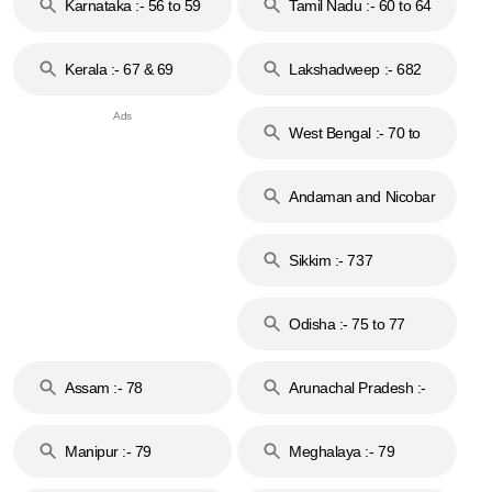
Karnataka :- 56 to 59
Tamil Nadu :- 60 to 64
Kerala :- 67 & 69
Lakshadweep :- 682
West Bengal :- 70 to
74
Andaman and Nicobar
Islands :- 744
Sikkim :- 737
Odisha :- 75 to 77
Assam :- 78
Arunachal Pradesh :-
79
Manipur :- 79
Meghalaya :- 79