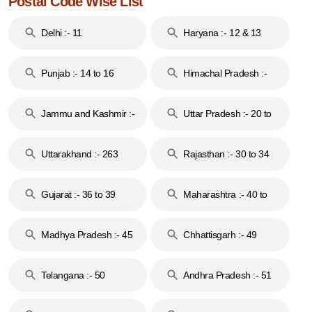
Postal Code Wise List
Delhi :- 11
Haryana :- 12 & 13
Punjab :- 14 to 16
Himachal Pradesh :-
17
Jammu and Kashmir :-
Uttar Pradesh :- 20 to
18 & 19
28
Uttarakhand :- 263
Rajasthan :- 30 to 34
Gujarat :- 36 to 39
Maharashtra :- 40 to
44
Madhya Pradesh :- 45
Chhattisgarh :- 49
to 48
Telangana :- 50
Andhra Pradesh :- 51
to 53