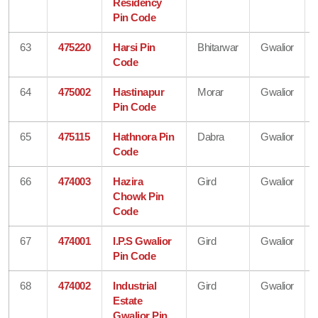
Residency
Pin Code
63
475220
Harsi Pin
Bhitarwar
Gwalior
Code
64
475002
Hastinapur
Morar
Gwalior
Pin Code
65
475115
Hathnora Pin
Dabra
Gwalior
Code
66
474003
Hazira
Gird
Gwalior
Chowk Pin
Code
67
474001
I.P.S Gwalior
Gird
Gwalior
Pin Code
68
474002
Industrial
Gird
Gwalior
Estate
Gwalior Pin