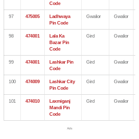
Code
97
475005
Ladhwaya
Gwalior
Gwalior
Pin Code
98
474001
Lala Ka
Gird
Gwalior
Bazar Pin
Code
99
474001
Lashkar Pin
Gird
Gwalior
Code
100
474009
Lashkar City
Gird
Gwalior
Pin Code
101
474010
Laxmiganj
Gird
Gwalior
Mandi Pin
Code