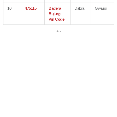
10
475115
Badera
Dabra
Gwalior
Bujurg
Pin Code