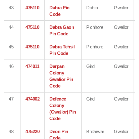
43
475110
Dabra Pin
Dabra
Gwalior
Code
44
475110
Dabra Gaon
Pichhore
Gwalior
Pin Code
45
475110
Dabra Tehsil
Pichhore
Gwalior
Pin Code
46
474011
Darpan
Gird
Gwalior
Colony
Gwalior Pin
Code
47
474002
Defence
Gird
Gwalior
Colony
(Gwalior) Pin
Code
48
475220
Deori Pin
Bhitarwar
Gwalior
Code