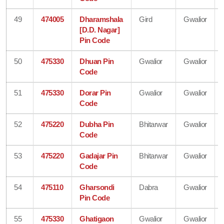
49
474005
Dharamshala
Gird
Gwalior
[D.D. Nagar]
Pin Code
50
475330
Dhuan Pin
Gwalior
Gwalior
Code
51
475330
Dorar Pin
Gwalior
Gwalior
Code
52
475220
Dubha Pin
Bhitarwar
Gwalior
Code
53
475220
Gadajar Pin
Bhitarwar
Gwalior
Code
54
475110
Gharsondi
Dabra
Gwalior
Pin Code
55
475330
Ghatigaon
Gwalior
Gwalior