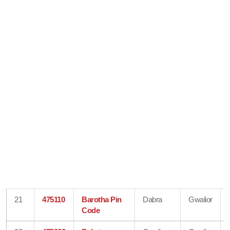
21
475110
Barotha Pin
Dabra
Gwalior
Code