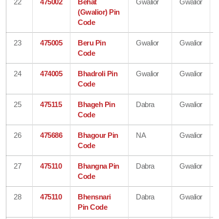
22
475002
Behat
Gwalior
Gwalior
(Gwalior) Pin
Code
23
475005
Beru Pin
Gwalior
Gwalior
Code
24
474005
Bhadroli Pin
Gwalior
Gwalior
Code
25
475115
Bhageh Pin
Dabra
Gwalior
Code
26
475686
Bhagour Pin
NA
Gwalior
Code
27
475110
Bhangna Pin
Dabra
Gwalior
Code
28
475110
Bhensnari
Dabra
Gwalior
Pin Code