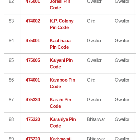
82
475001
Jorasi Pin
Gwalior
Gwalior
Code
83
474002
K.P. Colony
Gird
Gwalior
Pin Code
84
475001
Kachhaua
Gwalior
Gwalior
Pin Code
85
475005
Kalyani Pin
Gwalior
Gwalior
Code
86
474001
Kampoo Pin
Gird
Gwalior
Code
87
475330
Karahi Pin
Gwalior
Gwalior
Code
88
475220
Karahiya Pin
Bhitarwar
Gwalior
Code
89
475220
Kariyawati
Bhitarwar
Gwalior