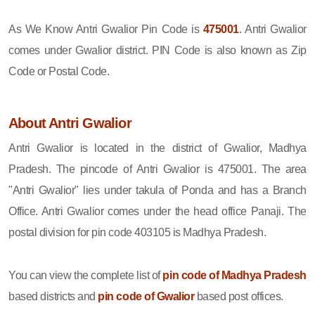
As We Know Antri Gwalior Pin Code is
475001
. Antri Gwalior
comes under Gwalior district. PIN Code is also known as Zip
Code or Postal Code.
About Antri Gwalior
Antri Gwalior is located in the district of Gwalior, Madhya
Pradesh. The pincode of Antri Gwalior is 475001. The area
"Antri Gwalior" lies under takula of Ponda and has a Branch
Office. Antri Gwalior comes under the head office Panaji. The
postal division for pin code 403105 is Madhya Pradesh.
You can view the complete list of
pin code of Madhya Pradesh
based districts and
pin code of Gwalior
based post offices.