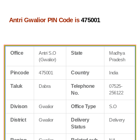
Antri Gwalior PIN Code is
475001
Office
Antri S.O
State
Madhya
(Gwalior)
Pradesh
Pincode
475001
Country
India
Taluk
Dabra
Telephone
07525-
256122
No.
Divison
Gwalior
Office Type
S.O
District
Gwalior
Delivery
Delivery
Status