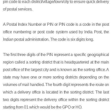
pin code to each district/village/town/city to ensure quick delivery
of postal services.
A Postal Index Number or PIN or PIN code is a code in the post
office numbering or post code system used by India Post, the
Indian postal administration. The code is six digits long.
The first three digits of the PIN represent a specific geographical
region called a sorting district that is headquartered at the main
post office of the largest city and is known as the sorting office. A
state may have one or more sorting districts depending on the
volumes of mail handled. The fourth digit represents the route on
which a delivery office is located in the sorting district. The last
two digits represent the delivery office within the sorting district
starting from 01 which would be the GPO or HO.