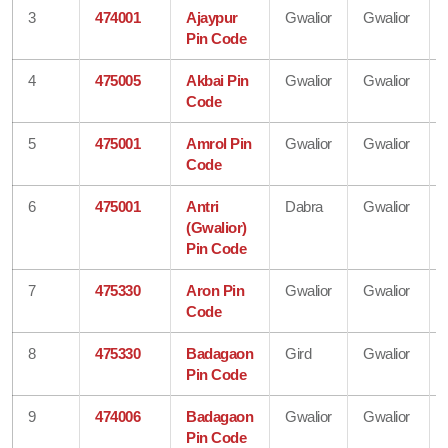
3
474001
Ajaypur
Gwalior
Gwalior
Pin Code
4
475005
Akbai Pin
Gwalior
Gwalior
Code
5
475001
Amrol Pin
Gwalior
Gwalior
Code
6
475001
Antri
Dabra
Gwalior
(Gwalior)
Pin Code
7
475330
Aron Pin
Gwalior
Gwalior
Code
8
475330
Badagaon
Gird
Gwalior
Pin Code
9
474006
Badagaon
Gwalior
Gwalior
Pin Code