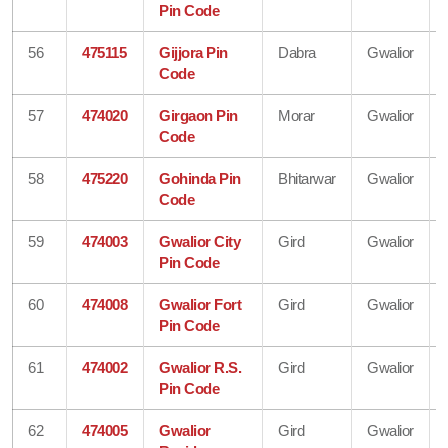
Pin Code
56
475115
Gijjora Pin
Dabra
Gwalior
Code
57
474020
Girgaon Pin
Morar
Gwalior
Code
58
475220
Gohinda Pin
Bhitarwar
Gwalior
Code
59
474003
Gwalior City
Gird
Gwalior
Pin Code
60
474008
Gwalior Fort
Gird
Gwalior
Pin Code
61
474002
Gwalior R.S.
Gird
Gwalior
Pin Code
62
474005
Gwalior
Gird
Gwalior