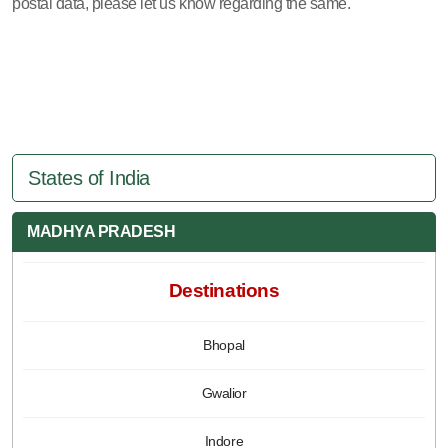
postal data, please let us know regarding the same.
States of India
MADHYA PRADESH
Destinations
Bhopal
Gwalior
Indore