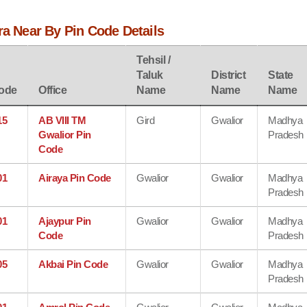
ra Near By Pin Code Details
Tehsil /
Taluk
District
State
ode
Office
Name
Name
Name
15
AB VIII TM
Gird
Gwalior
Madhya
Gwalior Pin
Pradesh
Code
01
Airaya Pin Code
Gwalior
Gwalior
Madhya
Pradesh
01
Ajaypur Pin
Gwalior
Gwalior
Madhya
Code
Pradesh
05
Akbai Pin Code
Gwalior
Gwalior
Madhya
Pradesh