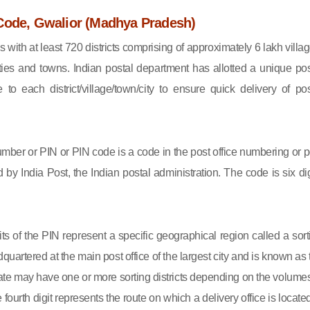
Code, Gwalior (Madhya Pradesh)
s with at least 720 districts comprising of approximately 6 lakh villag
ies and towns. Indian postal department has allotted a unique pos
to each district/village/town/city to ensure quick delivery of pos
mber or PIN or PIN code is a code in the post office numbering or p
by India Post, the Indian postal administration. The code is six dig
gits of the PIN represent a specific geographical region called a sort
eadquartered at the main post office of the largest city and is known as
state may have one or more sorting districts depending on the volumes
fourth digit represents the route on which a delivery office is located