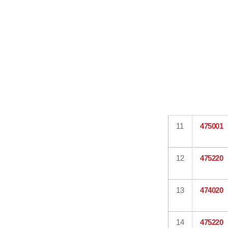
11
475001
12
475220
13
474020
14
475220