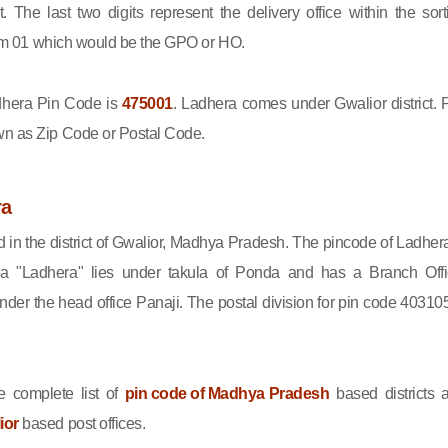
ct. The last two digits represent the delivery office within the sort
 from 01 which would be the GPO or HO.
hera Pin Code is
475001
. Ladhera comes under Gwalior district. 
wn as Zip Code or Postal Code.
ra
d in the district of Gwalior, Madhya Pradesh. The pincode of Ladhera
a "Ladhera" lies under takula of Ponda and has a Branch Offi
er the head office Panaji. The postal division for pin code 403105
 complete list of
pin code of Madhya Pradesh
based districts 
ior
based post offices.