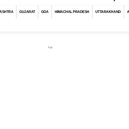
ASHTRA
GUJARAT
GOA
HIMACHAL PRADESH
UTTARAKHAND