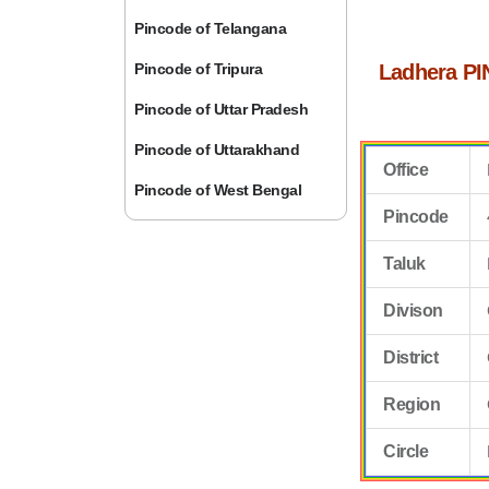
Pincode of Telangana
Pincode of Tripura
Ladhera PI
Pincode of Uttar Pradesh
Pincode of Uttarakhand
Office
Pincode of West Bengal
Pincode
Taluk
Divison
District
Region
Circle