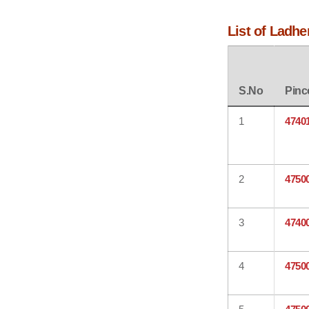
List of Ladhe
S.No
Pinc
1
4740
2
4750
3
4740
4
4750