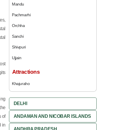
Mandu
Pachmarhi
es,
Orchha
tal
Sanchi
tal
Shivpuri
Ujjain
ost
Attractions
its
Khajuraho
ing
DELHI
 the
 of
ANDAMAN AND NICOBAR ISLANDS
 in
ANDHRA PRADESH