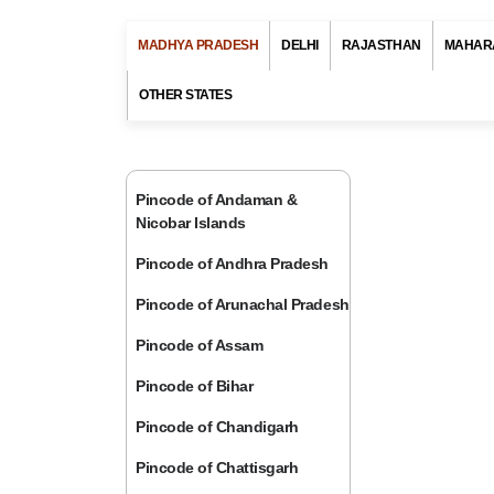
MADHYA PRADESH
DELHI
RAJASTHAN
MAHAR
OTHER STATES
Pincode of Andaman &
Nicobar Islands
Pincode of Andhra Pradesh
Pincode of Arunachal Pradesh
Pincode of Assam
Pincode of Bihar
Pincode of Chandigarh
Pincode of Chattisgarh