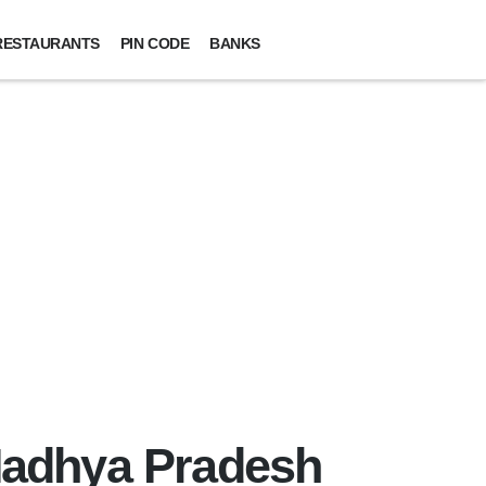
RESTAURANTS
PIN CODE
BANKS
 Madhya Pradesh