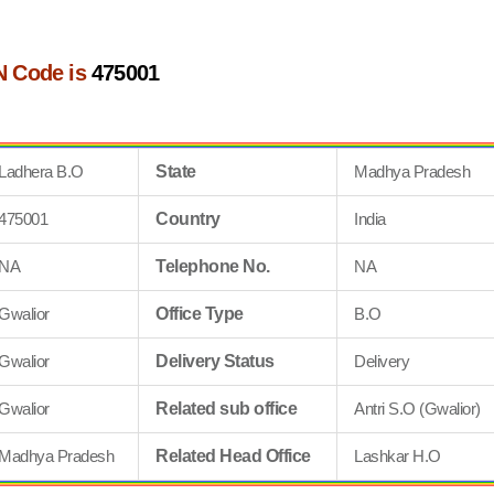
N Code is
475001
Ladhera B.O
State
Madhya Pradesh
475001
Country
India
NA
Telephone No.
NA
Gwalior
Office Type
B.O
Gwalior
Delivery Status
Delivery
Gwalior
Related sub office
Antri S.O (Gwalior)
Madhya Pradesh
Related Head Office
Lashkar H.O