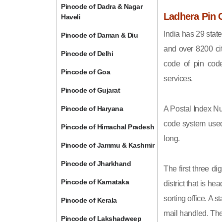
Pincode of Dadra & Nagar
Ladhera Pin 
Haveli
India has 29 state
Pincode of Daman & Diu
and over 8200 cit
Pincode of Delhi
code of pin code 
Pincode of Goa
services.
Pincode of Gujarat
Pincode of Haryana
A Postal Index Nu
code system used 
Pincode of Himachal Pradesh
long.
Pincode of Jammu & Kashmir
Pincode of Jharkhand
The first three di
Pincode of Karnataka
district that is h
sorting office. A 
Pincode of Kerala
mail handled. The 
Pincode of Lakshadweep