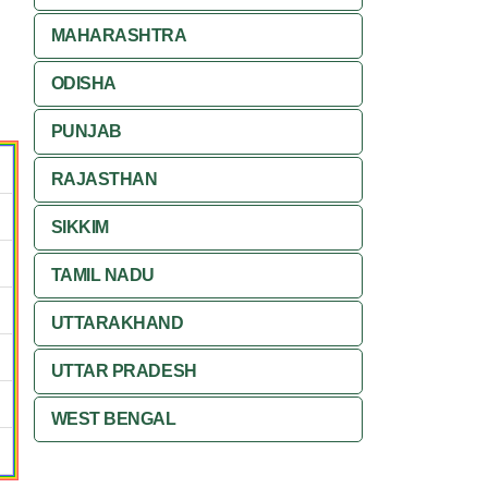
MAHARASHTRA
ODISHA
PUNJAB
RAJASTHAN
SIKKIM
TAMIL NADU
UTTARAKHAND
UTTAR PRADESH
WEST BENGAL