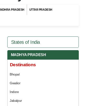
ANDHRA PRADESH
UTTAR PRADESH
States of India
MADHYA PRADESH
Destinations
Bhopal
Gwalior
Indore
Jabalpur