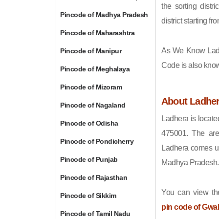
the sorting distri
Pincode of Madhya Pradesh
district starting
Pincode of Maharashtra
As We Know Lad
Pincode of Manipur
Code is also kno
Pincode of Meghalaya
Pincode of Mizoram
About Ladhe
Pincode of Nagaland
Ladhera is locate
Pincode of Odisha
475001. The are
Pincode of Pondicherry
Ladhera comes und
Pincode of Punjab
Madhya Pradesh.
Pincode of Rajasthan
You can view the
Pincode of Sikkim
pin code of Gwal
Pincode of Tamil Nadu