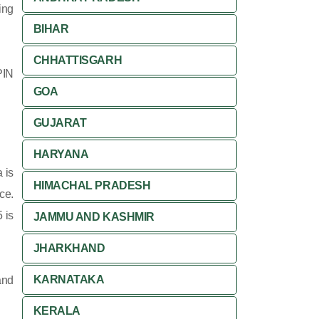
ing
BIHAR
CHHATTISGARH
PIN
GOA
GUJARAT
HARYANA
 is
HIMACHAL PRADESH
ce.
 is
JAMMU AND KASHMIR
JHARKHAND
KARNATAKA
and
KERALA