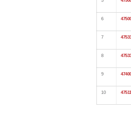
5
4750
6
4750
7
4753
8
4753
9
4740
10
4751