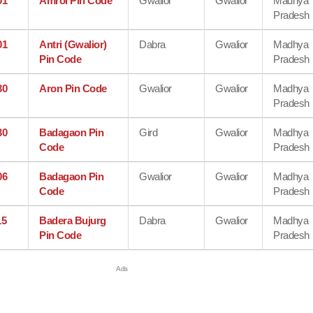
01
Amrol Pin Code
Gwalior
Gwalior
Madhya
Pradesh
01
Antri (Gwalior)
Dabra
Gwalior
Madhya
Pin Code
Pradesh
30
Aron Pin Code
Gwalior
Gwalior
Madhya
Pradesh
30
Badagaon Pin
Gird
Gwalior
Madhya
Code
Pradesh
06
Badagaon Pin
Gwalior
Gwalior
Madhya
Code
Pradesh
15
Badera Bujurg
Dabra
Gwalior
Madhya
Pin Code
Pradesh