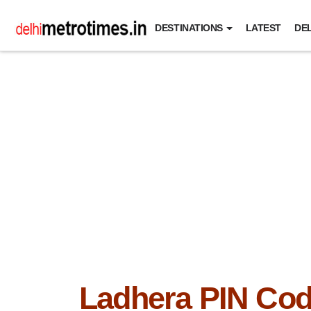
DESTINATIONS
LATEST
DEL
Ladhera PIN Co