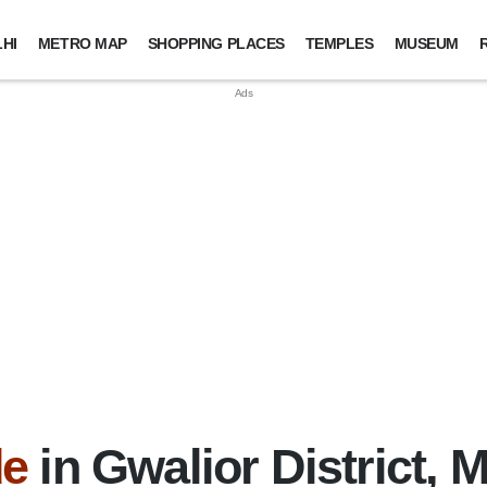
HI
METRO MAP
SHOPPING PLACES
TEMPLES
MUSEUM
de
in Gwalior District,