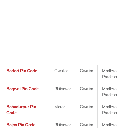
Badori Pin Code
Gwalior
Gwalior
Madhya
Pradesh
Bagwai Pin Code
Bhitarwar
Gwalior
Madhya
Pradesh
Bahadurpur Pin
Morar
Gwalior
Madhya
Code
Pradesh
Bajna Pin Code
Bhitarwar
Gwalior
Madhya