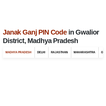
Janak Ganj PIN Code
in Gwalior
District, Madhya Pradesh
MADHYA PRADESH
DELHI
RAJASTHAN
MAHARASHTRA
GU