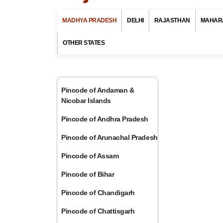
MADHYA PRADESH
DELHI
RAJASTHAN
MAHAR
OTHER STATES
Pincode of Andaman &
Nicobar Islands
Pincode of Andhra Pradesh
Pincode of Arunachal Pradesh
Pincode of Assam
Pincode of Bihar
Pincode of Chandigarh
Pincode of Chattisgarh