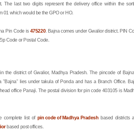
ct. The last two digits represent the delivery office within the sort
 from 01 which would be the GPO or HO.
a Pin Code is
475220
. Bajna comes under Gwalior district. PIN C
Zip Code or Postal Code.
 in the district of Gwalior, Madhya Pradesh. The pincode of Bajna
 "Bajna" lies under takula of Ponda and has a Branch Office. Ba
ead office Panaji. The postal division for pin code 403105 is Mad
 complete list of
pin code of Madhya Pradesh
based districts 
ior
based post offices.