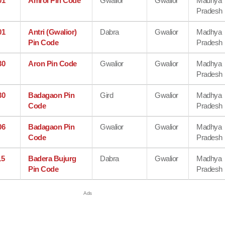
01
Amrol Pin Code
Gwalior
Gwalior
Madhya
Pradesh
01
Antri (Gwalior)
Dabra
Gwalior
Madhya
Pin Code
Pradesh
30
Aron Pin Code
Gwalior
Gwalior
Madhya
Pradesh
30
Badagaon Pin
Gird
Gwalior
Madhya
Code
Pradesh
06
Badagaon Pin
Gwalior
Gwalior
Madhya
Code
Pradesh
15
Badera Bujurg
Dabra
Gwalior
Madhya
Pin Code
Pradesh