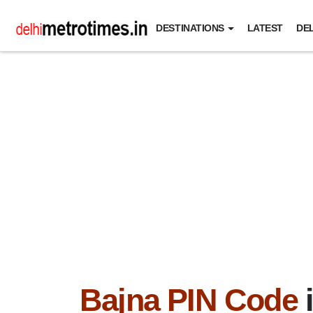
DESTINATIONS
LATEST
DEL
Bajna PIN Code
i