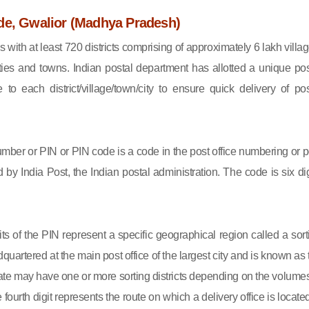
de, Gwalior (Madhya Pradesh)
s with at least 720 districts comprising of approximately 6 lakh villag
ies and towns. Indian postal department has allotted a unique pos
to each district/village/town/city to ensure quick delivery of pos
mber or PIN or PIN code is a code in the post office numbering or p
by India Post, the Indian postal administration. The code is six dig
gits of the PIN represent a specific geographical region called a sort
eadquartered at the main post office of the largest city and is known as
state may have one or more sorting districts depending on the volumes
fourth digit represents the route on which a delivery office is located