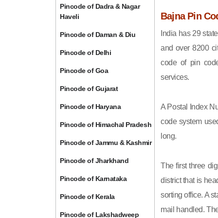
Pincode of Dadra & Nagar
Bajna Pin Co
Haveli
India has 29 state
Pincode of Daman & Diu
and over 8200 cit
Pincode of Delhi
code of pin code 
Pincode of Goa
services.
Pincode of Gujarat
Pincode of Haryana
A Postal Index Nu
code system used 
Pincode of Himachal Pradesh
long.
Pincode of Jammu & Kashmir
Pincode of Jharkhand
The first three di
Pincode of Karnataka
district that is h
sorting office. A 
Pincode of Kerala
mail handled. The 
Pincode of Lakshadweep