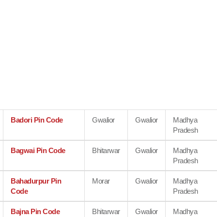
Badori Pin Code
Gwalior
Gwalior
Madhya
Pradesh
Bagwai Pin Code
Bhitarwar
Gwalior
Madhya
Pradesh
Bahadurpur Pin
Morar
Gwalior
Madhya
Code
Pradesh
Bajna Pin Code
Bhitarwar
Gwalior
Madhya