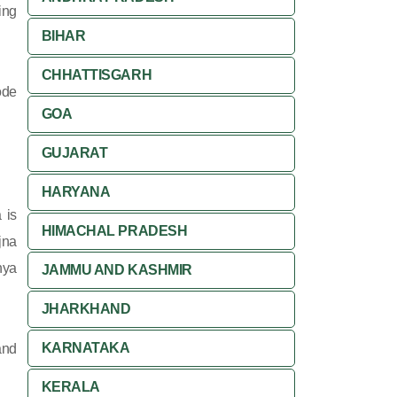
ing
BIHAR
CHHATTISGARH
ode
GOA
GUJARAT
HARYANA
 is
HIMACHAL PRADESH
jna
hya
JAMMU AND KASHMIR
JHARKHAND
KARNATAKA
and
KERALA