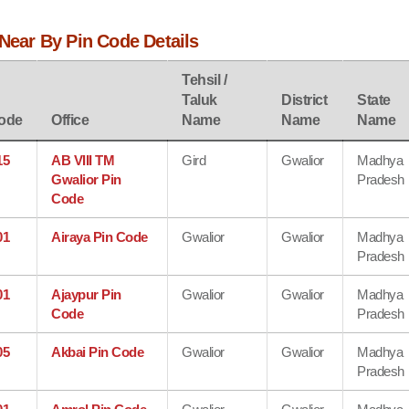
 Near By Pin Code Details
Tehsil /
Taluk
District
State
ode
Office
Name
Name
Name
15
AB VIII TM
Gird
Gwalior
Madhya
Gwalior Pin
Pradesh
Code
01
Airaya Pin Code
Gwalior
Gwalior
Madhya
Pradesh
01
Ajaypur Pin
Gwalior
Gwalior
Madhya
Code
Pradesh
05
Akbai Pin Code
Gwalior
Gwalior
Madhya
Pradesh