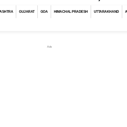
ASHTRA
GUJARAT
GOA
HIMACHAL PRADESH
UTTARAKHAND