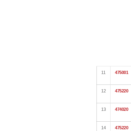
11
475001
12
475220
13
474020
14
475220