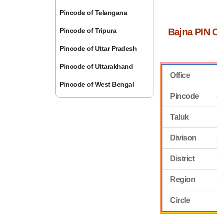
Pincode of Telangana
Pincode of Tripura
Bajna PIN 
Pincode of Uttar Pradesh
Pincode of Uttarakhand
Office
Pincode of West Bengal
Pincode
Taluk
Divison
District
Region
Circle