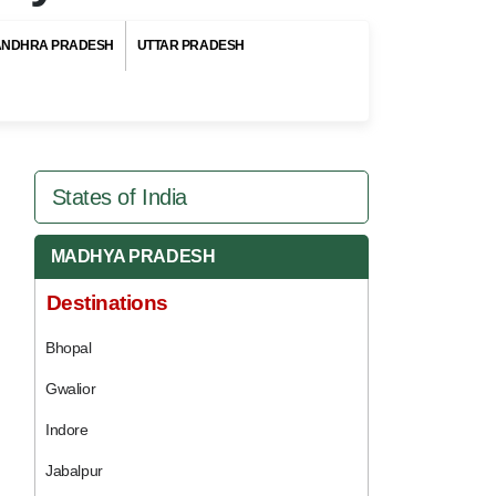
ANDHRA PRADESH
UTTAR PRADESH
States of India
MADHYA PRADESH
Destinations
Bhopal
Gwalior
Indore
Jabalpur