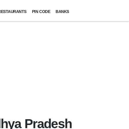
RESTAURANTS
PIN CODE
BANKS
adhya Pradesh