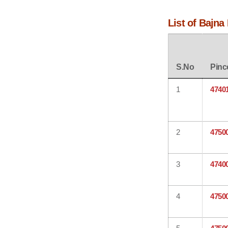
List of Bajna
S.No
Pinc
1
4740
2
4750
3
4740
4
4750