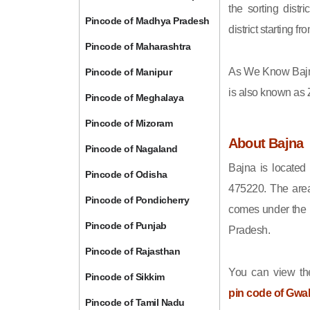
the sorting distri
Pincode of Madhya Pradesh
district starting
Pincode of Maharashtra
As We Know Bajn
Pincode of Manipur
is also known as 
Pincode of Meghalaya
Pincode of Mizoram
About Bajna
Pincode of Nagaland
Bajna is located
Pincode of Odisha
475220. The area
Pincode of Pondicherry
comes under the h
Pincode of Punjab
Pradesh.
Pincode of Rajasthan
You can view the
Pincode of Sikkim
pin code of Gwal
Pincode of Tamil Nadu