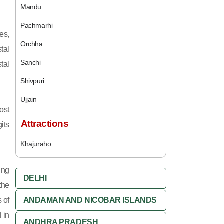
Mandu
Pachmarhi
es,
Orchha
tal
Sanchi
tal
Shivpuri
Ujjain
ost
Attractions
its
Khajuraho
ing
DELHI
 the
 of
ANDAMAN AND NICOBAR ISLANDS
 in
ANDHRA PRADESH