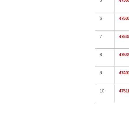
5
4750
6
4750
7
4753
8
4753
9
4740
10
4751