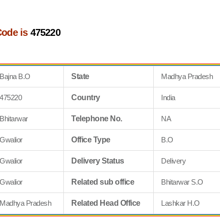
Code is
475220
Bajna B.O
State
Madhya Pradesh
475220
Country
India
Bhitarwar
Telephone No.
NA
Gwalior
Office Type
B.O
Gwalior
Delivery Status
Delivery
Gwalior
Related sub office
Bhitarwar S.O
Madhya Pradesh
Related Head Office
Lashkar H.O