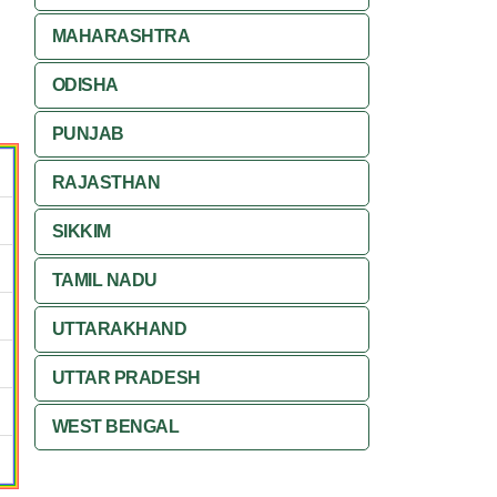
MAHARASHTRA
ODISHA
PUNJAB
RAJASTHAN
SIKKIM
TAMIL NADU
UTTARAKHAND
UTTAR PRADESH
WEST BENGAL