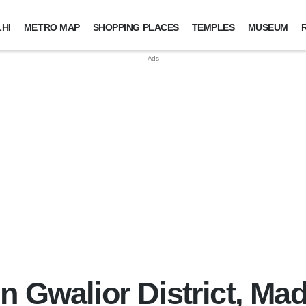
HI
METRO MAP
SHOPPING PLACES
TEMPLES
MUSEUM
n Gwalior District, M