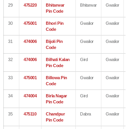
29
475220
Bhitarwar
Bhitarwar
Gwalior
Pin Code
30
475001
Bhori Pin
Gwalior
Gwalior
Code
31
474006
Bijoli Pin
Gwalior
Gwalior
Code
32
474006
Bilhati Kalan
Gird
Gwalior
Pin Code
33
475001
Billowa Pin
Gwalior
Gwalior
Code
34
474004
Birla Nagar
Gird
Gwalior
Pin Code
35
475110
Chandpur
Dabra
Gwalior
Pin Code