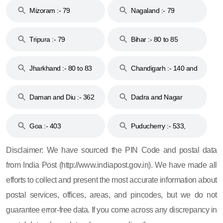
Mizoram :- 79
Nagaland :- 79
Tripura :- 79
Bihar :- 80 to 85
Jharkhand :- 80 to 83
Chandigarh :- 140 and
& 92
160
Daman and Diu :- 362
Dadra and Nagar
and 396
Haveli :- 396
Goa :- 403
Puducherry :- 533,
605, 607, 609 and 673
Disclaimer: We have sourced the PIN Code and postal data
from India Post (http://www.indiapost.gov.in). We have made all
efforts to collect and present the most accurate information about
postal services, offices, areas, and pincodes, but we do not
guarantee error-free data. If you come across any discrepancy in