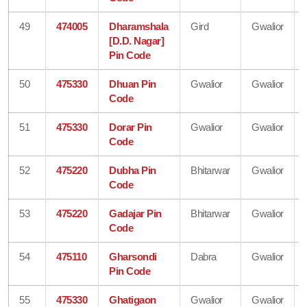
49
474005
Dharamshala
Gird
Gwalior
[D.D. Nagar]
Pin Code
50
475330
Dhuan Pin
Gwalior
Gwalior
Code
51
475330
Dorar Pin
Gwalior
Gwalior
Code
52
475220
Dubha Pin
Bhitarwar
Gwalior
Code
53
475220
Gadajar Pin
Bhitarwar
Gwalior
Code
54
475110
Gharsondi
Dabra
Gwalior
Pin Code
55
475330
Ghatigaon
Gwalior
Gwalior