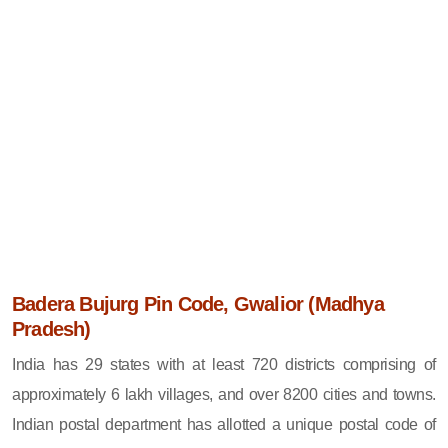
Badera Bujurg Pin Code, Gwalior (Madhya
Pradesh)
India has 29 states with at least 720 districts comprising of
approximately 6 lakh villages, and over 8200 cities and towns.
Indian postal department has allotted a unique postal code of