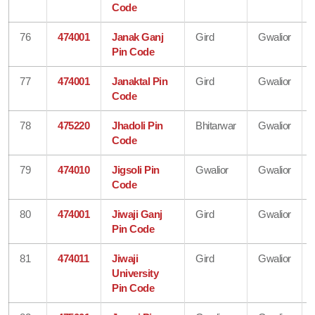
Code
76
474001
Janak Ganj
Gird
Gwalior
Pin Code
77
474001
Janaktal Pin
Gird
Gwalior
Code
78
475220
Jhadoli Pin
Bhitarwar
Gwalior
Code
79
474010
Jigsoli Pin
Gwalior
Gwalior
Code
80
474001
Jiwaji Ganj
Gird
Gwalior
Pin Code
81
474011
Jiwaji
Gird
Gwalior
University
Pin Code