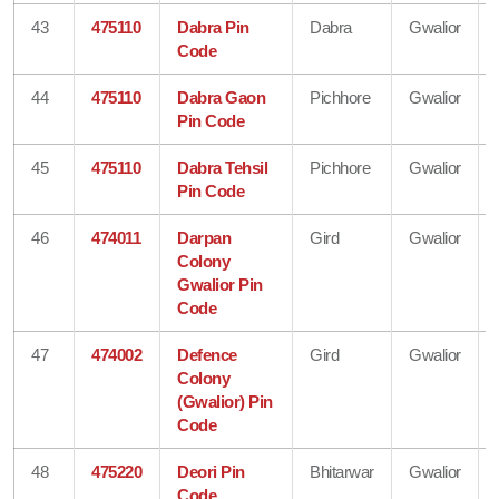
43
475110
Dabra Pin
Dabra
Gwalior
Code
44
475110
Dabra Gaon
Pichhore
Gwalior
Pin Code
45
475110
Dabra Tehsil
Pichhore
Gwalior
Pin Code
46
474011
Darpan
Gird
Gwalior
Colony
Gwalior Pin
Code
47
474002
Defence
Gird
Gwalior
Colony
(Gwalior) Pin
Code
48
475220
Deori Pin
Bhitarwar
Gwalior
Code