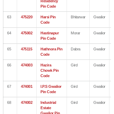
Residency
Pin Code
63
475220
Harsi Pin
Bhitarwar
Gwalior
Code
64
475002
Hastinapur
Morar
Gwalior
Pin Code
65
475115
Hathnora Pin
Dabra
Gwalior
Code
66
474003
Hazira
Gird
Gwalior
Chowk Pin
Code
67
474001
I.P.S Gwalior
Gird
Gwalior
Pin Code
68
474002
Industrial
Gird
Gwalior
Estate
Gwalior Pin