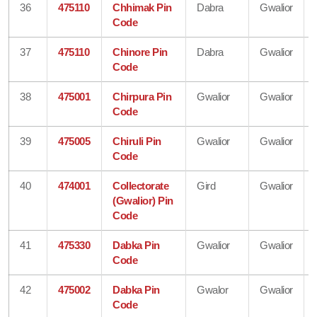
36
475110
Chhimak Pin
Dabra
Gwalior
Code
37
475110
Chinore Pin
Dabra
Gwalior
Code
38
475001
Chirpura Pin
Gwalior
Gwalior
Code
39
475005
Chiruli Pin
Gwalior
Gwalior
Code
40
474001
Collectorate
Gird
Gwalior
(Gwalior) Pin
Code
41
475330
Dabka Pin
Gwalior
Gwalior
Code
42
475002
Dabka Pin
Gwalor
Gwalior
Code