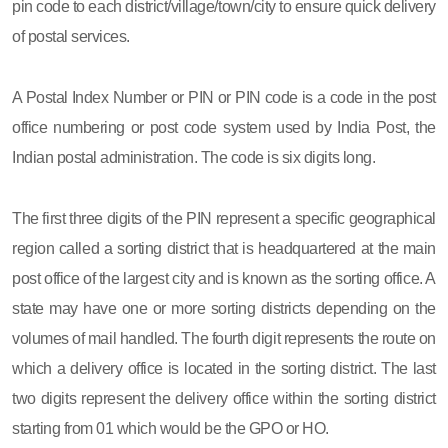
pin code to each district/village/town/city to ensure quick delivery
of postal services.
A Postal Index Number or PIN or PIN code is a code in the post
office numbering or post code system used by India Post, the
Indian postal administration. The code is six digits long.
The first three digits of the PIN represent a specific geographical
region called a sorting district that is headquartered at the main
post office of the largest city and is known as the sorting office. A
state may have one or more sorting districts depending on the
volumes of mail handled. The fourth digit represents the route on
which a delivery office is located in the sorting district. The last
two digits represent the delivery office within the sorting district
starting from 01 which would be the GPO or HO.