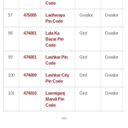
Code
97
475005
Ladhwaya
Gwalior
Gwalior
Pin Code
98
474001
Lala Ka
Gird
Gwalior
Bazar Pin
Code
99
474001
Lashkar Pin
Gird
Gwalior
Code
100
474009
Lashkar City
Gird
Gwalior
Pin Code
101
474010
Laxmiganj
Gird
Gwalior
Mandi Pin
Code