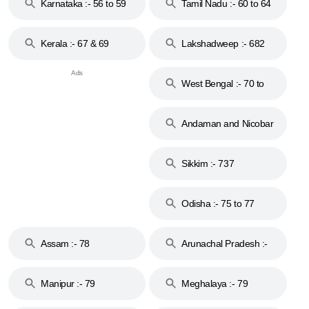
Karnataka :- 56 to 59
Tamil Nadu :- 60 to 64
Kerala :- 67 & 69
Lakshadweep :- 682
West Bengal :- 70 to
74
Andaman and Nicobar
Islands :- 744
Sikkim :- 737
Odisha :- 75 to 77
Assam :- 78
Arunachal Pradesh :-
79
Manipur :- 79
Meghalaya :- 79