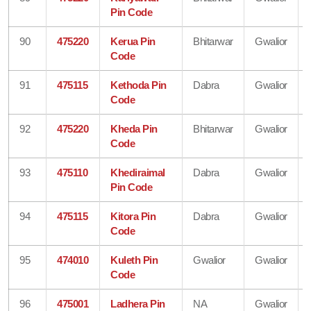
Pin Code
90
475220
Kerua Pin
Bhitarwar
Gwalior
Code
91
475115
Kethoda Pin
Dabra
Gwalior
Code
92
475220
Kheda Pin
Bhitarwar
Gwalior
Code
93
475110
Khediraimal
Dabra
Gwalior
Pin Code
94
475115
Kitora Pin
Dabra
Gwalior
Code
95
474010
Kuleth Pin
Gwalior
Gwalior
Code
96
475001
Ladhera Pin
NA
Gwalior