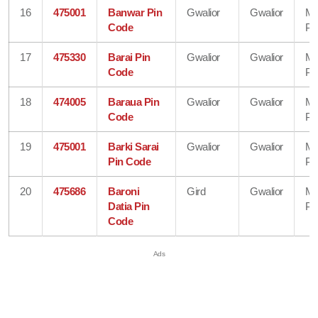
16
475001
Banwar Pin
Gwalior
Gwalior
Ma
Code
Pr
17
475330
Barai Pin
Gwalior
Gwalior
Ma
Code
Pr
18
474005
Baraua Pin
Gwalior
Gwalior
Ma
Code
Pr
19
475001
Barki Sarai
Gwalior
Gwalior
Ma
Pin Code
Pr
20
475686
Baroni
Gird
Gwalior
Ma
Datia Pin
Pr
Code