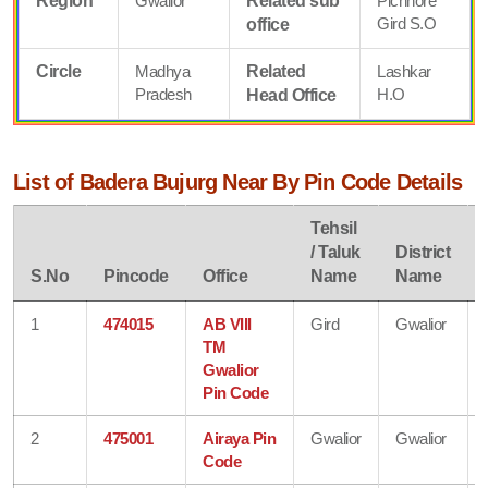
Region
Gwalior
Related sub
Pichhore
Gird S.O
office
Circle
Madhya
Related
Lashkar
Pradesh
H.O
Head Office
List of Badera Bujurg Near By Pin Code Details
Tehsil
/ Taluk
District
S.No
Pincode
Office
Name
Name
1
474015
AB VIII
Gird
Gwalior
TM
Gwalior
Pin Code
2
475001
Airaya Pin
Gwalior
Gwalior
Code