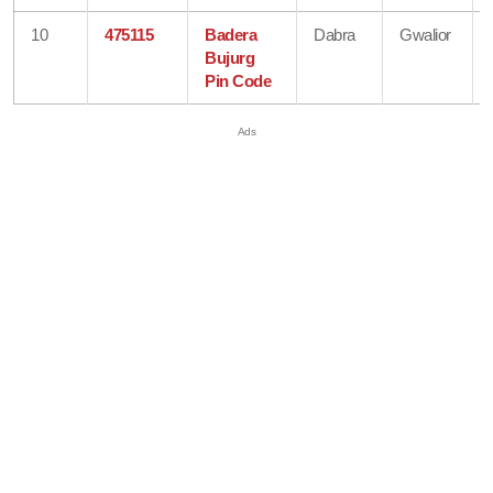
10
475115
Badera
Dabra
Gwalior
Bujurg
Pin Code