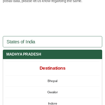
postal data, please let us know regarding the same.
States of India
MADHYA PRADESH
Destinations
Bhopal
Gwalior
Indore