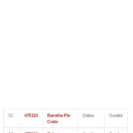
21
475110
Barotha Pin
Dabra
Gwalior
Code