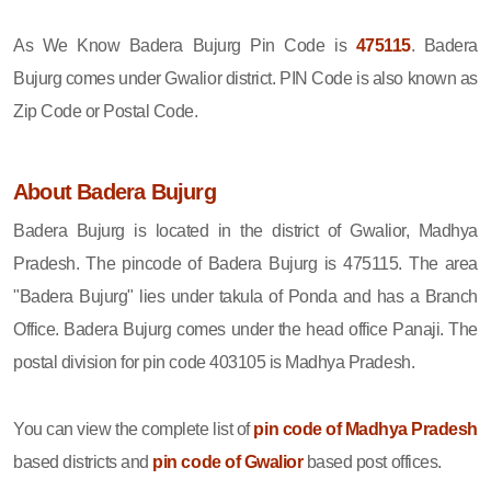
As We Know Badera Bujurg Pin Code is
475115
. Badera
Bujurg comes under Gwalior district. PIN Code is also known as
Zip Code or Postal Code.
About Badera Bujurg
Badera Bujurg is located in the district of Gwalior, Madhya
Pradesh. The pincode of Badera Bujurg is 475115. The area
"Badera Bujurg" lies under takula of Ponda and has a Branch
Office. Badera Bujurg comes under the head office Panaji. The
postal division for pin code 403105 is Madhya Pradesh.
You can view the complete list of
pin code of Madhya Pradesh
based districts and
pin code of Gwalior
based post offices.