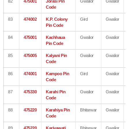
82
475001
Jorasi Pin
Gwalior
Gwalior
Code
83
474002
K.P. Colony
Gird
Gwalior
Pin Code
84
475001
Kachhaua
Gwalior
Gwalior
Pin Code
85
475005
Kalyani Pin
Gwalior
Gwalior
Code
86
474001
Kampoo Pin
Gird
Gwalior
Code
87
475330
Karahi Pin
Gwalior
Gwalior
Code
88
475220
Karahiya Pin
Bhitarwar
Gwalior
Code
89
475220
Kariyawati
Bhitarwar
Gwalior