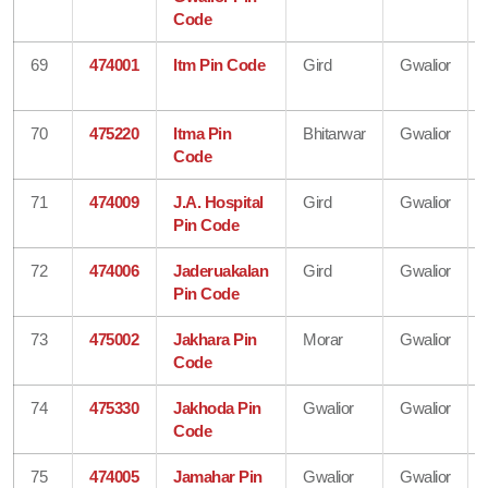
Code
69
474001
Itm Pin Code
Gird
Gwalior
70
475220
Itma Pin
Bhitarwar
Gwalior
Code
71
474009
J.A. Hospital
Gird
Gwalior
Pin Code
72
474006
Jaderuakalan
Gird
Gwalior
Pin Code
73
475002
Jakhara Pin
Morar
Gwalior
Code
74
475330
Jakhoda Pin
Gwalior
Gwalior
Code
75
474005
Jamahar Pin
Gwalior
Gwalior