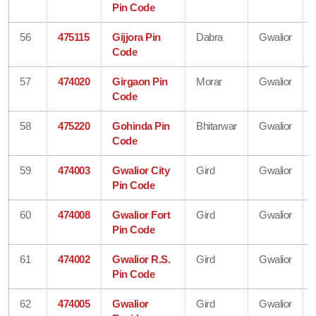
Pin Code
56
475115
Gijjora Pin
Dabra
Gwalior
Code
57
474020
Girgaon Pin
Morar
Gwalior
Code
58
475220
Gohinda Pin
Bhitarwar
Gwalior
Code
59
474003
Gwalior City
Gird
Gwalior
Pin Code
60
474008
Gwalior Fort
Gird
Gwalior
Pin Code
61
474002
Gwalior R.S.
Gird
Gwalior
Pin Code
62
474005
Gwalior
Gird
Gwalior