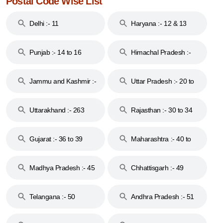
Postal Code Wise List
Delhi :- 11
Haryana :- 12 & 13
Punjab :- 14 to 16
Himachal Pradesh :-
17
Jammu and Kashmir :-
Uttar Pradesh :- 20 to
18 & 19
28
Uttarakhand :- 263
Rajasthan :- 30 to 34
Gujarat :- 36 to 39
Maharashtra :- 40 to
44
Madhya Pradesh :- 45
Chhattisgarh :- 49
to 48
Telangana :- 50
Andhra Pradesh :- 51
to 53