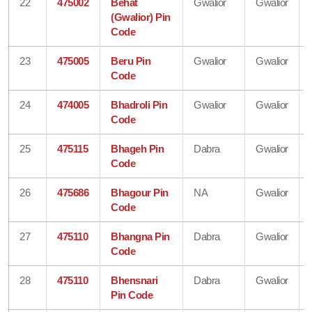
22
475002
Behat
Gwalior
Gwalior
(Gwalior) Pin
Code
23
475005
Beru Pin
Gwalior
Gwalior
Code
24
474005
Bhadroli Pin
Gwalior
Gwalior
Code
25
475115
Bhageh Pin
Dabra
Gwalior
Code
26
475686
Bhagour Pin
NA
Gwalior
Code
27
475110
Bhangna Pin
Dabra
Gwalior
Code
28
475110
Bhensnari
Dabra
Gwalior
Pin Code