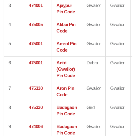
3
474001
Ajaypur
Gwalior
Gwalior
Pin Code
4
475005
Akbai Pin
Gwalior
Gwalior
Code
5
475001
Amrol Pin
Gwalior
Gwalior
Code
6
475001
Antri
Dabra
Gwalior
(Gwalior)
Pin Code
7
475330
Aron Pin
Gwalior
Gwalior
Code
8
475330
Badagaon
Gird
Gwalior
Pin Code
9
474006
Badagaon
Gwalior
Gwalior
Pin Code