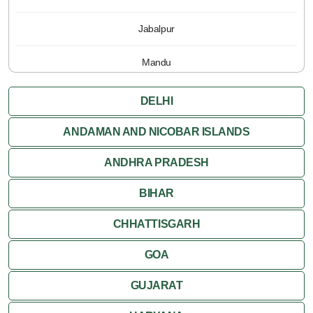
Jabalpur
Mandu
Pachmarhi
DELHI
Orchha
ANDAMAN AND NICOBAR ISLANDS
ANDHRA PRADESH
Sanchi
BIHAR
Shivpuri
CHHATTISGARH
Ujjain
GOA
Attractions
GUJARAT
Khajuraho