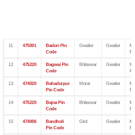
11
475001
Badori Pin
Gwalior
Gwalior
Ma
Code
Pr
12
475220
Bagwai Pin
Bhitarwar
Gwalior
Ma
Code
Pr
13
474020
Bahadurpur
Morar
Gwalior
Ma
Pin Code
Pr
14
475220
Bajna Pin
Bhitarwar
Gwalior
Ma
Code
Pr
15
474006
Bandholi
Gird
Gwalior
Ma
Pin Code
Pr