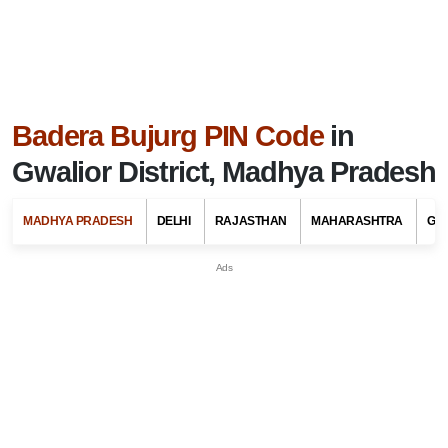
Badera Bujurg PIN Code
in
Gwalior District, Madhya Pradesh
MADHYA PRADESH
DELHI
RAJASTHAN
MAHARASHTRA
GU