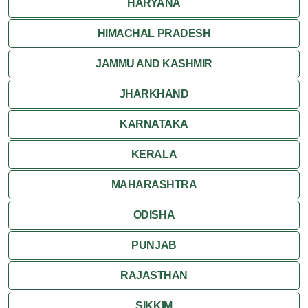
HARYANA
HIMACHAL PRADESH
JAMMU AND KASHMIR
JHARKHAND
KARNATAKA
KERALA
MAHARASHTRA
ODISHA
PUNJAB
RAJASTHAN
SIKKIM