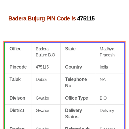
Badera Bujurg PIN Code is
475115
Office
Badera
State
Madhya
Bujurg B.O
Pradesh
Pincode
475115
Country
India
Taluk
Dabra
Telephone
NA
No.
Divison
Gwalior
Office Type
B.O
District
Gwalior
Delivery
Delivery
Status