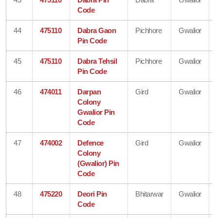
Code
44
475110
Dabra Gaon
Pichhore
Gwalior
Pin Code
45
475110
Dabra Tehsil
Pichhore
Gwalior
Pin Code
46
474011
Darpan
Gird
Gwalior
Colony
Gwalior Pin
Code
47
474002
Defence
Gird
Gwalior
Colony
(Gwalior) Pin
Code
48
475220
Deori Pin
Bhitarwar
Gwalior
Code