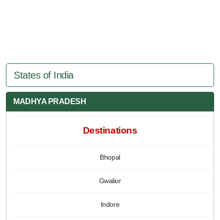
States of India
MADHYA PRADESH
Destinations
Bhopal
Gwalior
Indore