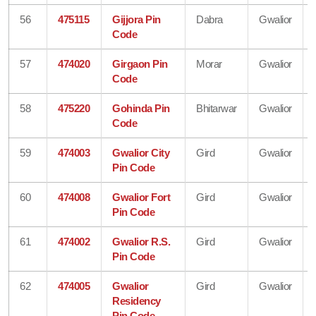
56
475115
Gijjora Pin
Dabra
Gwalior
Code
57
474020
Girgaon Pin
Morar
Gwalior
Code
58
475220
Gohinda Pin
Bhitarwar
Gwalior
Code
59
474003
Gwalior City
Gird
Gwalior
Pin Code
60
474008
Gwalior Fort
Gird
Gwalior
Pin Code
61
474002
Gwalior R.S.
Gird
Gwalior
Pin Code
62
474005
Gwalior
Gird
Gwalior
Residency
Pin Code