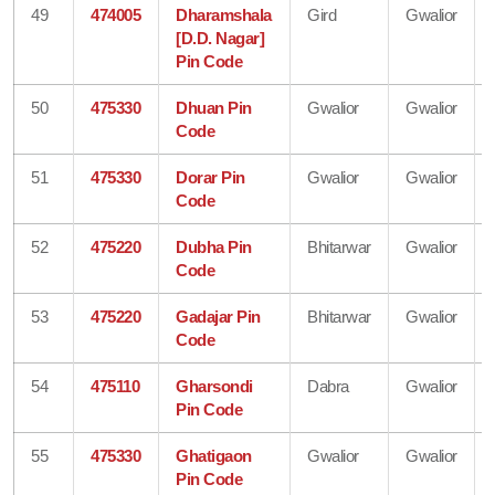
49
474005
Dharamshala
Gird
Gwalior
[D.D. Nagar]
Pin Code
50
475330
Dhuan Pin
Gwalior
Gwalior
Code
51
475330
Dorar Pin
Gwalior
Gwalior
Code
52
475220
Dubha Pin
Bhitarwar
Gwalior
Code
53
475220
Gadajar Pin
Bhitarwar
Gwalior
Code
54
475110
Gharsondi
Dabra
Gwalior
Pin Code
55
475330
Ghatigaon
Gwalior
Gwalior
Pin Code