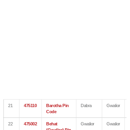
21
475110
Barotha Pin
Dabra
Gwalior
Code
22
475002
Behat
Gwalior
Gwalior
(Gwalior) Pin