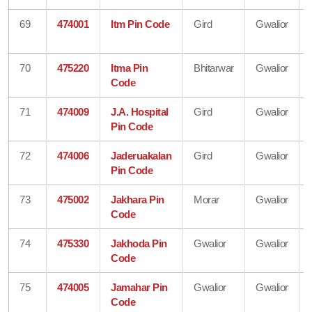
69
474001
Itm Pin Code
Gird
Gwalior
70
475220
Itma Pin
Bhitarwar
Gwalior
Code
71
474009
J.A. Hospital
Gird
Gwalior
Pin Code
72
474006
Jaderuakalan
Gird
Gwalior
Pin Code
73
475002
Jakhara Pin
Morar
Gwalior
Code
74
475330
Jakhoda Pin
Gwalior
Gwalior
Code
75
474005
Jamahar Pin
Gwalior
Gwalior
Code