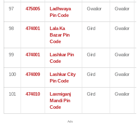
97
475005
Ladhwaya
Gwalior
Gwalior
Pin Code
98
474001
Lala Ka
Gird
Gwalior
Bazar Pin
Code
99
474001
Lashkar Pin
Gird
Gwalior
Code
100
474009
Lashkar City
Gird
Gwalior
Pin Code
101
474010
Laxmiganj
Gird
Gwalior
Mandi Pin
Code