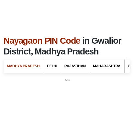
Nayagaon PIN Code
in Gwalior
District, Madhya Pradesh
MADHYA PRADESH
DELHI
RAJASTHAN
MAHARASHTRA
GU