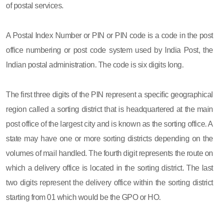
of postal services.
A Postal Index Number or PIN or PIN code is a code in the post
office numbering or post code system used by India Post, the
Indian postal administration. The code is six digits long.
The first three digits of the PIN represent a specific geographical
region called a sorting district that is headquartered at the main
post office of the largest city and is known as the sorting office. A
state may have one or more sorting districts depending on the
volumes of mail handled. The fourth digit represents the route on
which a delivery office is located in the sorting district. The last
two digits represent the delivery office within the sorting district
starting from 01 which would be the GPO or HO.