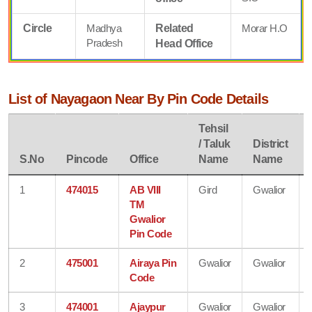
Circle
Madhya
Related
Morar H.O
Pradesh
Head Office
List of Nayagaon Near By Pin Code Details
Tehsil
/ Taluk
District
S.No
Pincode
Office
Name
Name
1
474015
AB VIII
Gird
Gwalior
TM
Gwalior
Pin Code
2
475001
Airaya Pin
Gwalior
Gwalior
Code
3
474001
Ajaypur
Gwalior
Gwalior