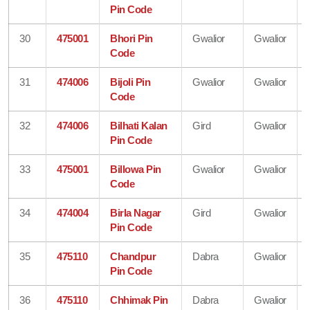
Pin Code
30
475001
Bhori Pin
Gwalior
Gwalior
Code
31
474006
Bijoli Pin
Gwalior
Gwalior
Code
32
474006
Bilhati Kalan
Gird
Gwalior
Pin Code
33
475001
Billowa Pin
Gwalior
Gwalior
Code
34
474004
Birla Nagar
Gird
Gwalior
Pin Code
35
475110
Chandpur
Dabra
Gwalior
Pin Code
36
475110
Chhimak Pin
Dabra
Gwalior