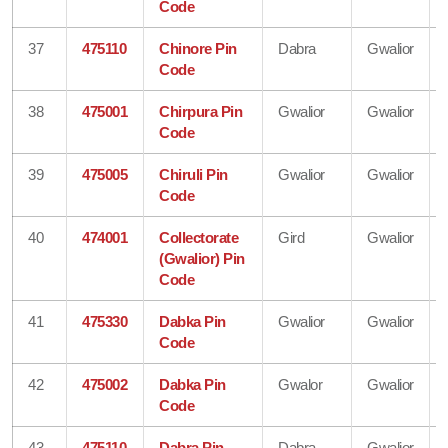
Code
37
475110
Chinore Pin
Dabra
Gwalior
Code
38
475001
Chirpura Pin
Gwalior
Gwalior
Code
39
475005
Chiruli Pin
Gwalior
Gwalior
Code
40
474001
Collectorate
Gird
Gwalior
(Gwalior) Pin
Code
41
475330
Dabka Pin
Gwalior
Gwalior
Code
42
475002
Dabka Pin
Gwalor
Gwalior
Code
43
475110
Dabra Pin
Dabra
Gwalior