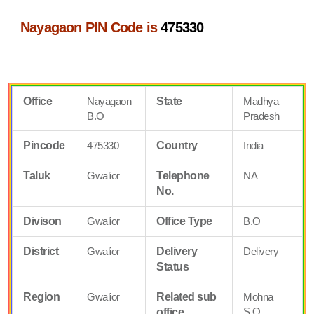
Nayagaon PIN Code is
475330
Office
Nayagaon
State
Madhya
B.O
Pradesh
Pincode
475330
Country
India
Taluk
Gwalior
Telephone
NA
No.
Divison
Gwalior
Office Type
B.O
District
Gwalior
Delivery
Delivery
Status
Region
Gwalior
Related sub
Mohna
S.O
office