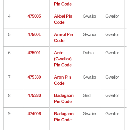
Pin Code
4
475005
Akbai Pin
Gwalior
Gwalior
Code
5
475001
Amrol Pin
Gwalior
Gwalior
Code
6
475001
Antri
Dabra
Gwalior
(Gwalior)
Pin Code
7
475330
Aron Pin
Gwalior
Gwalior
Code
8
475330
Badagaon
Gird
Gwalior
Pin Code
9
474006
Badagaon
Gwalior
Gwalior
Pin Code