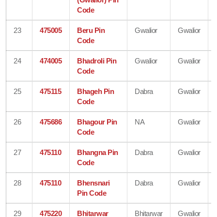
Code
23
475005
Beru Pin
Gwalior
Gwalior
Code
24
474005
Bhadroli Pin
Gwalior
Gwalior
Code
25
475115
Bhageh Pin
Dabra
Gwalior
Code
26
475686
Bhagour Pin
NA
Gwalior
Code
27
475110
Bhangna Pin
Dabra
Gwalior
Code
28
475110
Bhensnari
Dabra
Gwalior
Pin Code
29
475220
Bhitarwar
Bhitarwar
Gwalior