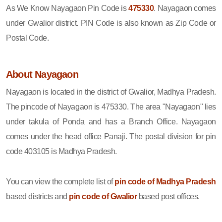
As We Know Nayagaon Pin Code is
475330
. Nayagaon comes
under Gwalior district. PIN Code is also known as Zip Code or
Postal Code.
About Nayagaon
Nayagaon is located in the district of Gwalior, Madhya Pradesh.
The pincode of Nayagaon is 475330. The area "Nayagaon" lies
under takula of Ponda and has a Branch Office. Nayagaon
comes under the head office Panaji. The postal division for pin
code 403105 is Madhya Pradesh.
You can view the complete list of
pin code of Madhya Pradesh
based districts and
pin code of Gwalior
based post offices.