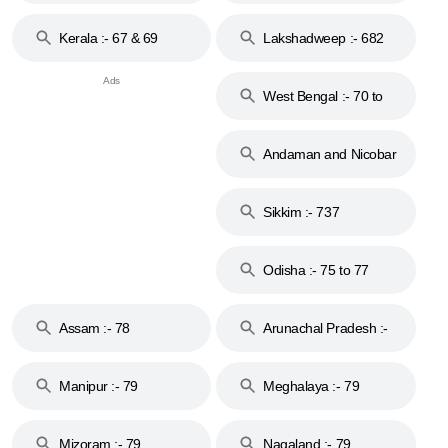
Kerala :- 67 & 69
Lakshadweep :- 682
West Bengal :- 70 to
74
Andaman and Nicobar
Islands :- 744
Sikkim :- 737
Odisha :- 75 to 77
Assam :- 78
Arunachal Pradesh :-
79
Manipur :- 79
Meghalaya :- 79
Mizoram :- 79
Nagaland :- 79