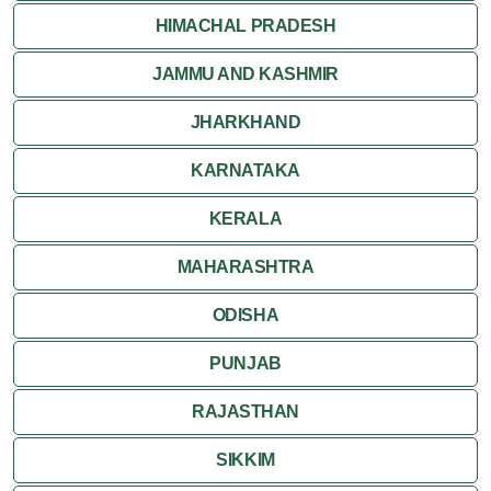
HIMACHAL PRADESH
JAMMU AND KASHMIR
JHARKHAND
KARNATAKA
KERALA
MAHARASHTRA
ODISHA
PUNJAB
RAJASTHAN
SIKKIM