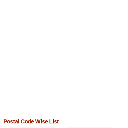
Postal Code Wise List