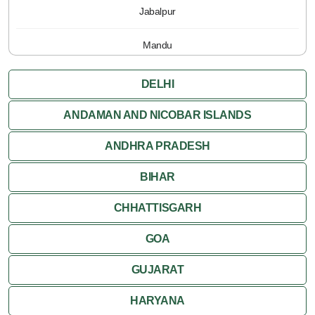
Jabalpur
Mandu
Pachmarhi
DELHI
Orchha
ANDAMAN AND NICOBAR ISLANDS
ANDHRA PRADESH
Sanchi
BIHAR
Shivpuri
CHHATTISGARH
Ujjain
GOA
Attractions
GUJARAT
Khajuraho
HARYANA