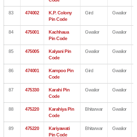
83
474002
K.P. Colony
Gird
Gwalior
Pin Code
84
475001
Kachhaua
Gwalior
Gwalior
Pin Code
85
475005
Kalyani Pin
Gwalior
Gwalior
Code
86
474001
Kampoo Pin
Gird
Gwalior
Code
87
475330
Karahi Pin
Gwalior
Gwalior
Code
88
475220
Karahiya Pin
Bhitarwar
Gwalior
Code
89
475220
Kariyawati
Bhitarwar
Gwalior
Pin Code