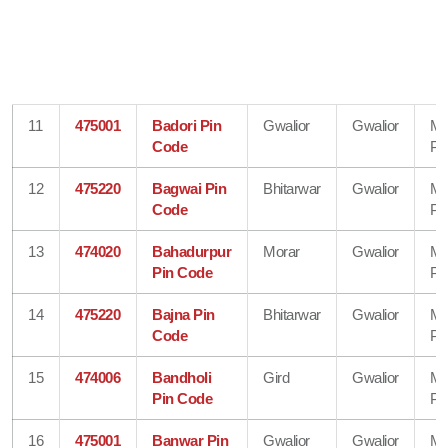
11
475001
Badori Pin
Gwalior
Gwalior
Ma
Code
Pr
12
475220
Bagwai Pin
Bhitarwar
Gwalior
Ma
Code
Pr
13
474020
Bahadurpur
Morar
Gwalior
Ma
Pin Code
Pr
14
475220
Bajna Pin
Bhitarwar
Gwalior
Ma
Code
Pr
15
474006
Bandholi
Gird
Gwalior
Ma
Pin Code
Pr
16
475001
Banwar Pin
Gwalior
Gwalior
Ma