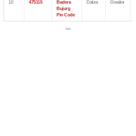
10
475115
Badera
Dabra
Gwalior
Bujurg
Pin Code