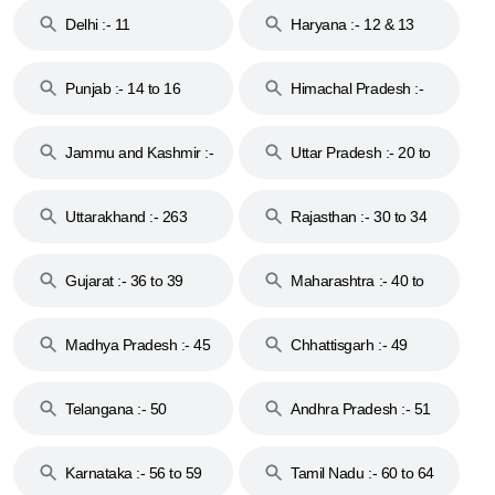
Delhi :- 11
Haryana :- 12 & 13
Punjab :- 14 to 16
Himachal Pradesh :-
17
Jammu and Kashmir :-
Uttar Pradesh :- 20 to
18 & 19
28
Uttarakhand :- 263
Rajasthan :- 30 to 34
Gujarat :- 36 to 39
Maharashtra :- 40 to
44
Madhya Pradesh :- 45
Chhattisgarh :- 49
to 48
Telangana :- 50
Andhra Pradesh :- 51
to 53
Karnataka :- 56 to 59
Tamil Nadu :- 60 to 64