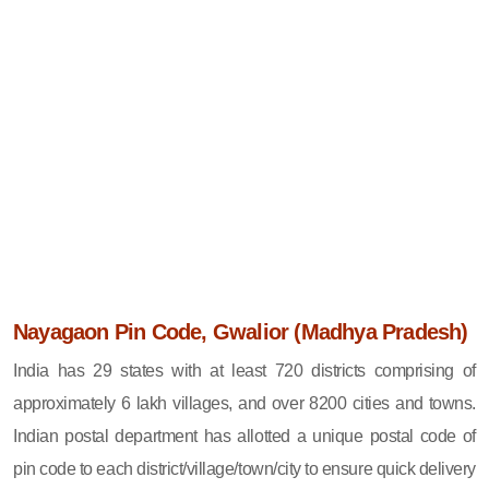
Nayagaon Pin Code, Gwalior (Madhya Pradesh)
India has 29 states with at least 720 districts comprising of
approximately 6 lakh villages, and over 8200 cities and towns.
Indian postal department has allotted a unique postal code of
pin code to each district/village/town/city to ensure quick delivery