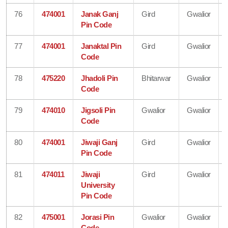
76
474001
Janak Ganj
Gird
Gwalior
Pin Code
77
474001
Janaktal Pin
Gird
Gwalior
Code
78
475220
Jhadoli Pin
Bhitarwar
Gwalior
Code
79
474010
Jigsoli Pin
Gwalior
Gwalior
Code
80
474001
Jiwaji Ganj
Gird
Gwalior
Pin Code
81
474011
Jiwaji
Gird
Gwalior
University
Pin Code
82
475001
Jorasi Pin
Gwalior
Gwalior
Code