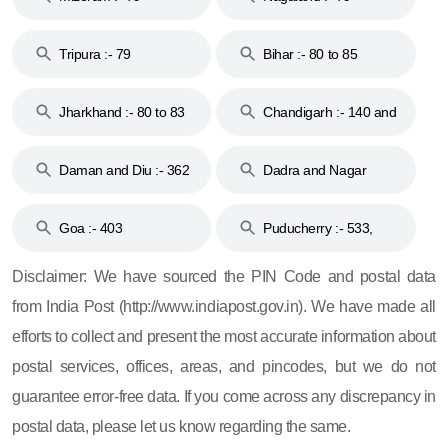
Tripura :- 79
Bihar :- 80 to 85
Jharkhand :- 80 to 83
Chandigarh :- 140 and
& 92
160
Daman and Diu :- 362
Dadra and Nagar
and 396
Haveli :- 396
Goa :- 403
Puducherry :- 533,
605, 607, 609 and 673
Disclaimer: We have sourced the PIN Code and postal data
from India Post (http://www.indiapost.gov.in). We have made all
efforts to collect and present the most accurate information about
postal services, offices, areas, and pincodes, but we do not
guarantee error-free data. If you come across any discrepancy in
postal data, please let us know regarding the same.