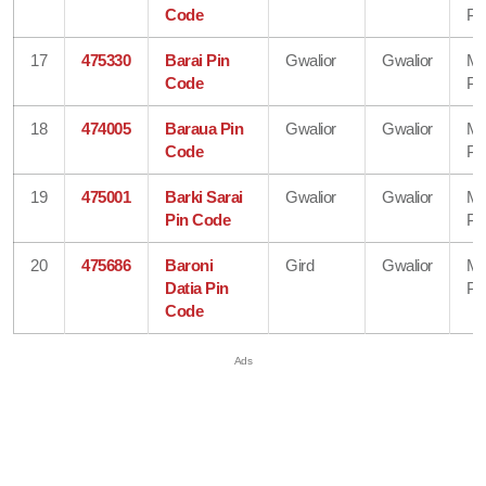
Code
Pr
17
475330
Barai Pin
Gwalior
Gwalior
Ma
Code
Pr
18
474005
Baraua Pin
Gwalior
Gwalior
Ma
Code
Pr
19
475001
Barki Sarai
Gwalior
Gwalior
Ma
Pin Code
Pr
20
475686
Baroni
Gird
Gwalior
Ma
Datia Pin
Pr
Code