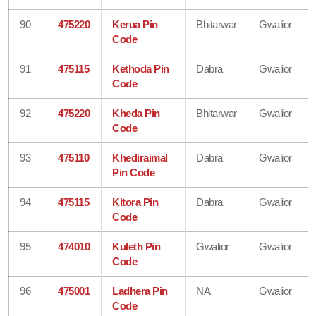
90
475220
Kerua Pin
Bhitarwar
Gwalior
Code
91
475115
Kethoda Pin
Dabra
Gwalior
Code
92
475220
Kheda Pin
Bhitarwar
Gwalior
Code
93
475110
Khediraimal
Dabra
Gwalior
Pin Code
94
475115
Kitora Pin
Dabra
Gwalior
Code
95
474010
Kuleth Pin
Gwalior
Gwalior
Code
96
475001
Ladhera Pin
NA
Gwalior
Code