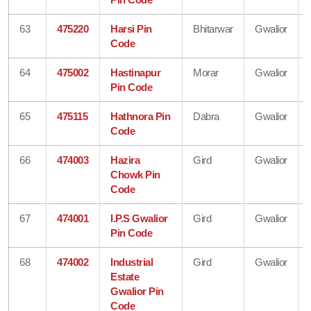
63
475220
Harsi Pin
Bhitarwar
Gwalior
Code
64
475002
Hastinapur
Morar
Gwalior
Pin Code
65
475115
Hathnora Pin
Dabra
Gwalior
Code
66
474003
Hazira
Gird
Gwalior
Chowk Pin
Code
67
474001
I.P.S Gwalior
Gird
Gwalior
Pin Code
68
474002
Industrial
Gird
Gwalior
Estate
Gwalior Pin
Code