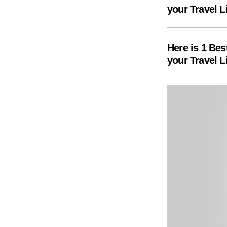
your Travel L
Here is 1 Bes
your Travel L