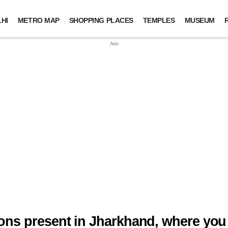
HI
METRO MAP
SHOPPING PLACES
TEMPLES
MUSEUM
tions present in Jharkhand, where you 