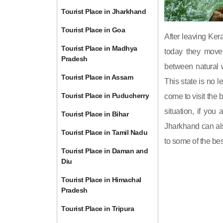
Tourist Place in Jharkhand
Tourist Place in Goa
After leaving Ke
Tourist Place in Madhya
today they move 
Pradesh
between natural w
Tourist Place in Assam
This state is no l
Tourist Place in Puducherry
come to visit the b
situation, if you
Tourist Place in Bihar
Jharkhand can als
Tourist Place in Tamil Nadu
to some of the bes
Tourist Place in Daman and
Diu
Tourist Place in Himachal
Pradesh
Tourist Place in Tripura