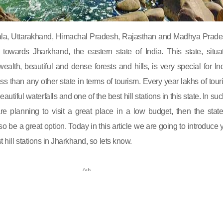
rala, Uttarakhand, Himachal Pradesh, Rajasthan and Madhya Prade
towards Jharkhand, the eastern state of India. This state, situa
ealth, beautiful and dense forests and hills, is very special for Ind
ess than any other state in terms of tourism. Every year lakhs of touri
eautiful waterfalls and one of the best hill stations in this state. In su
 are planning to visit a great place in a low budget, then the state
o be a great option. Today in this article we are going to introduce 
t hill stations in Jharkhand, so lets know.