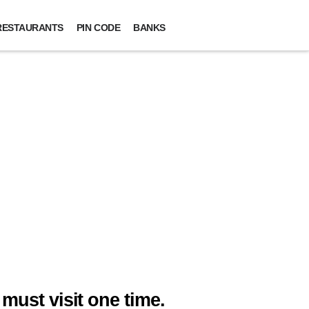
RESTAURANTS
PIN CODE
BANKS
must visit one time.