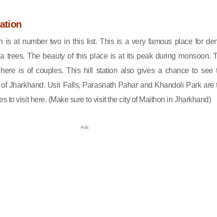
tation
ion is at number two in this list. This is a very famous place for de
a trees. The beauty of this place is at its peak during monsoon. 
re is of couples. This hill station also gives a chance to see 
 of Jharkhand. Usri Falls, Parasnath Pahar and Khandoli Park are 
 to visit here. (Make sure to visit the city of Maithon in Jharkhand)