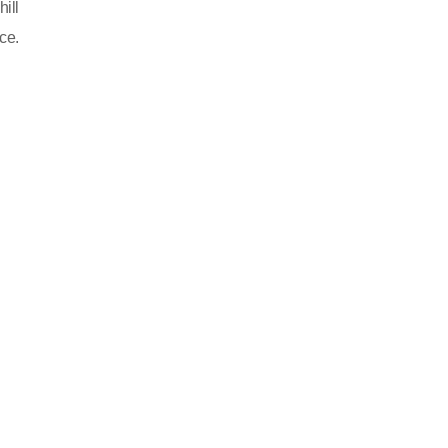
ill
ce.