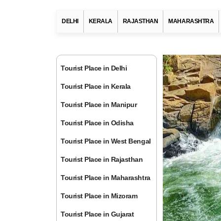
DELHI
KERALA
RAJASTHAN
MAHARASHTRA
Tourist Place in Delhi
Tourist Place in Kerala
Tourist Place in Manipur
Tourist Place in Odisha
Tourist Place in West Bengal
Tourist Place in Rajasthan
Tourist Place in Maharashtra
Tourist Place in Mizoram
Tourist Place in Gujarat