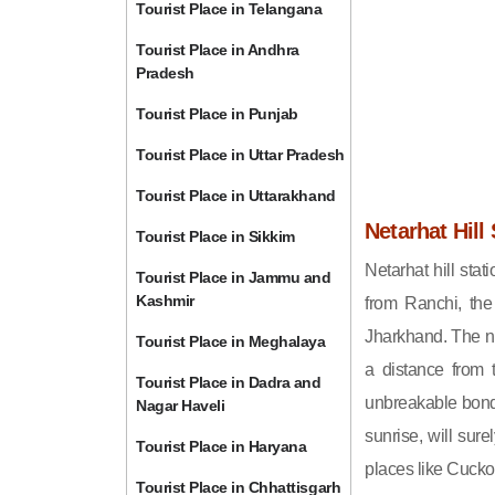
Tourist Place in Telangana
Tourist Place in Andhra
Pradesh
Tourist Place in Punjab
Tourist Place in Uttar Pradesh
Tourist Place in Uttarakhand
Netarhat Hill 
Tourist Place in Sikkim
Netarhat hill stat
Tourist Place in Jammu and
Kashmir
from Ranchi, the 
Jharkhand. The na
Tourist Place in Meghalaya
a distance from t
Tourist Place in Dadra and
unbreakable bond o
Nagar Haveli
sunrise, will sur
Tourist Place in Haryana
places like Cucko
Tourist Place in Chhattisgarh