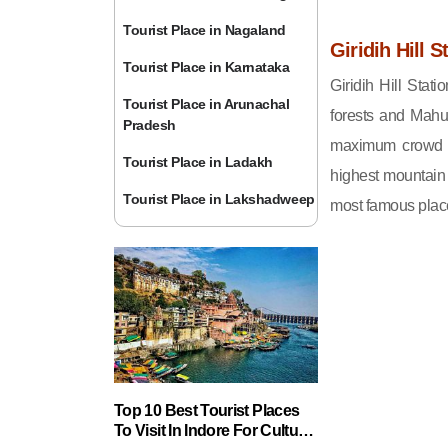
Tourist Place in Nagaland
Giridih Hill S
Tourist Place in Karnataka
Giridih Hill Stat
Tourist Place in Arunachal
forests and Mahu
Pradesh
maximum crowd he
Tourist Place in Ladakh
highest mountain
Tourist Place in Lakshadweep
most famous places
Top 10 Best Tourist Places
To Visit In Indore For Culture,