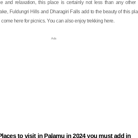
and relaxation, this place is certainly not less than any other h
ake, Fuldungri Hills and Dharagiri Falls add to the beauty of this pla
 come here for picnics. You can also enjoy trekking here.
Places to visit in Palamu in 2024 you must add in