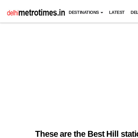
DESTINATIONS
LATEST
DEL
These are the Best Hill sta