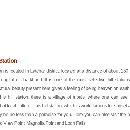
Station
ion is located in Latehar district, located at a distance of about 150
capital of Jharkhand. It is one of the most selective hill stations
tural beauty present here gives a feeling of being heaven on earth.
his hill station, there is a village of tribals, where one can see 
f local culture. This hill station, which is world famous for sunset 
ely be no less than a paradise for you. Here you can also visit the b
o View Point, Magnolia Point and Lodh Falls.