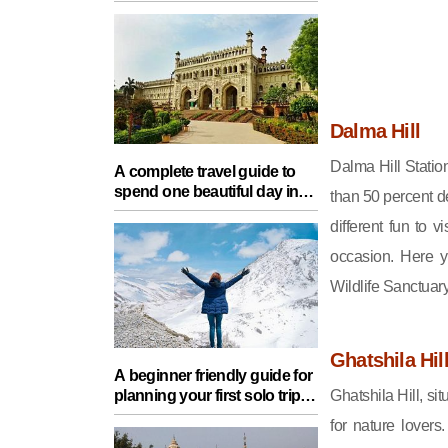
Food, Nature And Heritage
Experience
Dalma Hill
Dalma Hill Station
A complete travel guide to
spend one beautiful day in
than 50 percent de
Lucknow with your partner
different fun to v
occasion. Here y
Wildlife Sanctua
Ghatshila Hil
A beginner friendly guide for
Ghatshila Hill, si
planning your first solo trip
with essential tips for a safe
for nature lovers
journey