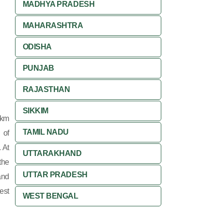
MADHYA PRADESH
MAHARASHTRA
ODISHA
PUNJAB
RAJASTHAN
SIKKIM
 km
TAMIL NADU
 of
 At
UTTARAKHAND
the
UTTAR PRADESH
and
est
WEST BENGAL