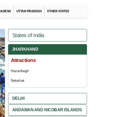
RADESH
UTTAR PRADESH
OTHER STATES
States of India
JHARKHAND
Attractions
Hazaribagh
Netarhat
DELHI
ANDAMAN AND NICOBAR ISLANDS