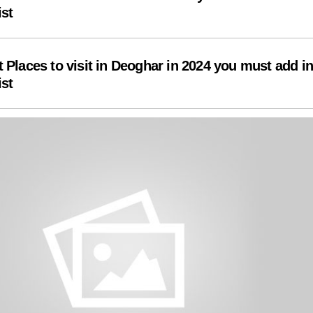
ist
t Places to visit in Deoghar in 2024 you must add i
ist