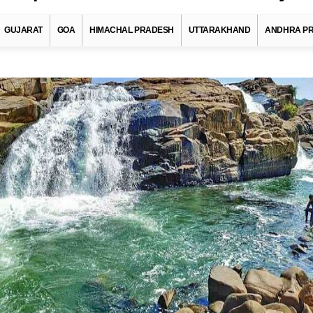
GUJARAT
GOA
HIMACHAL PRADESH
UTTARAKHAND
ANDHRA P