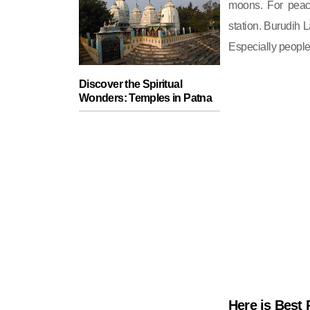
moons. For peace 
station. Burudih L
Especially people
Discover the Spiritual
Wonders: Temples in Patna
Here is Best 