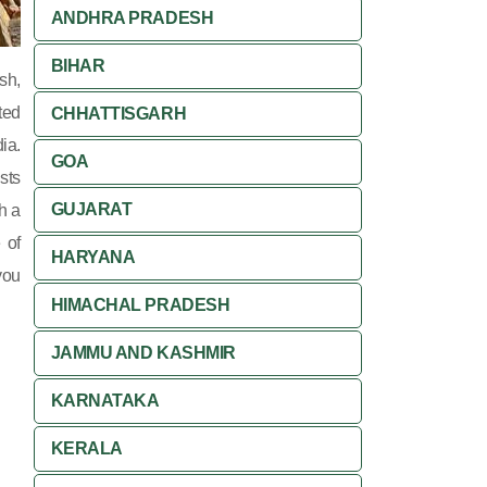
ANDHRA PRADESH
BIHAR
sh,
ted
CHHATTISGARH
ia.
GOA
sts
GUJARAT
ch a
 of
HARYANA
you
HIMACHAL PRADESH
JAMMU AND KASHMIR
KARNATAKA
KERALA