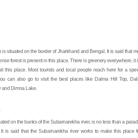
 is situated on the border of Jharkhand and Bengal. It is said that m
nse forest is present in this place. There is greenery everywhere, it i
isit this place. Most tourists and local people reach here for a spec
ou can also go to visit the best places like Dalma Hill Top, Da
ry and Dimna Lake.
l
tuated on the banks of the Subarnarekha river, is no less than a parad
. It is said that the Subarnarekha river works to make this place f