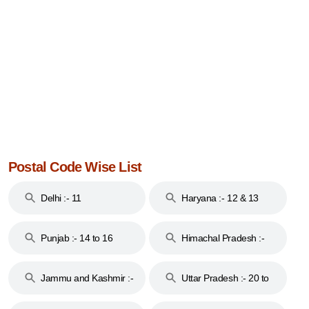
Postal Code Wise List
Delhi :- 11
Haryana :- 12 & 13
Punjab :- 14 to 16
Himachal Pradesh :-
17
Jammu and Kashmir :-
Uttar Pradesh :- 20 to
18 & 19
28