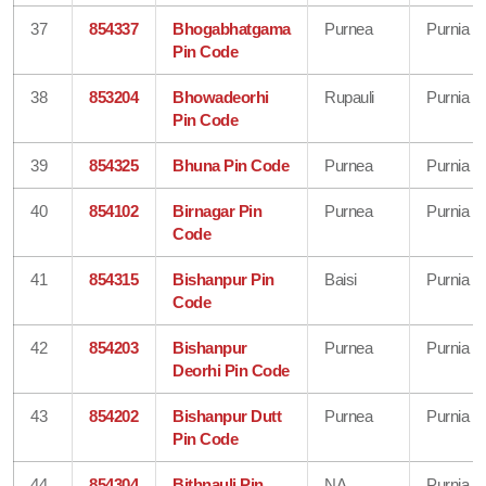
37
854337
Bhogabhatgama
Purnea
Purnia
Pin Code
38
853204
Bhowadeorhi
Rupauli
Purnia
Pin Code
39
854325
Bhuna Pin Code
Purnea
Purnia
40
854102
Birnagar Pin
Purnea
Purnia
Code
41
854315
Bishanpur Pin
Baisi
Purnia
Code
42
854203
Bishanpur
Purnea
Purnia
Deorhi Pin Code
43
854202
Bishanpur Dutt
Purnea
Purnia
Pin Code
44
854304
Bithnauli Pin
NA
Purnia