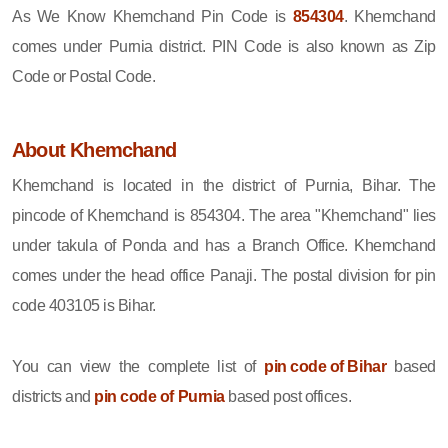
As We Know Khemchand Pin Code is
854304
. Khemchand
comes under Purnia district. PIN Code is also known as Zip
Code or Postal Code.
About Khemchand
Khemchand is located in the district of Purnia, Bihar. The
pincode of Khemchand is 854304. The area "Khemchand" lies
under takula of Ponda and has a Branch Office. Khemchand
comes under the head office Panaji. The postal division for pin
code 403105 is Bihar.
You can view the complete list of
pin code of Bihar
based
districts and
pin code of Purnia
based post offices.