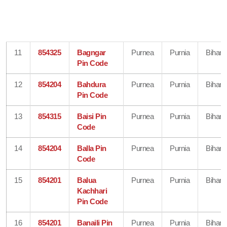
11
854325
Bagngar
Purnea
Purnia
Bihar
Pin Code
12
854204
Bahdura
Purnea
Purnia
Bihar
Pin Code
13
854315
Baisi Pin
Purnea
Purnia
Bihar
Code
14
854204
Balla Pin
Purnea
Purnia
Bihar
Code
15
854201
Balua
Purnea
Purnia
Bihar
Kachhari
Pin Code
16
854201
Banaili Pin
Purnea
Purnia
Bihar