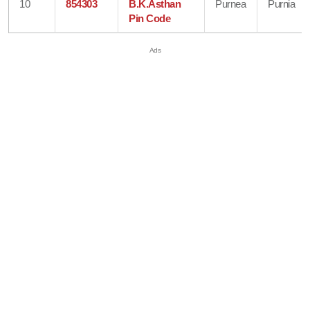
10
854303
B.K.Asthan
Purnea
Purnia
Pin Code