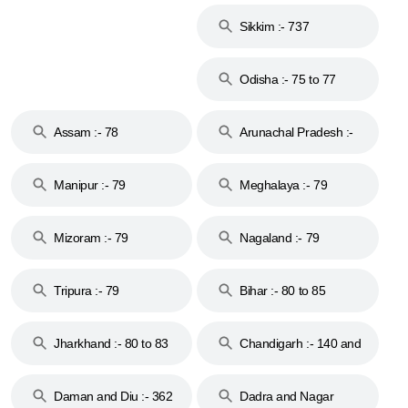
Islands :- 744
Sikkim :- 737
Odisha :- 75 to 77
Assam :- 78
Arunachal Pradesh :-
79
Manipur :- 79
Meghalaya :- 79
Mizoram :- 79
Nagaland :- 79
Tripura :- 79
Bihar :- 80 to 85
Jharkhand :- 80 to 83
Chandigarh :- 140 and
& 92
160
Daman and Diu :- 362
Dadra and Nagar