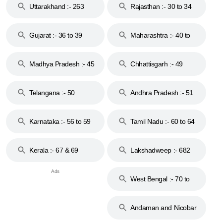
Uttarakhand :- 263
Rajasthan :- 30 to 34
Gujarat :- 36 to 39
Maharashtra :- 40 to
44
Madhya Pradesh :- 45
Chhattisgarh :- 49
to 48
Telangana :- 50
Andhra Pradesh :- 51
to 53
Karnataka :- 56 to 59
Tamil Nadu :- 60 to 64
Kerala :- 67 & 69
Lakshadweep :- 682
West Bengal :- 70 to
74
Andaman and Nicobar