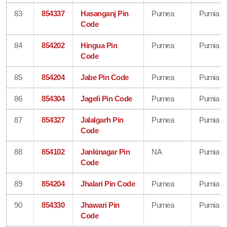
83
854337
Hasanganj Pin
Purnea
Purnia
Code
84
854202
Hingua Pin
Purnea
Purnia
Code
85
854204
Jabe Pin Code
Purnea
Purnia
86
854304
Jageli Pin Code
Purnea
Purnia
87
854327
Jalalgarh Pin
Purnea
Purnia
Code
88
854102
Jankinagar Pin
NA
Purnia
Code
89
854204
Jhalari Pin Code
Purnea
Purnia
90
854330
Jhawari Pin
Purnea
Purnia
Code