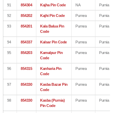
91
854304
Kajha Pin Code
NA
Purnia
92
854202
Kajhi Pin Code
Purnea
Purnia
93
854201
Kala Balua Pin
Purnea
Purnia
Code
94
854337
Kalsar Pin Code
Purnea
Purnia
95
854203
Kamalpur Pin
Purnea
Purnia
Code
96
854315
Kanharia Pin
Purnea
Purnia
Code
97
854330
Kasba Bazar Pin
Purnea
Purnia
Code
98
854330
Kasba (Purnia)
Purnea
Purnia
Pin Code