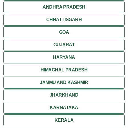
ANDHRA PRADESH
CHHATTISGARH
GOA
GUJARAT
HARYANA
HIMACHAL PRADESH
JAMMU AND KASHMIR
JHARKHAND
KARNATAKA
KERALA