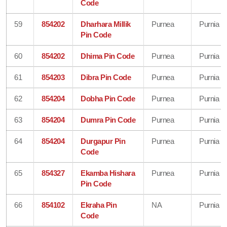
Code
59
854202
Dharhara Millik
Purnea
Purnia
Pin Code
60
854202
Dhima Pin Code
Purnea
Purnia
61
854203
Dibra Pin Code
Purnea
Purnia
62
854204
Dobha Pin Code
Purnea
Purnia
63
854204
Dumra Pin Code
Purnea
Purnia
64
854204
Durgapur Pin
Purnea
Purnia
Code
65
854327
Ekamba Hishara
Purnea
Purnia
Pin Code
66
854102
Ekraha Pin
NA
Purnia
Code