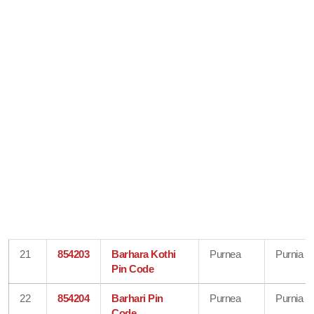
21
854203
Barhara Kothi
Purnea
Purnia
Pin Code
22
854204
Barhari Pin
Purnea
Purnia
Code