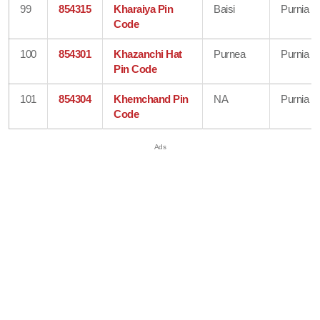
99
854315
Kharaiya Pin
Baisi
Purnia
Code
100
854301
Khazanchi Hat
Purnea
Purnia
Pin Code
101
854304
Khemchand Pin
NA
Purnia
Code