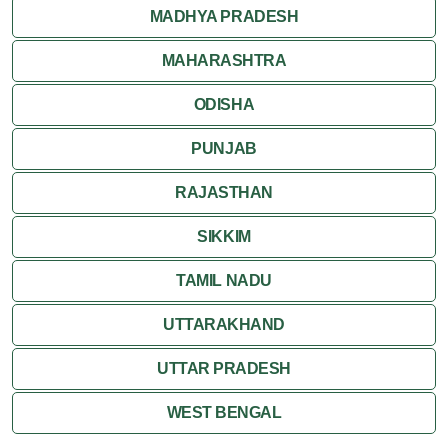
MADHYA PRADESH
MAHARASHTRA
ODISHA
PUNJAB
RAJASTHAN
SIKKIM
TAMIL NADU
UTTARAKHAND
UTTAR PRADESH
WEST BENGAL