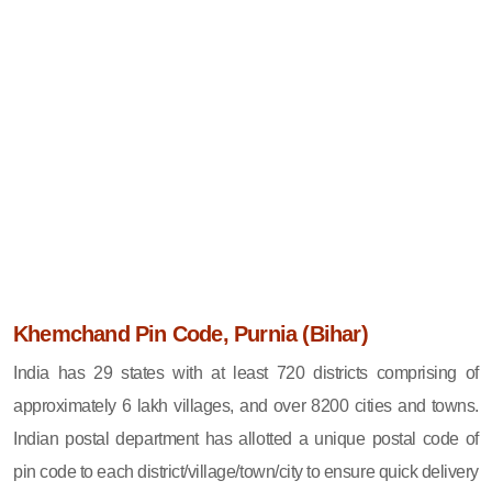
Khemchand Pin Code, Purnia (Bihar)
India has 29 states with at least 720 districts comprising of
approximately 6 lakh villages, and over 8200 cities and towns.
Indian postal department has allotted a unique postal code of
pin code to each district/village/town/city to ensure quick delivery