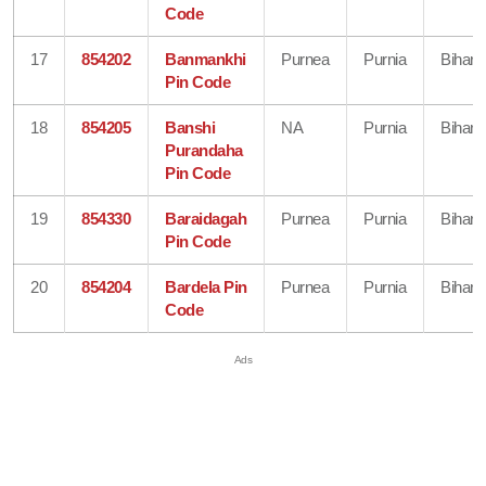
Code
17
854202
Banmankhi
Purnea
Purnia
Bihar
Pin Code
18
854205
Banshi
NA
Purnia
Bihar
Purandaha
Pin Code
19
854330
Baraidagah
Purnea
Purnia
Bihar
Pin Code
20
854204
Bardela Pin
Purnea
Purnia
Bihar
Code