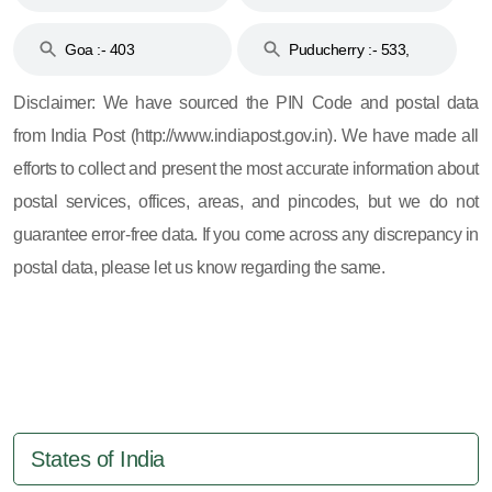
and 396
Haveli :- 396
Goa :- 403
Puducherry :- 533,
605, 607, 609 and 673
Disclaimer: We have sourced the PIN Code and postal data
from India Post (http://www.indiapost.gov.in). We have made all
efforts to collect and present the most accurate information about
postal services, offices, areas, and pincodes, but we do not
guarantee error-free data. If you come across any discrepancy in
postal data, please let us know regarding the same.
States of India