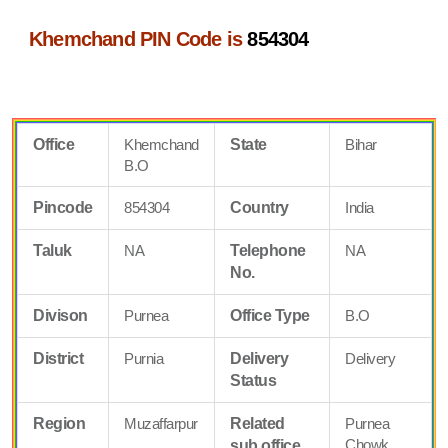
Khemchand PIN Code is
854304
Office
Khemchand
State
Bihar
B.O
Pincode
854304
Country
India
Taluk
NA
Telephone
NA
No.
Divison
Purnea
Office Type
B.O
District
Purnia
Delivery
Delivery
Status
Region
Muzaffarpur
Related
Purnea
Chowk
sub office