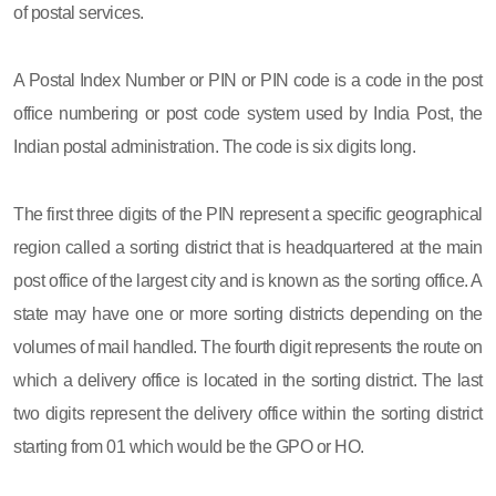
of postal services.
A Postal Index Number or PIN or PIN code is a code in the post
office numbering or post code system used by India Post, the
Indian postal administration. The code is six digits long.
The first three digits of the PIN represent a specific geographical
region called a sorting district that is headquartered at the main
post office of the largest city and is known as the sorting office. A
state may have one or more sorting districts depending on the
volumes of mail handled. The fourth digit represents the route on
which a delivery office is located in the sorting district. The last
two digits represent the delivery office within the sorting district
starting from 01 which would be the GPO or HO.