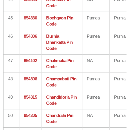
Code
45
854330
Bochgaon Pin
Purnea
Purnia
Code
46
854306
Burhia
Purnea
Purnia
Dhankatta Pin
Code
47
854102
Chakmaka Pin
NA
Purnia
Code
48
854306
Champabati Pin
Purnea
Purnia
Code
49
854315
Chandidoria Pin
Purnea
Purnia
Code
50
854205
Chandrahi Pin
NA
Purnia
Code