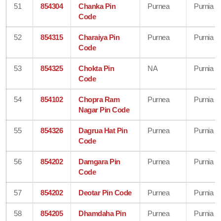
51
854304
Chanka Pin
Purnea
Purnia
Code
52
854315
Charaiya Pin
Purnea
Purnia
Code
53
854325
Chokta Pin
NA
Purnia
Code
54
854102
Chopra Ram
Purnea
Purnia
Nagar Pin Code
55
854326
Dagrua Hat Pin
Purnea
Purnia
Code
56
854202
Damgara Pin
Purnea
Purnia
Code
57
854202
Deotar Pin Code
Purnea
Purnia
58
854205
Dhamdaha Pin
Purnea
Purnia