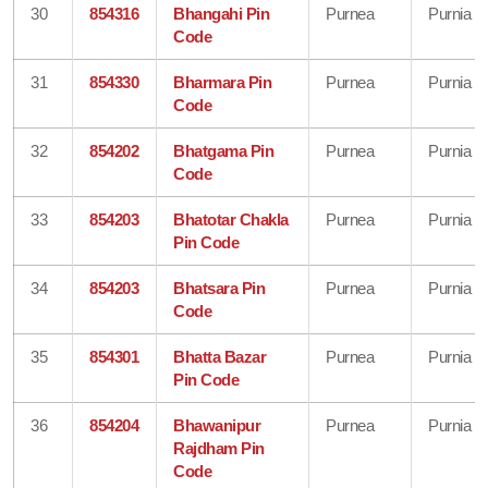
30
854316
Bhangahi Pin
Purnea
Purnia
Code
31
854330
Bharmara Pin
Purnea
Purnia
Code
32
854202
Bhatgama Pin
Purnea
Purnia
Code
33
854203
Bhatotar Chakla
Purnea
Purnia
Pin Code
34
854203
Bhatsara Pin
Purnea
Purnia
Code
35
854301
Bhatta Bazar
Purnea
Purnia
Pin Code
36
854204
Bhawanipur
Purnea
Purnia
Rajdham Pin
Code