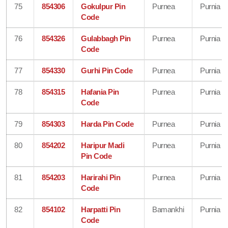
75
854306
Gokulpur Pin
Purnea
Purnia
Code
76
854326
Gulabbagh Pin
Purnea
Purnia
Code
77
854330
Gurhi Pin Code
Purnea
Purnia
78
854315
Hafania Pin
Purnea
Purnia
Code
79
854303
Harda Pin Code
Purnea
Purnia
80
854202
Haripur Madi
Purnea
Purnia
Pin Code
81
854203
Harirahi Pin
Purnea
Purnia
Code
82
854102
Harpatti Pin
Bamankhi
Purnia
Code