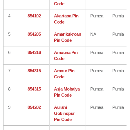
Code
4
854102
Akartapa Pin
Purnea
Purnia
Code
5
854205
Amarikukroan
NA
Purnia
Pin Code
6
854316
Amouna Pin
Purnea
Purnia
Code
7
854315
Amour Pin
Purnea
Purnia
Code
8
854315
Asja Mobaiya
Purnea
Purnia
Pin Code
9
854202
Aurahi
Purnea
Purnia
Gobindpur
Pin Code