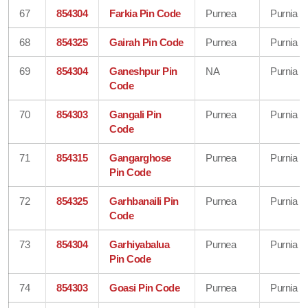
67
854304
Farkia Pin Code
Purnea
Purnia
68
854325
Gairah Pin Code
Purnea
Purnia
69
854304
Ganeshpur Pin
NA
Purnia
Code
70
854303
Gangali Pin
Purnea
Purnia
Code
71
854315
Gangarghose
Purnea
Purnia
Pin Code
72
854325
Garhbanaili Pin
Purnea
Purnia
Code
73
854304
Garhiyabalua
Purnea
Purnia
Pin Code
74
854303
Goasi Pin Code
Purnea
Purnia