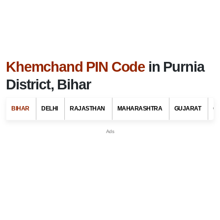
Khemchand PIN Code
in Purnia
District, Bihar
BIHAR
DELHI
RAJASTHAN
MAHARASHTRA
GUJARAT
G