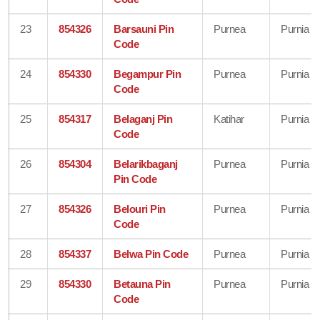
23
854326
Barsauni Pin
Purnea
Purnia
Code
24
854330
Begampur Pin
Purnea
Purnia
Code
25
854317
Belaganj Pin
Katihar
Purnia
Code
26
854304
Belarikbaganj
Purnea
Purnia
Pin Code
27
854326
Belouri Pin
Purnea
Purnia
Code
28
854337
Belwa Pin Code
Purnea
Purnia
29
854330
Betauna Pin
Purnea
Purnia
Code