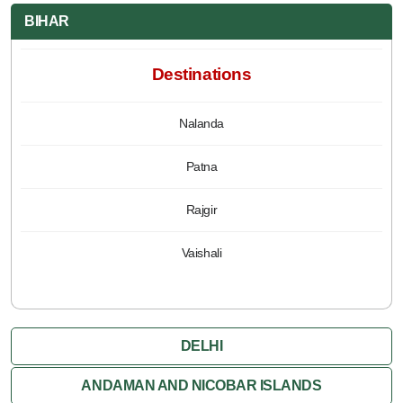
BIHAR
Destinations
Nalanda
Patna
Rajgir
Vaishali
DELHI
ANDAMAN AND NICOBAR ISLANDS