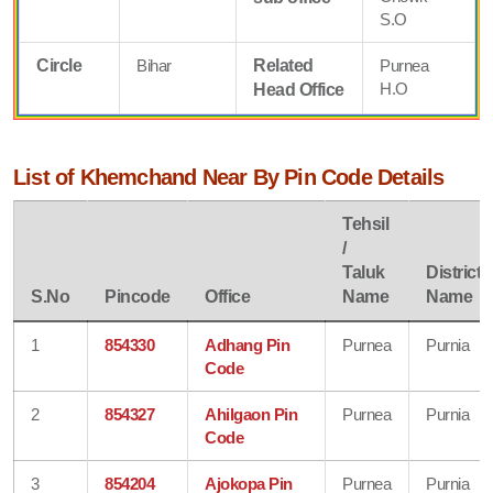
S.O
Circle
Bihar
Related
Purnea
H.O
Head Office
List of Khemchand Near By Pin Code Details
Tehsil
/
Taluk
District
S.No
Pincode
Office
Name
Name
1
854330
Adhang Pin
Purnea
Purnia
Code
2
854327
Ahilgaon Pin
Purnea
Purnia
Code
3
854204
Ajokopa Pin
Purnea
Purnia