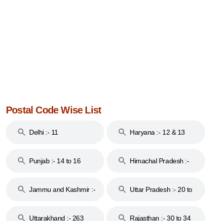
Postal Code Wise List
Delhi :- 11
Haryana :- 12 & 13
Punjab :- 14 to 16
Himachal Pradesh :-
17
Jammu and Kashmir :-
Uttar Pradesh :- 20 to
18 & 19
28
Uttarakhand :- 263
Rajasthan :- 30 to 34