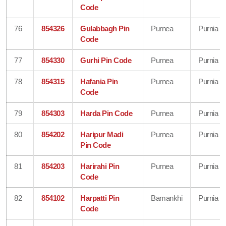
Code
76
854326
Gulabbagh Pin
Purnea
Purnia
Code
77
854330
Gurhi Pin Code
Purnea
Purnia
78
854315
Hafania Pin
Purnea
Purnia
Code
79
854303
Harda Pin Code
Purnea
Purnia
80
854202
Haripur Madi
Purnea
Purnia
Pin Code
81
854203
Harirahi Pin
Purnea
Purnia
Code
82
854102
Harpatti Pin
Bamankhi
Purnia
Code