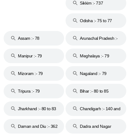
Sikkim :- 737
Odisha :- 75 to 77
Assam :- 78
Arunachal Pradesh :-
79
Manipur :- 79
Meghalaya :- 79
Mizoram :- 79
Nagaland :- 79
Tripura :- 79
Bihar :- 80 to 85
Jharkhand :- 80 to 83
Chandigarh :- 140 and
& 92
160
Daman and Diu :- 362
Dadra and Nagar
and 396
Haveli :- 396