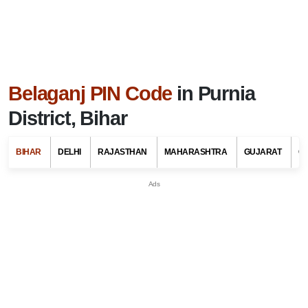
Belaganj PIN Code
in Purnia
District, Bihar
BIHAR
DELHI
RAJASTHAN
MAHARASHTRA
GUJARAT
G