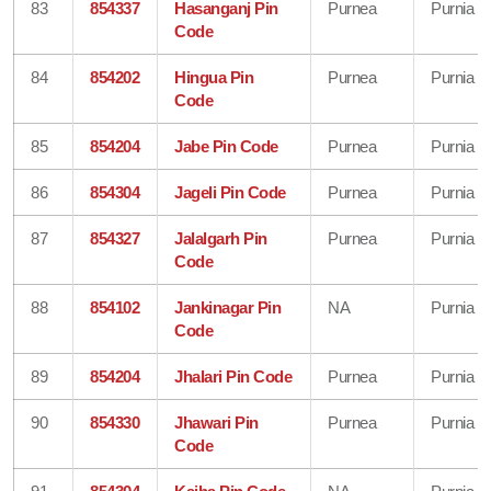
83
854337
Hasanganj Pin
Purnea
Purnia
Code
84
854202
Hingua Pin
Purnea
Purnia
Code
85
854204
Jabe Pin Code
Purnea
Purnia
86
854304
Jageli Pin Code
Purnea
Purnia
87
854327
Jalalgarh Pin
Purnea
Purnia
Code
88
854102
Jankinagar Pin
NA
Purnia
Code
89
854204
Jhalari Pin Code
Purnea
Purnia
90
854330
Jhawari Pin
Purnea
Purnia
Code