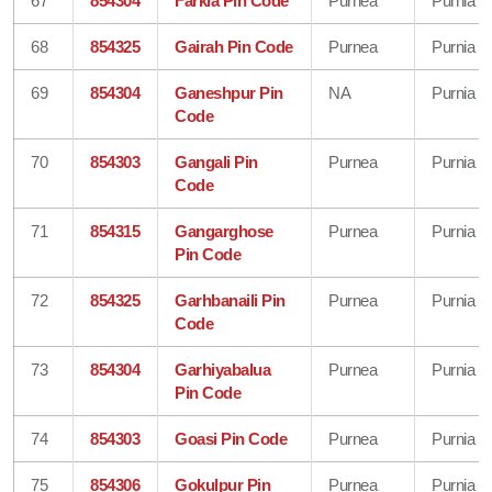
67
854304
Farkia Pin Code
Purnea
Purnia
68
854325
Gairah Pin Code
Purnea
Purnia
69
854304
Ganeshpur Pin
NA
Purnia
Code
70
854303
Gangali Pin
Purnea
Purnia
Code
71
854315
Gangarghose
Purnea
Purnia
Pin Code
72
854325
Garhbanaili Pin
Purnea
Purnia
Code
73
854304
Garhiyabalua
Purnea
Purnia
Pin Code
74
854303
Goasi Pin Code
Purnea
Purnia
75
854306
Gokulpur Pin
Purnea
Purnia