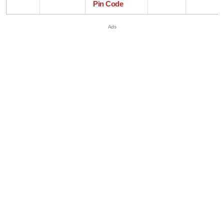
Pin Code