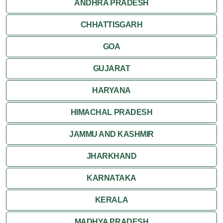
ANDHRA PRADESH
CHHATTISGARH
GOA
GUJARAT
HARYANA
HIMACHAL PRADESH
JAMMU AND KASHMIR
JHARKHAND
KARNATAKA
KERALA
MADHYA PRADESH