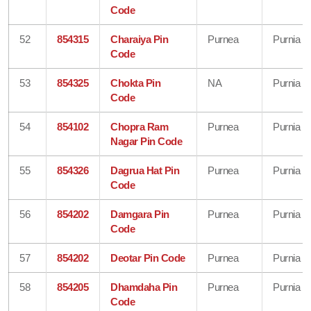
Code
52
854315
Charaiya Pin
Purnea
Purnia
Code
53
854325
Chokta Pin
NA
Purnia
Code
54
854102
Chopra Ram
Purnea
Purnia
Nagar Pin Code
55
854326
Dagrua Hat Pin
Purnea
Purnia
Code
56
854202
Damgara Pin
Purnea
Purnia
Code
57
854202
Deotar Pin Code
Purnea
Purnia
58
854205
Dhamdaha Pin
Purnea
Purnia
Code