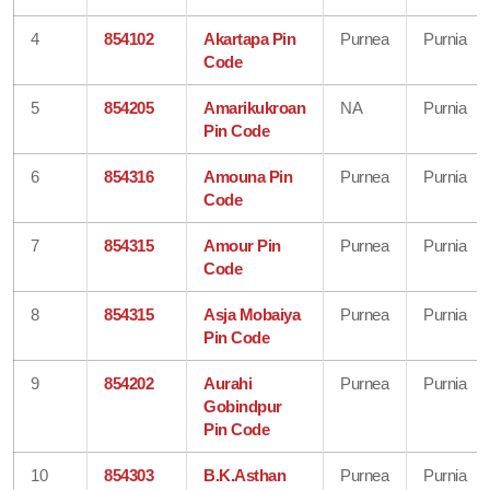
4
854102
Akartapa Pin
Purnea
Purnia
Code
5
854205
Amarikukroan
NA
Purnia
Pin Code
6
854316
Amouna Pin
Purnea
Purnia
Code
7
854315
Amour Pin
Purnea
Purnia
Code
8
854315
Asja Mobaiya
Purnea
Purnia
Pin Code
9
854202
Aurahi
Purnea
Purnia
Gobindpur
Pin Code
10
854303
B.K.Asthan
Purnea
Purnia