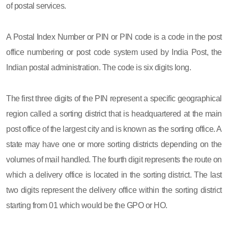
of postal services.
A Postal Index Number or PIN or PIN code is a code in the post
office numbering or post code system used by India Post, the
Indian postal administration. The code is six digits long.
The first three digits of the PIN represent a specific geographical
region called a sorting district that is headquartered at the main
post office of the largest city and is known as the sorting office. A
state may have one or more sorting districts depending on the
volumes of mail handled. The fourth digit represents the route on
which a delivery office is located in the sorting district. The last
two digits represent the delivery office within the sorting district
starting from 01 which would be the GPO or HO.