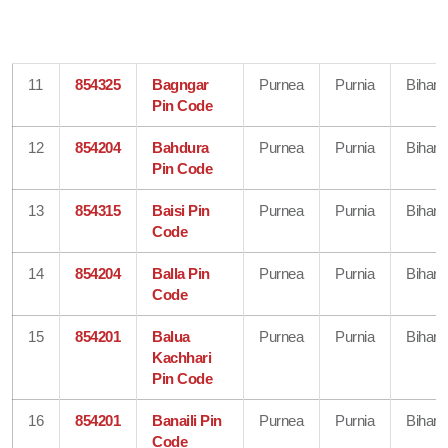
11
854325
Bagngar
Purnea
Purnia
Bihar
Pin Code
12
854204
Bahdura
Purnea
Purnia
Bihar
Pin Code
13
854315
Baisi Pin
Purnea
Purnia
Bihar
Code
14
854204
Balla Pin
Purnea
Purnia
Bihar
Code
15
854201
Balua
Purnea
Purnia
Bihar
Kachhari
Pin Code
16
854201
Banaili Pin
Purnea
Purnia
Bihar
Code