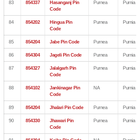
83
854337
Hasanganj Pin
Purnea
Purnia
Code
84
854202
Hingua Pin
Purnea
Purnia
Code
85
854204
Jabe Pin Code
Purnea
Purnia
86
854304
Jageli Pin Code
Purnea
Purnia
87
854327
Jalalgarh Pin
Purnea
Purnia
Code
88
854102
Jankinagar Pin
NA
Purnia
Code
89
854204
Jhalari Pin Code
Purnea
Purnia
90
854330
Jhawari Pin
Purnea
Purnia
Code