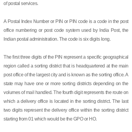
of postal services.
A Postal Index Number or PIN or PIN code is a code in the post
office numbering or post code system used by India Post, the
Indian postal administration. The code is six digits long.
The first three digits of the PIN represent a specific geographical
region called a sorting district that is headquartered at the main
post office of the largest city and is known as the sorting office. A
state may have one or more sorting districts depending on the
volumes of mail handled. The fourth digit represents the route on
which a delivery office is located in the sorting district. The last
two digits represent the delivery office within the sorting district
starting from 01 which would be the GPO or HO.