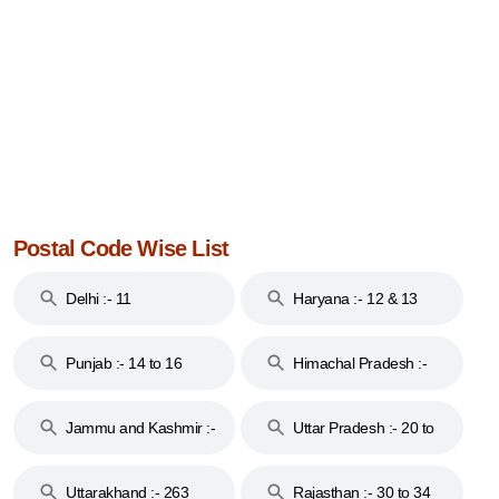
Postal Code Wise List
Delhi :- 11
Haryana :- 12 & 13
Punjab :- 14 to 16
Himachal Pradesh :-
17
Jammu and Kashmir :-
Uttar Pradesh :- 20 to
18 & 19
28
Uttarakhand :- 263
Rajasthan :- 30 to 34