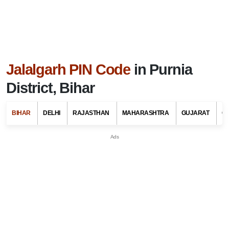
Jalalgarh PIN Code
in Purnia
District, Bihar
BIHAR
DELHI
RAJASTHAN
MAHARASHTRA
GUJARAT
G