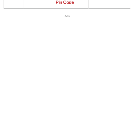
Pin Code