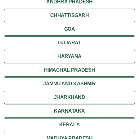
ANDHRA PRADESH
CHHATTISGARH
GOA
GUJARAT
HARYANA
HIMACHAL PRADESH
JAMMU AND KASHMIR
JHARKHAND
KARNATAKA
KERALA
MADHYA PRADESH