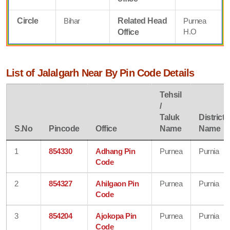
Circle
Bihar
Related Head
Purnea
H.O
Office
List of Jalalgarh Near By Pin Code Details
Tehsil
/
Taluk
District
S.No
Pincode
Office
Name
Name
1
854330
Adhang Pin
Purnea
Purnia
Code
2
854327
Ahilgaon Pin
Purnea
Purnia
Code
3
854204
Ajokopa Pin
Purnea
Purnia
Code