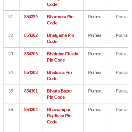
Code
31
854330
Bharmara Pin
Purnea
Purnia
Code
32
854202
Bhatgama Pin
Purnea
Purnia
Code
33
854203
Bhatotar Chakla
Purnea
Purnia
Pin Code
34
854203
Bhatsara Pin
Purnea
Purnia
Code
35
854301
Bhatta Bazar
Purnea
Purnia
Pin Code
36
854204
Bhawanipur
Purnea
Purnia
Rajdham Pin
Code