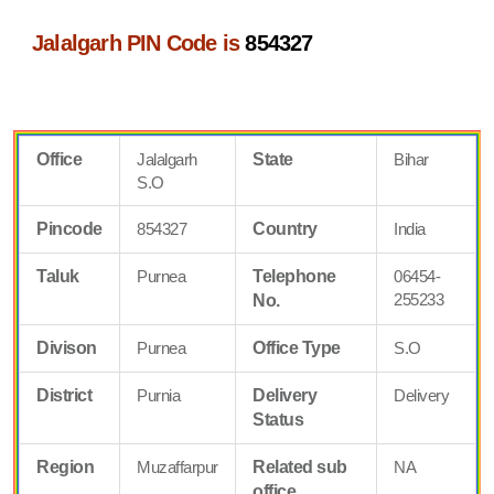
Jalalgarh PIN Code is
854327
Office
Jalalgarh
State
Bihar
S.O
Pincode
854327
Country
India
Taluk
Purnea
Telephone
06454-
255233
No.
Divison
Purnea
Office Type
S.O
District
Purnia
Delivery
Delivery
Status
Region
Muzaffarpur
Related sub
NA
office