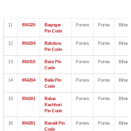
11
854325
Bagngar
Purnea
Purnia
Bihar
Pin Code
12
854204
Bahdura
Purnea
Purnia
Bihar
Pin Code
13
854315
Baisi Pin
Purnea
Purnia
Bihar
Code
14
854204
Balla Pin
Purnea
Purnia
Bihar
Code
15
854201
Balua
Purnea
Purnia
Bihar
Kachhari
Pin Code
16
854201
Banaili Pin
Purnea
Purnia
Bihar
Code