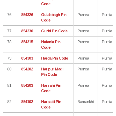
Code
76
854326
Gulabbagh Pin
Purnea
Purnia
Code
77
854330
Gurhi Pin Code
Purnea
Purnia
78
854315
Hafania Pin
Purnea
Purnia
Code
79
854303
Harda Pin Code
Purnea
Purnia
80
854202
Haripur Madi
Purnea
Purnia
Pin Code
81
854203
Harirahi Pin
Purnea
Purnia
Code
82
854102
Harpatti Pin
Bamankhi
Purnia
Code