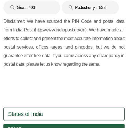
Goa :- 403
Puducherry :- 533,
605, 607, 609 and 673
Disclaimer: We have sourced the PIN Code and postal data
from India Post (http://www.indiapost.gov.in). We have made all
efforts to collect and present the most accurate information about
postal services, offices, areas, and pincodes, but we do not
guarantee error-free data. If you come across any discrepancy in
postal data, please let us know regarding the same.
States of India