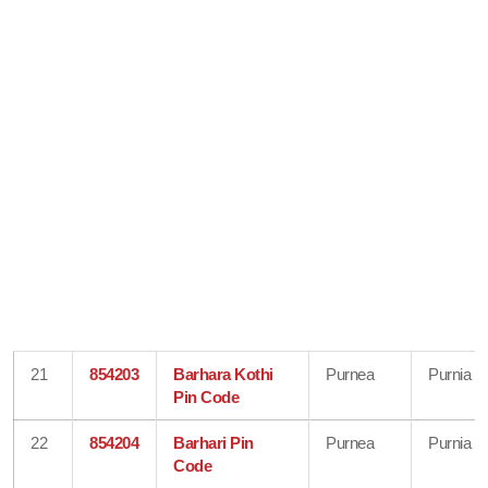
21
854203
Barhara Kothi
Purnea
Purnia
Pin Code
22
854204
Barhari Pin
Purnea
Purnia
Code