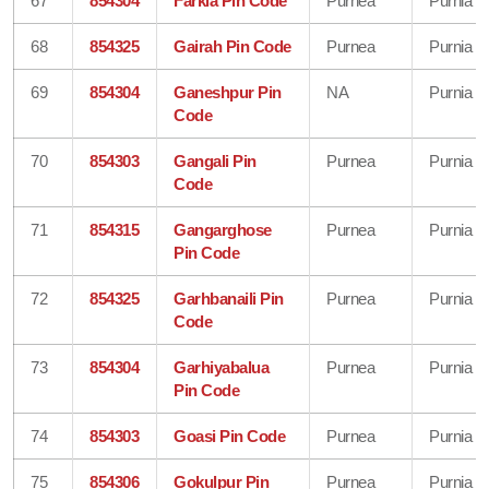
67
854304
Farkia Pin Code
Purnea
Purnia
68
854325
Gairah Pin Code
Purnea
Purnia
69
854304
Ganeshpur Pin
NA
Purnia
Code
70
854303
Gangali Pin
Purnea
Purnia
Code
71
854315
Gangarghose
Purnea
Purnia
Pin Code
72
854325
Garhbanaili Pin
Purnea
Purnia
Code
73
854304
Garhiyabalua
Purnea
Purnia
Pin Code
74
854303
Goasi Pin Code
Purnea
Purnia
75
854306
Gokulpur Pin
Purnea
Purnia