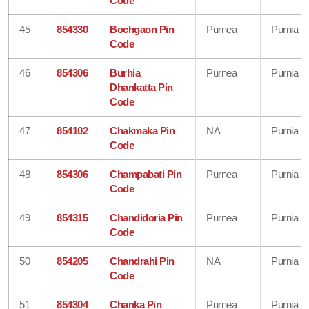
Code
45
854330
Bochgaon Pin
Purnea
Purnia
Code
46
854306
Burhia
Purnea
Purnia
Dhankatta Pin
Code
47
854102
Chakmaka Pin
NA
Purnia
Code
48
854306
Champabati Pin
Purnea
Purnia
Code
49
854315
Chandidoria Pin
Purnea
Purnia
Code
50
854205
Chandrahi Pin
NA
Purnia
Code
51
854304
Chanka Pin
Purnea
Purnia