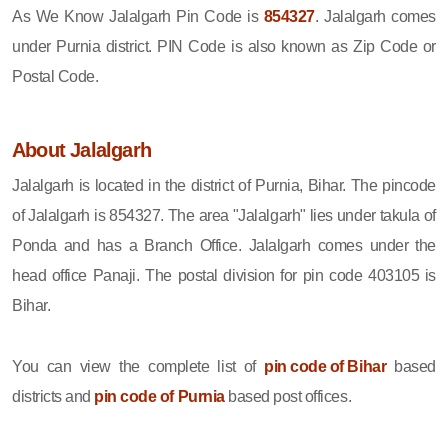
As We Know Jalalgarh Pin Code is
854327
. Jalalgarh comes
under Purnia district. PIN Code is also known as Zip Code or
Postal Code.
About Jalalgarh
Jalalgarh is located in the district of Purnia, Bihar. The pincode
of Jalalgarh is 854327. The area "Jalalgarh" lies under takula of
Ponda and has a Branch Office. Jalalgarh comes under the
head office Panaji. The postal division for pin code 403105 is
Bihar.
You can view the complete list of
pin code of Bihar
based
districts and
pin code of Purnia
based post offices.