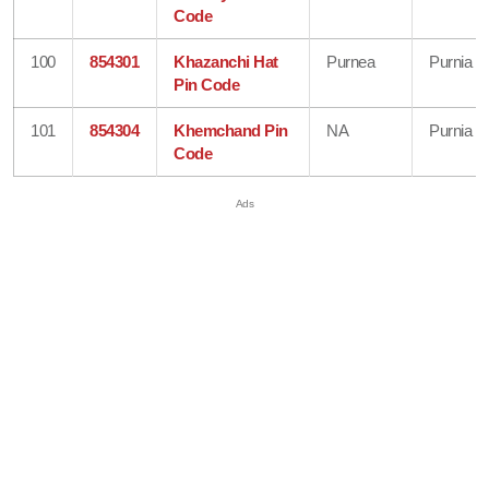
Code
100
854301
Khazanchi Hat
Purnea
Purnia
Pin Code
101
854304
Khemchand Pin
NA
Purnia
Code