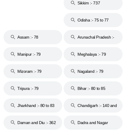
Sikkim :- 737
Odisha :- 75 to 77
Assam :- 78
Arunachal Pradesh :-
79
Manipur :- 79
Meghalaya :- 79
Mizoram :- 79
Nagaland :- 79
Tripura :- 79
Bihar :- 80 to 85
Jharkhand :- 80 to 83
Chandigarh :- 140 and
& 92
160
Daman and Diu :- 362
Dadra and Nagar
and 396
Haveli :- 396