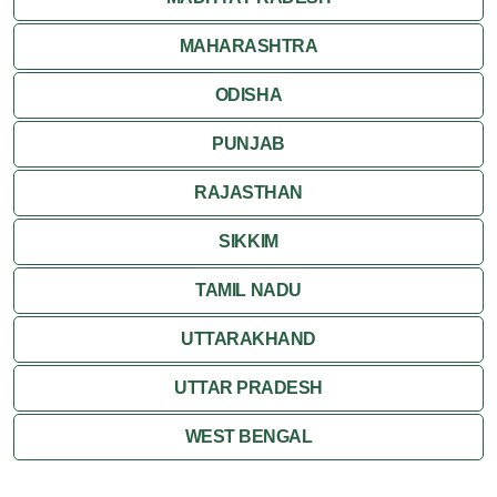
MAHARASHTRA
ODISHA
PUNJAB
RAJASTHAN
SIKKIM
TAMIL NADU
UTTARAKHAND
UTTAR PRADESH
WEST BENGAL