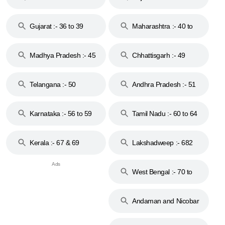
Gujarat :- 36 to 39
Maharashtra :- 40 to
44
Madhya Pradesh :- 45
Chhattisgarh :- 49
to 48
Telangana :- 50
Andhra Pradesh :- 51
to 53
Karnataka :- 56 to 59
Tamil Nadu :- 60 to 64
Kerala :- 67 & 69
Lakshadweep :- 682
West Bengal :- 70 to
74
Andaman and Nicobar
Islands :- 744