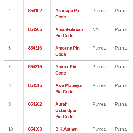
4
854102
Akartapa Pin
Purnea
Purnia
Code
5
854205
Amarikukroan
NA
Purnia
Pin Code
6
854316
Amouna Pin
Purnea
Purnia
Code
7
854315
Amour Pin
Purnea
Purnia
Code
8
854315
Asja Mobaiya
Purnea
Purnia
Pin Code
9
854202
Aurahi
Purnea
Purnia
Gobindpur
Pin Code
10
854303
B.K.Asthan
Purnea
Purnia