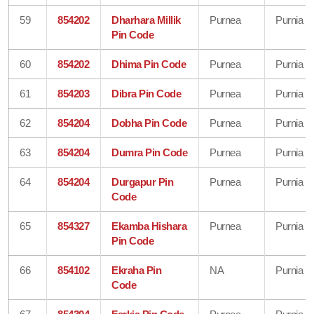
59
854202
Dharhara Millik
Purnea
Purnia
Pin Code
60
854202
Dhima Pin Code
Purnea
Purnia
61
854203
Dibra Pin Code
Purnea
Purnia
62
854204
Dobha Pin Code
Purnea
Purnia
63
854204
Dumra Pin Code
Purnea
Purnia
64
854204
Durgapur Pin
Purnea
Purnia
Code
65
854327
Ekamba Hishara
Purnea
Purnia
Pin Code
66
854102
Ekraha Pin
NA
Purnia
Code