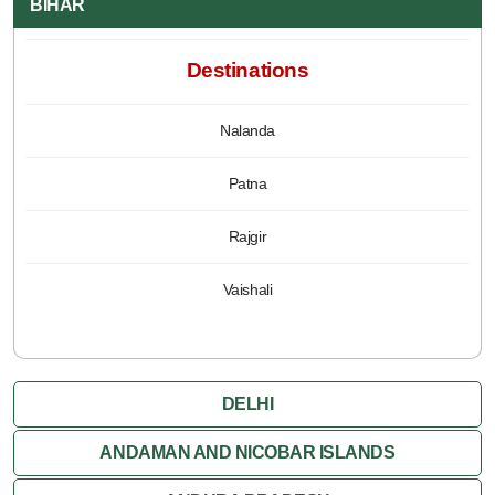
BIHAR
Destinations
Nalanda
Patna
Rajgir
Vaishali
DELHI
ANDAMAN AND NICOBAR ISLANDS