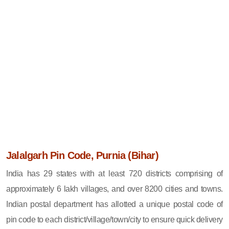
Jalalgarh Pin Code, Purnia (Bihar)
India has 29 states with at least 720 districts comprising of
approximately 6 lakh villages, and over 8200 cities and towns.
Indian postal department has allotted a unique postal code of
pin code to each district/village/town/city to ensure quick delivery