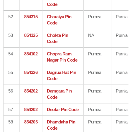
Code
52
854315
Charaiya Pin
Purnea
Purnia
Code
53
854325
Chokta Pin
NA
Purnia
Code
54
854102
Chopra Ram
Purnea
Purnia
Nagar Pin Code
55
854326
Dagrua Hat Pin
Purnea
Purnia
Code
56
854202
Damgara Pin
Purnea
Purnia
Code
57
854202
Deotar Pin Code
Purnea
Purnia
58
854205
Dhamdaha Pin
Purnea
Purnia
Code