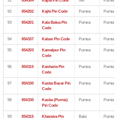
91
854304
Kajha Pin Code
NA
Purnia
92
854202
Kajhi Pin Code
Purnea
Purnia
93
854201
Kala Balua Pin
Purnea
Purnia
Code
94
854337
Kalsar Pin Code
Purnea
Purnia
95
854203
Kamalpur Pin
Purnea
Purnia
Code
96
854315
Kanharia Pin
Purnea
Purnia
Code
97
854330
Kasba Bazar Pin
Purnea
Purnia
Code
98
854330
Kasba (Purnia)
Purnea
Purnia
Pin Code
99
854315
Kharaiya Pin
Baisi
Purnia