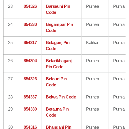
23
854326
Barsauni Pin
Purnea
Purnia
Code
24
854330
Begampur Pin
Purnea
Purnia
Code
25
854317
Belaganj Pin
Katihar
Purnia
Code
26
854304
Belarikbaganj
Purnea
Purnia
Pin Code
27
854326
Belouri Pin
Purnea
Purnia
Code
28
854337
Belwa Pin Code
Purnea
Purnia
29
854330
Betauna Pin
Purnea
Purnia
Code
30
854316
Bhangahi Pin
Purnea
Purnia