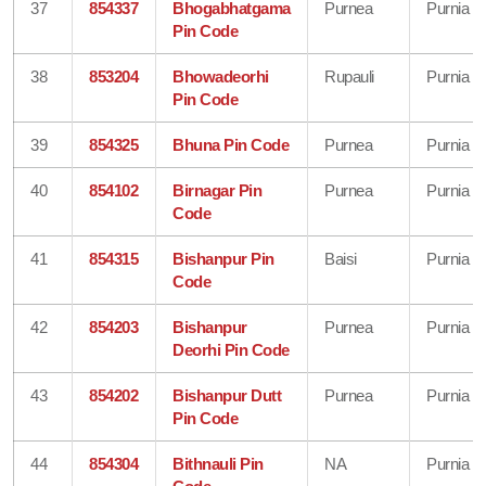
37
854337
Bhogabhatgama
Purnea
Purnia
Pin Code
38
853204
Bhowadeorhi
Rupauli
Purnia
Pin Code
39
854325
Bhuna Pin Code
Purnea
Purnia
40
854102
Birnagar Pin
Purnea
Purnia
Code
41
854315
Bishanpur Pin
Baisi
Purnia
Code
42
854203
Bishanpur
Purnea
Purnia
Deorhi Pin Code
43
854202
Bishanpur Dutt
Purnea
Purnia
Pin Code
44
854304
Bithnauli Pin
NA
Purnia