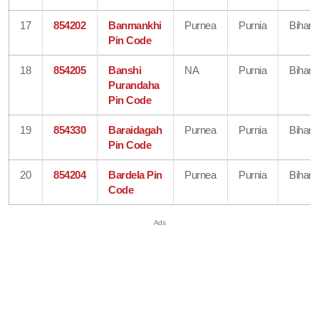
17
854202
Banmankhi
Purnea
Purnia
Bihar
Pin Code
18
854205
Banshi
NA
Purnia
Bihar
Purandaha
Pin Code
19
854330
Baraidagah
Purnea
Purnia
Bihar
Pin Code
20
854204
Bardela Pin
Purnea
Purnia
Bihar
Code