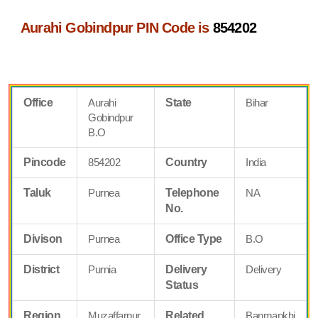
Aurahi Gobindpur PIN Code is
854202
Office
Aurahi
State
Bihar
Gobindpur
B.O
Pincode
854202
Country
India
Taluk
Purnea
Telephone
NA
No.
Divison
Purnea
Office Type
B.O
District
Purnia
Delivery
Delivery
Status
Region
Muzaffarpur
Related
Banmankhi