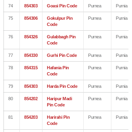
74
854303
Goasi Pin Code
Purnea
Purnia
75
854306
Gokulpur Pin
Purnea
Purnia
Code
76
854326
Gulabbagh Pin
Purnea
Purnia
Code
77
854330
Gurhi Pin Code
Purnea
Purnia
78
854315
Hafania Pin
Purnea
Purnia
Code
79
854303
Harda Pin Code
Purnea
Purnia
80
854202
Haripur Madi
Purnea
Purnia
Pin Code
81
854203
Harirahi Pin
Purnea
Purnia
Code