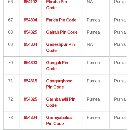
66
854102
Ekraha Pin
NA
Purnia
Code
67
854304
Farkia Pin Code
Purnea
Purnia
68
854325
Gairah Pin Code
Purnea
Purnia
69
854304
Ganeshpur Pin
NA
Purnia
Code
70
854303
Gangali Pin
Purnea
Purnia
Code
71
854315
Gangarghose
Purnea
Purnia
Pin Code
72
854325
Garhbanaili Pin
Purnea
Purnia
Code
73
854304
Garhiyabalua
Purnea
Purnia
Pin Code