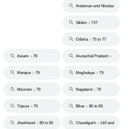
Andaman and Nicobar
Islands :- 744
Sikkim :- 737
Odisha :- 75 to 77
Assam :- 78
Arunachal Pradesh :-
79
Manipur :- 79
Meghalaya :- 79
Mizoram :- 79
Nagaland :- 79
Tripura :- 79
Bihar :- 80 to 85
Jharkhand :- 80 to 83
Chandigarh :- 140 and