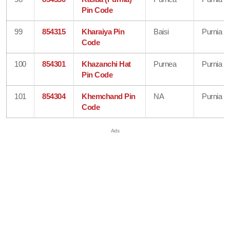
Pin Code
99
854315
Kharaiya Pin
Baisi
Purnia
Code
100
854301
Khazanchi Hat
Purnea
Purnia
Pin Code
101
854304
Khemchand Pin
NA
Purnia
Code