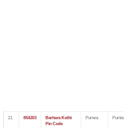
21
854203
Barhara Kothi
Purnea
Purnia
Pin Code