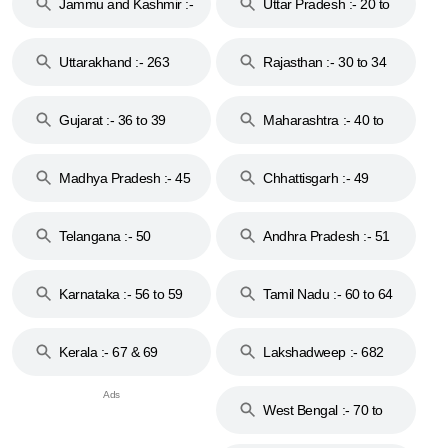
Jammu and Kashmir :-
Uttar Pradesh :- 20 to
18 & 19
28
Uttarakhand :- 263
Rajasthan :- 30 to 34
Gujarat :- 36 to 39
Maharashtra :- 40 to
44
Madhya Pradesh :- 45
Chhattisgarh :- 49
to 48
Telangana :- 50
Andhra Pradesh :- 51
to 53
Karnataka :- 56 to 59
Tamil Nadu :- 60 to 64
Kerala :- 67 & 69
Lakshadweep :- 682
West Bengal :- 70 to
74