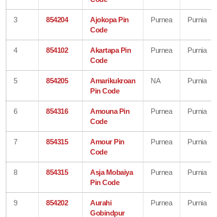
3
854204
Ajokopa Pin
Purnea
Purnia
Code
4
854102
Akartapa Pin
Purnea
Purnia
Code
5
854205
Amarikukroan
NA
Purnia
Pin Code
6
854316
Amouna Pin
Purnea
Purnia
Code
7
854315
Amour Pin
Purnea
Purnia
Code
8
854315
Asja Mobaiya
Purnea
Purnia
Pin Code
9
854202
Aurahi
Purnea
Purnia
Gobindpur