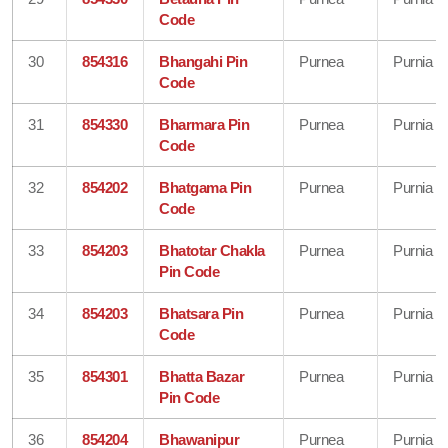
Code
30
854316
Bhangahi Pin
Purnea
Purnia
Code
31
854330
Bharmara Pin
Purnea
Purnia
Code
32
854202
Bhatgama Pin
Purnea
Purnia
Code
33
854203
Bhatotar Chakla
Purnea
Purnia
Pin Code
34
854203
Bhatsara Pin
Purnea
Purnia
Code
35
854301
Bhatta Bazar
Purnea
Purnia
Pin Code
36
854204
Bhawanipur
Purnea
Purnia