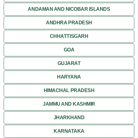
ANDAMAN AND NICOBAR ISLANDS
ANDHRA PRADESH
CHHATTISGARH
GOA
GUJARAT
HARYANA
HIMACHAL PRADESH
JAMMU AND KASHMIR
JHARKHAND
KARNATAKA