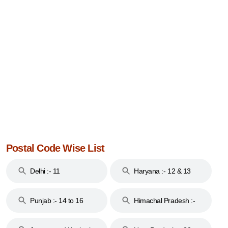
Postal Code Wise List
Delhi :- 11
Haryana :- 12 & 13
Punjab :- 14 to 16
Himachal Pradesh :-
17