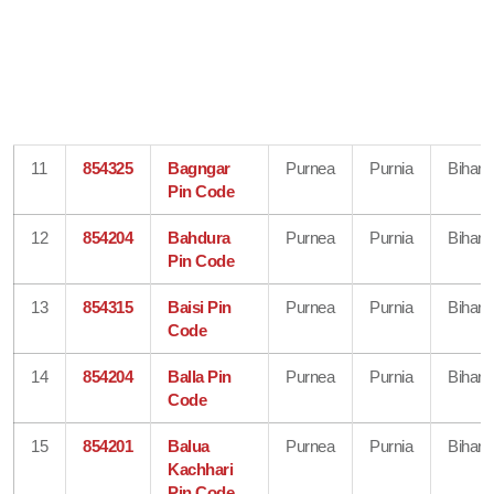
11
854325
Bagngar
Purnea
Purnia
Bihar
Pin Code
12
854204
Bahdura
Purnea
Purnia
Bihar
Pin Code
13
854315
Baisi Pin
Purnea
Purnia
Bihar
Code
14
854204
Balla Pin
Purnea
Purnia
Bihar
Code
15
854201
Balua
Purnea
Purnia
Bihar
Kachhari
Pin Code