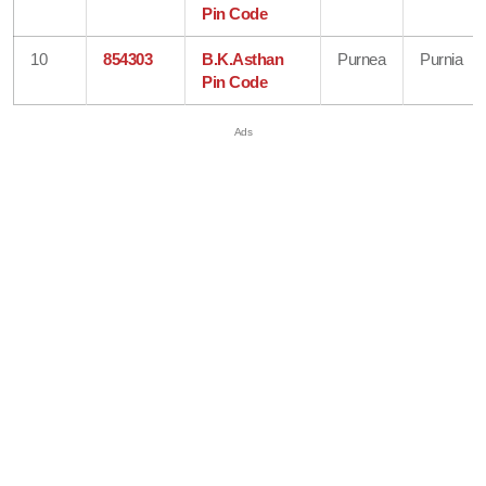
Pin Code
10
854303
B.K.Asthan
Purnea
Purnia
Pin Code