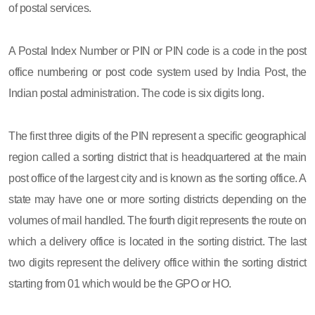
of postal services.
A Postal Index Number or PIN or PIN code is a code in the post
office numbering or post code system used by India Post, the
Indian postal administration. The code is six digits long.
The first three digits of the PIN represent a specific geographical
region called a sorting district that is headquartered at the main
post office of the largest city and is known as the sorting office. A
state may have one or more sorting districts depending on the
volumes of mail handled. The fourth digit represents the route on
which a delivery office is located in the sorting district. The last
two digits represent the delivery office within the sorting district
starting from 01 which would be the GPO or HO.