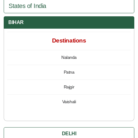
States of India
BIHAR
Destinations
Nalanda
Patna
Rajgir
Vaishali
DELHI