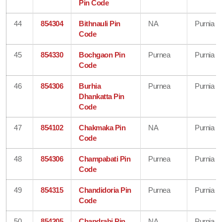
Pin Code
44
854304
Bithnauli Pin
NA
Purnia
Code
45
854330
Bochgaon Pin
Purnea
Purnia
Code
46
854306
Burhia
Purnea
Purnia
Dhankatta Pin
Code
47
854102
Chakmaka Pin
NA
Purnia
Code
48
854306
Champabati Pin
Purnea
Purnia
Code
49
854315
Chandidoria Pin
Purnea
Purnia
Code
50
854205
Chandrahi Pin
NA
Purnia