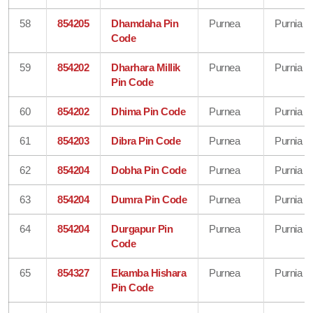
58
854205
Dhamdaha Pin
Purnea
Purnia
Code
59
854202
Dharhara Millik
Purnea
Purnia
Pin Code
60
854202
Dhima Pin Code
Purnea
Purnia
61
854203
Dibra Pin Code
Purnea
Purnia
62
854204
Dobha Pin Code
Purnea
Purnia
63
854204
Dumra Pin Code
Purnea
Purnia
64
854204
Durgapur Pin
Purnea
Purnia
Code
65
854327
Ekamba Hishara
Purnea
Purnia
Pin Code