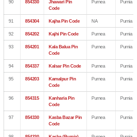
90
854330
Jhawari Pin
Purnea
Purnia
Code
91
854304
Kajha Pin Code
NA
Purnia
92
854202
Kajhi Pin Code
Purnea
Purnia
93
854201
Kala Balua Pin
Purnea
Purnia
Code
94
854337
Kalsar Pin Code
Purnea
Purnia
95
854203
Kamalpur Pin
Purnea
Purnia
Code
96
854315
Kanharia Pin
Purnea
Purnia
Code
97
854330
Kasba Bazar Pin
Purnea
Purnia
Code
98
854330
Kasba (Purnia)
Purnea
Purnia