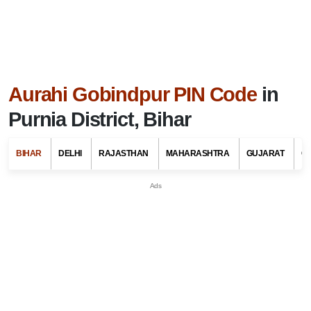
Aurahi Gobindpur PIN Code
in
Purnia District, Bihar
BIHAR
DELHI
RAJASTHAN
MAHARASHTRA
GUJARAT
G