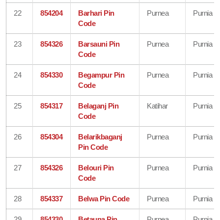
22
854204
Barhari Pin
Purnea
Purnia
Code
23
854326
Barsauni Pin
Purnea
Purnia
Code
24
854330
Begampur Pin
Purnea
Purnia
Code
25
854317
Belaganj Pin
Katihar
Purnia
Code
26
854304
Belarikbaganj
Purnea
Purnia
Pin Code
27
854326
Belouri Pin
Purnea
Purnia
Code
28
854337
Belwa Pin Code
Purnea
Purnia
29
854330
Betauna Pin
Purnea
Purnia