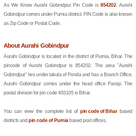
As We Know Aurahi Gobindpur Pin Code is
854202
. Aurahi
Gobindpur comes under Purnia district. PIN Code is also known
as Zip Code or Postal Code.
About Aurahi Gobindpur
Aurahi Gobindpur is located in the district of Purnia, Bihar. The
pincode of Aurahi Gobindpur is 854202. The area "Aurahi
Gobindpur" lies under takula of Ponda and has a Branch Office.
Aurahi Gobindpur comes under the head office Panaji. The
postal division for pin code 403105 is Bihar.
You can view the complete list of
pin code of Bihar
based
districts and
pin code of Purnia
based post offices.