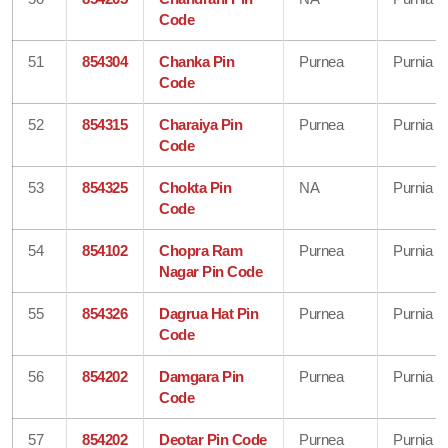
Code
51
854304
Chanka Pin
Purnea
Purnia
Code
52
854315
Charaiya Pin
Purnea
Purnia
Code
53
854325
Chokta Pin
NA
Purnia
Code
54
854102
Chopra Ram
Purnea
Purnia
Nagar Pin Code
55
854326
Dagrua Hat Pin
Purnea
Purnia
Code
56
854202
Damgara Pin
Purnea
Purnia
Code
57
854202
Deotar Pin Code
Purnea
Purnia