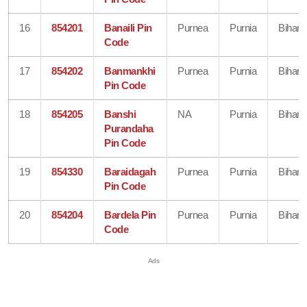
16
854201
Banaili Pin
Purnea
Purnia
Bihar
Code
17
854202
Banmankhi
Purnea
Purnia
Bihar
Pin Code
18
854205
Banshi
NA
Purnia
Bihar
Purandaha
Pin Code
19
854330
Baraidagah
Purnea
Purnia
Bihar
Pin Code
20
854204
Bardela Pin
Purnea
Purnia
Bihar
Code