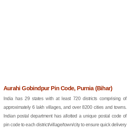
Aurahi Gobindpur Pin Code, Purnia (Bihar)
India has 29 states with at least 720 districts comprising of
approximately 6 lakh villages, and over 8200 cities and towns.
Indian postal department has allotted a unique postal code of
pin code to each district/village/town/city to ensure quick delivery