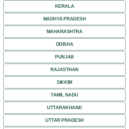
KERALA
MADHYA PRADESH
MAHARASHTRA
ODISHA
PUNJAB
RAJASTHAN
SIKKIM
TAMIL NADU
UTTARAKHAND
UTTAR PRADESH