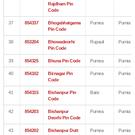
Rajdham Pin
Code
37
854337
Bhogabhatgama
Purnea
Purnia
Pin Code
38
853204
Bhowadeorhi
Rupauli
Purnia
Pin Code
39
854325
Bhuna Pin Code
Purnea
Purnia
40
854102
Birnagar Pin
Purnea
Purnia
Code
41
854315
Bishanpur Pin
Baisi
Purnia
Code
42
854203
Bishanpur
Purnea
Purnia
Deorhi Pin Code
43
854202
Bishanpur Dutt
Purnea
Purnia