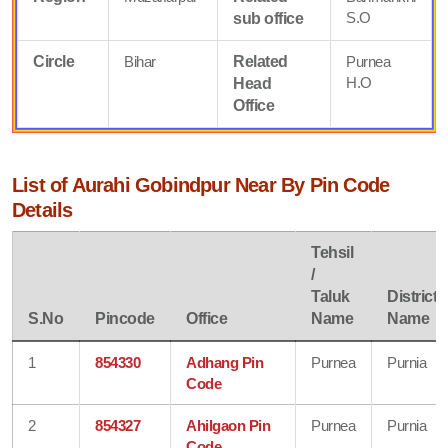
S.O
sub office
Circle
Bihar
Related
Purnea
H.O
Head
Office
List of Aurahi Gobindpur Near By Pin Code
Details
Tehsil
/
Taluk
District
S.No
Pincode
Office
Name
Name
1
854330
Adhang Pin
Purnea
Purnia
Code
2
854327
Ahilgaon Pin
Purnea
Purnia
Code