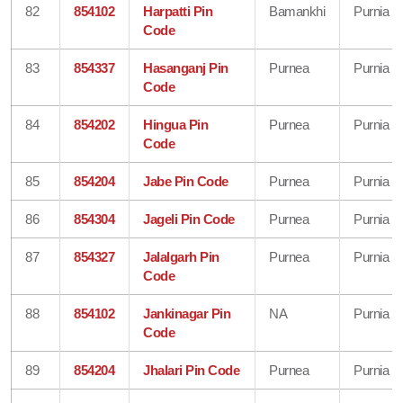
82
854102
Harpatti Pin
Bamankhi
Purnia
Code
83
854337
Hasanganj Pin
Purnea
Purnia
Code
84
854202
Hingua Pin
Purnea
Purnia
Code
85
854204
Jabe Pin Code
Purnea
Purnia
86
854304
Jageli Pin Code
Purnea
Purnia
87
854327
Jalalgarh Pin
Purnea
Purnia
Code
88
854102
Jankinagar Pin
NA
Purnia
Code
89
854204
Jhalari Pin Code
Purnea
Purnia