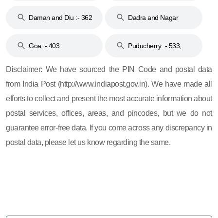
& 92
160
Daman and Diu :- 362
Dadra and Nagar
and 396
Haveli :- 396
Goa :- 403
Puducherry :- 533,
605, 607, 609 and 673
Disclaimer: We have sourced the PIN Code and postal data
from India Post (http://www.indiapost.gov.in). We have made all
efforts to collect and present the most accurate information about
postal services, offices, areas, and pincodes, but we do not
guarantee error-free data. If you come across any discrepancy in
postal data, please let us know regarding the same.