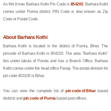
As We Know Barhara Kothi Pin Code is
854203
. Barhara Kothi
comes under Purnia district. PIN Code is also known as Zip
Code or Postal Code.
About Barhara Kothi
Barhara Kothi is located in the district of Purnia, Bihar. The
pincode of Barhara Kothi is 854203. The area "Barhara Kothi"
lies under takula of Ponda and has a Branch Office. Barhara
Kothi comes under the head office Panaji. The postal division for
pin code 403105 is Bihar.
You can view the complete list of
pin code of Bihar
based
districts and
pin code of Purnia
based post offices.