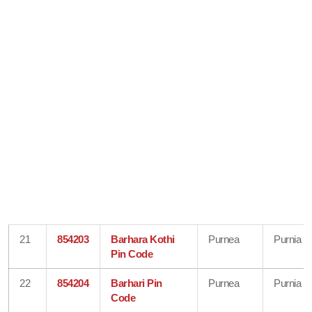
21
854203
Barhara Kothi
Purnea
Purnia
Pin Code
22
854204
Barhari Pin
Purnea
Purnia
Code