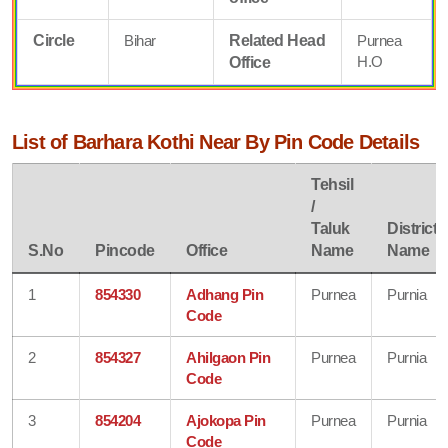
Circle
Bihar
Related Head
Purnea
H.O
Office
List of Barhara Kothi Near By Pin Code Details
Tehsil
/
Taluk
District
S.No
Pincode
Office
Name
Name
1
854330
Adhang Pin
Purnea
Purnia
Code
2
854327
Ahilgaon Pin
Purnea
Purnia
Code
3
854204
Ajokopa Pin
Purnea
Purnia
Code