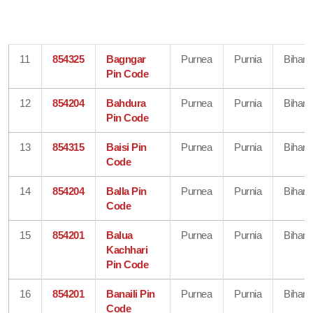
11
854325
Bagngar
Purnea
Purnia
Bihar
Pin Code
12
854204
Bahdura
Purnea
Purnia
Bihar
Pin Code
13
854315
Baisi Pin
Purnea
Purnia
Bihar
Code
14
854204
Balla Pin
Purnea
Purnia
Bihar
Code
15
854201
Balua
Purnea
Purnia
Bihar
Kachhari
Pin Code
16
854201
Banaili Pin
Purnea
Purnia
Bihar
Code