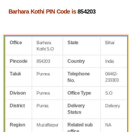
Barhara Kothi PIN Code is
854203
Office
Barhara
State
Bihar
Kothi S.O
Pincode
854203
Country
India
Taluk
Purnea
Telephone
06462-
233303
No.
Divison
Purnea
Office Type
S.O
District
Purnia
Delivery
Delivery
Status
Region
Muzaffarpur
Related sub
NA
office