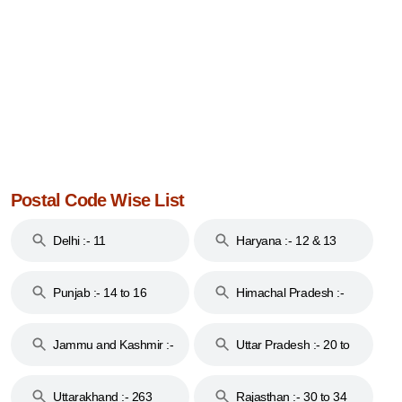
Postal Code Wise List
Delhi :- 11
Haryana :- 12 & 13
Punjab :- 14 to 16
Himachal Pradesh :-
17
Jammu and Kashmir :-
Uttar Pradesh :- 20 to
18 & 19
28
Uttarakhand :- 263
Rajasthan :- 30 to 34