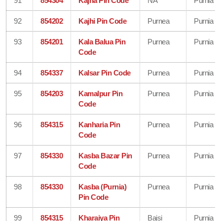
91
854304
Kajha Pin Code
NA
Purnia
92
854202
Kajhi Pin Code
Purnea
Purnia
93
854201
Kala Balua Pin
Purnea
Purnia
Code
94
854337
Kalsar Pin Code
Purnea
Purnia
95
854203
Kamalpur Pin
Purnea
Purnia
Code
96
854315
Kanharia Pin
Purnea
Purnia
Code
97
854330
Kasba Bazar Pin
Purnea
Purnia
Code
98
854330
Kasba (Purnia)
Purnea
Purnia
Pin Code
99
854315
Kharaiya Pin
Baisi
Purnia