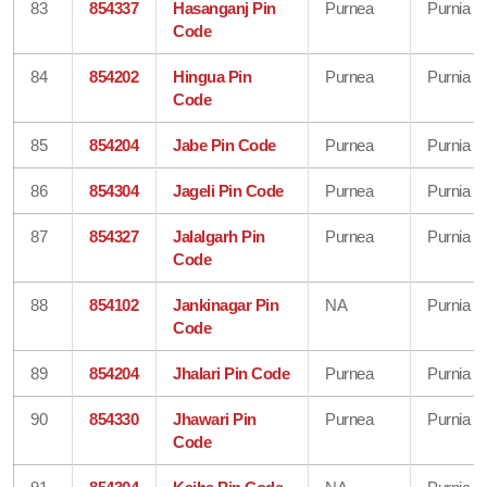
83
854337
Hasanganj Pin
Purnea
Purnia
Code
84
854202
Hingua Pin
Purnea
Purnia
Code
85
854204
Jabe Pin Code
Purnea
Purnia
86
854304
Jageli Pin Code
Purnea
Purnia
87
854327
Jalalgarh Pin
Purnea
Purnia
Code
88
854102
Jankinagar Pin
NA
Purnia
Code
89
854204
Jhalari Pin Code
Purnea
Purnia
90
854330
Jhawari Pin
Purnea
Purnia
Code