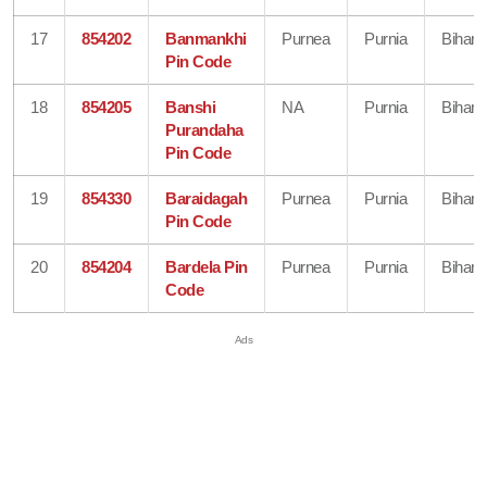
17
854202
Banmankhi
Purnea
Purnia
Bihar
Pin Code
18
854205
Banshi
NA
Purnia
Bihar
Purandaha
Pin Code
19
854330
Baraidagah
Purnea
Purnia
Bihar
Pin Code
20
854204
Bardela Pin
Purnea
Purnia
Bihar
Code