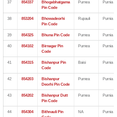
37
854337
Bhogabhatgama
Purnea
Purnia
Pin Code
38
853204
Bhowadeorhi
Rupauli
Purnia
Pin Code
39
854325
Bhuna Pin Code
Purnea
Purnia
40
854102
Birnagar Pin
Purnea
Purnia
Code
41
854315
Bishanpur Pin
Baisi
Purnia
Code
42
854203
Bishanpur
Purnea
Purnia
Deorhi Pin Code
43
854202
Bishanpur Dutt
Purnea
Purnia
Pin Code
44
854304
Bithnauli Pin
NA
Purnia