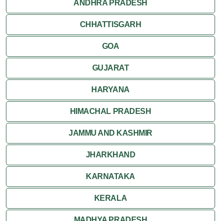
ANDHRA PRADESH
CHHATTISGARH
GOA
GUJARAT
HARYANA
HIMACHAL PRADESH
JAMMU AND KASHMIR
JHARKHAND
KARNATAKA
KERALA
MADHYA PRADESH