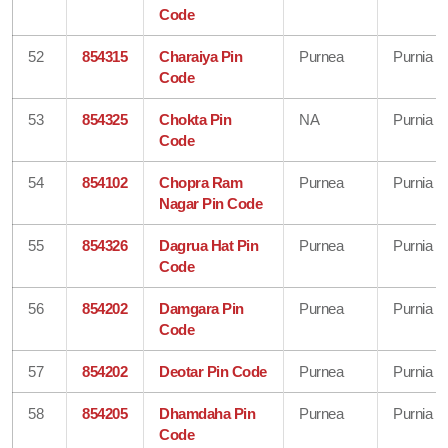
Code
52
854315
Charaiya Pin
Purnea
Purnia
Code
53
854325
Chokta Pin
NA
Purnia
Code
54
854102
Chopra Ram
Purnea
Purnia
Nagar Pin Code
55
854326
Dagrua Hat Pin
Purnea
Purnia
Code
56
854202
Damgara Pin
Purnea
Purnia
Code
57
854202
Deotar Pin Code
Purnea
Purnia
58
854205
Dhamdaha Pin
Purnea
Purnia
Code