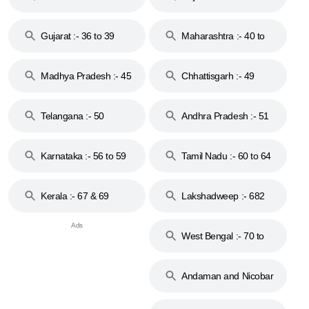
Gujarat :- 36 to 39
Maharashtra :- 40 to
44
Madhya Pradesh :- 45
Chhattisgarh :- 49
to 48
Telangana :- 50
Andhra Pradesh :- 51
to 53
Karnataka :- 56 to 59
Tamil Nadu :- 60 to 64
Kerala :- 67 & 69
Lakshadweep :- 682
West Bengal :- 70 to
74
Andaman and Nicobar
Islands :- 744