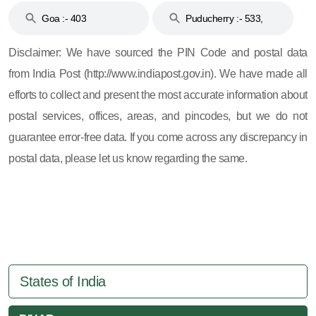
Goa :- 403
Puducherry :- 533,
605, 607, 609 and 673
Disclaimer: We have sourced the PIN Code and postal data
from India Post (http://www.indiapost.gov.in). We have made all
efforts to collect and present the most accurate information about
postal services, offices, areas, and pincodes, but we do not
guarantee error-free data. If you come across any discrepancy in
postal data, please let us know regarding the same.
States of India