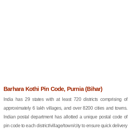
Barhara Kothi Pin Code, Purnia (Bihar)
India has 29 states with at least 720 districts comprising of
approximately 6 lakh villages, and over 8200 cities and towns.
Indian postal department has allotted a unique postal code of
pin code to each district/village/town/city to ensure quick delivery