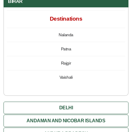
BIHAR
Destinations
Nalanda
Patna
Rajgir
Vaishali
DELHI
ANDAMAN AND NICOBAR ISLANDS