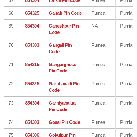
67
854304
Farkia Pin Code
Purnea
Purnia
68
854325
Gairah Pin Code
Purnea
Purnia
69
854304
Ganeshpur Pin
NA
Purnia
Code
70
854303
Gangali Pin
Purnea
Purnia
Code
71
854315
Gangarghose
Purnea
Purnia
Pin Code
72
854325
Garhbanaili Pin
Purnea
Purnia
Code
73
854304
Garhiyabalua
Purnea
Purnia
Pin Code
74
854303
Goasi Pin Code
Purnea
Purnia
75
854306
Gokulpur Pin
Purnea
Purnia