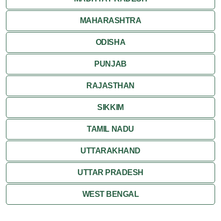
MAHARASHTRA
ODISHA
PUNJAB
RAJASTHAN
SIKKIM
TAMIL NADU
UTTARAKHAND
UTTAR PRADESH
WEST BENGAL