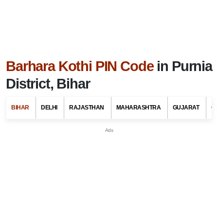
Barhara Kothi PIN Code
in Purnia
District, Bihar
BIHAR
DELHI
RAJASTHAN
MAHARASHTRA
GUJARAT
G