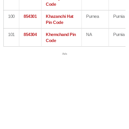
Code
100
854301
Khazanchi Hat
Purnea
Purnia
Pin Code
101
854304
Khemchand Pin
NA
Purnia
Code