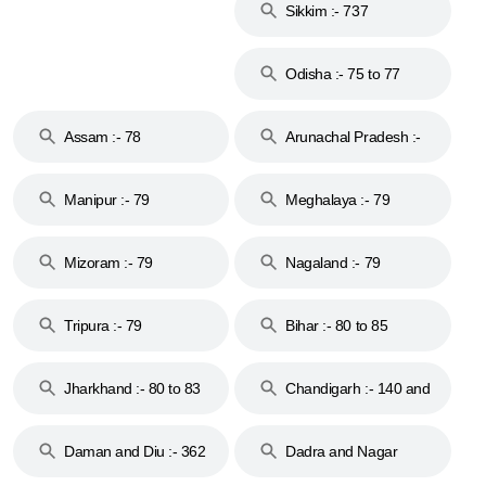
Sikkim :- 737
Odisha :- 75 to 77
Assam :- 78
Arunachal Pradesh :-
79
Manipur :- 79
Meghalaya :- 79
Mizoram :- 79
Nagaland :- 79
Tripura :- 79
Bihar :- 80 to 85
Jharkhand :- 80 to 83
Chandigarh :- 140 and
& 92
160
Daman and Diu :- 362
Dadra and Nagar
and 396
Haveli :- 396