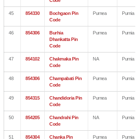
Code
45
854330
Bochgaon Pin
Purnea
Purnia
Code
46
854306
Burhia
Purnea
Purnia
Dhankatta Pin
Code
47
854102
Chakmaka Pin
NA
Purnia
Code
48
854306
Champabati Pin
Purnea
Purnia
Code
49
854315
Chandidoria Pin
Purnea
Purnia
Code
50
854205
Chandrahi Pin
NA
Purnia
Code
51
854304
Chanka Pin
Purnea
Purnia