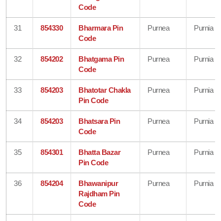
Code
31
854330
Bharmara Pin
Purnea
Purnia
Code
32
854202
Bhatgama Pin
Purnea
Purnia
Code
33
854203
Bhatotar Chakla
Purnea
Purnia
Pin Code
34
854203
Bhatsara Pin
Purnea
Purnia
Code
35
854301
Bhatta Bazar
Purnea
Purnia
Pin Code
36
854204
Bhawanipur
Purnea
Purnia
Rajdham Pin
Code