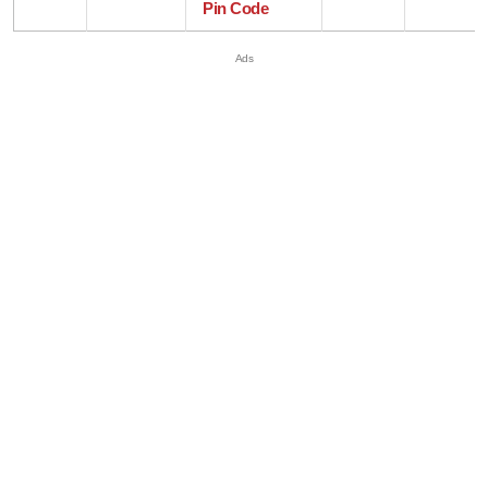
Pin Code