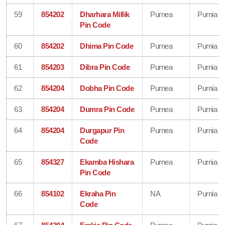
59
854202
Dharhara Millik
Purnea
Purnia
Pin Code
60
854202
Dhima Pin Code
Purnea
Purnia
61
854203
Dibra Pin Code
Purnea
Purnia
62
854204
Dobha Pin Code
Purnea
Purnia
63
854204
Dumra Pin Code
Purnea
Purnia
64
854204
Durgapur Pin
Purnea
Purnia
Code
65
854327
Ekamba Hishara
Purnea
Purnia
Pin Code
66
854102
Ekraha Pin
NA
Purnia
Code