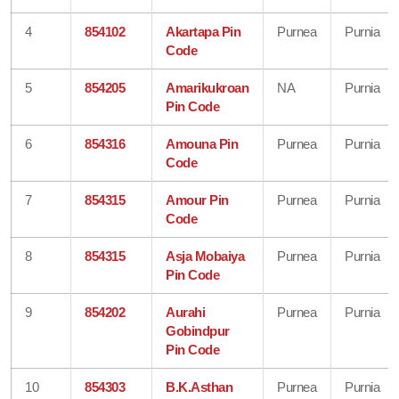
4
854102
Akartapa Pin
Purnea
Purnia
Code
5
854205
Amarikukroan
NA
Purnia
Pin Code
6
854316
Amouna Pin
Purnea
Purnia
Code
7
854315
Amour Pin
Purnea
Purnia
Code
8
854315
Asja Mobaiya
Purnea
Purnia
Pin Code
9
854202
Aurahi
Purnea
Purnia
Gobindpur
Pin Code
10
854303
B.K.Asthan
Purnea
Purnia