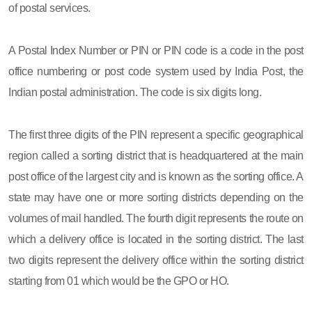
of postal services.
A Postal Index Number or PIN or PIN code is a code in the post
office numbering or post code system used by India Post, the
Indian postal administration. The code is six digits long.
The first three digits of the PIN represent a specific geographical
region called a sorting district that is headquartered at the main
post office of the largest city and is known as the sorting office. A
state may have one or more sorting districts depending on the
volumes of mail handled. The fourth digit represents the route on
which a delivery office is located in the sorting district. The last
two digits represent the delivery office within the sorting district
starting from 01 which would be the GPO or HO.