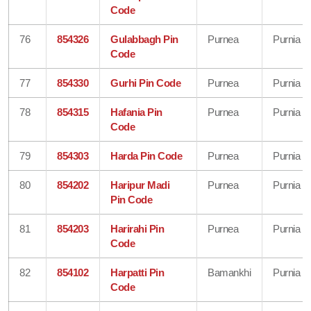
Code
76
854326
Gulabbagh Pin
Purnea
Purnia
Code
77
854330
Gurhi Pin Code
Purnea
Purnia
78
854315
Hafania Pin
Purnea
Purnia
Code
79
854303
Harda Pin Code
Purnea
Purnia
80
854202
Haripur Madi
Purnea
Purnia
Pin Code
81
854203
Harirahi Pin
Purnea
Purnia
Code
82
854102
Harpatti Pin
Bamankhi
Purnia
Code