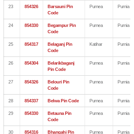
23
854326
Barsauni Pin
Purnea
Purnia
Code
24
854330
Begampur Pin
Purnea
Purnia
Code
25
854317
Belaganj Pin
Katihar
Purnia
Code
26
854304
Belarikbaganj
Purnea
Purnia
Pin Code
27
854326
Belouri Pin
Purnea
Purnia
Code
28
854337
Belwa Pin Code
Purnea
Purnia
29
854330
Betauna Pin
Purnea
Purnia
Code
30
854316
Bhangahi Pin
Purnea
Purnia