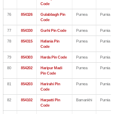
Code
76
854326
Gulabbagh Pin
Purnea
Purnia
Code
77
854330
Gurhi Pin Code
Purnea
Purnia
78
854315
Hafania Pin
Purnea
Purnia
Code
79
854303
Harda Pin Code
Purnea
Purnia
80
854202
Haripur Madi
Purnea
Purnia
Pin Code
81
854203
Harirahi Pin
Purnea
Purnia
Code
82
854102
Harpatti Pin
Bamankhi
Purnia
Code