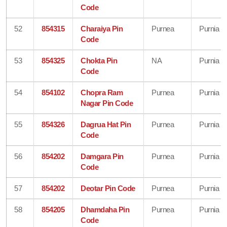
Code
52
854315
Charaiya Pin
Purnea
Purnia
Code
53
854325
Chokta Pin
NA
Purnia
Code
54
854102
Chopra Ram
Purnea
Purnia
Nagar Pin Code
55
854326
Dagrua Hat Pin
Purnea
Purnia
Code
56
854202
Damgara Pin
Purnea
Purnia
Code
57
854202
Deotar Pin Code
Purnea
Purnia
58
854205
Dhamdaha Pin
Purnea
Purnia
Code