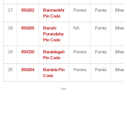
17
854202
Banmankhi
Purnea
Purnia
Bihar
Pin Code
18
854205
Banshi
NA
Purnia
Bihar
Purandaha
Pin Code
19
854330
Baraidagah
Purnea
Purnia
Bihar
Pin Code
20
854204
Bardela Pin
Purnea
Purnia
Bihar
Code