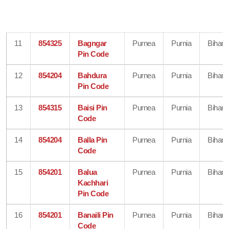
11
854325
Bagngar
Purnea
Purnia
Bihar
Pin Code
12
854204
Bahdura
Purnea
Purnia
Bihar
Pin Code
13
854315
Baisi Pin
Purnea
Purnia
Bihar
Code
14
854204
Balla Pin
Purnea
Purnia
Bihar
Code
15
854201
Balua
Purnea
Purnia
Bihar
Kachhari
Pin Code
16
854201
Banaili Pin
Purnea
Purnia
Bihar
Code