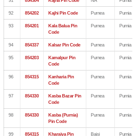
91
854304
Kajha Pin Code
NA
Purnia
92
854202
Kajhi Pin Code
Purnea
Purnia
93
854201
Kala Balua Pin
Purnea
Purnia
Code
94
854337
Kalsar Pin Code
Purnea
Purnia
95
854203
Kamalpur Pin
Purnea
Purnia
Code
96
854315
Kanharia Pin
Purnea
Purnia
Code
97
854330
Kasba Bazar Pin
Purnea
Purnia
Code
98
854330
Kasba (Purnia)
Purnea
Purnia
Pin Code
99
854315
Kharaiya Pin
Baisi
Purnia