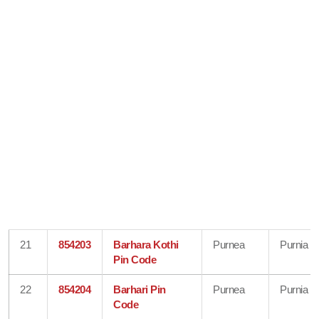
21
854203
Barhara Kothi
Purnea
Purnia
Pin Code
22
854204
Barhari Pin
Purnea
Purnia
Code