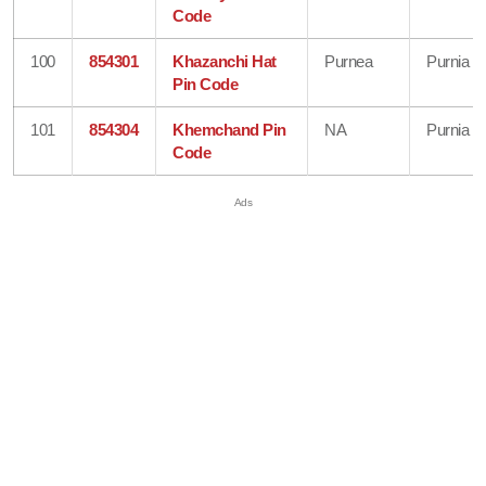
Code
100
854301
Khazanchi Hat
Purnea
Purnia
Pin Code
101
854304
Khemchand Pin
NA
Purnia
Code