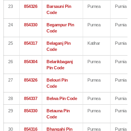
23
854326
Barsauni Pin
Purnea
Purnia
Code
24
854330
Begampur Pin
Purnea
Purnia
Code
25
854317
Belaganj Pin
Katihar
Purnia
Code
26
854304
Belarikbaganj
Purnea
Purnia
Pin Code
27
854326
Belouri Pin
Purnea
Purnia
Code
28
854337
Belwa Pin Code
Purnea
Purnia
29
854330
Betauna Pin
Purnea
Purnia
Code
30
854316
Bhangahi Pin
Purnea
Purnia