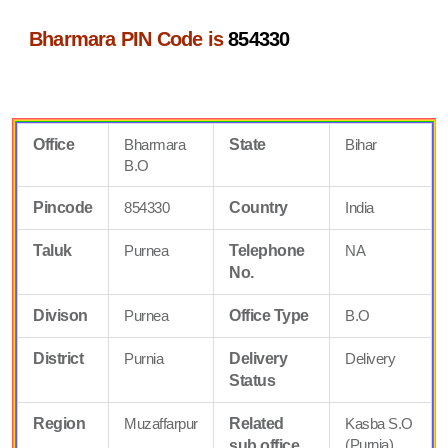
Bharmara PIN Code is
854330
Office
Bharmara
State
Bihar
B.O
Pincode
854330
Country
India
Taluk
Purnea
Telephone
NA
No.
Divison
Purnea
Office Type
B.O
District
Purnia
Delivery
Delivery
Status
Region
Muzaffarpur
Related
Kasba S.O
(Purnia)
sub office