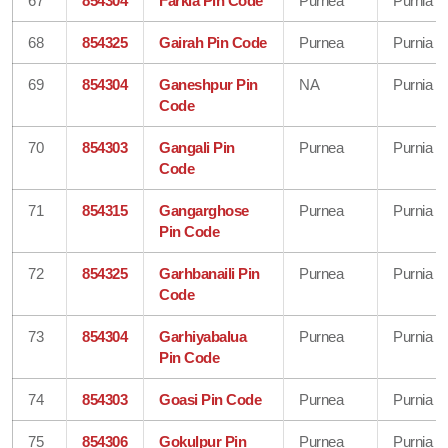
67
854304
Farkia Pin Code
Purnea
Purnia
68
854325
Gairah Pin Code
Purnea
Purnia
69
854304
Ganeshpur Pin
NA
Purnia
Code
70
854303
Gangali Pin
Purnea
Purnia
Code
71
854315
Gangarghose
Purnea
Purnia
Pin Code
72
854325
Garhbanaili Pin
Purnea
Purnia
Code
73
854304
Garhiyabalua
Purnea
Purnia
Pin Code
74
854303
Goasi Pin Code
Purnea
Purnia
75
854306
Gokulpur Pin
Purnea
Purnia