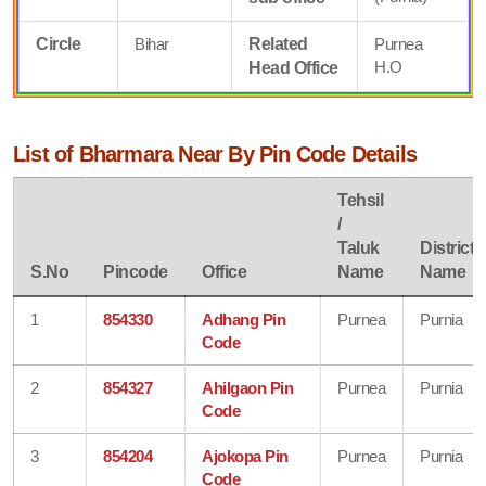
Circle
Bihar
Related
Purnea
H.O
Head Office
List of Bharmara Near By Pin Code Details
Tehsil
/
Taluk
District
S.No
Pincode
Office
Name
Name
1
854330
Adhang Pin
Purnea
Purnia
Code
2
854327
Ahilgaon Pin
Purnea
Purnia
Code
3
854204
Ajokopa Pin
Purnea
Purnia
Code