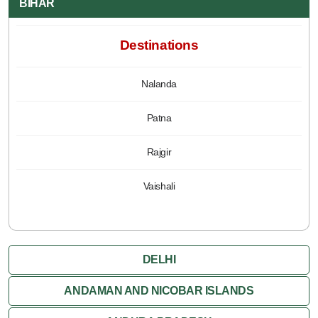
BIHAR
Destinations
Nalanda
Patna
Rajgir
Vaishali
DELHI
ANDAMAN AND NICOBAR ISLANDS