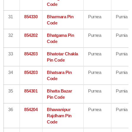
Code
31
854330
Bharmara Pin
Purnea
Purnia
Code
32
854202
Bhatgama Pin
Purnea
Purnia
Code
33
854203
Bhatotar Chakla
Purnea
Purnia
Pin Code
34
854203
Bhatsara Pin
Purnea
Purnia
Code
35
854301
Bhatta Bazar
Purnea
Purnia
Pin Code
36
854204
Bhawanipur
Purnea
Purnia
Rajdham Pin
Code