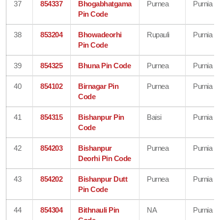
37
854337
Bhogabhatgama
Purnea
Purnia
Pin Code
38
853204
Bhowadeorhi
Rupauli
Purnia
Pin Code
39
854325
Bhuna Pin Code
Purnea
Purnia
40
854102
Birnagar Pin
Purnea
Purnia
Code
41
854315
Bishanpur Pin
Baisi
Purnia
Code
42
854203
Bishanpur
Purnea
Purnia
Deorhi Pin Code
43
854202
Bishanpur Dutt
Purnea
Purnia
Pin Code
44
854304
Bithnauli Pin
NA
Purnia