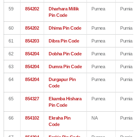
59
854202
Dharhara Millik
Purnea
Purnia
Pin Code
60
854202
Dhima Pin Code
Purnea
Purnia
61
854203
Dibra Pin Code
Purnea
Purnia
62
854204
Dobha Pin Code
Purnea
Purnia
63
854204
Dumra Pin Code
Purnea
Purnia
64
854204
Durgapur Pin
Purnea
Purnia
Code
65
854327
Ekamba Hishara
Purnea
Purnia
Pin Code
66
854102
Ekraha Pin
NA
Purnia
Code