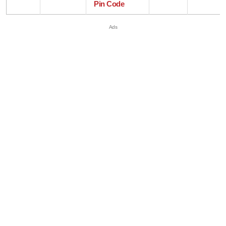
Pin Code