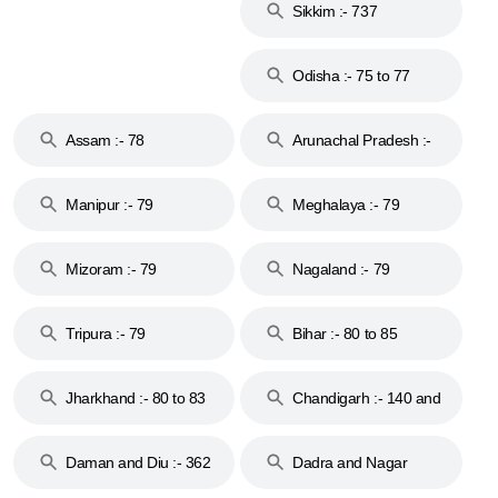
Sikkim :- 737
Odisha :- 75 to 77
Assam :- 78
Arunachal Pradesh :-
79
Manipur :- 79
Meghalaya :- 79
Mizoram :- 79
Nagaland :- 79
Tripura :- 79
Bihar :- 80 to 85
Jharkhand :- 80 to 83
Chandigarh :- 140 and
& 92
160
Daman and Diu :- 362
Dadra and Nagar
and 396
Haveli :- 396