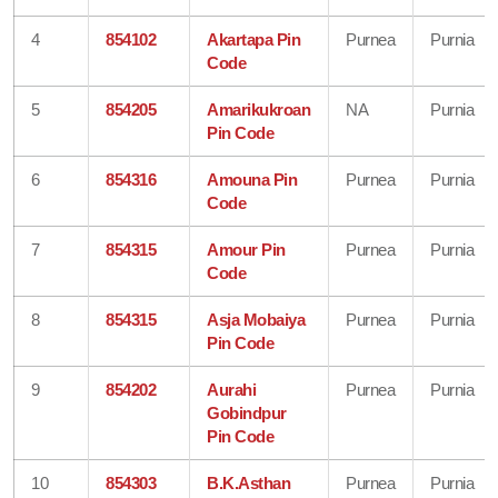
4
854102
Akartapa Pin
Purnea
Purnia
Code
5
854205
Amarikukroan
NA
Purnia
Pin Code
6
854316
Amouna Pin
Purnea
Purnia
Code
7
854315
Amour Pin
Purnea
Purnia
Code
8
854315
Asja Mobaiya
Purnea
Purnia
Pin Code
9
854202
Aurahi
Purnea
Purnia
Gobindpur
Pin Code
10
854303
B.K.Asthan
Purnea
Purnia