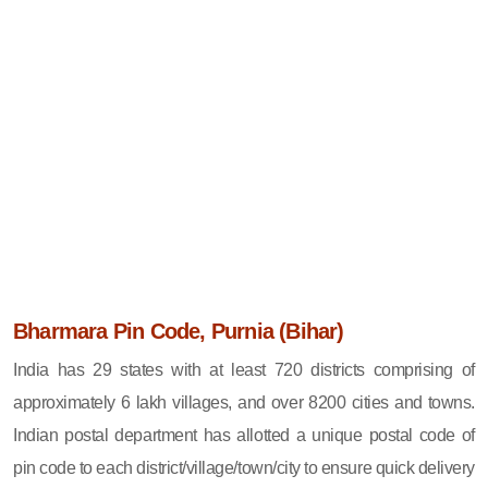
Bharmara Pin Code, Purnia (Bihar)
India has 29 states with at least 720 districts comprising of
approximately 6 lakh villages, and over 8200 cities and towns.
Indian postal department has allotted a unique postal code of
pin code to each district/village/town/city to ensure quick delivery