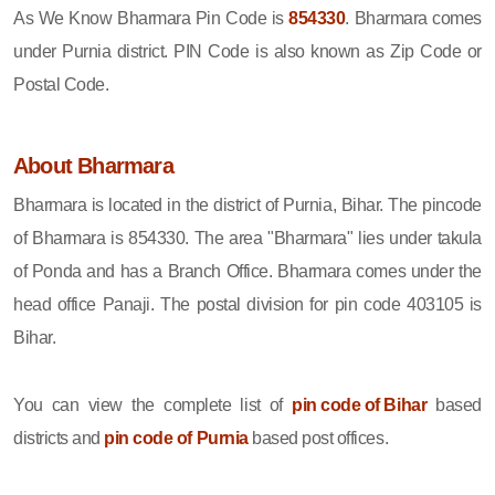
As We Know Bharmara Pin Code is
854330
. Bharmara comes
under Purnia district. PIN Code is also known as Zip Code or
Postal Code.
About Bharmara
Bharmara is located in the district of Purnia, Bihar. The pincode
of Bharmara is 854330. The area "Bharmara" lies under takula
of Ponda and has a Branch Office. Bharmara comes under the
head office Panaji. The postal division for pin code 403105 is
Bihar.
You can view the complete list of
pin code of Bihar
based
districts and
pin code of Purnia
based post offices.