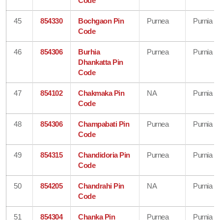
Code
45
854330
Bochgaon Pin
Purnea
Purnia
Code
46
854306
Burhia
Purnea
Purnia
Dhankatta Pin
Code
47
854102
Chakmaka Pin
NA
Purnia
Code
48
854306
Champabati Pin
Purnea
Purnia
Code
49
854315
Chandidoria Pin
Purnea
Purnia
Code
50
854205
Chandrahi Pin
NA
Purnia
Code
51
854304
Chanka Pin
Purnea
Purnia