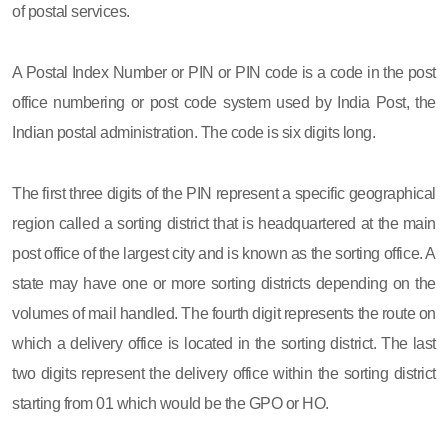
of postal services.
A Postal Index Number or PIN or PIN code is a code in the post
office numbering or post code system used by India Post, the
Indian postal administration. The code is six digits long.
The first three digits of the PIN represent a specific geographical
region called a sorting district that is headquartered at the main
post office of the largest city and is known as the sorting office. A
state may have one or more sorting districts depending on the
volumes of mail handled. The fourth digit represents the route on
which a delivery office is located in the sorting district. The last
two digits represent the delivery office within the sorting district
starting from 01 which would be the GPO or HO.