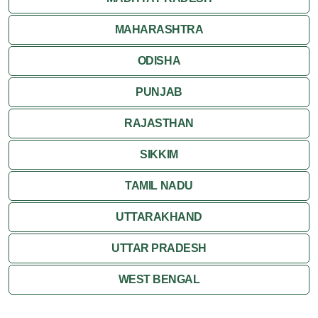
MAHARASHTRA
ODISHA
PUNJAB
RAJASTHAN
SIKKIM
TAMIL NADU
UTTARAKHAND
UTTAR PRADESH
WEST BENGAL