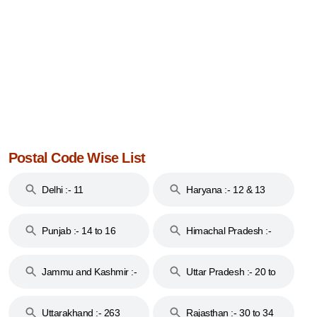
Postal Code Wise List
Delhi :- 11
Haryana :- 12 & 13
Punjab :- 14 to 16
Himachal Pradesh :-
17
Jammu and Kashmir :-
Uttar Pradesh :- 20 to
18 & 19
28
Uttarakhand :- 263
Rajasthan :- 30 to 34