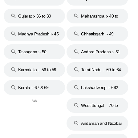
Gujarat :- 36 to 39
Maharashtra :- 40 to
44
Madhya Pradesh :- 45
Chhattisgarh :- 49
to 48
Telangana :- 50
Andhra Pradesh :- 51
to 53
Karnataka :- 56 to 59
Tamil Nadu :- 60 to 64
Kerala :- 67 & 69
Lakshadweep :- 682
West Bengal :- 70 to
74
Andaman and Nicobar
Islands :- 744