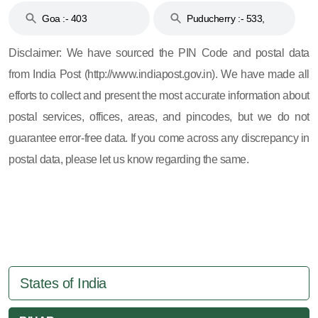
Goa :- 403
Puducherry :- 533,
605, 607, 609 and 673
Disclaimer: We have sourced the PIN Code and postal data
from India Post (http://www.indiapost.gov.in). We have made all
efforts to collect and present the most accurate information about
postal services, offices, areas, and pincodes, but we do not
guarantee error-free data. If you come across any discrepancy in
postal data, please let us know regarding the same.
States of India