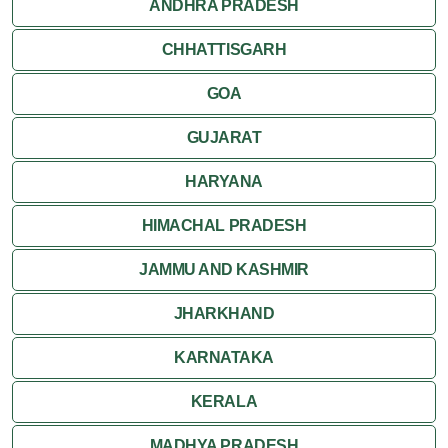
ANDHRA PRADESH
CHHATTISGARH
GOA
GUJARAT
HARYANA
HIMACHAL PRADESH
JAMMU AND KASHMIR
JHARKHAND
KARNATAKA
KERALA
MADHYA PRADESH