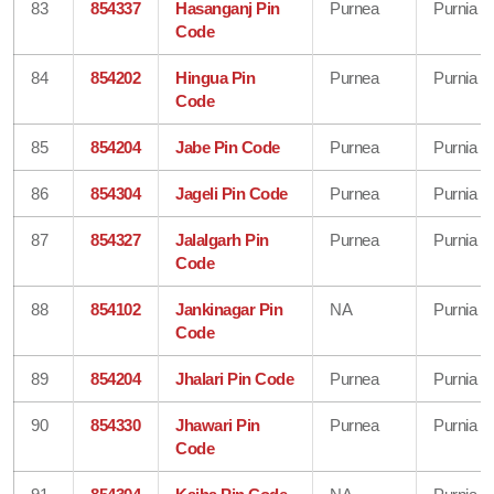
83
854337
Hasanganj Pin
Purnea
Purnia
Code
84
854202
Hingua Pin
Purnea
Purnia
Code
85
854204
Jabe Pin Code
Purnea
Purnia
86
854304
Jageli Pin Code
Purnea
Purnia
87
854327
Jalalgarh Pin
Purnea
Purnia
Code
88
854102
Jankinagar Pin
NA
Purnia
Code
89
854204
Jhalari Pin Code
Purnea
Purnia
90
854330
Jhawari Pin
Purnea
Purnia
Code