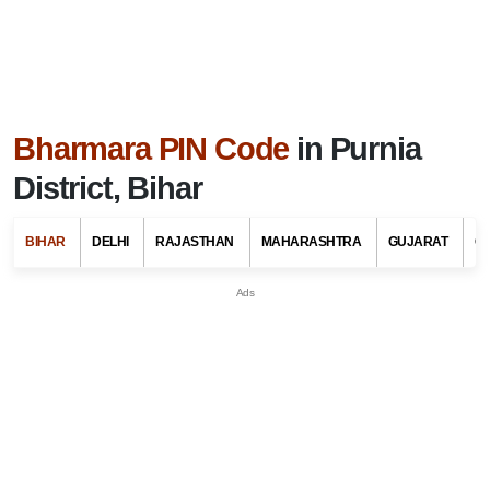
Bharmara PIN Code
in Purnia
District, Bihar
BIHAR
DELHI
RAJASTHAN
MAHARASHTRA
GUJARAT
G