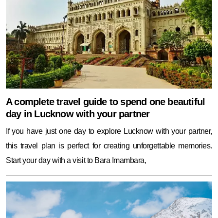
A complete travel guide to spend one beautiful
day in Lucknow with your partner
If you have just one day to explore Lucknow with your partner,
this travel plan is perfect for creating unforgettable memories.
Start your day with a visit to Bara Imambara,