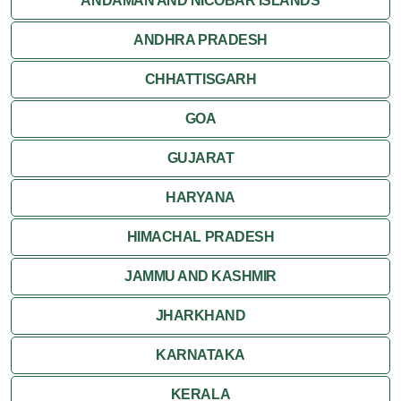
ANDAMAN AND NICOBAR ISLANDS
ANDHRA PRADESH
CHHATTISGARH
GOA
GUJARAT
HARYANA
HIMACHAL PRADESH
JAMMU AND KASHMIR
JHARKHAND
KARNATAKA
KERALA