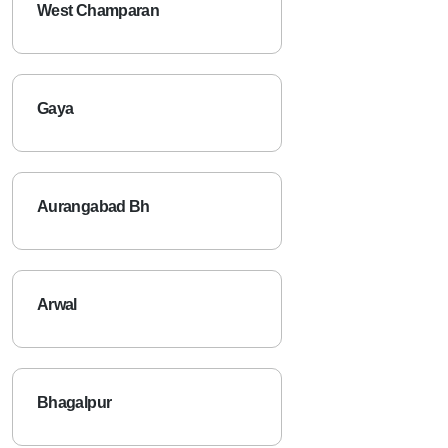
West Champaran
Gaya
Aurangabad Bh
Arwal
Bhagalpur