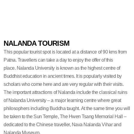
NALANDA TOURISM
This popular tourist spot is located at a distance of 90 kms from
Patna. Travellers can take a day to enjoy the offer of this
place. Nalanda University is known as the highest centre of
Buddhist education in ancient times. It is popularly visited by
scholars who come here and are very regular with their visits.
The important attractions of Nalanda include the classical ruins
of Nalanda University – a major learning centre where great
philosophers including Buddha taught. At the same time you will
be taken to the Sun Temple, The Hwen Tsang Memorial Hall –
dedicated to the Chinese traveller, Nava Nalanda Vihar and
Nalanda Museum.