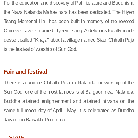
For the education and discovery of Pali literature and Buddhism,
the Nava Nalanda Mahavihara has been dedicated. The Hiyen
Tsang Memorial Hall has been built in memory of the revered
Chinese traveler named Hyeen Tsang. A delicious locally made
dessert called "Khaja" about a village named Siao. Chhath Puja
is the festival of worship of Sun God.
Fair and festival
There is a unique Chhath Puja in Nalanda, or worship of the
Sun God, one of the most famous is at Bargaon near Nalanda,
Buddha attained enlightenment and attained nirvana on the
same full moon day of April - May. It is celebrated as Buddha
Jayanti on Baisakhi Poornima.
STATE
: