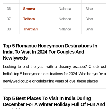
36
Srmera
Nalanda
Bihar
37
Telhara
Nalanda
Bihar
38
Tharthari
Nalanda
Bihar
Top 5 Romantic Honeymoon Destinations In
India To Visit In 2024 For Couples And
Newlyweds
Looking to end the year with a dreamy escape? Check out
India's top 5 honeymoon destinations for 2024. Whether you're a
newlywed couple or celebrating years of love, these places
Top 5 Best Places To Visit In India During
December For A Winter Holiday Full Of Fun And