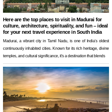
Here are the top places to visit in Madurai for
culture, architecture, spirituality, and fun – ideal
for your next travel experience in South India
Madurai, a vibrant city in Tamil Nadu, is one of India's oldest
continuously inhabited cities. Known for its rich heritage, divine
temples, and cultural significance, it's a destination that blends