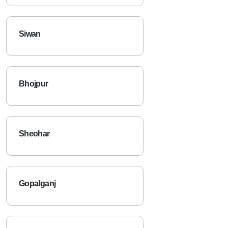
Siwan
Bhojpur
Sheohar
Gopalganj