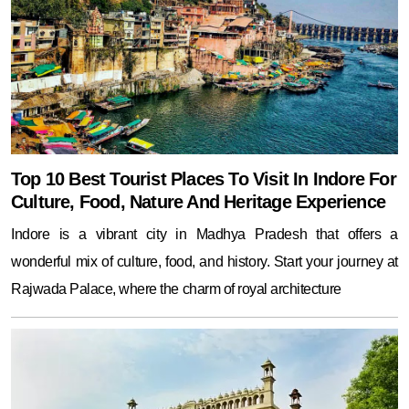
Top 10 Best Tourist Places To Visit In Indore For
Culture, Food, Nature And Heritage Experience
Indore is a vibrant city in Madhya Pradesh that offers a
wonderful mix of culture, food, and history. Start your journey at
Rajwada Palace, where the charm of royal architecture