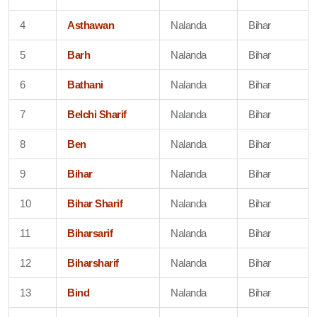
4
Asthawan
Nalanda
Bihar
5
Barh
Nalanda
Bihar
6
Bathani
Nalanda
Bihar
7
Belchi Sharif
Nalanda
Bihar
8
Ben
Nalanda
Bihar
9
Bihar
Nalanda
Bihar
10
Bihar Sharif
Nalanda
Bihar
11
Biharsarif
Nalanda
Bihar
12
Biharsharif
Nalanda
Bihar
13
Bind
Nalanda
Bihar