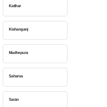
Katihar
Kishanganj
Madhepura
Saharsa
Saran