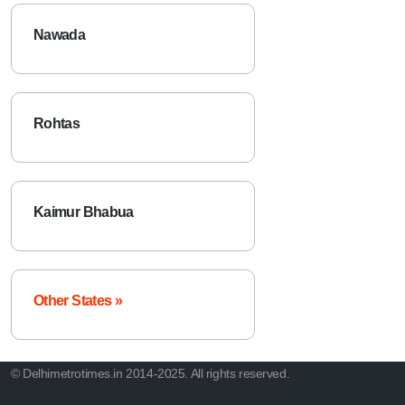
Nawada
Rohtas
Kaimur Bhabua
Other States »
© Delhimetrotimes.in 2014-2025. All rights reserved.