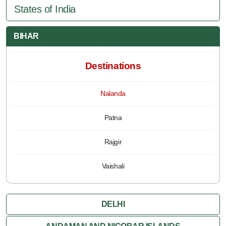
States of India
BIHAR
Destinations
Nalanda
Patna
Rajgir
Vaishali
DELHI