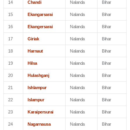
14
Chandi
Nalanda
Bihar
15
Ekangarsarai
Nalanda
Bihar
16
Ekangersarai
Nalanda
Bihar
17
Giriak
Nalanda
Bihar
18
Harnaut
Nalanda
Bihar
19
Hilsa
Nalanda
Bihar
20
Hulashganj
Nalanda
Bihar
21
Ishlampur
Nalanda
Bihar
22
Islampur
Nalanda
Bihar
23
Karaipersurai
Nalanda
Bihar
24
Nagarnausa
Nalanda
Bihar