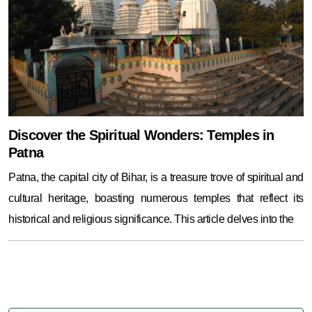
Discover the Spiritual Wonders: Temples in
Patna
Patna, the capital city of Bihar, is a treasure trove of spiritual and
cultural heritage, boasting numerous temples that reflect its
historical and religious significance. This article delves into the