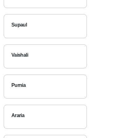
Supaul
Vaishali
Purnia
Araria