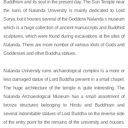
Buddhism and its soul in the present day. The Sun Temple near
the ruins of Nalanda University is mainly dedicated to Lord
Surya, but it houses several of the Goddess Nalanda s museum
which is a huge collection of ancient manuscripts and Buddhist
sculptures, which were found during excavations at the sites of
Nalanda. There are more number of various idols of Gods and
Goddesses and other Buddha statues.
Nalanda University ruins archaeological complex is a more or
less damaged statue of Lord Buddha present in a small chapel.
The huge architecture of the temple is quite interesting. The
Nalanda Archaeological Museum has a small assortment of
bronze structures belonging to Hindu and Buddhism and
several indomitable statues of Lord Buddha on the reverse side
of the entry point for the remains of the university and houses.