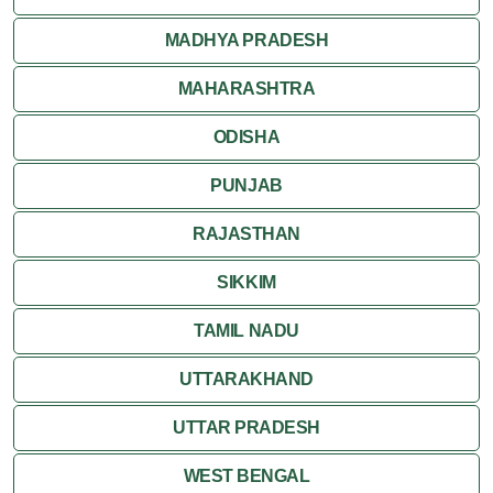
MADHYA PRADESH
MAHARASHTRA
ODISHA
PUNJAB
RAJASTHAN
SIKKIM
TAMIL NADU
UTTARAKHAND
UTTAR PRADESH
WEST BENGAL