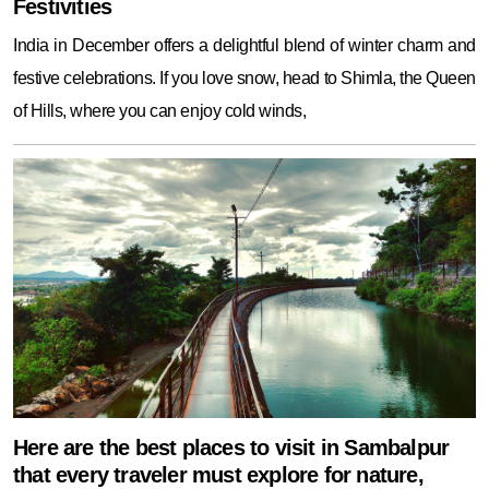
Festivities
India in December offers a delightful blend of winter charm and
festive celebrations. If you love snow, head to Shimla, the Queen
of Hills, where you can enjoy cold winds,
Here are the best places to visit in Sambalpur
that every traveler must explore for nature,