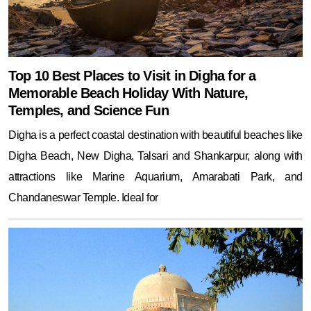
Top 10 Best Places to Visit in Digha for a
Memorable Beach Holiday With Nature,
Temples, and Science Fun
Digha is a perfect coastal destination with beautiful beaches like
Digha Beach, New Digha, Talsari and Shankarpur, along with
attractions like Marine Aquarium, Amarabati Park, and
Chandaneswar Temple. Ideal for