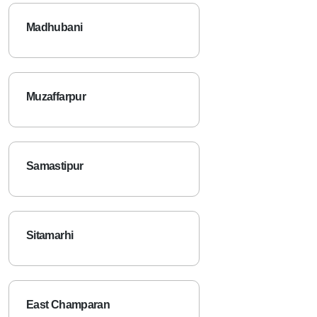
Madhubani
Muzaffarpur
Samastipur
Sitamarhi
East Champaran