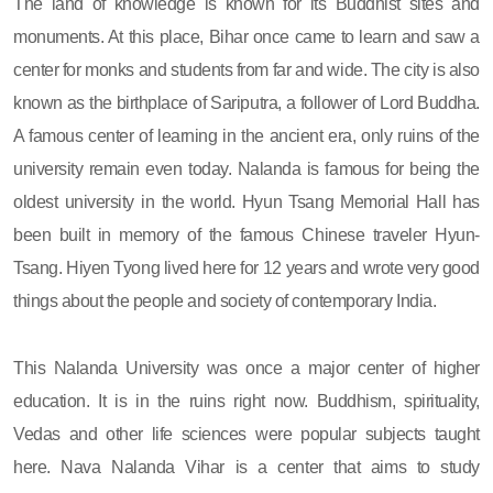
The land of knowledge is known for its Buddhist sites and
monuments. At this place, Bihar once came to learn and saw a
center for monks and students from far and wide. The city is also
known as the birthplace of Sariputra, a follower of Lord Buddha.
A famous center of learning in the ancient era, only ruins of the
university remain even today. Nalanda is famous for being the
oldest university in the world. Hyun Tsang Memorial Hall has
been built in memory of the famous Chinese traveler Hyun-
Tsang. Hiyen Tyong lived here for 12 years and wrote very good
things about the people and society of contemporary India.
This Nalanda University was once a major center of higher
education. It is in the ruins right now. Buddhism, spirituality,
Vedas and other life sciences were popular subjects taught
here. Nava Nalanda Vihar is a center that aims to study