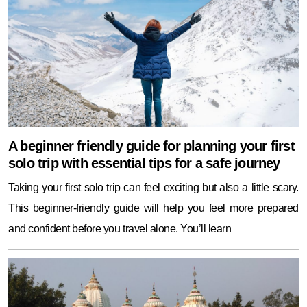
A beginner friendly guide for planning your first
solo trip with essential tips for a safe journey
Taking your first solo trip can feel exciting but also a little scary.
This beginner-friendly guide will help you feel more prepared
and confident before you travel alone. You’ll learn