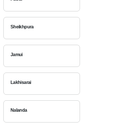
Sheikhpura
Jamui
Lakhisarai
Nalanda