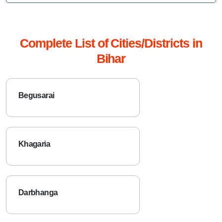
Complete List of Cities/Districts in
Bihar
Begusarai
Khagaria
Darbhanga