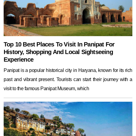
Top 10 Best Places To Visit In Panipat For
History, Shopping And Local Sightseeing
Experience
Panipat is a popular historical city in Haryana, known for its rich
past and vibrant present. Tourists can start their journey with a
visit to the famous Panipat Museum, which