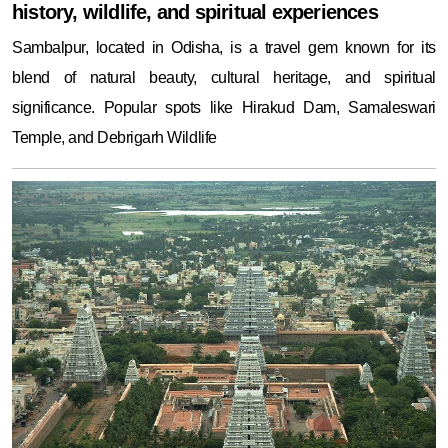
history, wildlife, and spiritual experiences
Sambalpur, located in Odisha, is a travel gem known for its
blend of natural beauty, cultural heritage, and spiritual
significance. Popular spots like Hirakud Dam, Samaleswari
Temple, and Debrigarh Wildlife