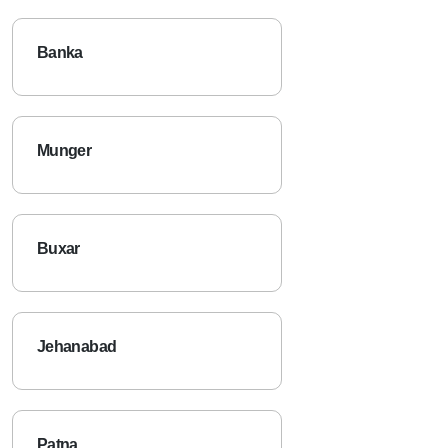
Banka
Munger
Buxar
Jehanabad
Patna