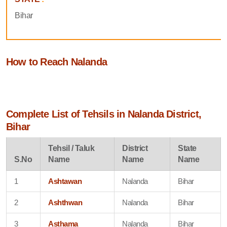
Bihar
How to Reach Nalanda
Complete List of Tehsils in Nalanda District,
Bihar
Tehsil / Taluk
District
State
S.No
Name
Name
Name
1
Ashtawan
Nalanda
Bihar
2
Ashthwan
Nalanda
Bihar
3
Asthama
Nalanda
Bihar