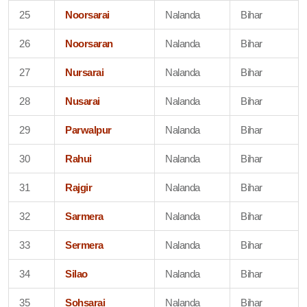
25
Noorsarai
Nalanda
Bihar
26
Noorsaran
Nalanda
Bihar
27
Nursarai
Nalanda
Bihar
28
Nusarai
Nalanda
Bihar
29
Parwalpur
Nalanda
Bihar
30
Rahui
Nalanda
Bihar
31
Rajgir
Nalanda
Bihar
32
Sarmera
Nalanda
Bihar
33
Sermera
Nalanda
Bihar
34
Silao
Nalanda
Bihar
35
Sohsarai
Nalanda
Bihar