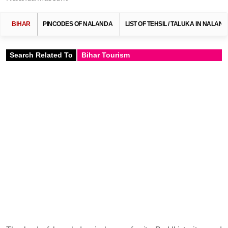
BIHAR
PINCODES OF NALANDA
LIST OF TEHSIL / TALUKA IN NALAN
Search Related To
Bihar Tourism