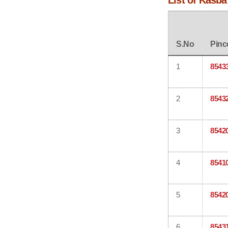
List of Kasba
S.No
Pinc
1
8543
2
8543
3
8542
4
8541
5
8542
6
8543