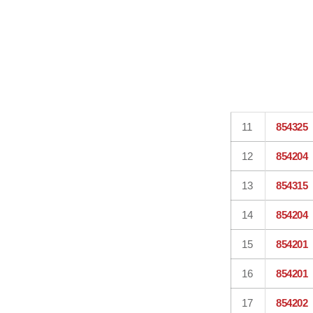
11
854325
12
854204
13
854315
14
854204
15
854201
16
854201
17
854202