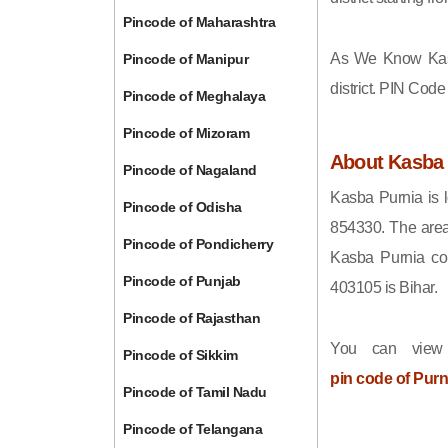
Pincode of Maharashtra
As We Know Kas
Pincode of Manipur
district. PIN Cod
Pincode of Meghalaya
Pincode of Mizoram
About Kasba 
Pincode of Nagaland
Kasba Purnia is l
Pincode of Odisha
854330. The area
Pincode of Pondicherry
Kasba Purnia com
Pincode of Punjab
403105 is Bihar.
Pincode of Rajasthan
You can view
Pincode of Sikkim
pin code of Purn
Pincode of Tamil Nadu
Pincode of Telangana