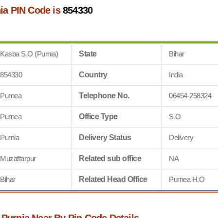
ia PIN Code is
854330
Kasba S.O (Purnia)
State
Bihar
854330
Country
India
Purnea
Telephone No.
06454-258324
Purnea
Office Type
S.O
Purnia
Delivery Status
Delivery
Muzaffarpur
Related sub office
NA
Bihar
Related Head Office
Purnea H.O