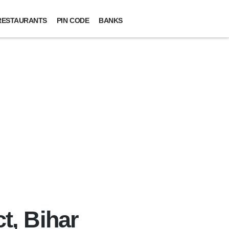
RESTAURANTS
PIN CODE
BANKS
ct, Bihar