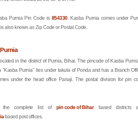
ba Purnia Pin Code is
854330
. Kasba Purnia comes under Pur
e is also known as Zip Code or Postal Code.
Purnia
ocated in the district of Purnia, Bihar. The pincode of Kasba Purnia
 "Kasba Purnia" lies under takula of Ponda and has a Branch Offi
es under the head office Panaji. The postal division for pin c
 the complete list of
pin code of Bihar
based districts 
ia
based post offices.