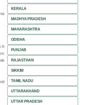
KERALA
nia
MADHYA PRADESH
MAHARASHTRA
ODISHA
 is
PUNJAB
ce.
RAJASTHAN
ode
SIKKIM
TAMIL NADU
and
UTTARAKHAND
UTTAR PRADESH