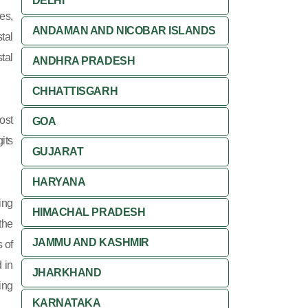
DELHI
es,
ANDAMAN AND NICOBAR ISLANDS
tal
tal
ANDHRA PRADESH
CHHATTISGARH
ost
GOA
its
GUJARAT
HARYANA
ing
HIMACHAL PRADESH
 the
JAMMU AND KASHMIR
 of
 in
JHARKHAND
ing
KARNATAKA