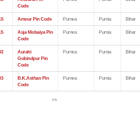
Code
15
Amour Pin Code
Purnea
Purnia
Bihar
15
Asja Mobaiya Pin
Purnea
Purnia
Bihar
Code
02
Aurahi
Purnea
Purnia
Bihar
Gobindpur Pin
Code
03
B.K.Asthan Pin
Purnea
Purnia
Bihar
Code