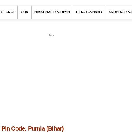
GUJARAT
GOA
HIMACHAL PRADESH
UTTARAKHAND
ANDHRA PRA
Pin Code, Purnia (Bihar)