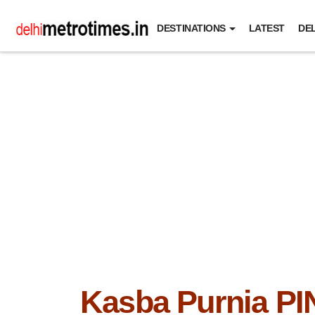
DESTINATIONS
LATEST
DEL
Kasba Purnia PI