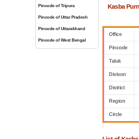
Pincode of Tripura
Kasba Purn
Pincode of Uttar Pradesh
Pincode of Uttarakhand
Office
Pincode of West Bengal
Pincode
Taluk
Divison
District
Region
Circle