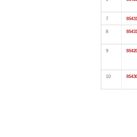
7
8543
8
8543
9
8542
10
8543