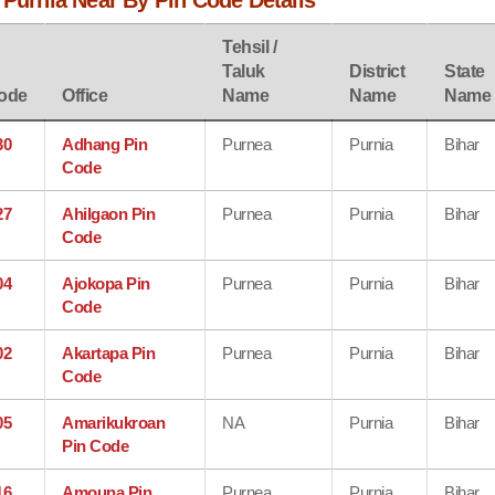
 Purnia Near By Pin Code Details
Tehsil /
Taluk
District
State
ode
Office
Name
Name
Name
30
Adhang Pin
Purnea
Purnia
Bihar
Code
27
Ahilgaon Pin
Purnea
Purnia
Bihar
Code
04
Ajokopa Pin
Purnea
Purnia
Bihar
Code
02
Akartapa Pin
Purnea
Purnia
Bihar
Code
05
Amarikukroan
NA
Purnia
Bihar
Pin Code
16
Amouna Pin
Purnea
Purnia
Bihar