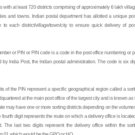
s with at least 720 districts comprising of approximately 6 lakh villag
ies and towns. Indian postal department has allotted a unique pos
to each district/village/town/city to ensure quick delivery of pos
mber or PIN or PIN code is a code in the post office numbering or p
by India Post, the Indian postal administration. The code is six dig
gits of the PIN represent a specific geographical region called a sort
eadquartered at the main post office of the largest city and is known as
state may have one or more sorting districts depending on the volumes
fourth digit represents the route on which a delivery office is located
ct. The last two digits represent the delivery office within the sort
 from 01 which would be the GPO or HO.