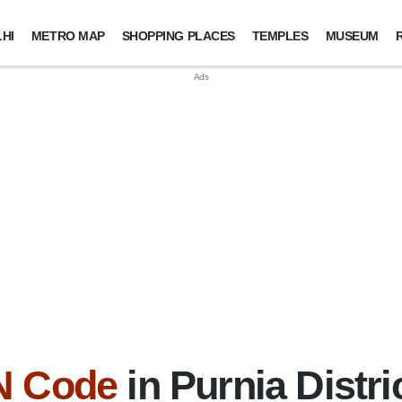
HI
METRO MAP
SHOPPING PLACES
TEMPLES
MUSEUM
N Code
in Purnia Distri