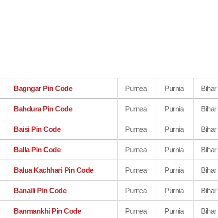
Bagngar Pin Code
Purnea
Purnia
Bihar
Bahdura Pin Code
Purnea
Purnia
Bihar
Baisi Pin Code
Purnea
Purnia
Bihar
Balla Pin Code
Purnea
Purnia
Bihar
Balua Kachhari Pin Code
Purnea
Purnia
Bihar
Banaili Pin Code
Purnea
Purnia
Bihar
Banmankhi Pin Code
Purnea
Purnia
Bihar