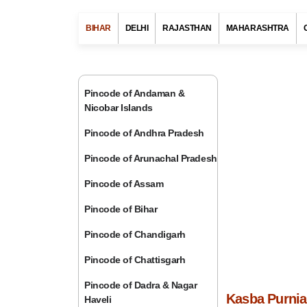
BIHAR
DELHI
RAJASTHAN
MAHARASHTRA
Pincode of Andaman &
Nicobar Islands
Pincode of Andhra Pradesh
Pincode of Arunachal Pradesh
Pincode of Assam
Pincode of Bihar
Pincode of Chandigarh
Pincode of Chattisgarh
Pincode of Dadra & Nagar
Kasba Purnia 
Haveli