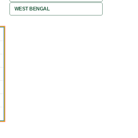
WEST BENGAL