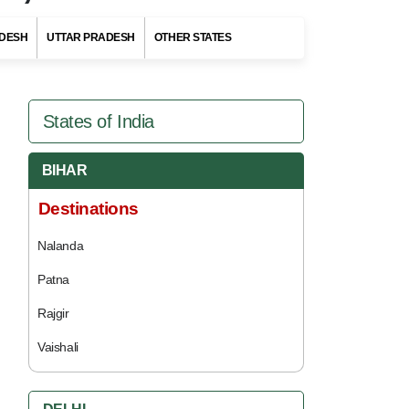
DESH
UTTAR PRADESH
OTHER STATES
States of India
BIHAR
Destinations
Nalanda
Patna
Rajgir
Vaishali