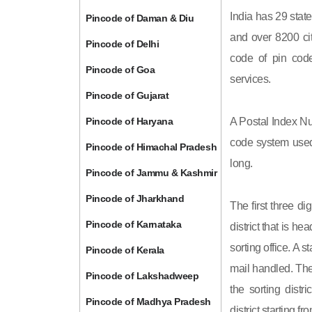
India has 29 state
Pincode of Daman & Diu
and over 8200 cit
Pincode of Delhi
code of pin code 
Pincode of Goa
services.
Pincode of Gujarat
Pincode of Haryana
A Postal Index Nu
code system used 
Pincode of Himachal Pradesh
long.
Pincode of Jammu & Kashmir
Pincode of Jharkhand
The first three di
Pincode of Karnataka
district that is h
sorting office. A 
Pincode of Kerala
mail handled. The 
Pincode of Lakshadweep
the sorting distri
Pincode of Madhya Pradesh
district starting