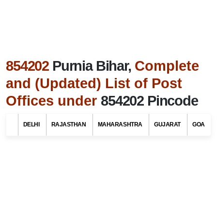
854202
Purnia Bihar,
Complete
and (Updated) List of Post
Offices under
854202 Pincode
Search Related To
Bihar Tourism
DELHI
RAJASTHAN
MAHARASHTRA
GUJARAT
GOA
Find List of Post Offices / Pincodes in areas
under Purnia district, Bihar
Select Your State Name
Select Your District / Tehsil / Taluk Name