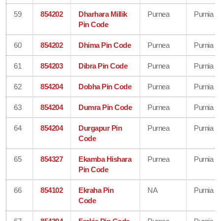
59
854202
Dharhara Millik
Purnea
Purnia
Pin Code
60
854202
Dhima Pin Code
Purnea
Purnia
61
854203
Dibra Pin Code
Purnea
Purnia
62
854204
Dobha Pin Code
Purnea
Purnia
63
854204
Dumra Pin Code
Purnea
Purnia
64
854204
Durgapur Pin
Purnea
Purnia
Code
65
854327
Ekamba Hishara
Purnea
Purnia
Pin Code
66
854102
Ekraha Pin
NA
Purnia
Code