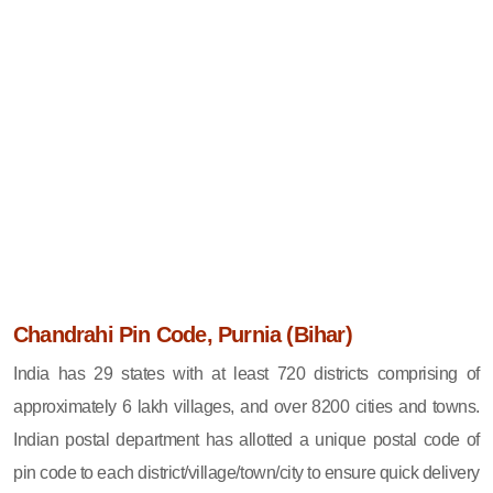
Chandrahi Pin Code, Purnia (Bihar)
India has 29 states with at least 720 districts comprising of
approximately 6 lakh villages, and over 8200 cities and towns.
Indian postal department has allotted a unique postal code of
pin code to each district/village/town/city to ensure quick delivery