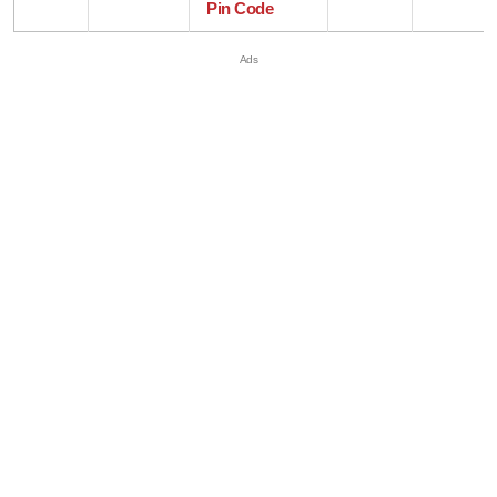
Pin Code