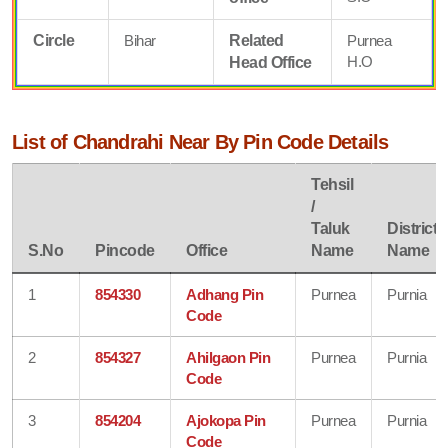
Circle
Bihar
Related
Purnea
H.O
Head Office
List of Chandrahi Near By Pin Code Details
Tehsil
/
Taluk
District
S.No
Pincode
Office
Name
Name
1
854330
Adhang Pin
Purnea
Purnia
Code
2
854327
Ahilgaon Pin
Purnea
Purnia
Code
3
854204
Ajokopa Pin
Purnea
Purnia
Code