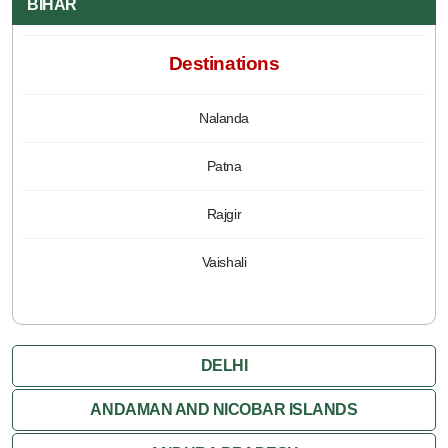
BIHAR
Destinations
Nalanda
Patna
Rajgir
Vaishali
DELHI
ANDAMAN AND NICOBAR ISLANDS