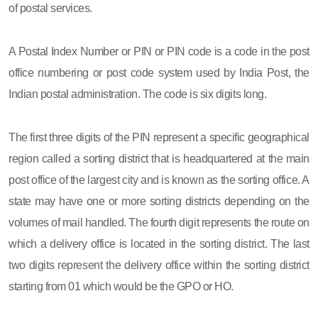
of postal services.
A Postal Index Number or PIN or PIN code is a code in the post
office numbering or post code system used by India Post, the
Indian postal administration. The code is six digits long.
The first three digits of the PIN represent a specific geographical
region called a sorting district that is headquartered at the main
post office of the largest city and is known as the sorting office. A
state may have one or more sorting districts depending on the
volumes of mail handled. The fourth digit represents the route on
which a delivery office is located in the sorting district. The last
two digits represent the delivery office within the sorting district
starting from 01 which would be the GPO or HO.