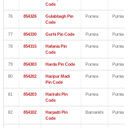
Code
76
854326
Gulabbagh Pin
Purnea
Purnia
Code
77
854330
Gurhi Pin Code
Purnea
Purnia
78
854315
Hafania Pin
Purnea
Purnia
Code
79
854303
Harda Pin Code
Purnea
Purnia
80
854202
Haripur Madi
Purnea
Purnia
Pin Code
81
854203
Harirahi Pin
Purnea
Purnia
Code
82
854102
Harpatti Pin
Bamankhi
Purnia
Code