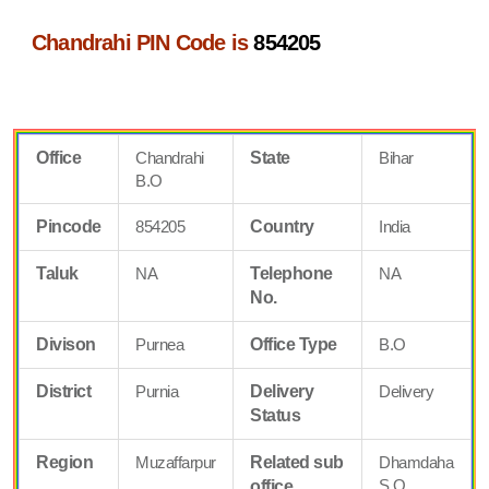
Chandrahi PIN Code is
854205
Office
Chandrahi
State
Bihar
B.O
Pincode
854205
Country
India
Taluk
NA
Telephone
NA
No.
Divison
Purnea
Office Type
B.O
District
Purnia
Delivery
Delivery
Status
Region
Muzaffarpur
Related sub
Dhamdaha
S.O
office