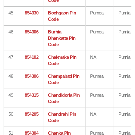
Code
45
854330
Bochgaon Pin
Purnea
Purnia
Code
46
854306
Burhia
Purnea
Purnia
Dhankatta Pin
Code
47
854102
Chakmaka Pin
NA
Purnia
Code
48
854306
Champabati Pin
Purnea
Purnia
Code
49
854315
Chandidoria Pin
Purnea
Purnia
Code
50
854205
Chandrahi Pin
NA
Purnia
Code
51
854304
Chanka Pin
Purnea
Purnia