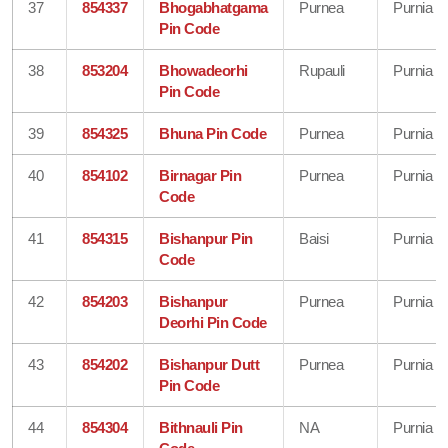
37
854337
Bhogabhatgama
Purnea
Purnia
Pin Code
38
853204
Bhowadeorhi
Rupauli
Purnia
Pin Code
39
854325
Bhuna Pin Code
Purnea
Purnia
40
854102
Birnagar Pin
Purnea
Purnia
Code
41
854315
Bishanpur Pin
Baisi
Purnia
Code
42
854203
Bishanpur
Purnea
Purnia
Deorhi Pin Code
43
854202
Bishanpur Dutt
Purnea
Purnia
Pin Code
44
854304
Bithnauli Pin
NA
Purnia