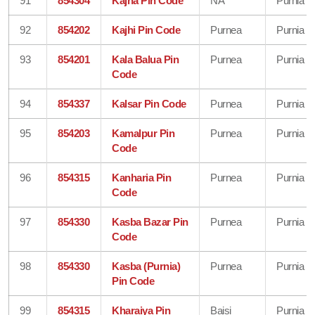
91
854304
Kajha Pin Code
NA
Purnia
92
854202
Kajhi Pin Code
Purnea
Purnia
93
854201
Kala Balua Pin
Purnea
Purnia
Code
94
854337
Kalsar Pin Code
Purnea
Purnia
95
854203
Kamalpur Pin
Purnea
Purnia
Code
96
854315
Kanharia Pin
Purnea
Purnia
Code
97
854330
Kasba Bazar Pin
Purnea
Purnia
Code
98
854330
Kasba (Purnia)
Purnea
Purnia
Pin Code
99
854315
Kharaiya Pin
Baisi
Purnia