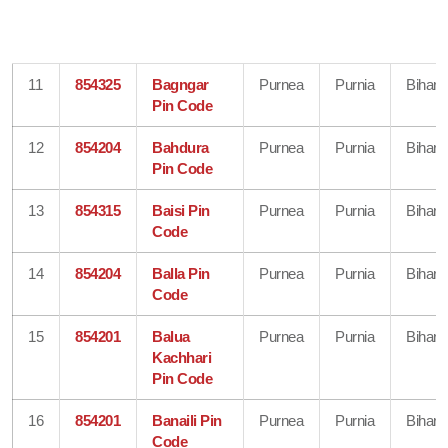
11
854325
Bagngar
Purnea
Purnia
Bihar
Pin Code
12
854204
Bahdura
Purnea
Purnia
Bihar
Pin Code
13
854315
Baisi Pin
Purnea
Purnia
Bihar
Code
14
854204
Balla Pin
Purnea
Purnia
Bihar
Code
15
854201
Balua
Purnea
Purnia
Bihar
Kachhari
Pin Code
16
854201
Banaili Pin
Purnea
Purnia
Bihar
Code