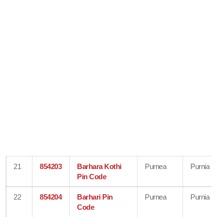
21
854203
Barhara Kothi
Purnea
Purnia
Pin Code
22
854204
Barhari Pin
Purnea
Purnia
Code