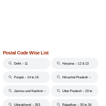
Postal Code Wise List
Delhi :- 11
Haryana :- 12 & 13
Punjab :- 14 to 16
Himachal Pradesh :-
17
Jammu and Kashmir :-
Uttar Pradesh :- 20 to
18 & 19
28
Uttarakhand :- 263
Rajasthan :- 30 to 34