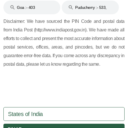
Goa :- 403
Puducherry :- 533,
605, 607, 609 and 673
Disclaimer: We have sourced the PIN Code and postal data
from India Post (http://www.indiapost.gov.in). We have made all
efforts to collect and present the most accurate information about
postal services, offices, areas, and pincodes, but we do not
guarantee error-free data. If you come across any discrepancy in
postal data, please let us know regarding the same.
States of India