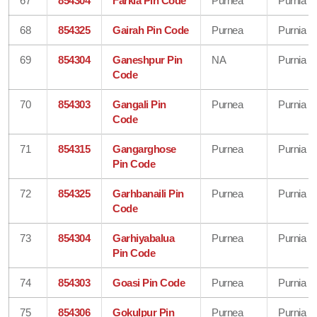
67
854304
Farkia Pin Code
Purnea
Purnia
68
854325
Gairah Pin Code
Purnea
Purnia
69
854304
Ganeshpur Pin
NA
Purnia
Code
70
854303
Gangali Pin
Purnea
Purnia
Code
71
854315
Gangarghose
Purnea
Purnia
Pin Code
72
854325
Garhbanaili Pin
Purnea
Purnia
Code
73
854304
Garhiyabalua
Purnea
Purnia
Pin Code
74
854303
Goasi Pin Code
Purnea
Purnia
75
854306
Gokulpur Pin
Purnea
Purnia