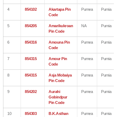
4
854102
Akartapa Pin
Purnea
Purnia
Code
5
854205
Amarikukroan
NA
Purnia
Pin Code
6
854316
Amouna Pin
Purnea
Purnia
Code
7
854315
Amour Pin
Purnea
Purnia
Code
8
854315
Asja Mobaiya
Purnea
Purnia
Pin Code
9
854202
Aurahi
Purnea
Purnia
Gobindpur
Pin Code
10
854303
B.K.Asthan
Purnea
Purnia