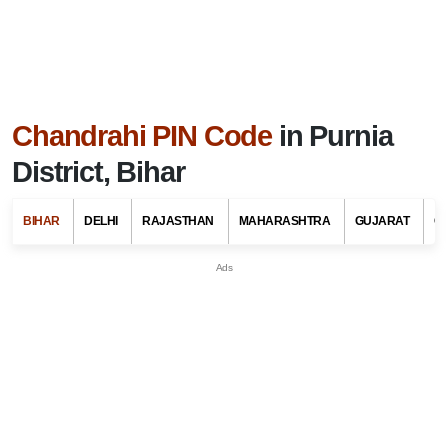
Chandrahi PIN Code
in Purnia
District, Bihar
BIHAR
DELHI
RAJASTHAN
MAHARASHTRA
GUJARAT
G