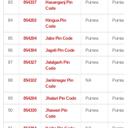
83
854337
Hasanganj Pin
Purnea
Purnia
Code
84
854202
Hingua Pin
Purnea
Purnia
Code
85
854204
Jabe Pin Code
Purnea
Purnia
86
854304
Jageli Pin Code
Purnea
Purnia
87
854327
Jalalgarh Pin
Purnea
Purnia
Code
88
854102
Jankinagar Pin
NA
Purnia
Code
89
854204
Jhalari Pin Code
Purnea
Purnia
90
854330
Jhawari Pin
Purnea
Purnia
Code