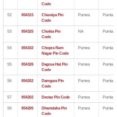
Code
52
854315
Charaiya Pin
Purnea
Purnia
Code
53
854325
Chokta Pin
NA
Purnia
Code
54
854102
Chopra Ram
Purnea
Purnia
Nagar Pin Code
55
854326
Dagrua Hat Pin
Purnea
Purnia
Code
56
854202
Damgara Pin
Purnea
Purnia
Code
57
854202
Deotar Pin Code
Purnea
Purnia
58
854205
Dhamdaha Pin
Purnea
Purnia
Code