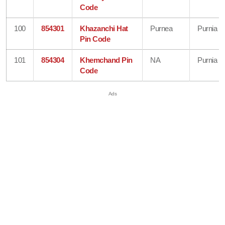
Code
100
854301
Khazanchi Hat
Purnea
Purnia
Pin Code
101
854304
Khemchand Pin
NA
Purnia
Code