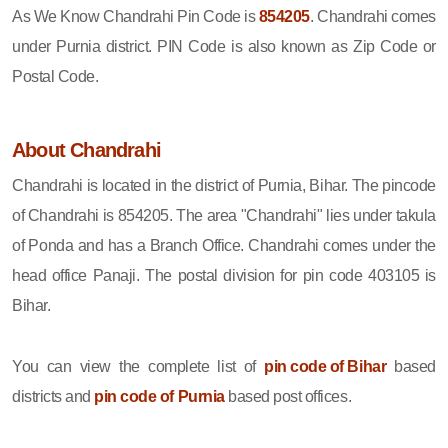
As We Know Chandrahi Pin Code is
854205
. Chandrahi comes
under Purnia district. PIN Code is also known as Zip Code or
Postal Code.
About Chandrahi
Chandrahi is located in the district of Purnia, Bihar. The pincode
of Chandrahi is 854205. The area "Chandrahi" lies under takula
of Ponda and has a Branch Office. Chandrahi comes under the
head office Panaji. The postal division for pin code 403105 is
Bihar.
You can view the complete list of
pin code of Bihar
based
districts and
pin code of Purnia
based post offices.