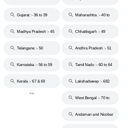
Gujarat :- 36 to 39
Maharashtra :- 40 to
44
Madhya Pradesh :- 45
Chhattisgarh :- 49
to 48
Telangana :- 50
Andhra Pradesh :- 51
to 53
Karnataka :- 56 to 59
Tamil Nadu :- 60 to 64
Kerala :- 67 & 69
Lakshadweep :- 682
West Bengal :- 70 to
74
Andaman and Nicobar
Islands :- 744