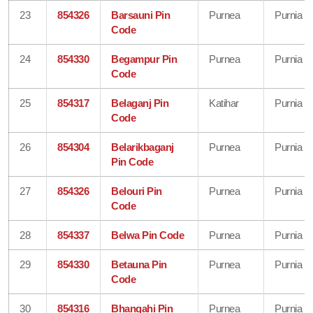
23
854326
Barsauni Pin
Purnea
Purnia
Code
24
854330
Begampur Pin
Purnea
Purnia
Code
25
854317
Belaganj Pin
Katihar
Purnia
Code
26
854304
Belarikbaganj
Purnea
Purnia
Pin Code
27
854326
Belouri Pin
Purnea
Purnia
Code
28
854337
Belwa Pin Code
Purnea
Purnia
29
854330
Betauna Pin
Purnea
Purnia
Code
30
854316
Bhangahi Pin
Purnea
Purnia