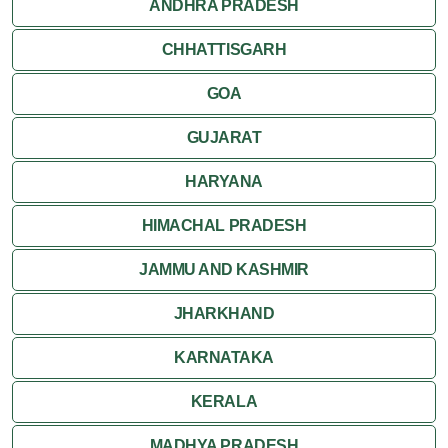
ANDHRA PRADESH
CHHATTISGARH
GOA
GUJARAT
HARYANA
HIMACHAL PRADESH
JAMMU AND KASHMIR
JHARKHAND
KARNATAKA
KERALA
MADHYA PRADESH