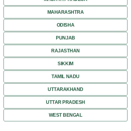
MAHARASHTRA
ODISHA
PUNJAB
RAJASTHAN
SIKKIM
TAMIL NADU
UTTARAKHAND
UTTAR PRADESH
WEST BENGAL