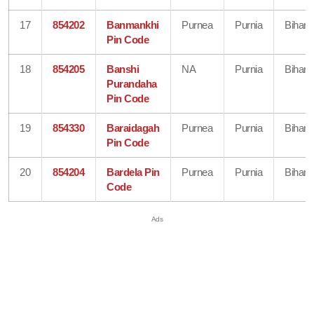
17
854202
Banmankhi
Purnea
Purnia
Bihar
Pin Code
18
854205
Banshi
NA
Purnia
Bihar
Purandaha
Pin Code
19
854330
Baraidagah
Purnea
Purnia
Bihar
Pin Code
20
854204
Bardela Pin
Purnea
Purnia
Bihar
Code