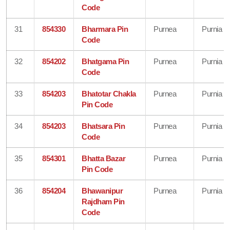
Code
31
854330
Bharmara Pin
Purnea
Purnia
Code
32
854202
Bhatgama Pin
Purnea
Purnia
Code
33
854203
Bhatotar Chakla
Purnea
Purnia
Pin Code
34
854203
Bhatsara Pin
Purnea
Purnia
Code
35
854301
Bhatta Bazar
Purnea
Purnia
Pin Code
36
854204
Bhawanipur
Purnea
Purnia
Rajdham Pin
Code