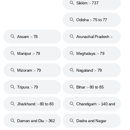
Sikkim :- 737
Odisha :- 75 to 77
Assam :- 78
Arunachal Pradesh :-
79
Manipur :- 79
Meghalaya :- 79
Mizoram :- 79
Nagaland :- 79
Tripura :- 79
Bihar :- 80 to 85
Jharkhand :- 80 to 83
Chandigarh :- 140 and
& 92
160
Daman and Diu :- 362
Dadra and Nagar
and 396
Haveli :- 396