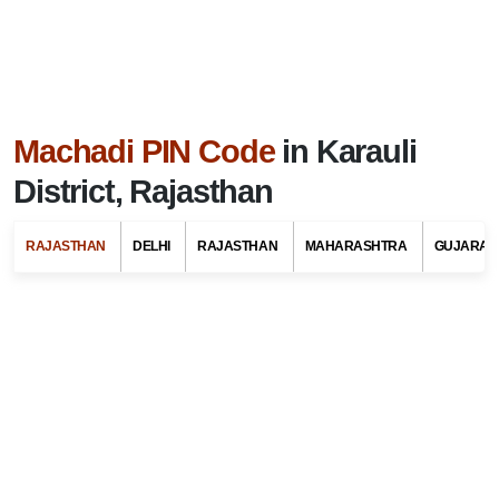
Machadi PIN Code
in Karauli
District, Rajasthan
RAJASTHAN
DELHI
RAJASTHAN
MAHARASHTRA
GUJARAT